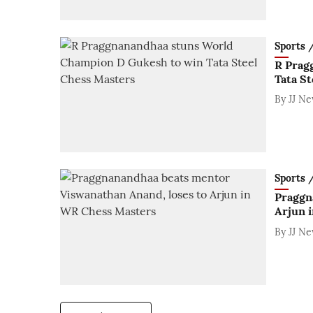
Sports / 
R Prag
Tata S
By
JJ N
Sports / 
Praggn
Arjun 
By
JJ N