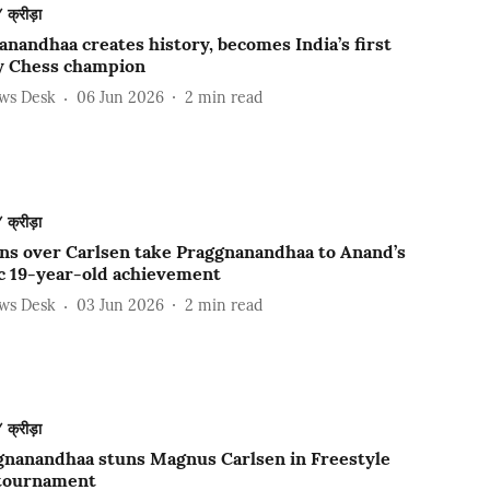
क्रीड़ा
nandhaa creates history, becomes India’s first
 Chess champion
ews Desk
06 Jun 2026
2
min read
क्रीड़ा
ns over Carlsen take Praggnanandhaa to Anand’s
ic 19-year-old achievement
ews Desk
03 Jun 2026
2
min read
क्रीड़ा
gnanandhaa stuns Magnus Carlsen in Freestyle
tournament