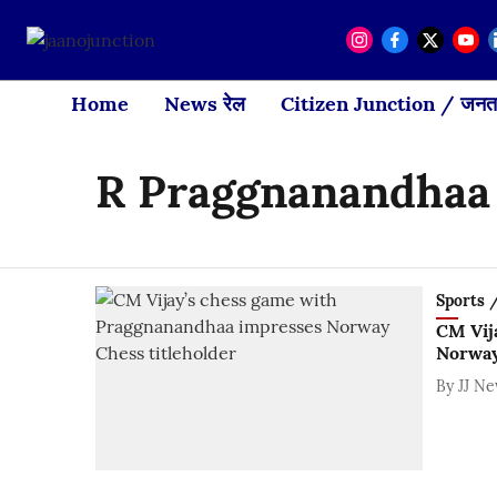
Home
News रेल
Citizen Junction / जनता
R Praggnanandhaa
Sports / 
CM Vij
Norway
By
JJ N