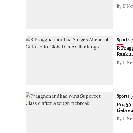
By
JJ N
Sports / 
R Prag
Rankin
By
JJ N
Sports / 
Praggn
tiebre
By
JJ N