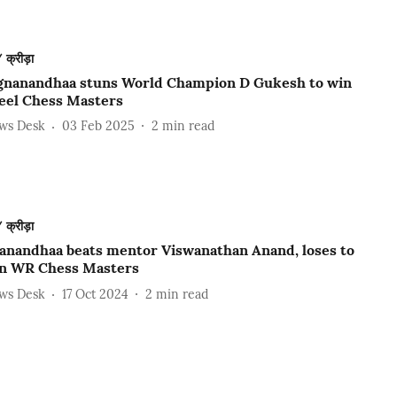
क्रीड़ा
gnanandhaa stuns World Champion D Gukesh to win
teel Chess Masters
ews Desk
03 Feb 2025
2
min read
क्रीड़ा
anandhaa beats mentor Viswanathan Anand, loses to
in WR Chess Masters
ews Desk
17 Oct 2024
2
min read