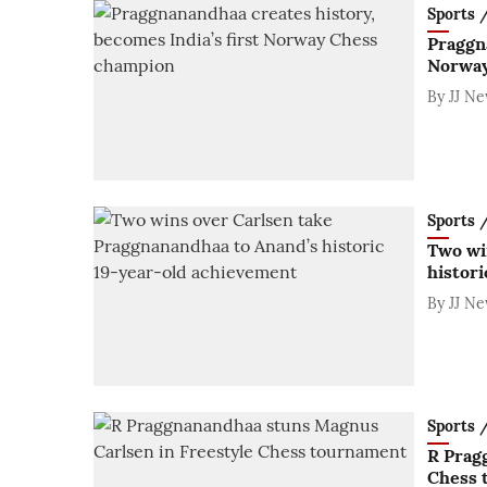
Sports / 
Praggna
Norway
By
JJ N
Sports / 
Two wi
histor
By
JJ N
Sports / 
R Prag
Chess 