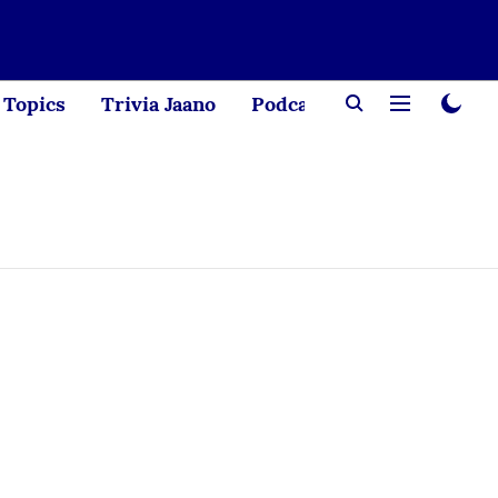
Topics
Trivia Jaano
Podcast
Creator Corne