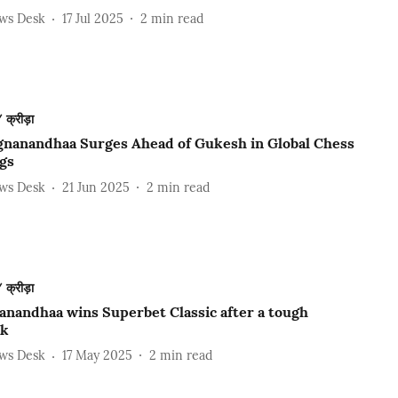
ews Desk
17 Jul 2025
2
min read
क्रीड़ा
gnanandhaa Surges Ahead of Gukesh in Global Chess
gs
ews Desk
21 Jun 2025
2
min read
क्रीड़ा
anandhaa wins Superbet Classic after a tough
ak
ews Desk
17 May 2025
2
min read