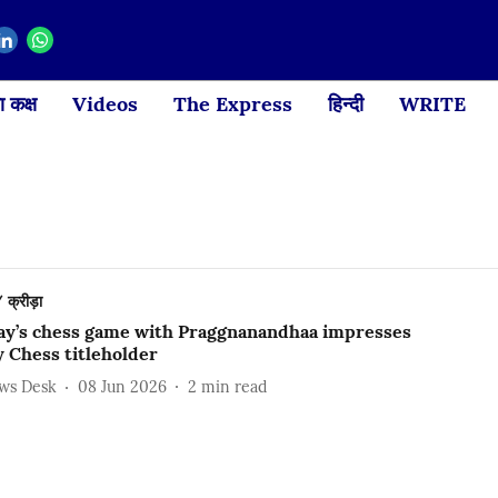
 कक्ष
Videos
The Express
हिन्दी
WRITE
क्रीड़ा
ay’s chess game with Praggnanandhaa impresses
 Chess titleholder
ews Desk
08 Jun 2026
2
min read