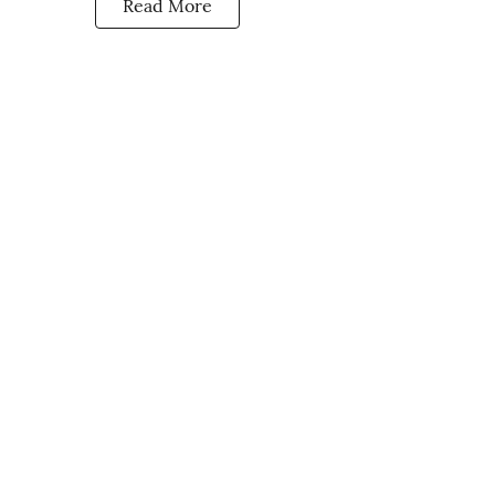
Read More