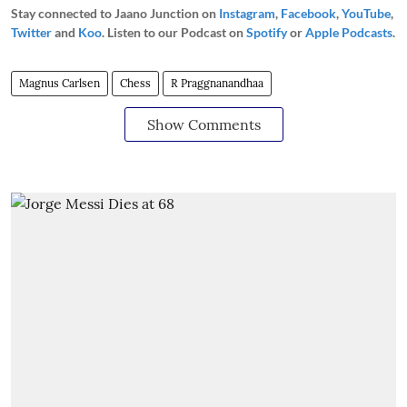
Stay connected to Jaano Junction on
Instagram
,
Facebook
,
YouTube
,
Twitter
and
Koo
. Listen to our Podcast on
Spotify
or
Apple Podcasts
.
Magnus Carlsen
Chess
R Praggnanandhaa
Show Comments