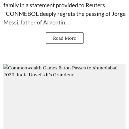
family in a statement provided to Reuters.
"CONMEBOL deeply regrets the passing of Jorge
Messi, father of Argentin ...
Read More