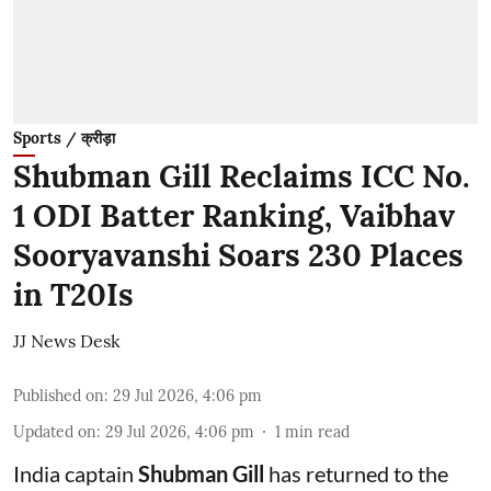
Sports / क्रीड़ा
Shubman Gill Reclaims ICC No.
1 ODI Batter Ranking, Vaibhav
Sooryavanshi Soars 230 Places
in T20Is
JJ News Desk
Published on
:
29 Jul 2026, 4:06 pm
Updated on
:
29 Jul 2026, 4:06 pm
1
min read
India captain
Shubman Gill
has returned to the