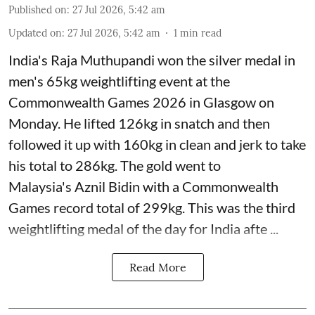
Published on
:
27 Jul 2026, 5:42 am
Updated on
:
27 Jul 2026, 5:42 am
1
min read
India's Raja Muthupandi won the silver medal in
men's 65kg weightlifting event at the
Commonwealth Games 2026 in Glasgow on
Monday. He lifted 126kg in snatch and then
followed it up with 160kg in clean and jerk to take
his total to 286kg. The gold went to
Malaysia's Aznil Bidin with a Commonwealth
Games record total of 299kg. This was the third
weightlifting medal of the day for India afte ...
Read More