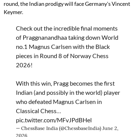
round, the Indian prodigy will face Germany's Vincent
Keymer.
Check out the incredible final moments
of Praggnanandhaa taking down World
no.1 Magnus Carlsen with the Black
pieces in Round 8 of Norway Chess
2026!
With this win, Pragg becomes the first
Indian (and possibly in the world) player
who defeated Magnus Carlsen in
Classical Chess…
pic.twitter.com/MFvJPdBHel
— ChessBase India (@ChessbaseIndia)
June 2,
2026