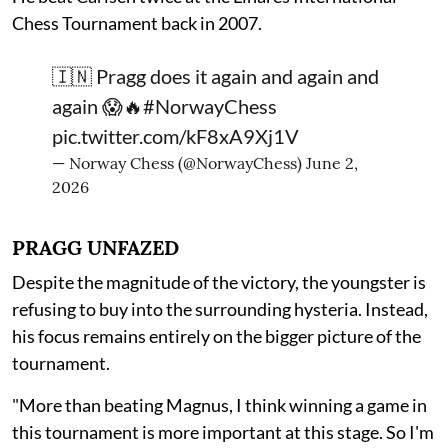
Chess Tournament back in 2007.
🇮🇳 Pragg does it again and again and
again 😱🔥
#NorwayChess
pic.twitter.com/kF8xA9Xj1V
— Norway Chess (@NorwayChess)
June 2,
2026
PRAGG UNFAZED
Despite the magnitude of the victory, the youngster is
refusing to buy into the surrounding hysteria. Instead,
his focus remains entirely on the bigger picture of the
tournament.
"More than beating Magnus, I think winning a game in
this tournament is more important at this stage. So I'm