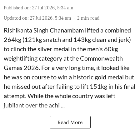
Published on
:
27 Jul 2026, 5:34 am
Updated on
:
27 Jul 2026, 5:34 am
2
min read
Rishikanta Singh Chanambam lifted a combined
264kg (121kg snatch and 143kg clean and jerk)
to clinch the silver medal in the men's 60kg
weightlifting category at the Commonwealth
Games 2026. For a very long time, it looked like
he was on course to win a historic gold medal but
he missed out after failing to lift 151kg in his final
attempt. While the whole country was left
jubilant over the achi ...
Read More