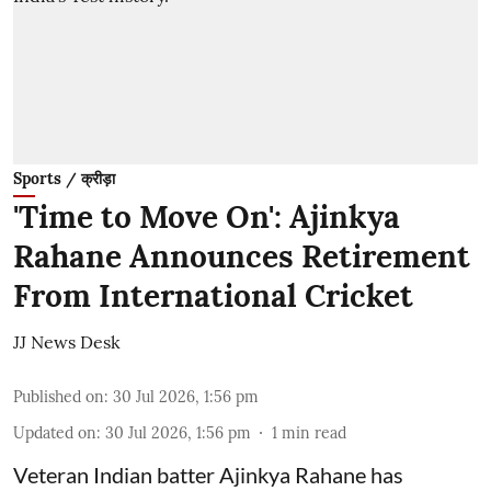
Sports / क्रीड़ा
'Time to Move On': Ajinkya
Rahane Announces Retirement
From International Cricket
JJ News Desk
Published on
:
30 Jul 2026, 1:56 pm
Updated on
:
30 Jul 2026, 1:56 pm
1
min read
Veteran Indian batter Ajinkya Rahane has