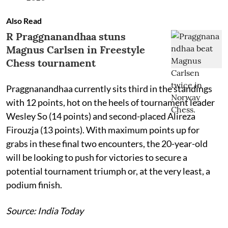
Also Read
R Praggnanandhaa stuns
Magnus Carlsen in Freestyle
Chess tournament
Praggnanandhaa currently sits third in the standings
with 12 points, hot on the heels of tournament leader
Wesley So (14 points) and second-placed Alireza
Firouzja (13 points). With maximum points up for
grabs in these final two encounters, the 20-year-old
will be looking to push for victories to secure a
potential tournament triumph or, at the very least, a
podium finish.
Source: India Today