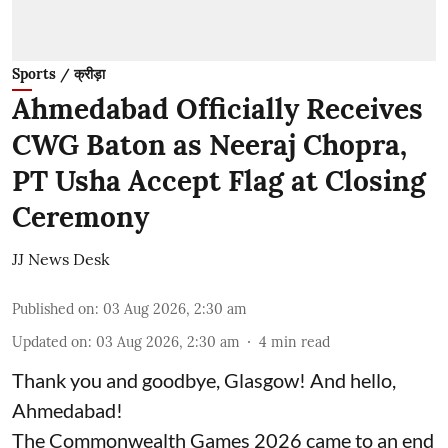
Sports / क्रीड़ा
Ahmedabad Officially Receives
CWG Baton as Neeraj Chopra,
PT Usha Accept Flag at Closing
Ceremony
JJ News Desk
Published on
:
03 Aug 2026, 2:30 am
Updated on
:
03 Aug 2026, 2:30 am
4
min read
Thank you and goodbye, Glasgow! And hello,
Ahmedabad!
The Commonwealth Games 2026 came to an end