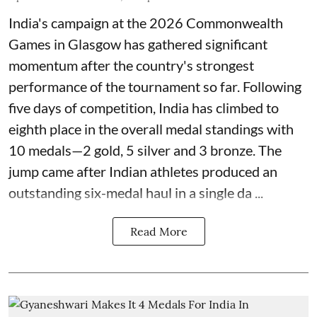
India's campaign at the 2026 Commonwealth
Games in Glasgow has gathered significant
momentum after the country's strongest
performance of the tournament so far. Following
five days of competition, India has climbed to
eighth place in the overall medal standings with
10 medals—2 gold, 5 silver and 3 bronze. The
jump came after Indian athletes produced an
outstanding six-medal haul in a single da ...
Read More