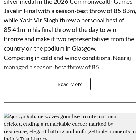
silver medal in the 2026 Commonwealth Games
Javelin Final with a season-best throw of 85.83m,
while Yash Vir Singh threw a personal best of
85.41m in his final throw of the day to win
Bronze and make it two representatives from the
country on the podium in Glasgow.
Competing in cold and windy conditions, Neeraj
managed a season-best throw of 85 ...
Read More