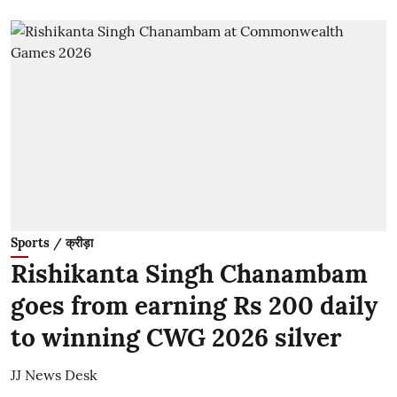
Sports / क्रीड़ा
Rishikanta Singh Chanambam
goes from earning Rs 200 daily
to winning CWG 2026 silver
JJ News Desk