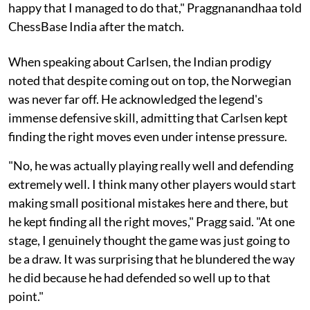
happy that I managed to do that," Praggnanandhaa told
ChessBase India after the match.
When speaking about Carlsen, the Indian prodigy
noted that despite coming out on top, the Norwegian
was never far off. He acknowledged the legend's
immense defensive skill, admitting that Carlsen kept
finding the right moves even under intense pressure.
"No, he was actually playing really well and defending
extremely well. I think many other players would start
making small positional mistakes here and there, but
he kept finding all the right moves," Pragg said. "At one
stage, I genuinely thought the game was just going to
be a draw. It was surprising that he blundered the way
he did because he had defended so well up to that
point."