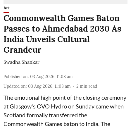
Art
Commonwealth Games Baton
Passes to Ahmedabad 2030 As
India Unveils Cultural
Grandeur
Swadha Shankar
Published on
:
03 Aug 2026, 11:08 am
Updated on
:
03 Aug 2026, 11:08 am
2
min read
The emotional high point of the closing ceremony
at Glasgow's OVO Hydro on Sunday came when
Scotland formally transferred the
Commonwealth Games baton to India. The