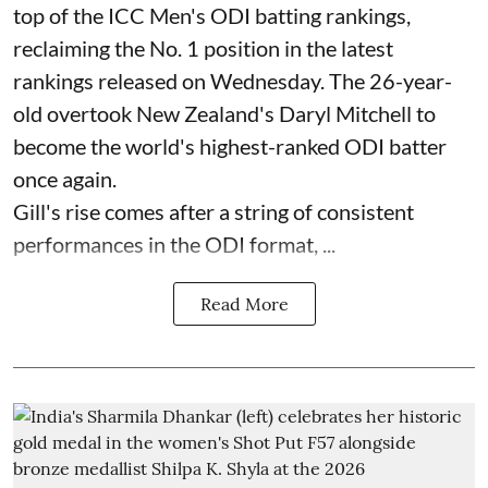
top of the ICC Men's ODI batting rankings,
reclaiming the No. 1 position in the latest
rankings released on Wednesday. The 26-year-
old overtook New Zealand's Daryl Mitchell to
become the world's highest-ranked ODI batter
once again.
Gill's rise comes after a string of consistent
performances in the ODI format, ...
Read More