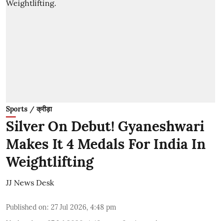
Sports / क्रीड़ा
Silver On Debut! Gyaneshwari
Makes It 4 Medals For India In
Weightlifting
JJ News Desk
Published on
:
27 Jul 2026, 4:48 pm