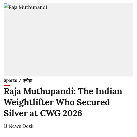
Sports / क्रीड़ा
Raja Muthupandi: The Indian
Weightlifter Who Secured
Silver at CWG 2026
JJ News Desk