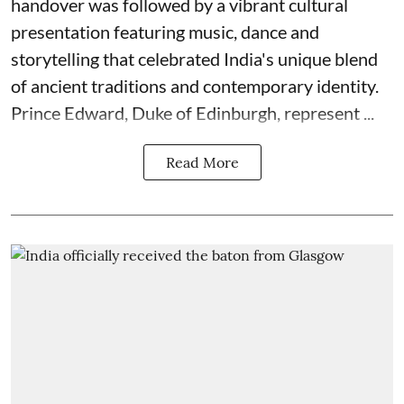
handover was followed by a vibrant cultural
presentation featuring music, dance and
storytelling that celebrated India's unique blend
of ancient traditions and contemporary identity.
Prince Edward, Duke of Edinburgh, represent ...
Read More