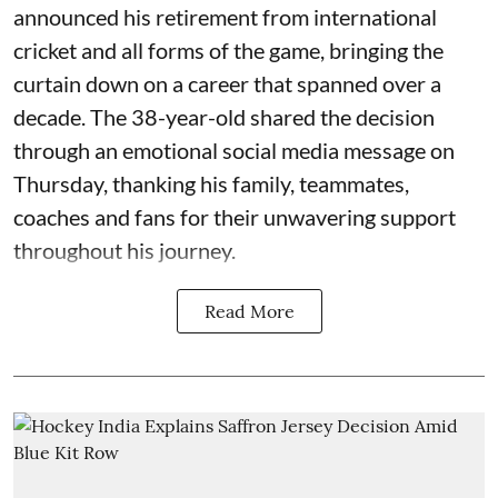
announced his retirement from international
cricket and all forms of the game, bringing the
curtain down on a career that spanned over a
decade. The 38-year-old shared the decision
through an emotional social media message on
Thursday, thanking his family, teammates,
coaches and fans for their unwavering support
throughout his journey.
Read More