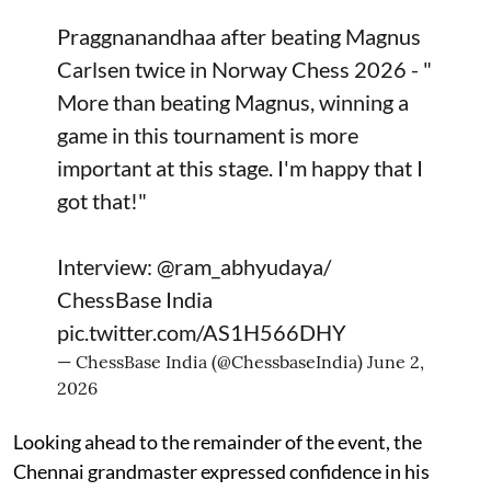
Praggnanandhaa after beating Magnus
Carlsen twice in Norway Chess 2026 - "
More than beating Magnus, winning a
game in this tournament is more
important at this stage. I'm happy that I
got that!"
Interview:
@ram_abhyudaya
/
ChessBase India
pic.twitter.com/AS1H566DHY
— ChessBase India (@ChessbaseIndia)
June 2,
2026
Looking ahead to the remainder of the event, the
Chennai grandmaster expressed confidence in his