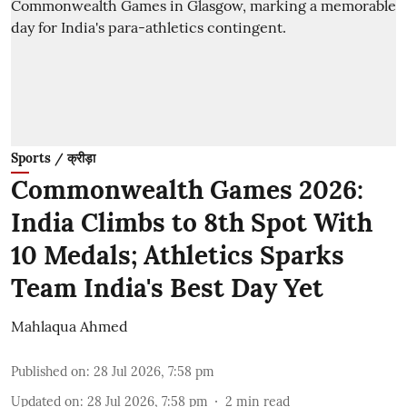
Sports / क्रीड़ा
Commonwealth Games 2026:
India Climbs to 8th Spot With
10 Medals; Athletics Sparks
Team India's Best Day Yet
Mahlaqua Ahmed
Published on
:
28 Jul 2026, 7:58 pm
Updated on
:
28 Jul 2026, 7:58 pm
2
min read