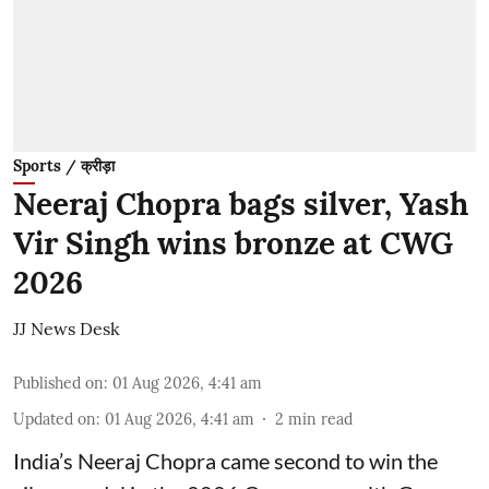
Sports / क्रीड़ा
Neeraj Chopra bags silver, Yash
Vir Singh wins bronze at CWG
2026
JJ News Desk
Published on
:
01 Aug 2026, 4:41 am
Updated on
:
01 Aug 2026, 4:41 am
2
min read
India’s Neeraj Chopra came second to win the