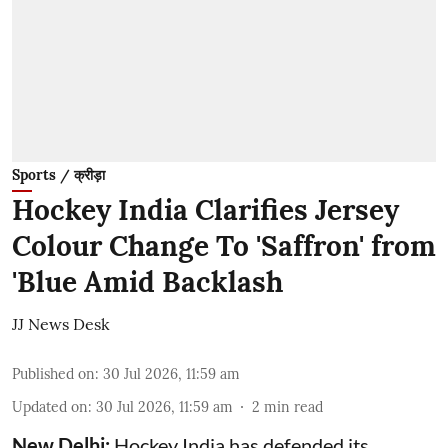
Sports / क्रीड़ा
Hockey India Clarifies Jersey
Colour Change To 'Saffron' from
'Blue Amid Backlash
JJ News Desk
Published on
:
30 Jul 2026, 11:59 am
Updated on
:
30 Jul 2026, 11:59 am
2
min read
New Delhi:
Hockey India has defended its