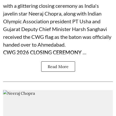
with a glittering closing ceremony as India's
javelin star Neeraj Chopra, along with Indian
Olympic Association president PT Usha and
Gujarat Deputy Chief Minister Harsh Sanghavi
received the CWG flag as the baton was officially
handed over to Ahmedabad.
CWG 2026 CLOSING CEREMONY ...
Read More