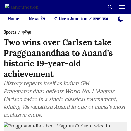
Home
News रेल
Citizen Junction / जनता कक्ष
Videos
Sports / क्रीड़ा
Two wins over Carlsen take
Praggnanandhaa to Anand’s
historic 19-year-old
achievement
History repeats itself as Indian GM
Praggnanandhaa defeats World No. 1 Magnus
Carlsen twice in a single classical tournament,
joining Viswanathan Anand in one of chess's most
exclusive clubs.