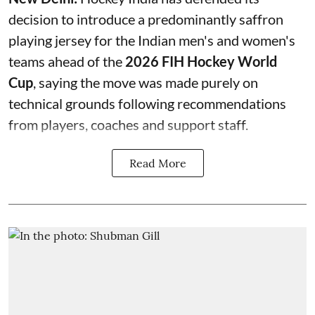
decision to introduce a predominantly saffron
playing jersey for the Indian men's and women's
teams ahead of the
2026 FIH Hockey World
Cup
, saying the move was made purely on
technical grounds following recommendations
from players, coaches and support staff.
Read More