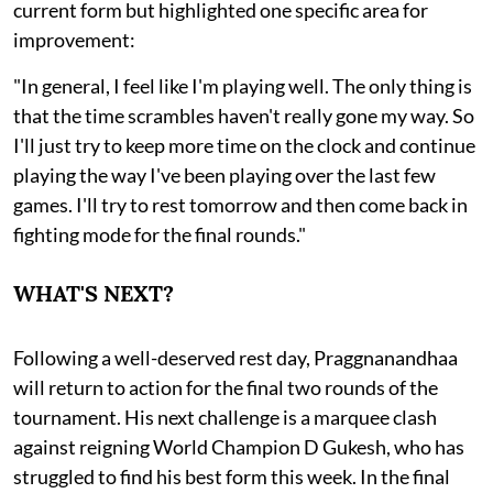
current form but highlighted one specific area for
improvement:
"In general, I feel like I'm playing well. The only thing is
that the time scrambles haven't really gone my way. So
I'll just try to keep more time on the clock and continue
playing the way I've been playing over the last few
games. I'll try to rest tomorrow and then come back in
fighting mode for the final rounds."
WHAT'S NEXT?
Following a well-deserved rest day, Praggnanandhaa
will return to action for the final two rounds of the
tournament. His next challenge is a marquee clash
against reigning World Champion D Gukesh, who has
struggled to find his best form this week. In the final