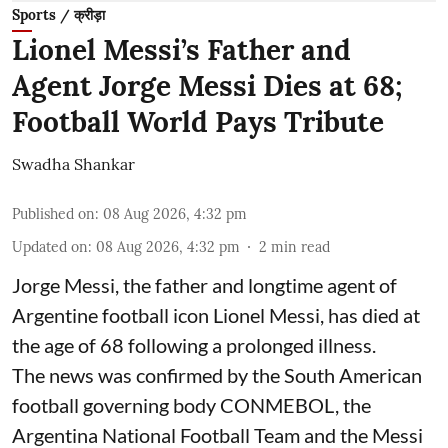
Sports / क्रीड़ा
Lionel Messi’s Father and
Agent Jorge Messi Dies at 68;
Football World Pays Tribute
Swadha Shankar
Published on
:
08 Aug 2026, 4:32 pm
Updated on
:
08 Aug 2026, 4:32 pm
2
min read
Jorge Messi, the father and longtime agent of
Argentine football icon Lionel Messi, has died at
the age of 68 following a prolonged illness.
The news was confirmed by the South American
football governing body CONMEBOL, the
Argentina National Football Team and the Messi