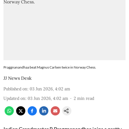
Praggnanandhaa beat Magnus Carlsen twice in Norway Chess.
JJ News Desk
Published on
:
03 Jun 2026, 4:02 am
Updated on
:
03 Jun 2026, 4:02 am
2
min read
Indian Grandmaster R Praggnanandhaa joins a pretty