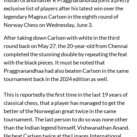
exclusive list of players after his latest win over the
legendary Magnus Carlsen in the eighth round of
Norway Chess on Wednesday, June 3.
After taking down Carlsen with white in the third
round back on May 27, the 20-year-old from Chennai
completed the stunning double by repeating the feat
with the black pieces. It must be noted that
Praggnanandhaa had also beaten Carlsen in the same
tournament back in the 2024 edition as well.
This is reportedly the first time in the last 19 years of
classical chess, that a player has managed to get the
better of the Norwegian great twice in the same
tournament. The last person to do so was none other
than the Indian legend himself, Vishwanathan Anand.
He beat Carlsen twice at the Linares International