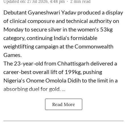
Updated on
:
27 Jul 2026, 4:48 pm
2
min read
Debutant Gyaneshwari Yadav produced a display
of clinical composure and technical authority on
Monday to secure silver in the women's 53kg
category, continuing India's formidable
weightlifting campaign at the Commonwealth
Games.
The 23-year-old from Chhattisgarh delivered a
career-best overall lift of 199kg, pushing
Nigeria's Onome Omolola Didih to the limit in a
absorbing duel for gold. ...
Read More