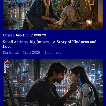
Citizen Junction / जनता कक्ष
Small Actions, Big Impact - A Story of Kindness and
Love
Dia Bansal
12 Jul 2026
4
min read