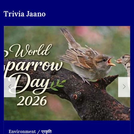
Trivia Jaano
Environment / प्रकृति