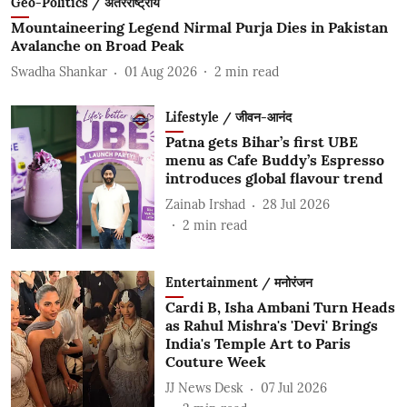
Geo-Politics / अंतरराष्ट्रीय
Mountaineering Legend Nirmal Purja Dies in Pakistan
Avalanche on Broad Peak
Swadha Shankar
01 Aug 2026
2
min read
Lifestyle / जीवन-आनंद
Patna gets Bihar’s first UBE
menu as Cafe Buddy’s Espresso
introduces global flavour trend
Zainab Irshad
28 Jul 2026
2
min read
Entertainment / मनोरंजन
Cardi B, Isha Ambani Turn Heads
as Rahul Mishra's 'Devi' Brings
India's Temple Art to Paris
Couture Week
JJ News Desk
07 Jul 2026