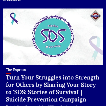
The Express
Turn Your Struggles into Strength
for Others by Sharing Your Story
to 'SOS: Stories of Survival' |
Suicide Prevention Campaign