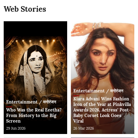
Web Stories
Entertainment / मनोरंजन
Kiara Advani Wins Fashion
Entertainment / मनोरंजन
Icon of the Year at Pinkvilla
Who Was the Real Eeetha?
Awards 2026, Actress’ Post-
From History to the Big
Baby Corset Look Goes
Screen
Viral
29 Jun 2026
26 Mar 2026