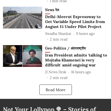
1
min read
News रेल
Delhi-Meerut Expressway to
Get Variable Speed Limits from
August 15 Under Pilot Project
Swadha Shankar
9 hours ago
2
min read
Geo-Politics / अंतरराष्ट्रीय
Iran President admits 'talking to
Mojtaba Khamenei is very
difficult' amid ongoing war
JJ News Desk
16 hours ago
2
min read
Read More
Not Your Lollypop 🍭 – Stories of