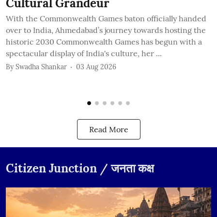
Cultural Grandeur
With the Commonwealth Games baton officially handed
A
over to India, Ahmedabad’s journey towards hosting the
s
historic 2030 Commonwealth Games has begun with a
C
spectacular display of India's culture, her ...
i
...
By
Swadha Shankar
03 Aug 2026
B
Read More
Citizen Junction / जनता कक्ष