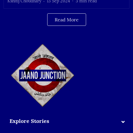
Kshitij Choudhary
13 Sep 2024
3
min read
Read More
⌄
Explore Stories