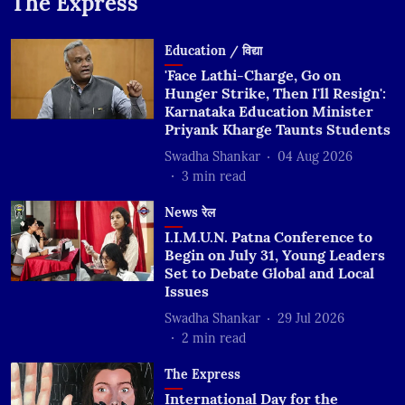
The Express
Education / विद्या
'Face Lathi-Charge, Go on
Hunger Strike, Then I'll Resign':
Karnataka Education Minister
Priyank Kharge Taunts Students
Swadha Shankar
04 Aug 2026
3
min read
News रेल
I.I.M.U.N. Patna Conference to
Begin on July 31, Young Leaders
Set to Debate Global and Local
Issues
Swadha Shankar
29 Jul 2026
2
min read
The Express
International Day for the