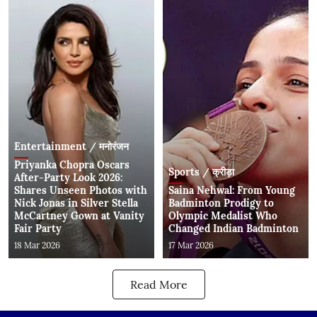
Entertainment / मनोरंजन
Priyanka Chopra Oscars
Sports / क्रीड़ा
After-Party Look 2026:
Shares Unseen Photos with
Saina Nehwal: From Young
Nick Jonas in Silver Stella
Badminton Prodigy to
McCartney Gown at Vanity
Olympic Medalist Who
Fair Party
Changed Indian Badminton
18 Mar 2026
17 Mar 2026
Read More