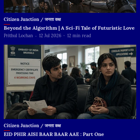
Citizen Junction / जनता कक्ष
Beyond the Algorithm | A Sci-Fi Tale of Futuristic Love
Prithul Lochan
12 Jul 2026
12
min read
Citizen Junction / जनता कक्ष
EID PHIR AISI BAAR BAAR AAE : Part One