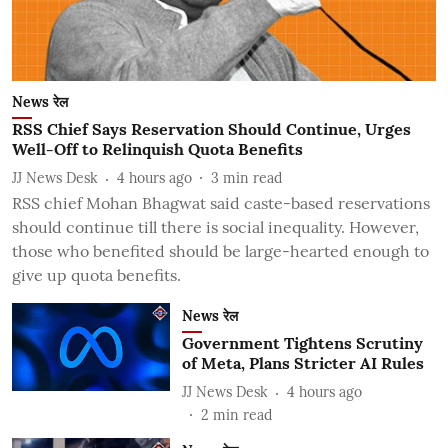
News रेल
RSS Chief Says Reservation Should Continue, Urges
Well-Off to Relinquish Quota Benefits
JJ News Desk
4 hours ago
3
min read
RSS chief Mohan Bhagwat said caste-based reservations
should continue till there is social inequality. However,
those who benefited should be large-hearted enough to
give up quota benefits.
News रेल
Government Tightens Scrutiny
of Meta, Plans Stricter AI Rules
JJ News Desk
4 hours ago
2
min read