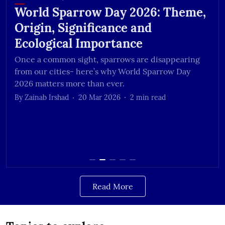
World Sparrow Day 2026: Theme,
Origin, Significance and
Ecological Importance
Once a common sight, sparrows are disappearing
from our cities- here’s why World Sparrow Day
2026 matters more than ever.
By
Zainab Irshad
20 Mar 2026
2
min read
Read More