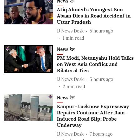
News रेल
Atiq Ahmed's Youngest Son
Abaan Dies in Road Accident in
Uttar Pradesh
JJ News Desk
5 hours ago
1
min read
News रेल
PM Modi, Netanyahu Hold Talks
on West Asia Conflict and
Bilateral Ties
JJ News Desk
5 hours ago
2
min read
News रेल
Kanpur-Lucknow Expressway
Repairs Continue After Rain-
Induced Road Slip; Probe
Underway
JJ News Desk
7 hours ago