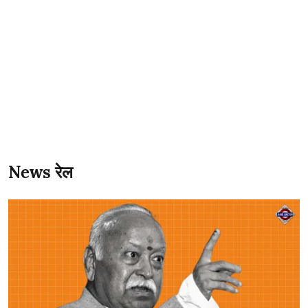
News रेल