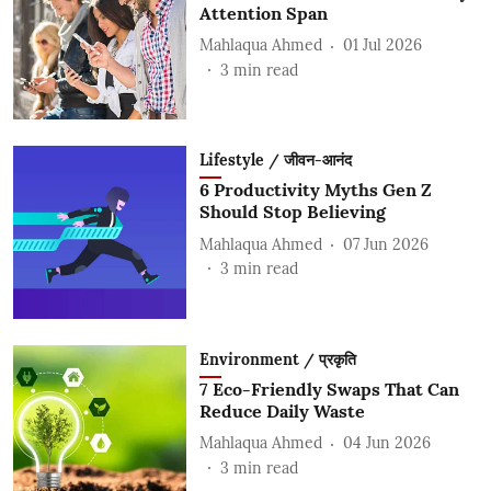
Attention Span
Mahlaqua Ahmed
01 Jul 2026
3
min read
Lifestyle / जीवन-आनंद
6 Productivity Myths Gen Z
Should Stop Believing
Mahlaqua Ahmed
07 Jun 2026
3
min read
Environment / प्रकृति
7 Eco-Friendly Swaps That Can
Reduce Daily Waste
Mahlaqua Ahmed
04 Jun 2026
3
min read