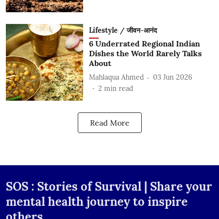
Lifestyle / जीवन-आनंद
6 Underrated Regional Indian
Dishes the World Rarely Talks
About
Mahlaqua Ahmed
03 Jun 2026
2
min read
Read More
SOS : Stories of Survival | Share your
mental health journey to inspire
others