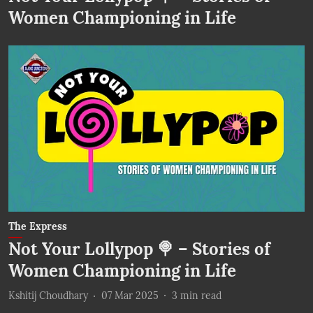
Women Championing in Life
The Express
Not Your Lollypop 🍭 – Stories of
Women Championing in Life
Kshitij Choudhary
07 Mar 2025
3
min read