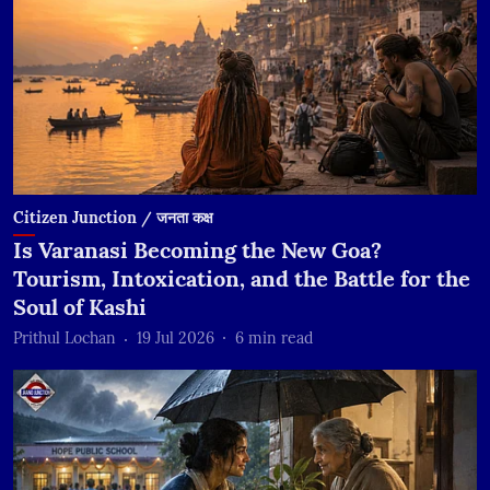
Citizen Junction / जनता कक्ष
Is Varanasi Becoming the New Goa?
Tourism, Intoxication, and the Battle for the
Soul of Kashi
Prithul Lochan
19 Jul 2026
6
min read