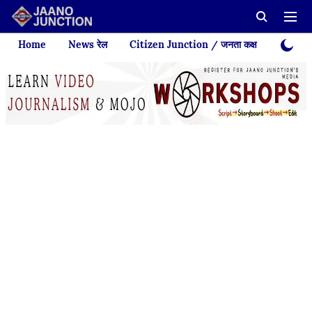
Home
News रेल
Citizen Junction / जनता कक्ष
Videos