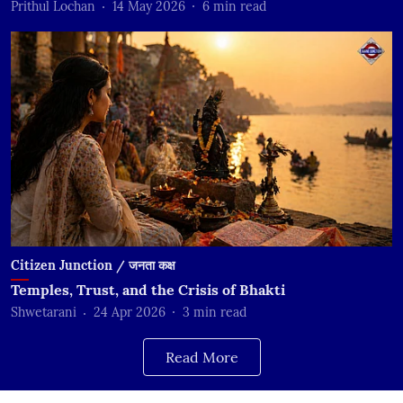
Prithul Lochan
14 May 2026
6
min read
Citizen Junction / जनता कक्ष
Temples, Trust, and the Crisis of Bhakti
Shwetarani
24 Apr 2026
3
min read
Read More