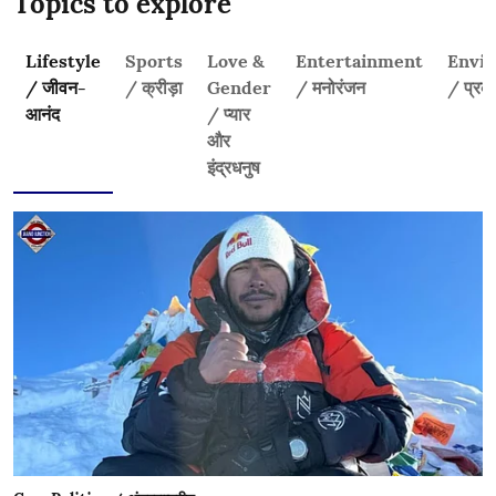
Topics to explore
Lifestyle
Sports
Love &
Entertainment
Envi
/ जीवन-
/ क्रीड़ा
Gender
/ मनोरंजन
/ प्रकृ
आनंद
/ प्यार
और
इंद्रधनुष