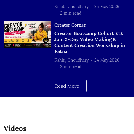
Kshitij Choudhary
25 May 2026
2
min read
Creator Corner
Creator Bootcamp Cohort #3:
Join 2-Day Video Making &
Content Creation Workshop in
Patna
Kshitij Choudhary
24 May 2026
3
min read
Read More
Videos