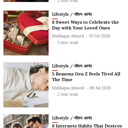
2
min read
Lifestyle / जीवन-आनंद
6 Sweet Ways to Celebrate the
Day with Your Loved Ones
Mahlaqua Ahmed
07 Jul 2026
3
min read
Lifestyle / जीवन-आनंद
5 Reasons Gen Z Feels Tired All
The Time
Mahlaqua Ahmed
06 Jul 2026
2
min read
Lifestyle / जीवन-आनंद
6 Internets Habits That Destroy