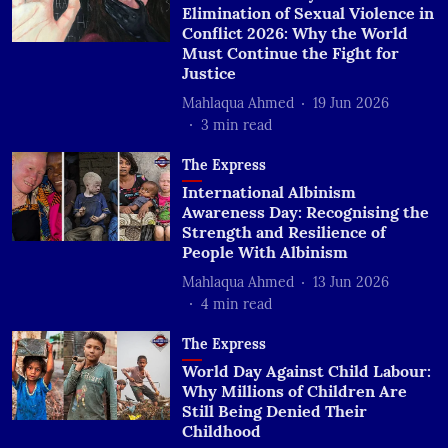
Elimination of Sexual Violence in
Conflict 2026: Why the World
Must Continue the Fight for
Justice
Mahlaqua Ahmed
19 Jun 2026
3
min read
The Express
International Albinism
Awareness Day: Recognising the
Strength and Resilience of
People With Albinism
Mahlaqua Ahmed
13 Jun 2026
4
min read
The Express
World Day Against Child Labour:
Why Millions of Children Are
Still Being Denied Their
Childhood