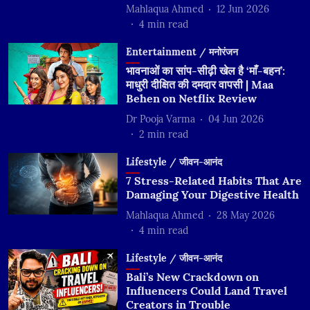
Mahlaqua Ahmed
12 Jun 2026
4
min read
Entertainment / मनोरंजन
भावनाओं का सांप-सीढ़ी खेल है ‘माँ-बहन’:
माधुरी दीक्षित की दमदार वापसी | Maa
Behen on Netflix Review
Dr Pooja Varma
04 Jun 2026
2
min read
Lifestyle / जीवन-आनंद
7 Stress-Related Habits That Are
Damaging Your Digestive Health
Mahlaqua Ahmed
28 May 2026
4
min read
Lifestyle / जीवन-आनंद
Bali’s New Crackdown on
Influencers Could Land Travel
Creators in Trouble