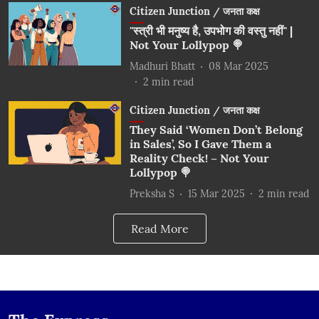
Citizen Junction / जनता कक्ष
"स्त्री भी मनुष्य है, उपभोग की वस्तु नहीं" |
Not Your Lollypop 🍭
Madhuri Bhatt
08 Mar 2025
2
min read
Citizen Junction / जनता कक्ष
They Said ‘Women Don’t Belong
in Sales’, So I Gave Them a
Reality Check! – Not Your
Lollypop 🍭
Preksha S
15 Mar 2025
2
min read
Read More