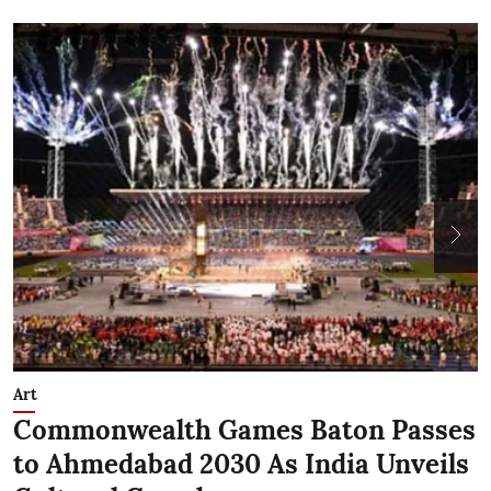
Art
N
Commonwealth Games Baton Passes
D
to Ahmedabad 2030 As India Unveils