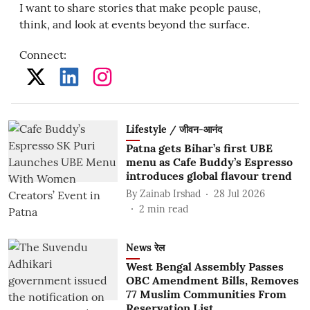
I want to share stories that make people pause,
think, and look at events beyond the surface.
Connect
:
Lifestyle / जीवन-आनंद
Patna gets Bihar’s first UBE
menu as Cafe Buddy’s Espresso
introduces global flavour trend
By
Zainab Irshad
28 Jul 2026
2
min read
News रेल
West Bengal Assembly Passes
OBC Amendment Bills, Removes
77 Muslim Communities From
Reservation List