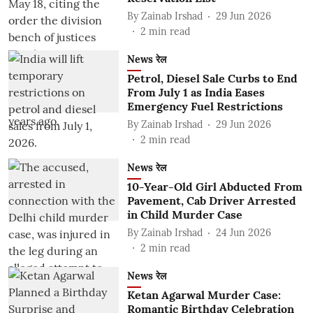
By
Zainab Irshad
29 Jun 2026
2
min read
News रेल
Petrol, Diesel Sale Curbs to End
From July 1 as India Eases
Emergency Fuel Restrictions
By
Zainab Irshad
29 Jun 2026
2
min read
News रेल
10-Year-Old Girl Abducted From
Pavement, Cab Driver Arrested
in Child Murder Case
By
Zainab Irshad
24 Jun 2026
2
min read
News रेल
Ketan Agarwal Murder Case:
Romantic Birthday Celebration