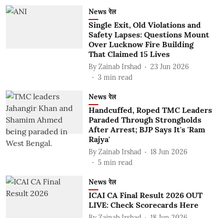
News रेल
Single Exit, Old Violations and
Safety Lapses: Questions Mount
Over Lucknow Fire Building
That Claimed 15 Lives
By
Zainab Irshad
23 Jun 2026
3
min read
News रेल
Handcuffed, Roped TMC Leaders
Paraded Through Strongholds
After Arrest; BJP Says It's 'Ram
Rajya'
By
Zainab Irshad
18 Jun 2026
5
min read
News रेल
ICAI CA Final Result 2026 OUT
LIVE: Check Scorecards Here
By
Zainab Irshad
18 Jun 2026