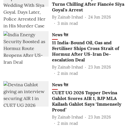
Turns Chilling After Fiancée Siya
Goyal's Arrest
By
Zainab Irshad
24 Jun 2026
3
min read
News रेल
11 India-Bound Oil, Gas and
Fertiliser Ships Cross Strait of
Hormuz After US-Iran De-
escalation Deal
By
Zainab Irshad
23 Jun 2026
2
min read
News रेल
CUET UG 2026 Topper Devina
Gahlot Scores AIR 1, BJP MLA
Kailash Gahlot Says ‘Immensely
Proud’
By
Zainab Irshad
23 Jun 2026
2
min read