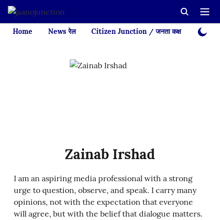
Home
News रेल
Citizen Junction / जनता कक्ष
Videos
Zainab Irshad
I am an aspiring media professional with a strong
urge to question, observe, and speak. I carry many
opinions, not with the expectation that everyone
will agree, but with the belief that dialogue matters.