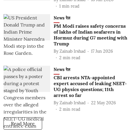
1
min read
News रेल
PM Modi raises safety concerns
of lakhs of Indian seafarers in
Hormuz during G7 meeting with
Trump
By
Zainab Irshad
17 Jun 2026
2
min read
News रेल
CBI arrests NTA-appointed
expert accused of leaking NEET-
UG physics questions; 11th
arrest so far
By
Zainab Irshad
22 May 2026
2
min read
Read More