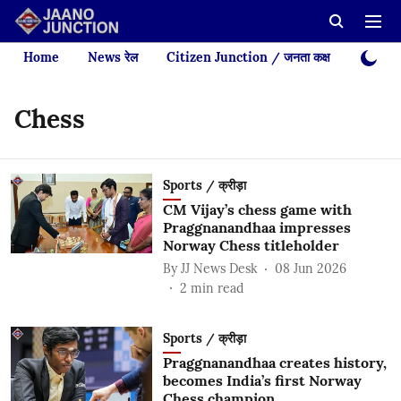
Home
News रेल
Citizen Junction / जनता कक्ष
Videos
Chess
Sports / क्रीड़ा
CM Vijay’s chess game with
Praggnanandhaa impresses
Norway Chess titleholder
By
JJ News Desk
08 Jun 2026
2
min read
Sports / क्रीड़ा
Praggnanandhaa creates history,
becomes India’s first Norway
Chess champion