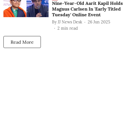
Nine-Year-Old Aarit Kapil Holds
Magnus Carlsen In 'Early Titled
Tuesday' Online Event
By
JJ News Desk
26 Jun 2025
2
min read
Read More