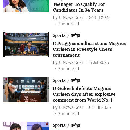
Teenager To Qualify For
Candidates In 34 Years
By
JJ News Desk
24 Jul 2025
2
min read
Sports / क्रीड़ा
R Praggnanandhaa stuns Magnus
Carlsen in Freestyle Chess
tournament
By
JJ News Desk
17 Jul 2025
2
min read
Sports / क्रीड़ा
D Gukesh defeats Magnus
Carlsen days after explosive
comment from World No. 1
By
JJ News Desk
04 Jul 2025
2
min read
Sports / क्रीड़ा