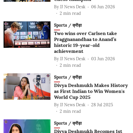
By
JJ News Desk
06 Jun 2026
2
min read
Sports / क्रीड़ा
Two wins over Carlsen take
Praggnanandhaa to Anand’s
historic 19-year-old
achievement
By
JJ News Desk
03 Jun 2026
2
min read
Sports / क्रीड़ा
Divya Deshmukh Makes History
as First Indian to Win Women's
World Cup 2025
By
JJ News Desk
28 Jul 2025
2
min read
Sports / क्रीड़ा
Divya Deshmukh Becomes 1st