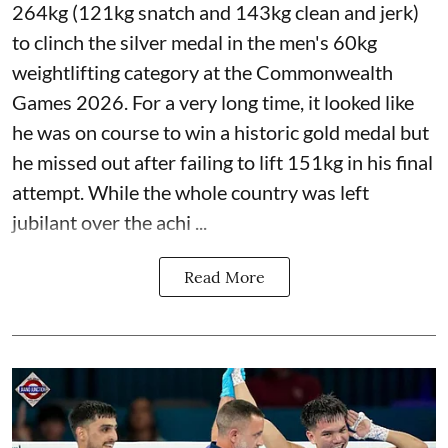
264kg (121kg snatch and 143kg clean and jerk)
to clinch the silver medal in the men's 60kg
weightlifting category at the Commonwealth
Games 2026. For a very long time, it looked like
he was on course to win a historic gold medal but
he missed out after failing to lift 151kg in his final
attempt. While the whole country was left
jubilant over the achi ...
Read More