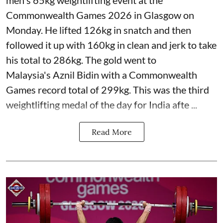
men's 65kg weightlifting event at the
Commonwealth Games 2026 in Glasgow on
Monday. He lifted 126kg in snatch and then
followed it up with 160kg in clean and jerk to take
his total to 286kg. The gold went to
Malaysia's Aznil Bidin with a Commonwealth
Games record total of 299kg. This was the third
weightlifting medal of the day for India afte ...
Read More