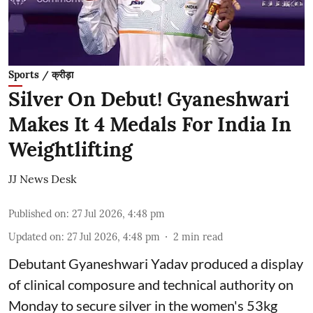
Sports / क्रीड़ा
Silver On Debut! Gyaneshwari
Makes It 4 Medals For India In
Weightlifting
JJ News Desk
Published on
:
27 Jul 2026, 4:48 pm
Updated on
:
27 Jul 2026, 4:48 pm
2
min read
Debutant Gyaneshwari Yadav produced a display
of clinical composure and technical authority on
Monday to secure silver in the women's 53kg