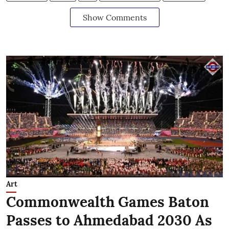
Show Comments
Art
Commonwealth Games Baton
Passes to Ahmedabad 2030 As