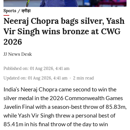
Sports / क्रीड़ा
Neeraj Chopra bags silver, Yash
Vir Singh wins bronze at CWG
2026
JJ News Desk
Published on
:
01 Aug 2026, 4:41 am
Updated on
:
01 Aug 2026, 4:41 am
2
min read
India’s Neeraj Chopra came second to win the
silver medal in the 2026 Commonwealth Games
Javelin Final with a season-best throw of 85.83m,
while Yash Vir Singh threw a personal best of
85.41m in his final throw of the day to win