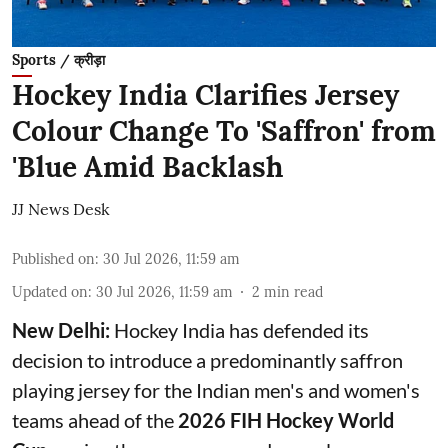
Sports / क्रीड़ा
Hockey India Clarifies Jersey
Colour Change To 'Saffron' from
'Blue Amid Backlash
JJ News Desk
Published on
:
30 Jul 2026, 11:59 am
Updated on
:
30 Jul 2026, 11:59 am
2
min read
New Delhi:
Hockey India has defended its
decision to introduce a predominantly saffron
playing jersey for the Indian men's and women's
teams ahead of the
2026 FIH Hockey World