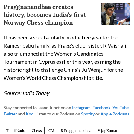
Praggnanandhaa creates
history, becomes India’s first
Norway Chess champion
It has been a spectacularly productive year for the
Rameshbabu family, as Pragg's elder sister, R Vaishali,
also triumphed at the Women's Candidates
Tournament in Cyprus earlier this year, earning the
historic right to challenge China's Ju Wenjun for the
Women's World Chess Championship title.
Source: India Today
Stay connected to Jaano Junction on
Instagram
,
Facebook
,
YouTube
,
Twitter
and
Koo
. Listen to our Podcast on
Spotify
or
Apple Podcasts
.
Tamil Nadu
Chess
CM
R Praggnanandhaa
Vijay Kumar