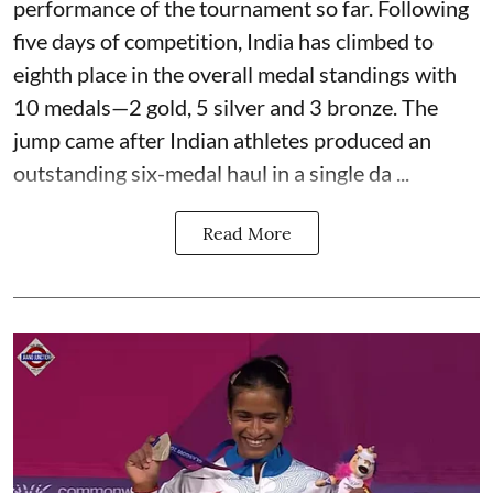
performance of the tournament so far. Following
five days of competition, India has climbed to
eighth place in the overall medal standings with
10 medals—2 gold, 5 silver and 3 bronze. The
jump came after Indian athletes produced an
outstanding six-medal haul in a single da ...
Read More