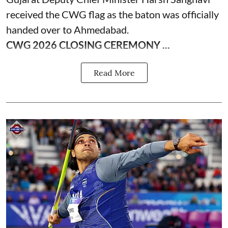
received the CWG flag as the baton was officially
handed over to Ahmedabad.
CWG 2026 CLOSING CEREMONY ...
Read More