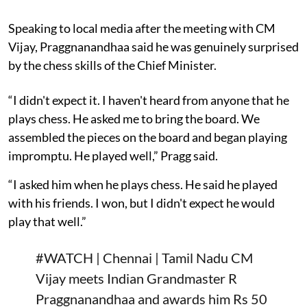
Speaking to local media after the meeting with CM
Vijay, Praggnanandhaa said he was genuinely surprised
by the chess skills of the Chief Minister.
“I didn't expect it. I haven't heard from anyone that he
plays chess. He asked me to bring the board. We
assembled the pieces on the board and began playing
impromptu. He played well,” Pragg said.
“I asked him when he plays chess. He said he played
with his friends. I won, but I didn't expect he would
play that well.”
#WATCH
| Chennai | Tamil Nadu CM
Vijay meets Indian Grandmaster R
Praggnanandhaa and awards him Rs 50