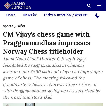
Home
News रेल
Citizen Junction / जनता कक्ष
Videos
Sports / क्रीड़ा
CM Vijay’s chess game with
Praggnanandhaa impresses
Norway Chess titleholder
Tamil Nadu Chief Minister C Joseph Vijay
felicitated R Praggnanandhaa in Chennai,
awarded him Rs 50 lakh and played an impromptu
game of chess. The meeting followed the
grandmaster's historic Norway Chess title win,
with Praggnanandhaa saying he was surprised by
the Chief Minister's skill.