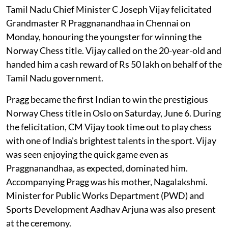
Tamil Nadu Chief Minister C Joseph Vijay felicitated
Grandmaster R Praggnanandhaa in Chennai on
Monday, honouring the youngster for winning the
Norway Chess title. Vijay called on the 20-year-old and
handed him a cash reward of Rs 50 lakh on behalf of the
Tamil Nadu government.
Pragg became the first Indian to win the prestigious
Norway Chess title in Oslo on Saturday, June 6. During
the felicitation, CM Vijay took time out to play chess
with one of India's brightest talents in the sport. Vijay
was seen enjoying the quick game even as
Praggnanandhaa, as expected, dominated him.
Accompanying Pragg was his mother, Nagalakshmi.
Minister for Public Works Department (PWD) and
Sports Development Aadhav Arjuna was also present
at the ceremony.