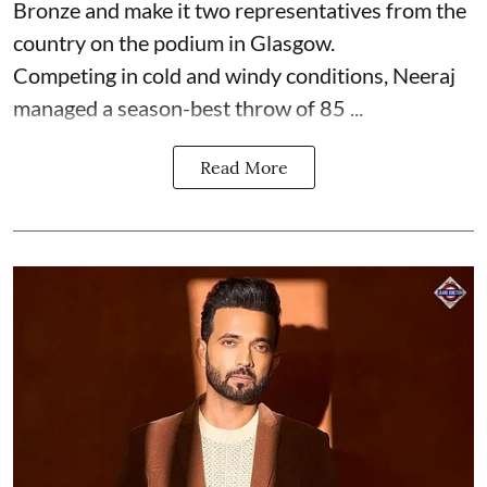
Bronze and make it two representatives from the
country on the podium in Glasgow.
Competing in cold and windy conditions, Neeraj
managed a season-best throw of 85 ...
Read More