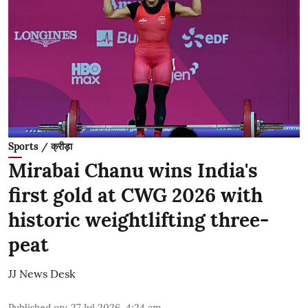
Sports / क्रीड़ा
Mirabai Chanu wins India's
first gold at CWG 2026 with
historic weightlifting three-
peat
JJ News Desk
Published on
:
27 Jul 2026, 4:24 am