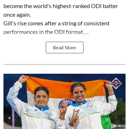
become the world's highest-ranked ODI batter
once again.
Gill's rise comes after a string of consistent
performances in the ODI format, ...
Read More