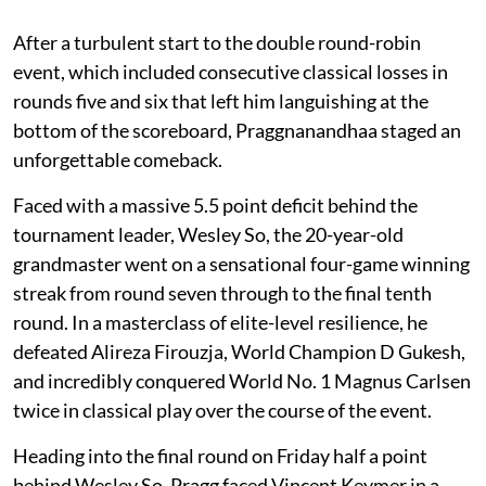
After a turbulent start to the double round-robin
event, which included consecutive classical losses in
rounds five and six that left him languishing at the
bottom of the scoreboard, Praggnanandhaa staged an
unforgettable comeback.
Faced with a massive 5.5 point deficit behind the
tournament leader, Wesley So, the 20-year-old
grandmaster went on a sensational four-game winning
streak from round seven through to the final tenth
round. In a masterclass of elite-level resilience, he
defeated Alireza Firouzja, World Champion D Gukesh,
and incredibly conquered World No. 1 Magnus Carlsen
twice in classical play over the course of the event.
Heading into the final round on Friday half a point
behind Wesley So, Pragg faced Vincent Keymer in a