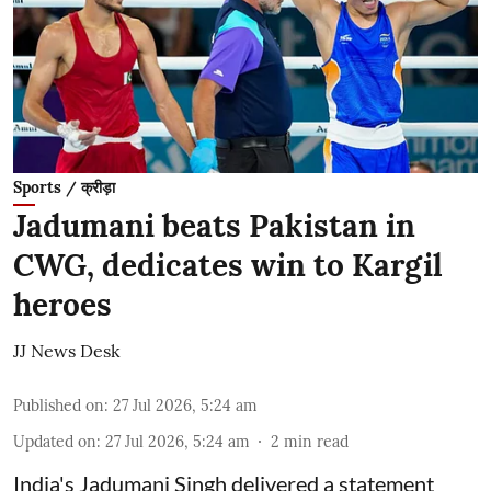
Sports / क्रीड़ा
Jadumani beats Pakistan in
CWG, dedicates win to Kargil
heroes
JJ News Desk
Published on
:
27 Jul 2026, 5:24 am
Updated on
:
27 Jul 2026, 5:24 am
2
min read
India's Jadumani Singh delivered a statement