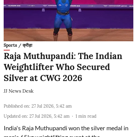
Sports / क्रीड़ा
Raja Muthupandi: The Indian
Weightlifter Who Secured
Silver at CWG 2026
JJ News Desk
Published on
:
27 Jul 2026, 5:42 am
Updated on
:
27 Jul 2026, 5:42 am
1
min read
India's Raja Muthupandi won the silver medal in