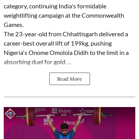
category, continuing India's formidable
weightlifting campaign at the Commonwealth
Games.
The 23-year-old from Chhattisgarh delivered a
career-best overall lift of 199kg, pushing
Nigeria's Onome Omolola Didih to the limit in a
absorbing duel for gold. ...
Read More