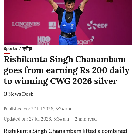
Sports / क्रीड़ा
Rishikanta Singh Chanambam
goes from earning Rs 200 daily
to winning CWG 2026 silver
JJ News Desk
Published on
:
27 Jul 2026, 5:34 am
Updated on
:
27 Jul 2026, 5:34 am
2
min read
Rishikanta Singh Chanambam lifted a combined