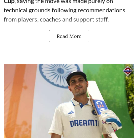
Cup
, saying the move was made purely on
technical grounds following recommendations
from players, coaches and support staff.
Read More