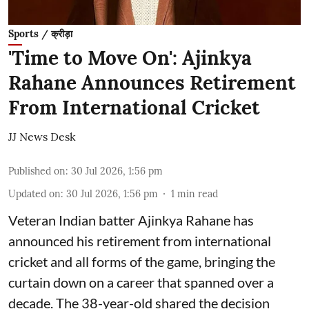
Sports / क्रीड़ा
'Time to Move On': Ajinkya
Rahane Announces Retirement
From International Cricket
JJ News Desk
Published on
:
30 Jul 2026, 1:56 pm
Updated on
:
30 Jul 2026, 1:56 pm
1
min read
Veteran Indian batter Ajinkya Rahane has
announced his retirement from international
cricket and all forms of the game, bringing the
curtain down on a career that spanned over a
decade. The 38-year-old shared the decision