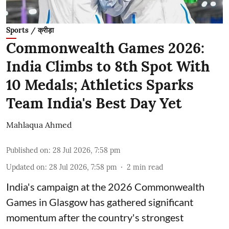
Sports / क्रीड़ा
Commonwealth Games 2026:
India Climbs to 8th Spot With
10 Medals; Athletics Sparks
Team India's Best Day Yet
Mahlaqua Ahmed
Published on
:
28 Jul 2026, 7:58 pm
Updated on
:
28 Jul 2026, 7:58 pm
2
min read
India's campaign at the 2026 Commonwealth
Games in Glasgow has gathered significant
momentum after the country's strongest