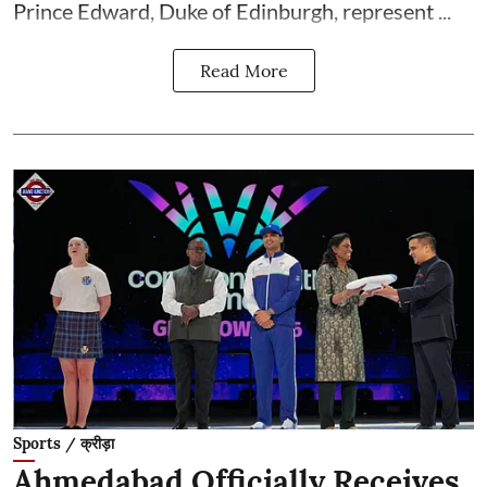
Prince Edward, Duke of Edinburgh, represent ...
Read More
Sports / क्रीड़ा
Ahmedabad Officially Receives