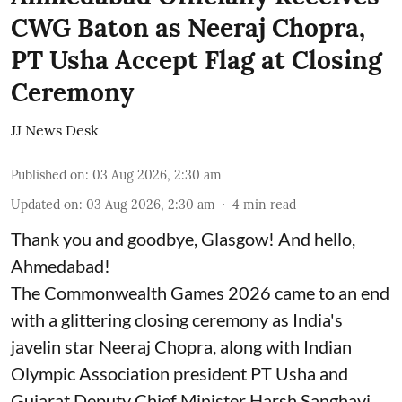
CWG Baton as Neeraj Chopra,
PT Usha Accept Flag at Closing
Ceremony
JJ News Desk
Published on
:
03 Aug 2026, 2:30 am
Updated on
:
03 Aug 2026, 2:30 am
4
min read
Thank you and goodbye, Glasgow! And hello,
Ahmedabad!
The Commonwealth Games 2026 came to an end
with a glittering closing ceremony as India's
javelin star Neeraj Chopra, along with Indian
Olympic Association president PT Usha and
Gujarat Deputy Chief Minister Harsh Sanghavi