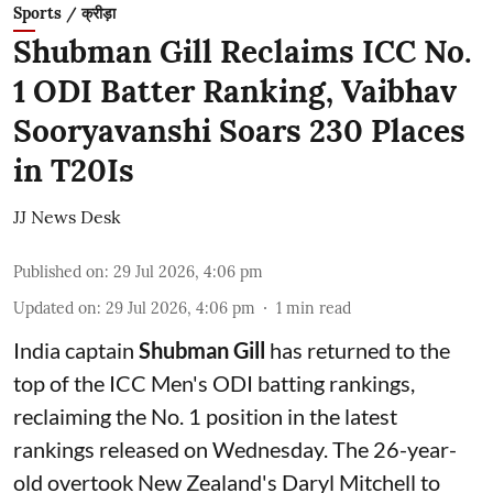
Sports / क्रीड़ा
Shubman Gill Reclaims ICC No.
1 ODI Batter Ranking, Vaibhav
Sooryavanshi Soars 230 Places
in T20Is
JJ News Desk
Published on
:
29 Jul 2026, 4:06 pm
Updated on
:
29 Jul 2026, 4:06 pm
1
min read
India captain
Shubman Gill
has returned to the
top of the ICC Men's ODI batting rankings,
reclaiming the No. 1 position in the latest
rankings released on Wednesday. The 26-year-
old overtook New Zealand's Daryl Mitchell to