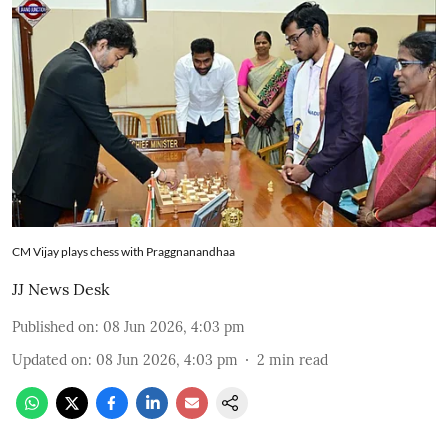
CM Vijay plays chess with Praggnanandhaa
JJ News Desk
Published on
:
08 Jun 2026, 4:03 pm
Updated on
:
08 Jun 2026, 4:03 pm
2
min read