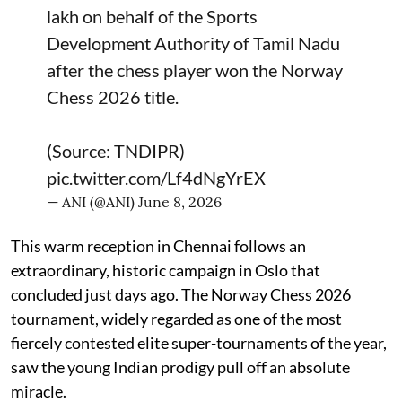
lakh on behalf of the Sports
Development Authority of Tamil Nadu
after the chess player won the Norway
Chess 2026 title.
(Source: TNDIPR)
pic.twitter.com/Lf4dNgYrEX
— ANI (@ANI)
June 8, 2026
This warm reception in Chennai follows an
extraordinary, historic campaign in Oslo that
concluded just days ago. The Norway Chess 2026
tournament, widely regarded as one of the most
fiercely contested elite super-tournaments of the year,
saw the young Indian prodigy pull off an absolute
miracle.