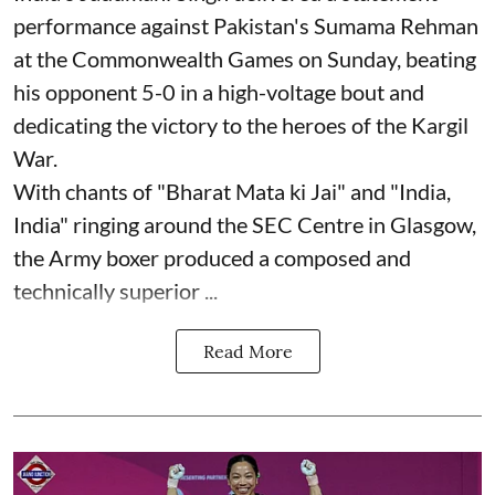
performance against Pakistan's Sumama Rehman
at the Commonwealth Games on Sunday, beating
his opponent 5-0 in a high-voltage bout and
dedicating the victory to the heroes of the Kargil
War.
With chants of "Bharat Mata ki Jai" and "India,
India" ringing around the SEC Centre in Glasgow,
the Army boxer produced a composed and
technically superior ...
Read More