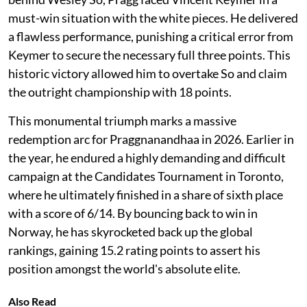
must-win situation with the white pieces. He delivered
a flawless performance, punishing a critical error from
Keymer to secure the necessary full three points. This
historic victory allowed him to overtake So and claim
the outright championship with 18 points.
This monumental triumph marks a massive
redemption arc for Praggnanandhaa in 2026. Earlier in
the year, he endured a highly demanding and difficult
campaign at the Candidates Tournament in Toronto,
where he ultimately finished in a share of sixth place
with a score of 6/14. By bouncing back to win in
Norway, he has skyrocketed back up the global
rankings, gaining 15.2 rating points to assert his
position amongst the world's absolute elite.
Also Read