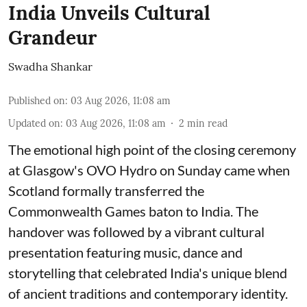
India Unveils Cultural
Grandeur
Swadha Shankar
Published on
:
03 Aug 2026, 11:08 am
Updated on
:
03 Aug 2026, 11:08 am
2
min read
The emotional high point of the closing ceremony
at Glasgow's OVO Hydro on Sunday came when
Scotland formally transferred the
Commonwealth Games baton to India. The
handover was followed by a vibrant cultural
presentation featuring music, dance and
storytelling that celebrated India's unique blend
of ancient traditions and contemporary identity.