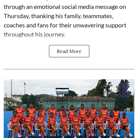
through an emotional social media message on
Thursday, thanking his family, teammates,
coaches and fans for their unwavering support
throughout his journey.
Read More