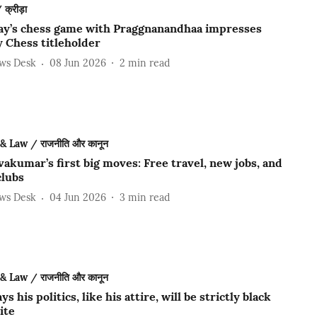
क्रीड़ा
ay’s chess game with Praggnanandhaa impresses
 Chess titleholder
ews Desk
08 Jun 2026
2
min read
 & Law / राजनीति और कानून
akumar’s first big moves: Free travel, new jobs, and
clubs
ews Desk
04 Jun 2026
3
min read
 & Law / राजनीति और कानून
ys his politics, like his attire, will be strictly black
ite