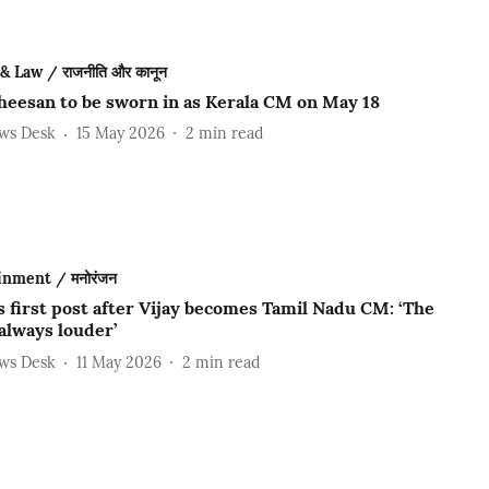
 & Law / राजनीति और कानून
heesan to be sworn in as Kerala CM on May 18
ews Desk
15 May 2026
2
min read
inment / मनोरंजन
s first post after Vijay becomes Tamil Nadu CM: ‘The
 always louder’
ews Desk
11 May 2026
2
min read