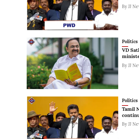
By
JJ N
Politics
VD Sat
minist
By
JJ N
Politics
Tamil N
contin
By
JJ N