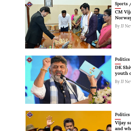
Sports / 
CM Vij
Norway
By
JJ N
Politics
DK Shiv
youth 
By
JJ N
Politics
Vijay sa
and wh