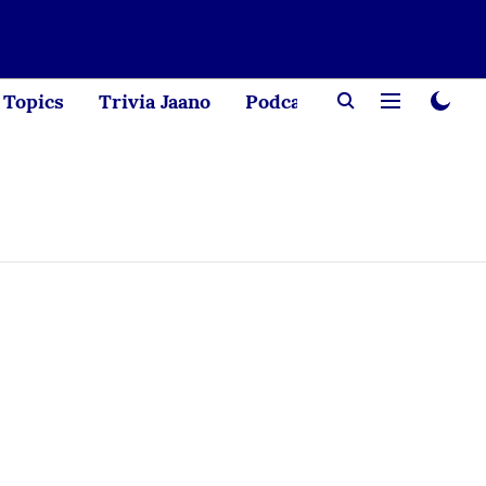
Topics
Trivia Jaano
Podcast
Creator Corne