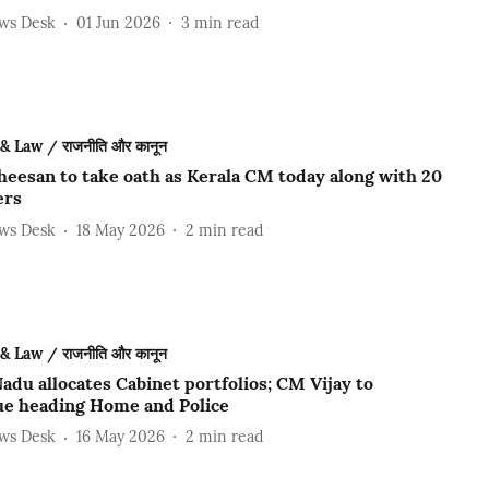
ews Desk
01 Jun 2026
3
min read
 & Law / राजनीति और कानून
heesan to take oath as Kerala CM today along with 20
ers
ews Desk
18 May 2026
2
min read
 & Law / राजनीति और कानून
adu allocates Cabinet portfolios; CM Vijay to
ue heading Home and Police
ews Desk
16 May 2026
2
min read