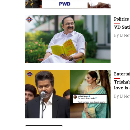
Politics
VD Sat
By
JJ N
Enterta
Trisha’
love is
By
JJ N