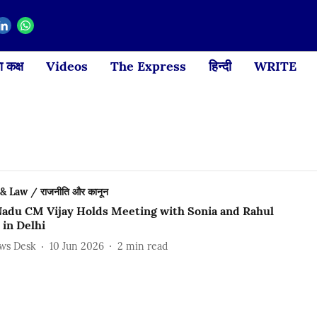
 कक्ष
Videos
The Express
हिन्दी
WRITE
 & Law / राजनीति और कानून
Nadu CM Vijay Holds Meeting with Sonia and Rahul
 in Delhi
ews Desk
10 Jun 2026
2
min read