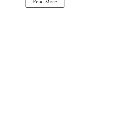
Read More