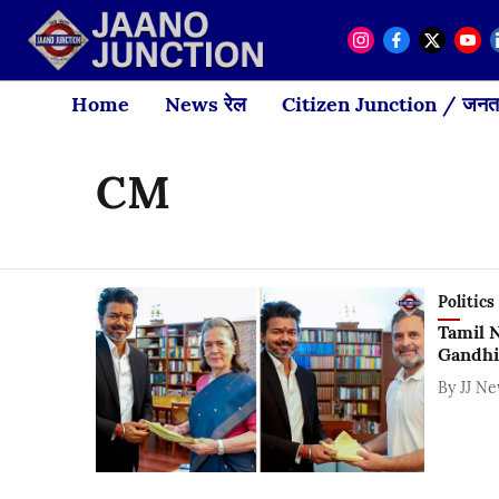
Home
News रेल
Citizen Junction / जनता
CM
Politics
Tamil 
Gandhi
By
JJ N