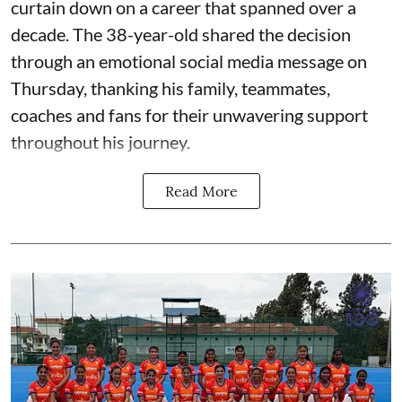
curtain down on a career that spanned over a
decade. The 38-year-old shared the decision
through an emotional social media message on
Thursday, thanking his family, teammates,
coaches and fans for their unwavering support
throughout his journey.
Read More