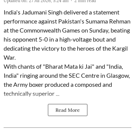
Updated on
:
27 Jul 2026, 5:24 am
2
min read
India's Jadumani Singh delivered a statement
performance against Pakistan's Sumama Rehman
at the Commonwealth Games on Sunday, beating
his opponent 5-0 in a high-voltage bout and
dedicating the victory to the heroes of the Kargil
War.
With chants of "Bharat Mata ki Jai" and "India,
India" ringing around the SEC Centre in Glasgow,
the Army boxer produced a composed and
technically superior ...
Read More