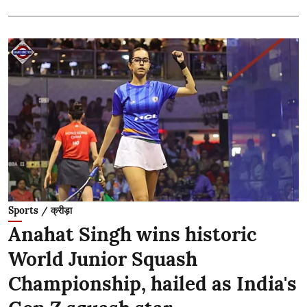
Sports / क्रीड़ा
Anahat Singh wins historic
World Junior Squash
Championship, hailed as India's