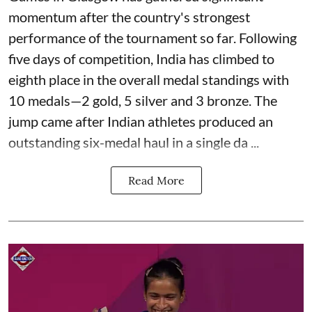
momentum after the country's strongest
performance of the tournament so far. Following
five days of competition, India has climbed to
eighth place in the overall medal standings with
10 medals—2 gold, 5 silver and 3 bronze. The
jump came after Indian athletes produced an
outstanding six-medal haul in a single da ...
Read More