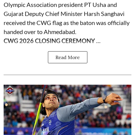
Olympic Association president PT Usha and
Gujarat Deputy Chief Minister Harsh Sanghavi
received the CWG flag as the baton was officially
handed over to Ahmedabad.
CWG 2026 CLOSING CEREMONY ...
Read More