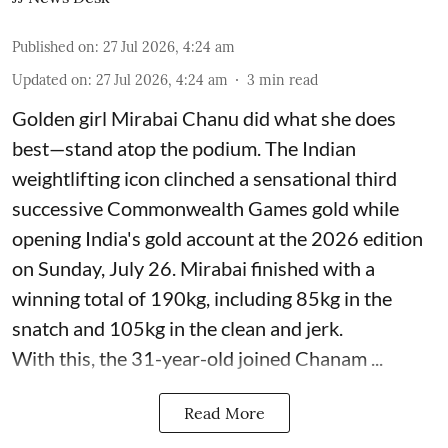
Published on
:
27 Jul 2026, 4:24 am
Updated on
:
27 Jul 2026, 4:24 am
3
min read
Golden girl Mirabai Chanu did what she does
best—stand atop the podium. The Indian
weightlifting icon clinched a sensational third
successive Commonwealth Games gold while
opening India's gold account at the 2026 edition
on Sunday, July 26. Mirabai finished with a
winning total of 190kg, including 85kg in the
snatch and 105kg in the clean and jerk.
With this, the 31-year-old joined Chanam ...
Read More