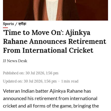
Sports / क्रीड़ा
'Time to Move On': Ajinkya
Rahane Announces Retirement
From International Cricket
JJ News Desk
Published on
:
30 Jul 2026, 1:56 pm
Updated on
:
30 Jul 2026, 1:56 pm
1
min read
Veteran Indian batter Ajinkya Rahane has
announced his retirement from international
cricket and all forms of the game, bringing the