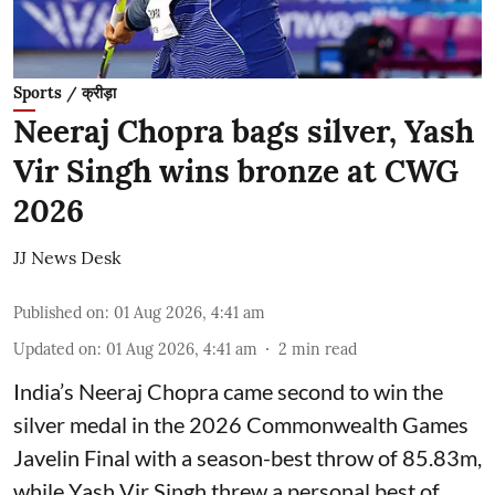
Sports / क्रीड़ा
Neeraj Chopra bags silver, Yash
Vir Singh wins bronze at CWG
2026
JJ News Desk
Published on
:
01 Aug 2026, 4:41 am
Updated on
:
01 Aug 2026, 4:41 am
2
min read
India’s Neeraj Chopra came second to win the
silver medal in the 2026 Commonwealth Games
Javelin Final with a season-best throw of 85.83m,
while Yash Vir Singh threw a personal best of