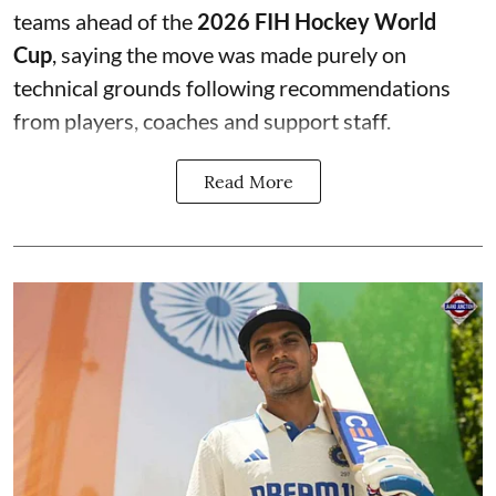
teams ahead of the
2026 FIH Hockey World
Cup
, saying the move was made purely on
technical grounds following recommendations
from players, coaches and support staff.
Read More