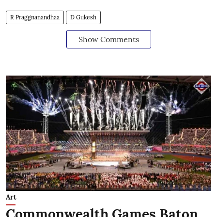
R Praggnanandhaa
D Gukesh
Show Comments
Art
Commonwealth Games Baton