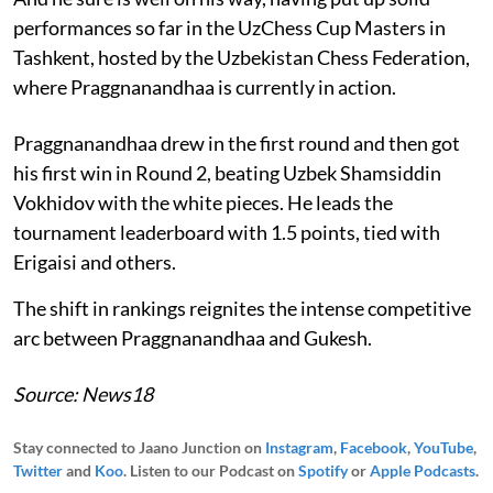
performances so far in the UzChess Cup Masters in
Tashkent, hosted by the Uzbekistan Chess Federation,
where Praggnanandhaa is currently in action.
Praggnanandhaa drew in the first round and then got
his first win in Round 2, beating Uzbek Shamsiddin
Vokhidov with the white pieces. He leads the
tournament leaderboard with 1.5 points, tied with
Erigaisi and others.
The shift in rankings reignites the intense competitive
arc between Praggnanandhaa and Gukesh.
Source: News18
Stay connected to Jaano Junction on
Instagram
,
Facebook
,
YouTube
,
Twitter
and
Koo
. Listen to our Podcast on
Spotify
or
Apple Podcasts
.