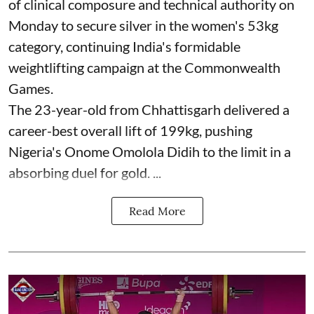
of clinical composure and technical authority on
Monday to secure silver in the women's 53kg
category, continuing India's formidable
weightlifting campaign at the Commonwealth
Games.
The 23-year-old from Chhattisgarh delivered a
career-best overall lift of 199kg, pushing
Nigeria's Onome Omolola Didih to the limit in a
absorbing duel for gold. ...
Read More