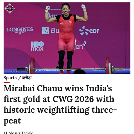
Sports / क्रीड़ा
Mirabai Chanu wins India's
first gold at CWG 2026 with
historic weightlifting three-
peat
JJ News Desk