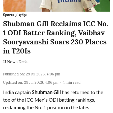
Sports / क्रीड़ा
Shubman Gill Reclaims ICC No.
1 ODI Batter Ranking, Vaibhav
Sooryavanshi Soars 230 Places
in T20Is
JJ News Desk
Published on
:
29 Jul 2026, 4:06 pm
Updated on
:
29 Jul 2026, 4:06 pm
1
min read
India captain
Shubman Gill
has returned to the
top of the ICC Men's ODI batting rankings,
reclaiming the No. 1 position in the latest