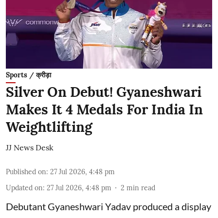
Sports / क्रीड़ा
Silver On Debut! Gyaneshwari
Makes It 4 Medals For India In
Weightlifting
JJ News Desk
Published on
:
27 Jul 2026, 4:48 pm
Updated on
:
27 Jul 2026, 4:48 pm
2
min read
Debutant Gyaneshwari Yadav produced a display