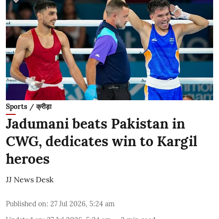
Sports / क्रीड़ा
Jadumani beats Pakistan in
CWG, dedicates win to Kargil
heroes
JJ News Desk
Published on
:
27 Jul 2026, 5:24 am