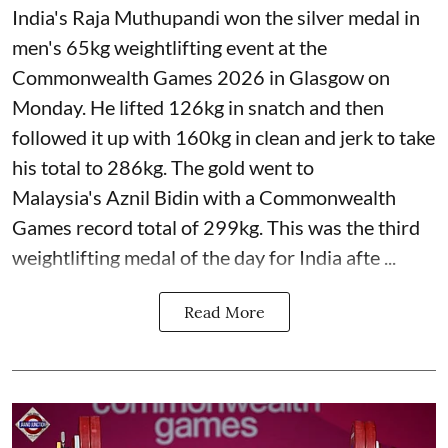
India's Raja Muthupandi won the silver medal in
men's 65kg weightlifting event at the
Commonwealth Games 2026 in Glasgow on
Monday. He lifted 126kg in snatch and then
followed it up with 160kg in clean and jerk to take
his total to 286kg. The gold went to
Malaysia's Aznil Bidin with a Commonwealth
Games record total of 299kg. This was the third
weightlifting medal of the day for India afte ...
Read More