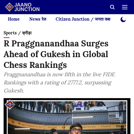
Home
News रेल
Citizen Junction / जनता कक्ष
Videos
Sports / क्रीड़ा
R Praggnanandhaa Surges
Ahead of Gukesh in Global
Chess Rankings
Praggnanandhaa is now fifth in the live FIDE
Rankings with a rating of 2777.2, surpassing
Gukesh.