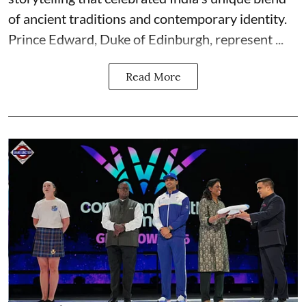
of ancient traditions and contemporary identity.
Prince Edward, Duke of Edinburgh, represent ...
Read More