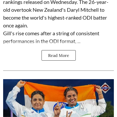
rankings released on Wednesday. The 26-year-
old overtook New Zealand's Daryl Mitchell to
become the world's highest-ranked ODI batter
once again.
Gill's rise comes after a string of consistent
performances in the ODI format, ...
Read More