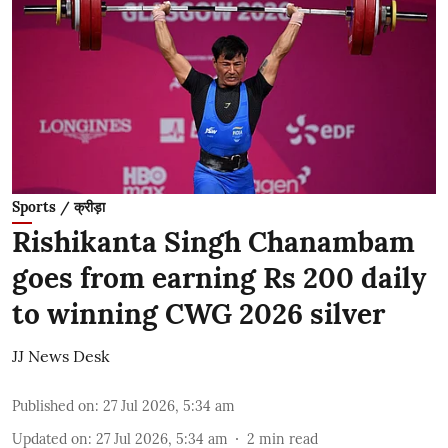
Sports / क्रीड़ा
Rishikanta Singh Chanambam
goes from earning Rs 200 daily
to winning CWG 2026 silver
JJ News Desk
Published on
:
27 Jul 2026, 5:34 am
Updated on
:
27 Jul 2026, 5:34 am
2
min read