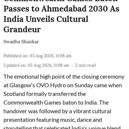
Passes to Ahmedabad 2030 As
India Unveils Cultural
Grandeur
Swadha Shankar
Published on
:
03 Aug 2026, 11:08 am
Updated on
:
03 Aug 2026, 11:08 am
2
min read
The emotional high point of the closing ceremony
at Glasgow's OVO Hydro on Sunday came when
Scotland formally transferred the
Commonwealth Games baton to India. The
handover was followed by a vibrant cultural
presentation featuring music, dance and
storytelling that celebrated India's unique blend