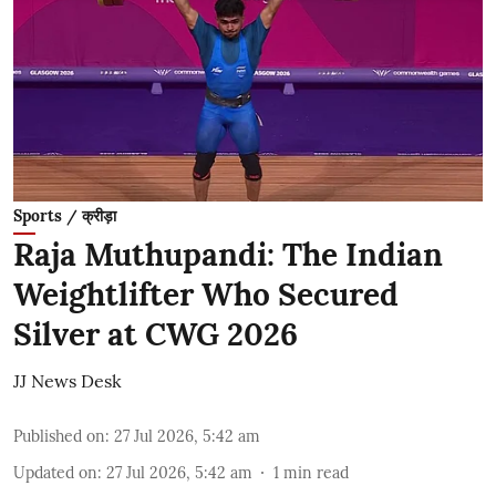
Sports / क्रीड़ा
Raja Muthupandi: The Indian
Weightlifter Who Secured
Silver at CWG 2026
JJ News Desk
Published on
:
27 Jul 2026, 5:42 am
Updated on
:
27 Jul 2026, 5:42 am
1
min read