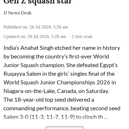
Gen Z squash star
JJ News Desk
Published on
:
26 Jul 2026, 5:28 am
Updated on
:
26 Jul 2026, 5:28 am
2
min read
India’s Anahat Singh etched her name in history
by becoming the country’s first-ever World
Junior Squash champion. She defeated Egypt’s
Ruqayya Salem in the girls’ singles final of the
World Squash Junior Championships 2026 in
Niagara-on-the-Lake, Canada, on Saturday.
The 18-year-old top seed delivered a
commanding performance, beating second seed
Salem 3-0 (11-3, 11-7, 11-9) to clinch th ...