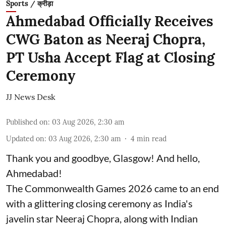
Sports / क्रीड़ा
Ahmedabad Officially Receives
CWG Baton as Neeraj Chopra,
PT Usha Accept Flag at Closing
Ceremony
JJ News Desk
Published on
:
03 Aug 2026, 2:30 am
Updated on
:
03 Aug 2026, 2:30 am
4
min read
Thank you and goodbye, Glasgow! And hello,
Ahmedabad!
The Commonwealth Games 2026 came to an end
with a glittering closing ceremony as India's
javelin star Neeraj Chopra, along with Indian