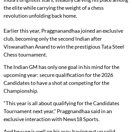
the elite while carrying the weight of a chess
revolution unfolding back home.
Earlier this year, Praggnanandhaa joined an exclusive
club, becoming only the second Indian after
Viswanathan Anand to win the prestigious Tata Steel
Chess tournament.
The Indian GM has only one goal in his mind for the
upcoming year: secure qualification for the 2026
Candidates to have a shot at competing for the
Championship.
“This year is all about qualifying for the Candidates
Tournament next year," Praggnandhaa said in an
exclusive interaction with News18 Sports.
And he sure is well on his way, having put up solid