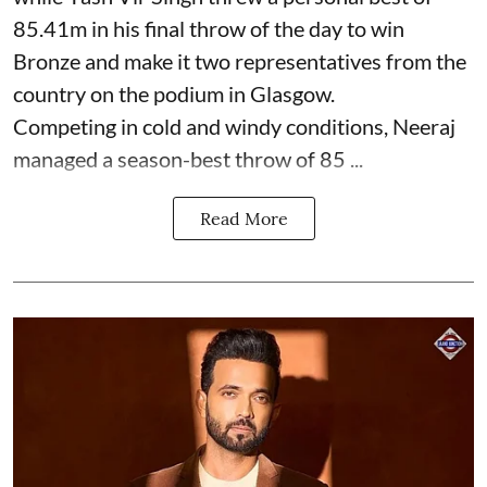
85.41m in his final throw of the day to win
Bronze and make it two representatives from the
country on the podium in Glasgow.
Competing in cold and windy conditions, Neeraj
managed a season-best throw of 85 ...
Read More