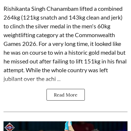
Rishikanta Singh Chanambam lifted a combined
264kg (121kg snatch and 143kg clean and jerk)
to clinch the silver medal in the men's 60kg
weightlifting category at the Commonwealth
Games 2026. For a very long time, it looked like
he was on course to win a historic gold medal but
he missed out after failing to lift 151kg in his final
attempt. While the whole country was left
jubilant over the achi ...
Read More