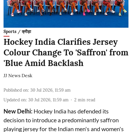
Sports / क्रीड़ा
Hockey India Clarifies Jersey
Colour Change To 'Saffron' from
'Blue Amid Backlash
JJ News Desk
Published on
:
30 Jul 2026, 11:59 am
Updated on
:
30 Jul 2026, 11:59 am
2
min read
New Delhi:
Hockey India has defended its
decision to introduce a predominantly saffron
playing jersey for the Indian men's and women's