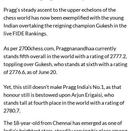
Pragg’s steady ascent to the upper echelons of the
chess world has now been exemplified with the young
Indian overtaking the reigning champion Gukesh in the
live FIDE Rankings.
As per 2700chess.com, Praggnanandhaa currently
stands fifth overall in the world with a rating of 2777.2,
toppling over Gukesh, who stands at sixth with a rating
of 2776.6, as of June 20.
Yet, this still doesn’t make Pragg India’s No.1, as that
honour still is bestowed upon Arjun Erigaisi, who
stands tall at fourth place in the world with a rating of
2780.7.
The 18-year-old from Chennai has emerged as one of
India’s brightest stars, steadily carving his place among