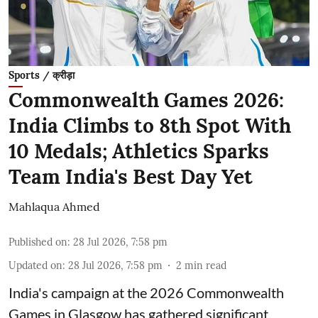
Sports / क्रीड़ा
Commonwealth Games 2026:
India Climbs to 8th Spot With
10 Medals; Athletics Sparks
Team India's Best Day Yet
Mahlaqua Ahmed
Published on
:
28 Jul 2026, 7:58 pm
Updated on
:
28 Jul 2026, 7:58 pm
2
min read
India's campaign at the 2026 Commonwealth
Games in Glasgow has gathered significant