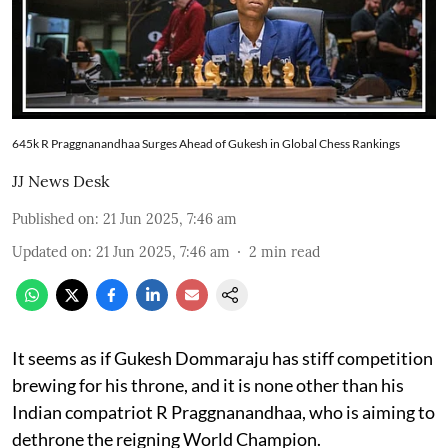
645k R Praggnanandhaa Surges Ahead of Gukesh in Global Chess Rankings
JJ News Desk
Published on
:
21 Jun 2025, 7:46 am
Updated on
:
21 Jun 2025, 7:46 am
2
min read
It seems as if Gukesh Dommaraju has stiff competition
brewing for his throne, and it is none other than his
Indian compatriot R Praggnanandhaa, who is aiming to
dethrone the reigning World Champion.