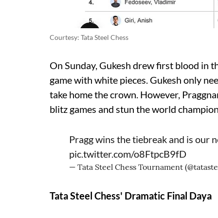
Courtesy: Tata Steel Chess
On Sunday, Gukesh drew first blood in th
game with white pieces. Gukesh only need
take home the crown. However, Praggna
blitz games and stun the world champion t
Pragg wins the tiebreak and is our
pic.twitter.com/o8FtpcB9fD
— Tata Steel Chess Tournament (@tatast
Tata Steel Chess' Dramatic Final Daya