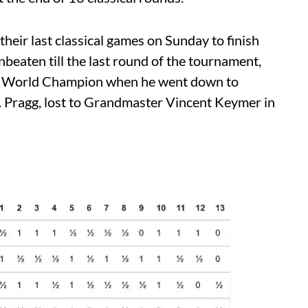
their last classical games on Sunday to finish
beaten till the last round of the tournament,
me as World Champion when he went down to
. Pragg, lost to Grandmaster Vincent Keymer in