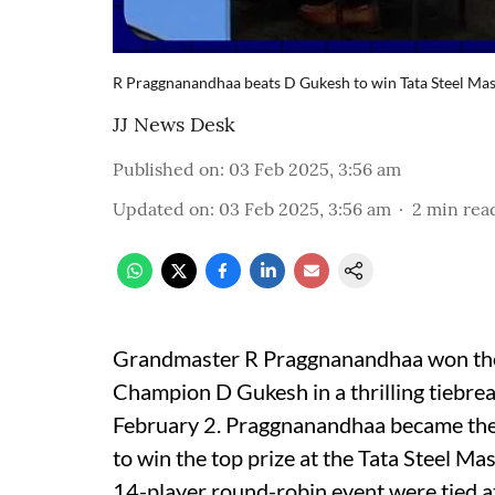
R Praggnanandhaa beats D Gukesh to win Tata Steel Mas
JJ News Desk
Published on
:
03 Feb 2025, 3:56 am
Updated on
:
03 Feb 2025, 3:56 am
2
min rea
Grandmaster R Praggnanandhaa won the 
Champion D Gukesh in a thrilling tiebrea
February 2. Praggnanandhaa became the 
to win the top prize at the Tata Steel Ma
14-player round-robin event were tied at