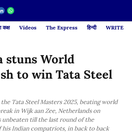
 कक्ष
Videos
The Express
हिन्दी
WRITE
 stuns World
h to win Tata Steel
he Tata Steel Masters 2025, beating world
break in Wijk aan Zee, Netherlands on
unbeaten till the last round of the
his Indian compatriots, in back to back