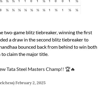
e two-game blitz tiebreaker, winning the first
ed a draw in the second blitz tiebreaker to
nandhaa bounced back from behind to win both
o claim the major title.
 new Tata Steel Masters Champ!! 🏆🔥
eelchess)
February 2, 2025