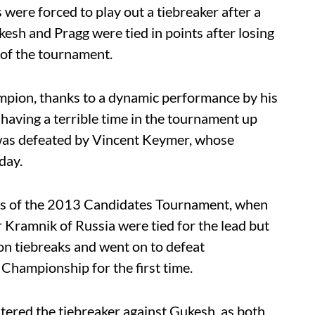
s were forced to play out a tiebreaker after a
kesh and Pragg were tied in points after losing
 of the tournament.
mpion, thanks to a dynamic performance by his
having a terrible time in the tournament up
 was defeated by Vincent Keymer, whose
day.
ts of the 2013 Candidates Tournament, when
Kramnik of Russia were tied for the lead but
 on tiebreaks and went on to defeat
hampionship for the first time.
ntered the tiebreaker against Gukesh, as both