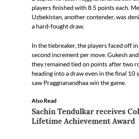
players finished with 8.5 points each. 
Uzbekistan, another contender, was denie
a hard-fought draw.
In the tiebreaker, the players faced off 
second increment per move. Gukesh and
they remained tied on points after two 
heading into a draw even in the final 10 
saw Praggnanandhaa win the game.
Also Read
Sachin Tendulkar receives Co
Lifetime Achievement Award