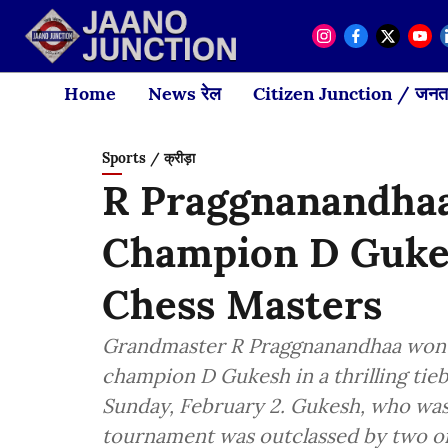
Home
News रेल
Citizen Junction / जनता
Sports / क्रीड़ा
R Praggnanandhaa
Champion D Gukes
Chess Masters
Grandmaster R Praggnanandhaa won t
champion D Gukesh in a thrilling tie
Sunday, February 2. Gukesh, who was 
tournament was outclassed by two of 