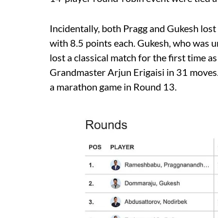
Incidentally, both Pragg and Gukesh lost 
with 8.5 points each. Gukesh, who was un
lost a classical match for the first ti
Grandmaster Arjun Erigaisi in 31 moves
a marathon game in Round 13.