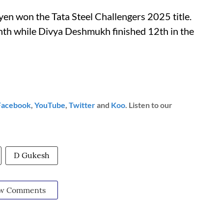
n won the Tata Steel Challengers 2025 title.
ninth while Divya Deshmukh finished 12th in the
Facebook
,
YouTube
,
Twitter
and
Koo
. Listen to our
D Gukesh
w Comments