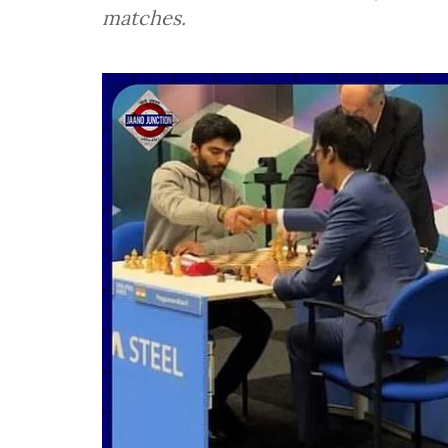
matches.