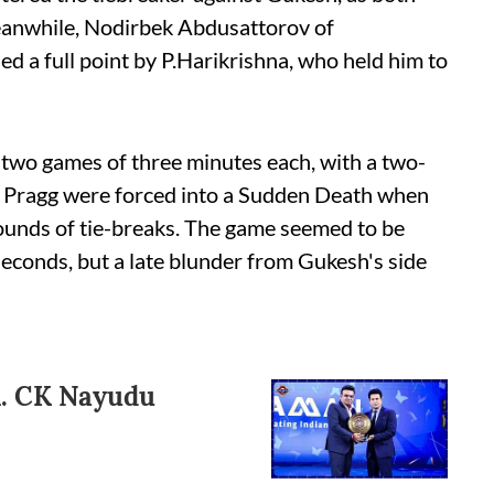
Meanwhile, Nodirbek Abdusattorov of
d a full point by P.Harikrishna, who held him to
in two games of three minutes each, with a two-
 Pragg were forced into a Sudden Death when
rounds of tie-breaks. The game seemed to be
seconds, but a late blunder from Gukesh's side
l. CK Nayudu