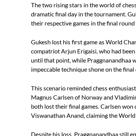
The two rising stars in the world of ches
dramatic final day in the tournament. Gu
their respective games in the final round
Gukesh lost his first game as World Cha
compatriot Arjun Erigaisi, who had been 
until that point, while Praggnanandhaa
impeccable technique shone on the final 
This scenario reminded chess enthusias
Magnus Carlsen of Norway and Vladimir 
both lost their final games. Carlsen won
Viswanathan Anand, claiming the World C
Despite his loss, Praggnanandhaa still e