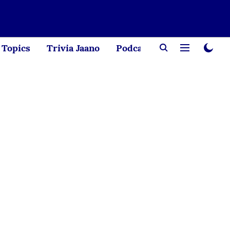
Topics
Trivia Jaano
Podcast
Creator Corne