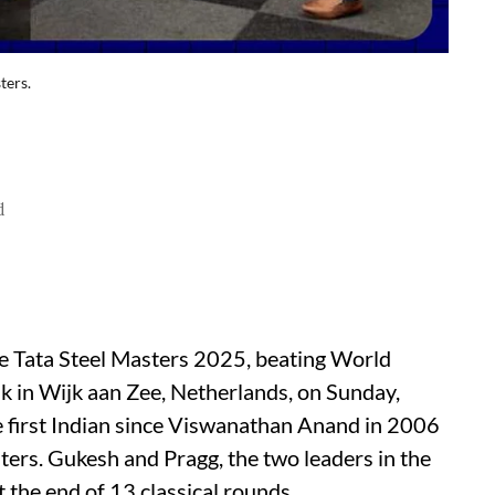
ters.
d
Tata Steel Masters 2025, beating World
k in Wijk aan Zee, Netherlands, on Sunday,
first Indian since Viswanathan Anand in 2006
sters. Gukesh and Pragg, the two leaders in the
 the end of 13 classical rounds.