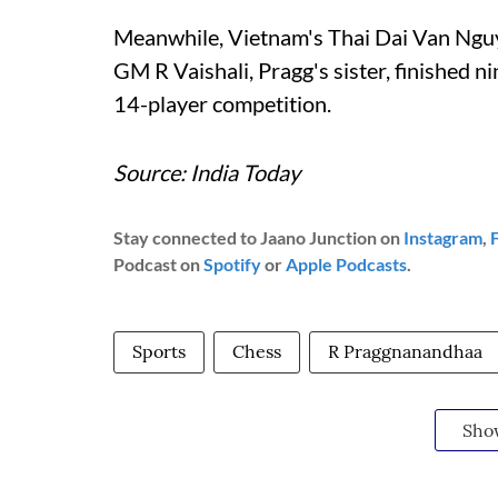
Meanwhile, Vietnam's Thai Dai Van Nguye
GM R Vaishali, Pragg's sister, finished 
14-player competition.
Source: India Today
Stay connected to Jaano Junction on
Instagram
,
Podcast on
Spotify
or
Apple Podcasts
.
Sports
Chess
R Praggnanandhaa
Sho