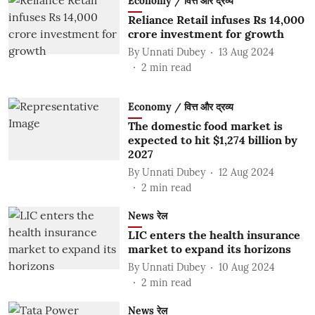
Economy / वित्त और द्रव्य
Reliance Retail infuses Rs 14,000
crore investment for growth
By
Unnati Dubey
13 Aug 2024
2
min read
Economy / वित्त और द्रव्य
The domestic food market is
expected to hit $1,274 billion by
2027
By
Unnati Dubey
12 Aug 2024
2
min read
News रेल
LIC enters the health insurance
market to expand its horizons
By
Unnati Dubey
10 Aug 2024
2
min read
News रेल