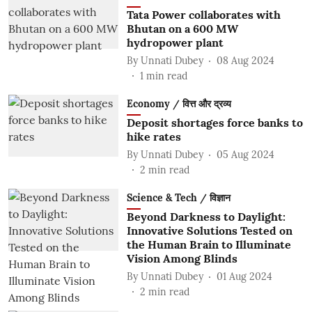
Tata Power collaborates with
Bhutan on a 600 MW
hydropower plant
By
Unnati Dubey
08 Aug 2024
1
min read
Economy / वित्त और द्रव्य
Deposit shortages force banks to
hike rates
By
Unnati Dubey
05 Aug 2024
2
min read
Science & Tech / विज्ञान
Beyond Darkness to Daylight:
Innovative Solutions Tested on
the Human Brain to Illuminate
Vision Among Blinds
By
Unnati Dubey
01 Aug 2024
2
min read