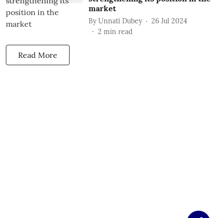
market
By
Unnati Dubey
26 Jul 2024
2
min read
Read More