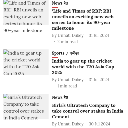
News रेल
‘Life and Times of RBI’: RBI
unveils an exciting new web
series to honor its 90-year
milestone
By
Unnati Dubey
31 Jul 2024
2
min read
Sports / क्रीड़ा
India to gear up the cricket
world with the T20 Asia Cup
2025
By
Unnati Dubey
31 Jul 2024
1
min read
News रेल
Birla’s Ultratech Company to
take control over stakes in India
Cement
By
Unnati Dubey
30 Jul 2024