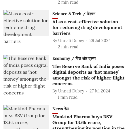
2
min read
Science & Tech / विज्ञान
AI as a cost-effective solution
for reducing drug development
barriers
By
Unnati Dubey
29 Jul 2024
2
min read
Economy / वित्त और द्रव्य
The Reserve Bank of India poses
digital deposits as ‘hot money’
amongst the risk of higher flight
concerns
By
Unnati Dubey
27 Jul 2024
1
min read
News रेल
Mankind Pharma buys BSV
Group for 13.6k crore,
strengthening its position in the