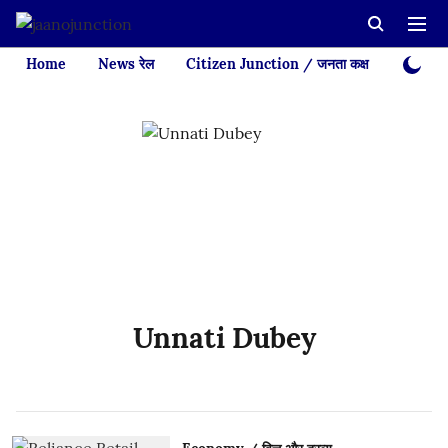
Home
News रेल
Citizen Junction / जनता कक्ष
Videos
Unnati Dubey