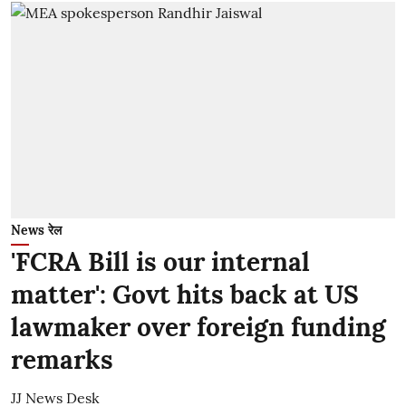
News रेल
'FCRA Bill is our internal
matter': Govt hits back at US
lawmaker over foreign funding
remarks
JJ News Desk