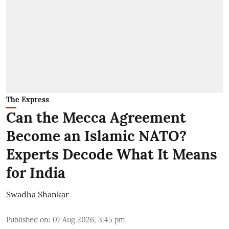
The Express
Can the Mecca Agreement
Become an Islamic NATO?
Experts Decode What It Means
for India
Swadha Shankar
Published on
:
07 Aug 2026, 3:45 pm