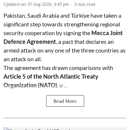
Updated on
:
07 Aug 2026, 3:45 pm
5
min read
Pakistan, Saudi Arabia and Türkiye have taken a
significant step towards strengthening regional
security cooperation by signing the
Mecca Joint
Defence Agreement
, a pact that declares an
armed attack on any one of the three countries as
an attack on all.
The agreement has drawn comparisons with
Article 5 of the North Atlantic Treaty
Organization (NATO)
, u ...
Read More