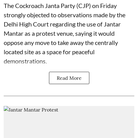
The Cockroach Janta Party (CJP) on Friday
strongly objected to observations made by the
Delhi High Court regarding the use of Jantar
Mantar as a protest venue, saying it would
oppose any move to take away the centrally
located site as a space for peaceful
demonstrations.
Read More