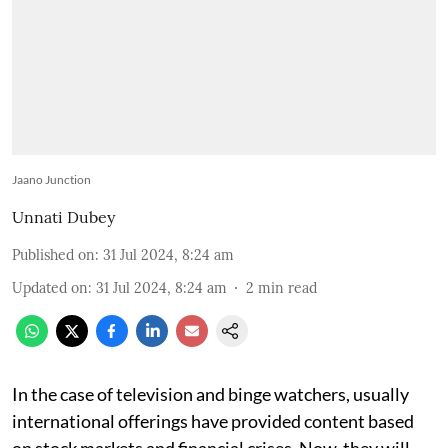
Jaano Junction
Unnati Dubey
Published on
:
31 Jul 2024, 8:24 am
Updated on
:
31 Jul 2024, 8:24 am
2
min read
In the case of television and binge watchers, usually
international offerings have provided content based
on stock markets and financial crises. Now, they will