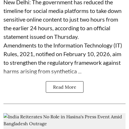
New Delhi: The government has reduced the
timeline for social media platforms to take down
sensitive online content to just two hours from
the earlier 24 hours, according to an official
statement issued on Thursday.
Amendments to the Information Technology (IT)
Rules, 2021, notified on February 10, 2026, aim
to strengthen the regulatory framework against
harms arising from synthetica ...
Read More