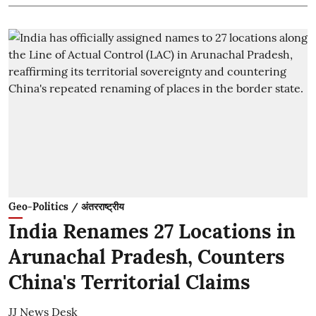
Geo-Politics / अंतरराष्ट्रीय
India Renames 27 Locations in
Arunachal Pradesh, Counters
China's Territorial Claims
JJ News Desk