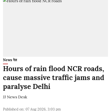
News रेल
Hours of rain flood NCR roads,
cause massive traffic jams and
paralyse Delhi
JJ News Desk
Published on
:
07 Aug 2026, 3:03 pm