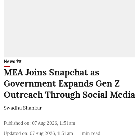
News रेल
MEA Joins Snapchat as
Government Expands Gen Z
Outreach Through Social Media
Swadha Shankar
Published on
:
07 Aug 2026, 11:51 am
Updated on
:
07 Aug 2026, 11:51 am
1
min read