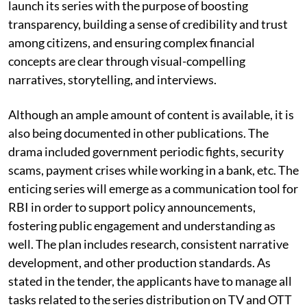
launch its series with the purpose of boosting
transparency, building a sense of credibility and trust
among citizens, and ensuring complex financial
concepts are clear through visual-compelling
narratives, storytelling, and interviews.
Although an ample amount of content is available, it is
also being documented in other publications. The
drama included government periodic fights, security
scams, payment crises while working in a bank, etc. The
enticing series will emerge as a communication tool for
RBI in order to support policy announcements,
fostering public engagement and understanding as
well. The plan includes research, consistent narrative
development, and other production standards. As
stated in the tender, the applicants have to manage all
tasks related to the series distribution on TV and OTT