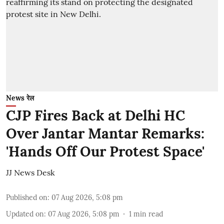
News रेल
CJP Fires Back at Delhi HC
Over Jantar Mantar Remarks:
'Hands Off Our Protest Space'
JJ News Desk
Published on
:
07 Aug 2026, 5:08 pm
Updated on
:
07 Aug 2026, 5:08 pm
1
min read