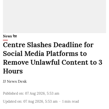
News रेल
Centre Slashes Deadline for
Social Media Platforms to
Remove Unlawful Content to 3
Hours
JJ News Desk
Published on
:
07 Aug 2026, 5:53 am
Updated on
:
07 Aug 2026, 5:53 am
1
min read