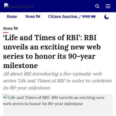
Home
News रेल
Citizen Junction / जनता कक्ष
Videos
News रेल
‘Life and Times of RBI’: RBI
unveils an exciting new web
series to honor its 90-year
milestone
All about RBI introducing a five-episodic web
series ‘Life and Times of RBI’ in order to celebrate
its 90-year milestone.