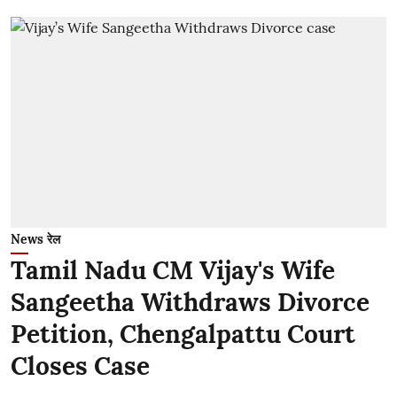
News रेल
Tamil Nadu CM Vijay's Wife
Sangeetha Withdraws Divorce
Petition, Chengalpattu Court
Closes Case