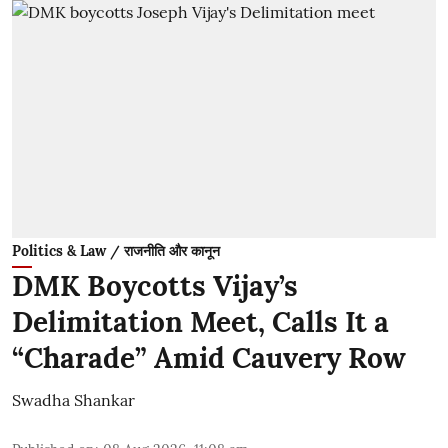
Politics & Law / राजनीति और कानून
DMK Boycotts Vijay’s
Delimitation Meet, Calls It a
“Charade” Amid Cauvery Row
Swadha Shankar