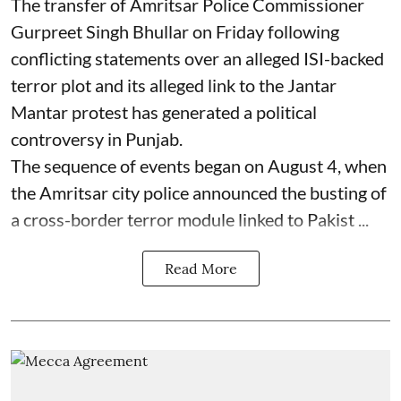
The transfer of Amritsar Police Commissioner
Gurpreet Singh Bhullar on Friday following
conflicting statements over an alleged ISI-backed
terror plot and its alleged link to the Jantar
Mantar protest has generated a political
controversy in Punjab.
The sequence of events began on August 4, when
the Amritsar city police announced the busting of
a cross-border terror module linked to Pakist ...
Read More