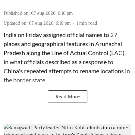
Published on
:
07 Aug 2026, 6:16 pm
Updated on
:
07 Aug 2026, 6:16 pm
1
min read
India on Friday assigned official names to 27
places and geographical features in Arunachal
Pradesh along the Line of Actual Control (LAC),
in what officials described as a response to
China's repeated attempts to rename locations in
the border state.
Read More