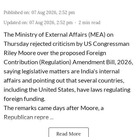
Published on
:
07 Aug 2026, 2:52 pm
Updated on
:
07 Aug 2026, 2:52 pm
2
min read
The Ministry of External Affairs (MEA) on
Thursday rejected criticism by US Congressman
Riley Moore over the proposed Foreign
Contribution (Regulation) Amendment Bill, 2026,
saying legislative matters are India's internal
affairs and pointing out that several countries,
including the United States, have laws regulating
foreign funding.
The remarks came days after Moore, a
Republican repre ...
Read More