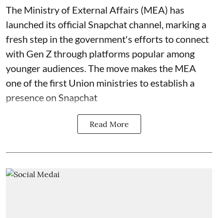
The Ministry of External Affairs (MEA) has
launched its official Snapchat channel, marking a
fresh step in the government's efforts to connect
with Gen Z through platforms popular among
younger audiences. The move makes the MEA
one of the first Union ministries to establish a
presence on Snapchat
Read More