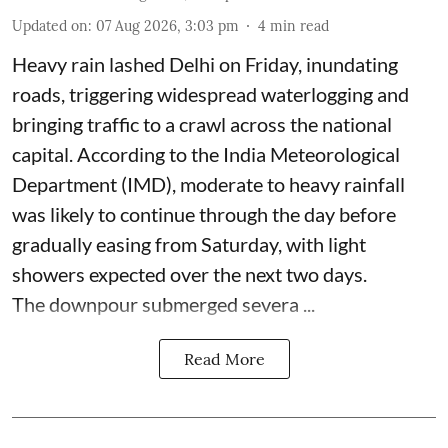
Updated on
:
07 Aug 2026, 3:03 pm
4
min read
Heavy rain lashed Delhi on Friday, inundating
roads, triggering widespread waterlogging and
bringing traffic to a crawl across the national
capital. According to the India Meteorological
Department (IMD), moderate to heavy rainfall
was likely to continue through the day before
gradually easing from Saturday, with light
showers expected over the next two days.
The downpour submerged severa ...
Read More