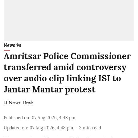
News रेल
Amritsar Police Commissioner
transferred amid controversy
over audio clip linking ISI to
Jantar Mantar protest
JJ News Desk
Published on
:
07 Aug 2026, 4:48 pm
Updated on
:
07 Aug 2026, 4:48 pm
3
min read