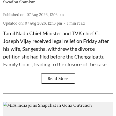
Swadha Shankar
Published on
:
07 Aug 2026, 12:16 pm
Updated on
:
07 Aug 2026, 12:16 pm
1
min read
Tamil Nadu Chief Minister and TVK chief C.
Joseph Vijay received legal relief on Friday after
his wife, Sangeetha, withdrew the divorce
petition she had filed before the Chengalpattu
Family Court, leading to the closure of the case.
Read More