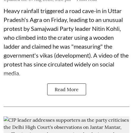
Heavy rainfall triggered a road cave-in in Uttar
Pradesh's Agra on Friday, leading to an unusual
protest by Samajwadi Party leader Nitin Kohli,
who climbed into the crater using a wooden
ladder and claimed he was "measuring" the
government's vikas (development). A video of the
protest has since circulated widely on social
media.
Read More