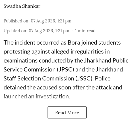
Swadha Shankar
Published on
:
07 Aug 2026, 1:21 pm
Updated on
:
07 Aug 2026, 1:21 pm
1
min read
The incident occurred as Bora joined students
protesting against alleged irregularities in
examinations conducted by the Jharkhand Public
Service Commission (JPSC) and the Jharkhand
Staff Selection Commission (JSSC). Police
detained the accused soon after the attack and
launched an investigation.
Read More