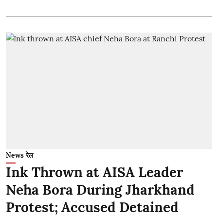
News रेल
Ink Thrown at AISA Leader
Neha Bora During Jharkhand
Protest; Accused Detained