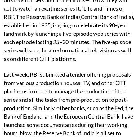
get to watch an exciting series ft. ‘Life and Times of
RBI’. The Reserve Bank of India (Central Bank of India),
established in 1935, is going to celebrate its 90-year
landmark by launching a five-episode web series with
each episode lasting 25–30 minutes. The five-episode
series will soon be aired on national television as well
as on different OTT platforms.
Last week, RBI submitted a tender offering proposals
from various production houses, TV, and other OTT
platforms in order to manage the production of the
series and all the tasks from pre-production to post-
production. Similarly, other banks, such as the Fed, the
Bank of England, and the European Central Bank, have
launched some documentaries during their working
hours. Now, the Reserve Bank of India is all set to