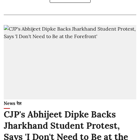
News रेल
CJP's Abhijeet Dipke Backs
Jharkhand Student Protest,
Says 'I Don't Need to Be at the