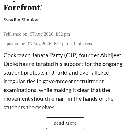
Forefront'
Swadha Shankar
Published on
:
07 Aug 2026, 1:32 pm
Updated on
:
07 Aug 2026, 1:32 pm
1
min read
Cockroach Janata Party (CJP) founder Abhijeet
Dipke has reiterated his support for the ongoing
student protests in Jharkhand over alleged
irregularities in government recruitment
examinations, while making it clear that the
movement should remain in the hands of the
students themselves.
Read More