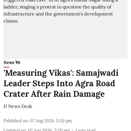
News रेल
'Measuring Vikas': Samajwadi
Leader Steps Into Agra Road
Crater After Rain Damage
JJ News Desk
Published on
:
07 Aug 2026, 5:20 pm
Updated on
:
07 Aug 2026, 5:20 pm
1
min read