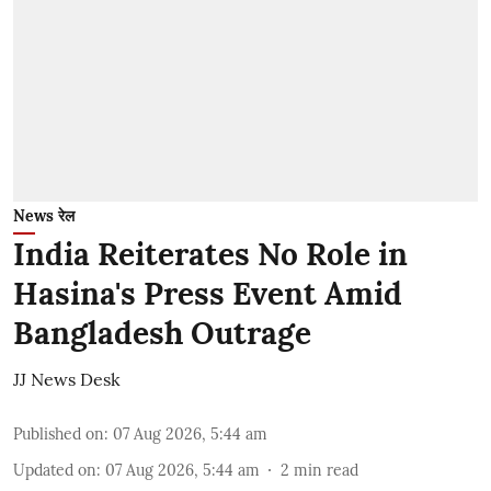
News रेल
India Reiterates No Role in
Hasina's Press Event Amid
Bangladesh Outrage
JJ News Desk
Published on
:
07 Aug 2026, 5:44 am
Updated on
:
07 Aug 2026, 5:44 am
2
min read