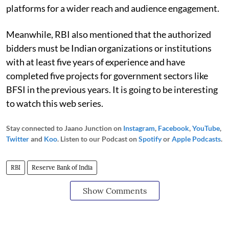
platforms for a wider reach and audience engagement.
Meanwhile, RBI also mentioned that the authorized
bidders must be Indian organizations or institutions
with at least five years of experience and have
completed five projects for government sectors like
BFSI in the previous years. It is going to be interesting
to watch this web series.
Stay connected to Jaano Junction on
Instagram
,
Facebook
,
YouTube
,
Twitter
and
Koo
. Listen to our Podcast on
Spotify
or
Apple Podcasts
.
RBI
Reserve Bank of India
Show Comments