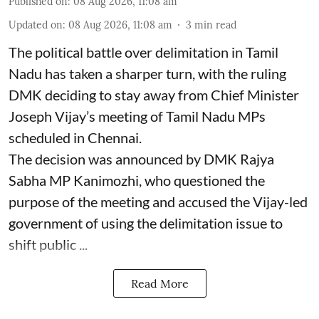
Published on
:
08 Aug 2026, 11:08 am
Updated on
:
08 Aug 2026, 11:08 am
3
min read
The political battle over delimitation in Tamil
Nadu has taken a sharper turn, with the ruling
DMK deciding to stay away from Chief Minister
Joseph Vijay’s meeting of Tamil Nadu MPs
scheduled in Chennai.
The decision was announced by DMK Rajya
Sabha MP Kanimozhi, who questioned the
purpose of the meeting and accused the Vijay-led
government of using the delimitation issue to
shift public ...
Read More