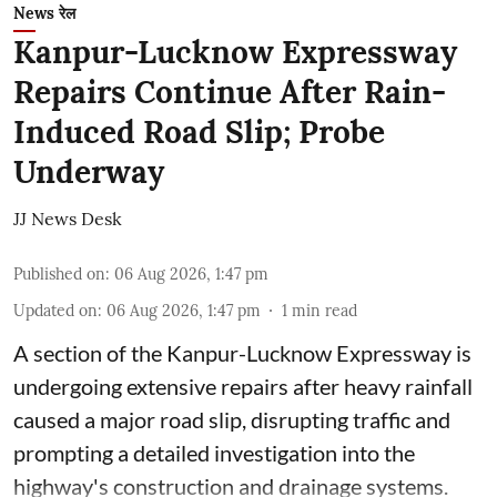
News रेल
Kanpur-Lucknow Expressway
Repairs Continue After Rain-
Induced Road Slip; Probe
Underway
JJ News Desk
Published on
:
06 Aug 2026, 1:47 pm
Updated on
:
06 Aug 2026, 1:47 pm
1
min read
A section of the Kanpur-Lucknow Expressway is
undergoing extensive repairs after heavy rainfall
caused a major road slip, disrupting traffic and
prompting a detailed investigation into the
highway's construction and drainage systems.