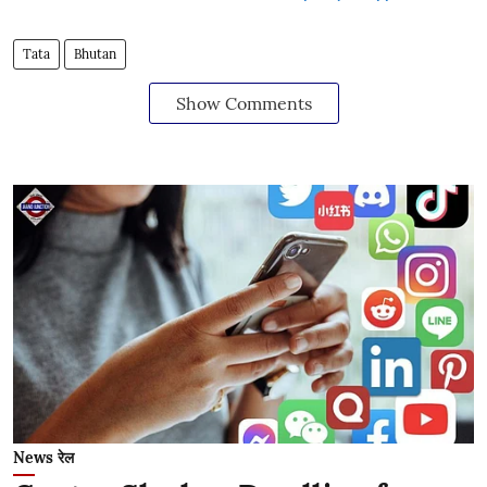
Tata
Bhutan
Show Comments
News रेल