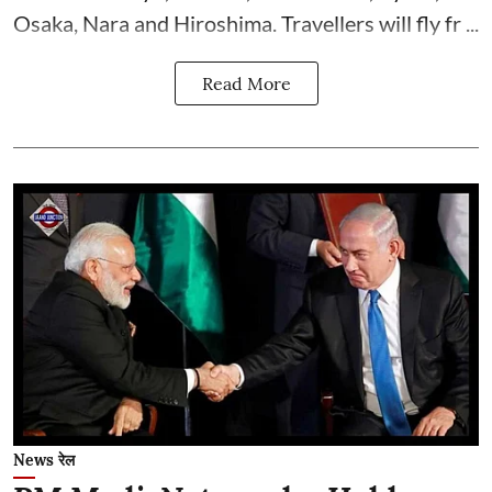
Osaka, Nara and Hiroshima. Travellers will fly fr ...
Read More
News रेल