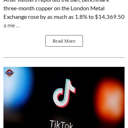
three-month copper on the London Metal
Exchange rose by as much as 1.8% to $14,369.50
a me ...
Read More