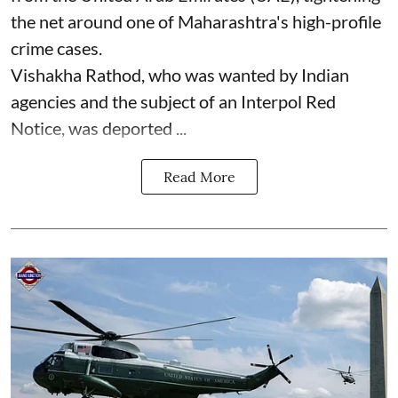
the net around one of Maharashtra's high-profile
crime cases.
Vishakha Rathod, who was wanted by Indian
agencies and the subject of an Interpol Red
Notice, was deported ...
Read More