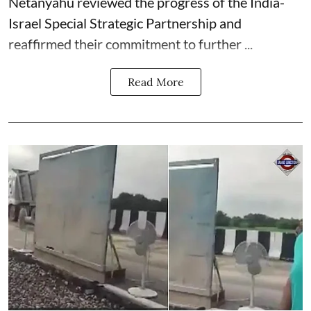
Netanyahu reviewed the progress of the India-
Israel Special Strategic Partnership and
reaffirmed their commitment to further ...
Read More