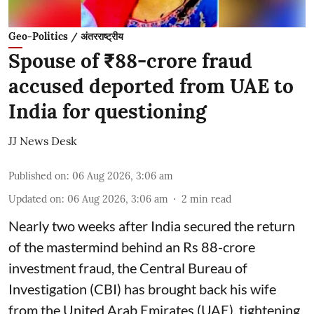
Geo-Politics / अंतरराष्ट्रीय
Spouse of ₹88-crore fraud
accused deported from UAE to
India for questioning
JJ News Desk
Published on
:
06 Aug 2026, 3:06 am
Updated on
:
06 Aug 2026, 3:06 am
2
min read
Nearly two weeks after India secured the return
of the mastermind behind an Rs 88-crore
investment fraud, the Central Bureau of
Investigation (CBI) has brought back his wife
from the United Arab Emirates (UAE), tightening