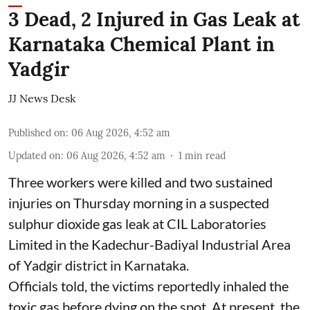
3 Dead, 2 Injured in Gas Leak at
Karnataka Chemical Plant in
Yadgir
JJ News Desk
Published on
:
06 Aug 2026, 4:52 am
Updated on
:
06 Aug 2026, 4:52 am
1
min read
Three workers were killed and two sustained
injuries on Thursday morning in a suspected
sulphur dioxide gas leak at CIL Laboratories
Limited in the Kadechur-Badiyal Industrial Area
of Yadgir district in Karnataka.
Officials told, the victims reportedly inhaled the
toxic gas before dying on the spot. At present, the