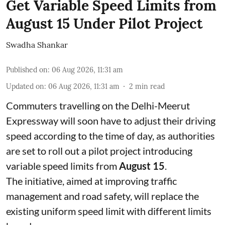
Get Variable Speed Limits from
August 15 Under Pilot Project
Swadha Shankar
Published on
:
06 Aug 2026, 11:31 am
Updated on
:
06 Aug 2026, 11:31 am
2
min read
Commuters travelling on the Delhi-Meerut
Expressway will soon have to adjust their driving
speed according to the time of day, as authorities
are set to roll out a pilot project introducing
variable speed limits from
August 15
.
The initiative, aimed at improving traffic
management and road safety, will replace the
existing uniform speed limit with different limits