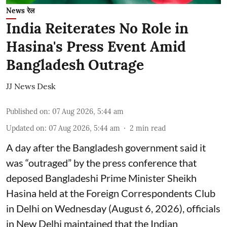
News रेल
India Reiterates No Role in
Hasina's Press Event Amid
Bangladesh Outrage
JJ News Desk
Published on
:
07 Aug 2026, 5:44 am
Updated on
:
07 Aug 2026, 5:44 am
2
min read
A day after the Bangladesh government said it
was “outraged” by the press conference that
deposed Bangladeshi Prime Minister Sheikh
Hasina held at the Foreign Correspondents Club
in Delhi on Wednesday (August 6, 2026), officials
in New Delhi maintained that the Indian