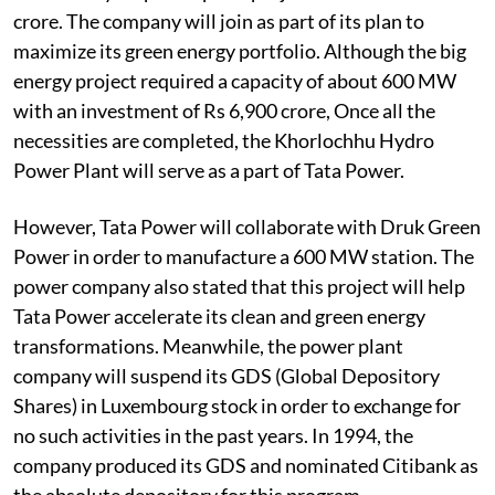
crore. The company will join as part of its plan to
maximize its green energy portfolio. Although the big
energy project required a capacity of about 600 MW
with an investment of Rs 6,900 crore, Once all the
necessities are completed, the Khorlochhu Hydro
Power Plant will serve as a part of Tata Power.
However, Tata Power will collaborate with Druk Green
Power in order to manufacture a 600 MW station. The
power company also stated that this project will help
Tata Power accelerate its clean and green energy
transformations. Meanwhile, the power plant
company will suspend its GDS (Global Depository
Shares) in Luxembourg stock in order to exchange for
no such activities in the past years. In 1994, the
company produced its GDS and nominated Citibank as
the absolute depository for this program.