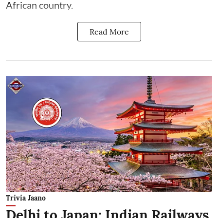
African country.
Read More
Trivia Jaano
Delhi to Japan: Indian Railways