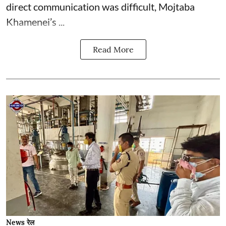
direct communication was difficult, Mojtaba
Khamenei’s ...
Read More
News रेल