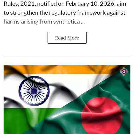
Rules, 2021, notified on February 10, 2026, aim
to strengthen the regulatory framework against
harms arising from synthetica ...
Read More