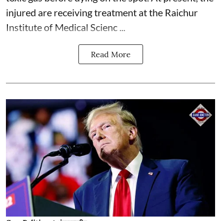
injured are receiving treatment at the Raichur
Institute of Medical Scienc ...
Read More