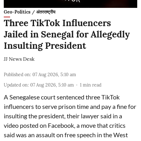
Geo-Politics / अंतरराष्ट्रीय
Three TikTok Influencers
Jailed in Senegal for Allegedly
Insulting President
JJ News Desk
Published on
:
07 Aug 2026, 5:10 am
Updated on
:
07 Aug 2026, 5:10 am
1
min read
A Senegalese court sentenced three TikTok
influencers to serve prison time and pay a fine for
​insulting the president, their lawyer said in a
‌video posted on Facebook, a move that critics
said was an assault on free speech in the West