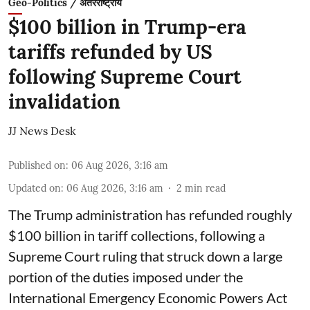
Geo-Politics / अंतरराष्ट्रीय
$100 billion in Trump-era
tariffs refunded by US
following Supreme Court
invalidation
JJ News Desk
Published on
:
06 Aug 2026, 3:16 am
Updated on
:
06 Aug 2026, 3:16 am
2
min read
The Trump administration has refunded roughly
$100 billion in tariff collections, following a
Supreme Court ruling that struck down a large
portion of the duties imposed under the
International Emergency Economic Powers Act