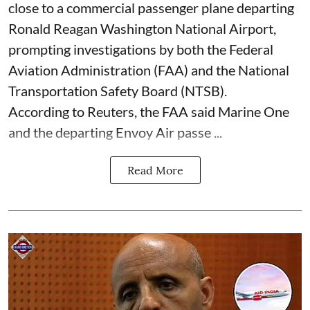
close to a commercial passenger plane departing
Ronald Reagan Washington National Airport,
prompting investigations by both the Federal
Aviation Administration (FAA) and the National
Transportation Safety Board (NTSB).
According to Reuters, the FAA said Marine One
and the departing Envoy Air passe ...
Read More