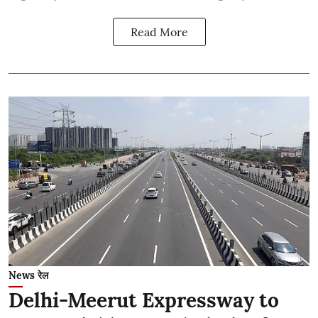
Read More
News रेल
Delhi-Meerut Expressway to