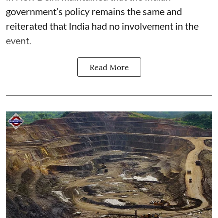
government’s policy remains the same and
reiterated that India had no involvement in the
event.
Read More