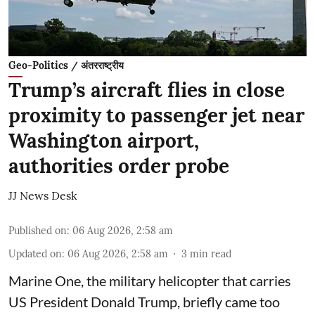
Geo-Politics / अंतरराष्ट्रीय
Trump’s aircraft flies in close
proximity to passenger jet near
Washington airport,
authorities order probe
JJ News Desk
Published on
:
06 Aug 2026, 2:58 am
Updated on
:
06 Aug 2026, 2:58 am
3
min read
Marine One, the military helicopter that carries
US President Donald Trump, briefly came too