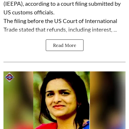
(IEEPA), according to a court filing submitted by
US customs officials.
The filing before the US Court of International
Trade stated that refunds, including interest, ...
Read More