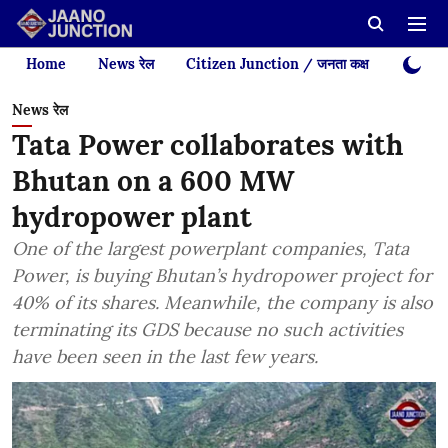
Home
News रेल
Citizen Junction / जनता कक्ष
Videos
News रेल
Tata Power collaborates with
Bhutan on a 600 MW
hydropower plant
One of the largest powerplant companies, Tata
Power, is buying Bhutan’s hydropower project for
40% of its shares. Meanwhile, the company is also
terminating its GDS because no such activities
have been seen in the last few years.