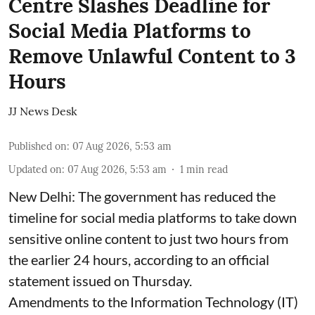
Centre Slashes Deadline for
Social Media Platforms to
Remove Unlawful Content to 3
Hours
JJ News Desk
Published on
:
07 Aug 2026, 5:53 am
Updated on
:
07 Aug 2026, 5:53 am
1
min read
New Delhi: The government has reduced the
timeline for social media platforms to take down
sensitive online content to just two hours from
the earlier 24 hours, according to an official
statement issued on Thursday.
Amendments to the Information Technology (IT)