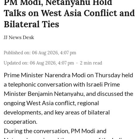
PM Modi, Netanyahu Hold
Talks on West Asia Conflict and
Bilateral Ties
JJ News Desk
Published on
:
06 Aug 2026, 4:07 pm
Updated on
:
06 Aug 2026, 4:07 pm
2
min read
Prime Minister Narendra Modi on Thursday held
a telephonic conversation with Israeli Prime
Minister Benjamin Netanyahu, and discussed the
ongoing West Asia conflict, regional
developments, and key areas of bilateral
cooperation.
During the conversation, PM Modi and