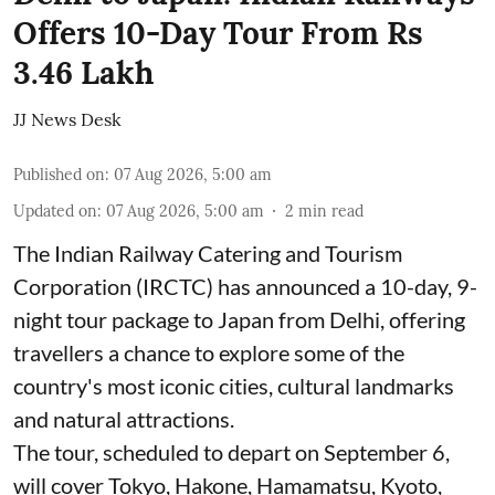
Offers 10-Day Tour From Rs
3.46 Lakh
JJ News Desk
Published on
:
07 Aug 2026, 5:00 am
Updated on
:
07 Aug 2026, 5:00 am
2
min read
The Indian Railway Catering and Tourism
Corporation (IRCTC) has announced a 10-day, 9-
night tour package to Japan from Delhi, offering
travellers a chance to explore some of the
country's most iconic cities, cultural landmarks
and natural attractions.
The tour, scheduled to depart on September 6,
will cover Tokyo, Hakone, Hamamatsu, Kyoto,