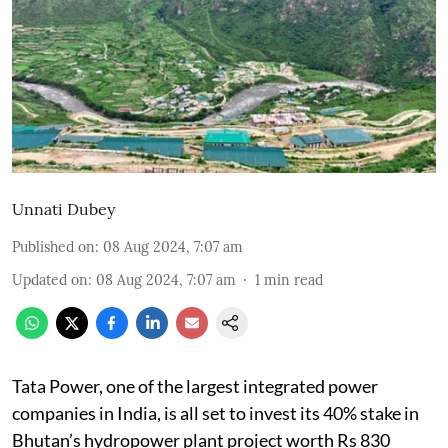
Unnati Dubey
Published on
:
08 Aug 2024, 7:07 am
Updated on
:
08 Aug 2024, 7:07 am
1
min read
Tata Power, one of the largest integrated power
companies in India, is all set to invest its 40% stake in
Bhutan’s hydropower plant project worth Rs 830