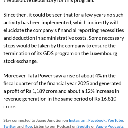
Since then, it could be seen that for a few years no such
activity has been implemented, which indirectly will
elucidate the company’s financial reporting necessities
and deduction in administrative costs. Some necessary
steps would be taken by the company to ensure the
termination of its GDS program on the Luxembourg
stock exchange.
Moreover, Tata Power saw a rise of about 4% in the
fiscal quarter of the financial year 2025 and generated
a profit of Rs 1,189 crore and about a 12% increase in
revenue generation in the same period of Rs 16,810
crore.
Stay connected to Jaano Junction on
Instagram
,
Facebook
,
YouTube
,
Twitter
and
Koo
. Listen to our Podcast on
Spotify
or
Apple Podcasts
.