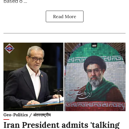
based o ...
Read More
Geo-Politics / अंतरराष्ट्रीय
Iran President admits 'talking