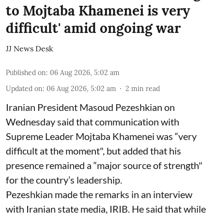
to Mojtaba Khamenei is very
difficult' amid ongoing war
JJ News Desk
Published on
:
06 Aug 2026, 5:02 am
Updated on
:
06 Aug 2026, 5:02 am
2
min read
Iranian President Masoud Pezeshkian on
Wednesday said that communication with
Supreme Leader Mojtaba Khamenei was “very
difficult at the moment", but added that his
presence remained a “major source of strength"
for the country’s leadership.
Pezeshkian made the remarks in an interview
with Iranian state media, IRIB. He said that while