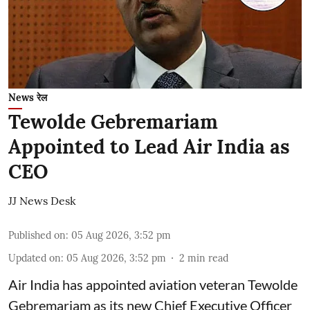
News रेल
Tewolde Gebremariam
Appointed to Lead Air India as
CEO
JJ News Desk
Published on
:
05 Aug 2026, 3:52 pm
Updated on
:
05 Aug 2026, 3:52 pm
2
min read
Air India has appointed aviation veteran Tewolde
Gebremariam as its new Chief Executive Officer