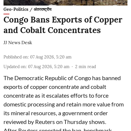
Geo-Politics / अंतरराष्ट्रीय
Congo Bans Exports of Copper
and Cobalt Concentrates
JJ News Desk
Published on
:
07 Aug 2026, 5:20 am
Updated on
:
07 Aug 2026, 5:20 am
2
min read
The Democratic Republic of Congo has banned
exports ‌of copper concentrate and cobalt
concentrate as it escalates efforts to force
domestic processing and retain more value from
its mineral resources, a government order
reviewed by Reuters on Thursday shows.
After Reuters reported the ban, benchmark