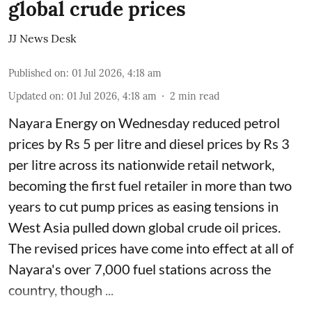
global crude prices
JJ News Desk
Published on
:
01 Jul 2026, 4:18 am
Updated on
:
01 Jul 2026, 4:18 am
2
min read
Nayara Energy on Wednesday reduced petrol
prices by Rs 5 per litre and diesel prices by Rs 3
per litre across its nationwide retail network,
becoming the first fuel retailer in more than two
years to cut pump prices as easing tensions in
West Asia pulled down global crude oil prices.
The revised prices have come into effect at all of
Nayara's over 7,000 fuel stations across the
country, though ...