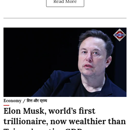
Read More
Economy / वित्त और द्रव्य
Elon Musk, world’s first
trillionaire, now wealthier than