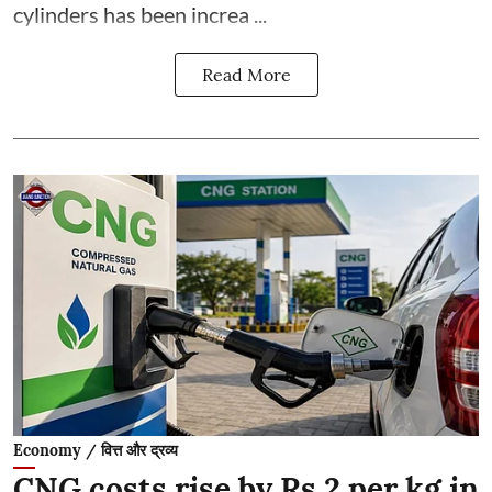
cylinders has been increa ...
Read More
Economy / वित्त और द्रव्य
CNG costs rise by Rs 2 per kg in