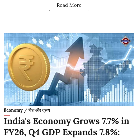
Read More
Economy / वित्त और द्रव्य
India's Economy Grows 7.7% in
FY26, Q4 GDP Expands 7.8%: