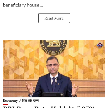
beneficiary house ...
Read More
Economy / वित्त और द्रव्य