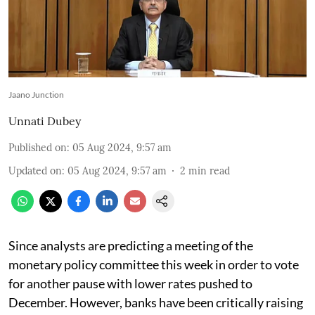
Jaano Junction
Unnati Dubey
Published on
:
05 Aug 2024, 9:57 am
Updated on
:
05 Aug 2024, 9:57 am
2
min read
Since analysts are predicting a meeting of the
monetary policy committee this week in order to vote
for another pause with lower rates pushed to
December. However, banks have been critically raising