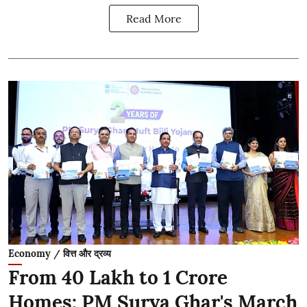
Read More
Economy / वित्त और द्रव्य
From 40 Lakh to 1 Crore
Homes: PM Surya Ghar's March