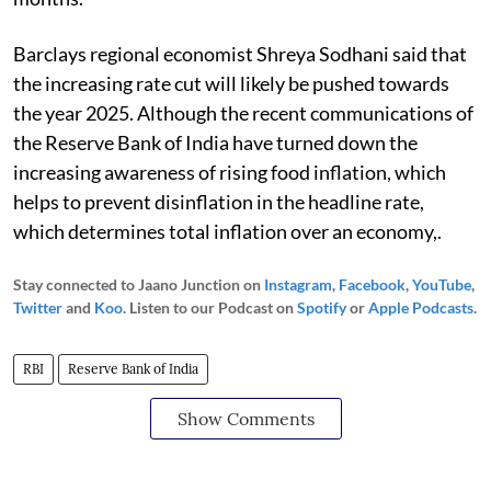
Barclays regional economist Shreya Sodhani said that
the increasing rate cut will likely be pushed towards
the year 2025. Although the recent communications of
the Reserve Bank of India have turned down the
increasing awareness of rising food inflation, which
helps to prevent disinflation in the headline rate,
which determines total inflation over an economy,.
Stay connected to Jaano Junction on
Instagram
,
Facebook
,
YouTube
,
Twitter
and
Koo
. Listen to our Podcast on
Spotify
or
Apple Podcasts
.
RBI
Reserve Bank of India
Show Comments