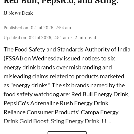
Red Bull, PepsiCo, and Sting.
JJ News Desk
Published on
:
02 Jul 2026, 2:54 am
Updated on
:
02 Jul 2026, 2:54 am
2
min read
The Food Safety and Standards Authority of India
(FSSAI) on Wednesday issued notices to six
energy drink brands over misbranding and
misleading claims related to products marketed
as "energy drinks". The six brands named by the
food safety watchdog are: Red Bull Energy Drink,
PepsiCo's Adrenaline Rush Energy Drink,
Reliance Consumer Products' Campa Energy
Drink Gold Boost, Sting Energy Drink, H ...