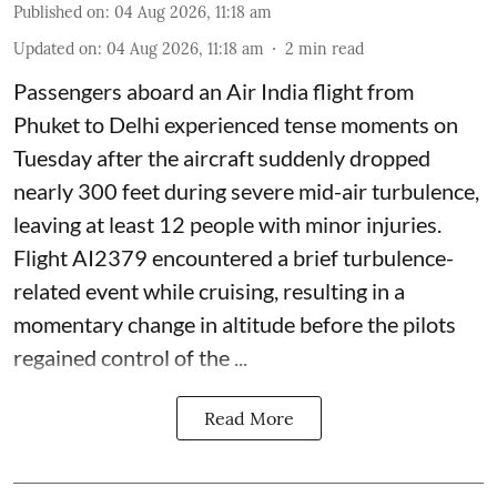
Published on
:
04 Aug 2026, 11:18 am
Updated on
:
04 Aug 2026, 11:18 am
2
min read
Passengers aboard an Air India flight from
Phuket to Delhi experienced tense moments on
Tuesday after the aircraft suddenly dropped
nearly 300 feet during severe mid-air turbulence,
leaving at least 12 people with minor injuries.
Flight AI2379 encountered a brief turbulence-
related event while cruising, resulting in a
momentary change in altitude before the pilots
regained control of the ...
Read More