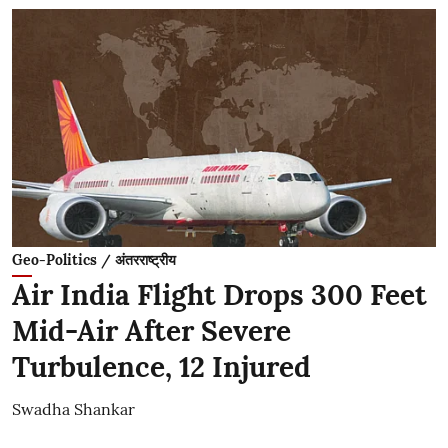
Geo-Politics / अंतरराष्ट्रीय
Air India Flight Drops 300 Feet
Mid-Air After Severe
Turbulence, 12 Injured
Swadha Shankar