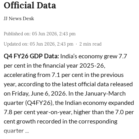
Official Data
JJ News Desk
Published on
:
05 Jun 2026, 2:43 pm
Updated on
:
05 Jun 2026, 2:43 pm
2
min read
Q4 FY26 GDP Data:
India’s economy grew 7.7
per cent in the financial year 2025-26,
accelerating from 7.1 per cent in the previous
year, according to the latest official data released
on Friday, June 6, 2026. In the January-March
quarter (Q4FY26), the Indian economy expanded
7.8 per cent year-on-year, higher than the 7.0 per
cent growth recorded in the corresponding
quarter ...