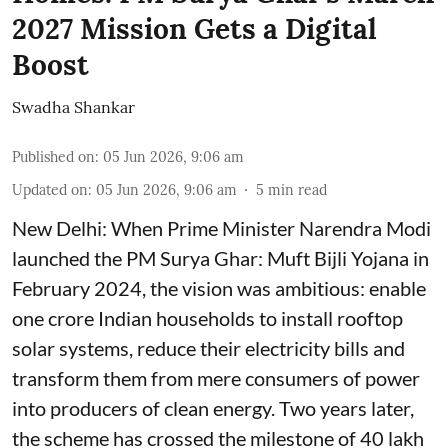
2027 Mission Gets a Digital
Boost
Swadha Shankar
Published on
:
05 Jun 2026, 9:06 am
Updated on
:
05 Jun 2026, 9:06 am
5
min read
New Delhi: When Prime Minister Narendra Modi
launched the PM Surya Ghar: Muft Bijli Yojana in
February 2024, the vision was ambitious: enable
one crore Indian households to install rooftop
solar systems, reduce their electricity bills and
transform them from mere consumers of power
into producers of clean energy. Two years later,
the scheme has crossed the milestone of 40 lakh