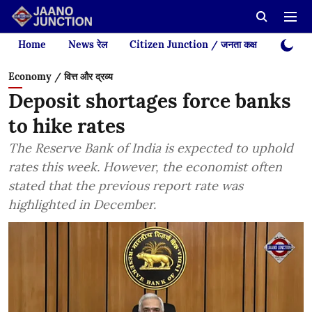
Home
News रेल
Citizen Junction / जनता कक्ष
Videos
Economy / वित्त और द्रव्य
Deposit shortages force banks
to hike rates
The Reserve Bank of India is expected to uphold
rates this week. However, the economist often
stated that the previous report rate was
highlighted in December.