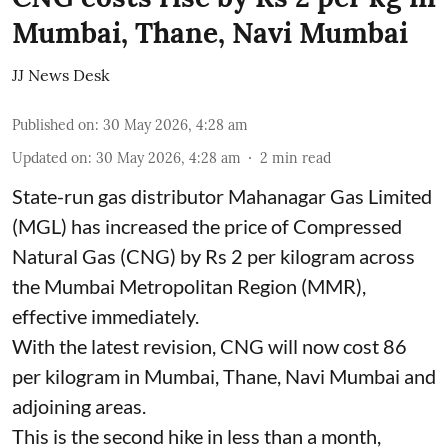
Mumbai, Thane, Navi Mumbai
JJ News Desk
Published on
:
30 May 2026, 4:28 am
Updated on
:
30 May 2026, 4:28 am
2
min read
State-run gas distributor Mahanagar Gas Limited
(MGL) has increased the price of Compressed
Natural Gas (CNG) by Rs 2 per kilogram across
the Mumbai Metropolitan Region (MMR),
effective immediately.
With the latest revision, CNG will now cost 86
per kilogram in Mumbai, Thane, Navi Mumbai and
adjoining areas.
This is the second hike in less than a month,