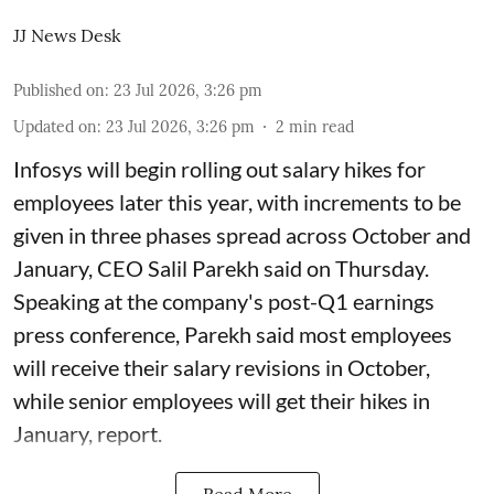
JJ News Desk
Published on
:
23 Jul 2026, 3:26 pm
Updated on
:
23 Jul 2026, 3:26 pm
2
min read
Infosys will begin rolling out salary hikes for
employees later this year, with increments to be
given in three phases spread across October and
January, CEO Salil Parekh said on Thursday.
Speaking at the company's post-Q1 earnings
press conference, Parekh said most employees
will receive their salary revisions in October,
while senior employees will get their hikes in
January, report.
Read More