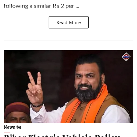
following a similar Rs 2 per ...
Read More
News रेल