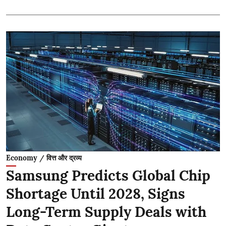
Economy / वित्त और द्रव्य
Samsung Predicts Global Chip
Shortage Until 2028, Signs
Long-Term Supply Deals with