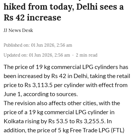
hiked from today, Delhi sees a
Rs 42 increase
JJ News Desk
Published on
:
01 Jun 2026, 2:56 am
Updated on
:
01 Jun 2026, 2:56 am
2
min read
The price of 19 kg commercial LPG cylinders has
been increased by Rs 42 in Delhi, taking the retail
price to Rs 3,113.5 per cylinder with effect from
June 1, according to sources.
The revision also affects other cities, with the
price of a 19 kg commercial LPG cylinder in
Kolkata rising by Rs 53.5 to Rs 3,255.5. In
addition, the price of 5 kg Free Trade LPG (FTL)