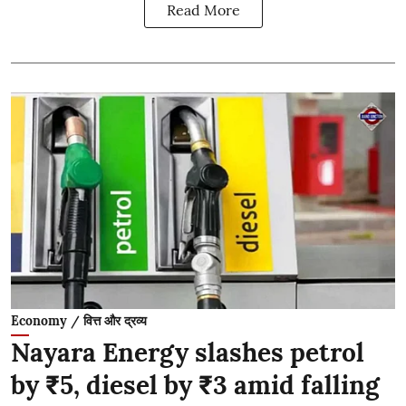
Read More
Economy / वित्त और द्रव्य
Nayara Energy slashes petrol
by ₹5, diesel by ₹3 amid falling