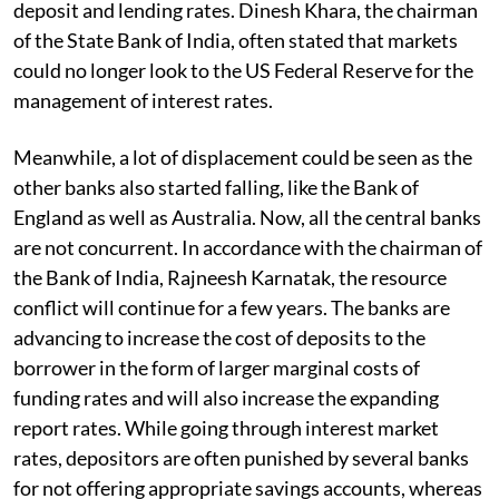
deposit and lending rates. Dinesh Khara, the chairman
of the State Bank of India, often stated that markets
could no longer look to the US Federal Reserve for the
management of interest rates.
Meanwhile, a lot of displacement could be seen as the
other banks also started falling, like the Bank of
England as well as Australia. Now, all the central banks
are not concurrent. In accordance with the chairman of
the Bank of India, Rajneesh Karnatak, the resource
conflict will continue for a few years. The banks are
advancing to increase the cost of deposits to the
borrower in the form of larger marginal costs of
funding rates and will also increase the expanding
report rates. While going through interest market
rates, depositors are often punished by several banks
for not offering appropriate savings accounts, whereas