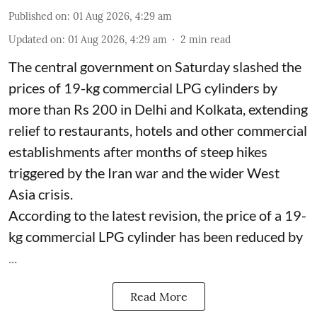
Published on
:
01 Aug 2026, 4:29 am
Updated on
:
01 Aug 2026, 4:29 am
2
min read
The central government on Saturday slashed the
prices of 19-kg commercial LPG cylinders by
more than Rs 200 in Delhi and Kolkata, extending
relief to restaurants, hotels and other commercial
establishments after months of steep hikes
triggered by the Iran war and the wider West
Asia crisis.
According to the latest revision, the price of a 19-
kg commercial LPG cylinder has been reduced by
...
Read More