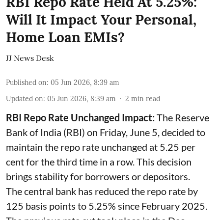
RBI Repo Rate Held At 5.25%:
Will It Impact Your Personal,
Home Loan EMIs?
JJ News Desk
Published on
:
05 Jun 2026, 8:39 am
Updated on
:
05 Jun 2026, 8:39 am
2
min read
RBI Repo Rate Unchanged Impact:
The Reserve
Bank of India (RBI) on Friday, June 5, decided to
maintain the repo rate unchanged at 5.25 per
cent for the third time in a row. This decision
brings stability for borrowers or depositors.
The central bank has reduced the repo rate by
125 basis points to 5.25% since February 2025.