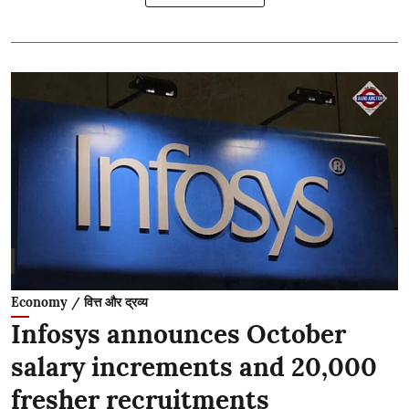
Economy / वित्त और द्रव्य
Infosys announces October
salary increments and 20,000
fresher recruitments