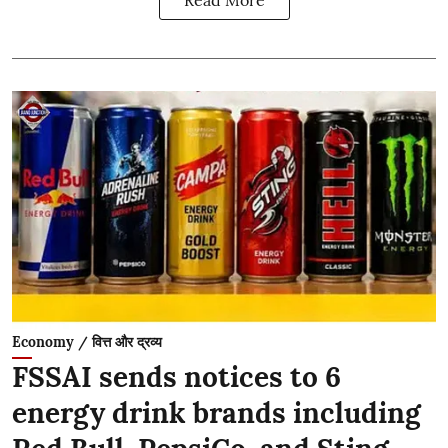
Economy / वित्त और द्रव्य
FSSAI sends notices to 6
energy drink brands including