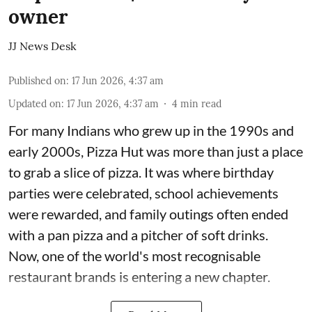
owner
JJ News Desk
Published on
:
17 Jun 2026, 4:37 am
Updated on
:
17 Jun 2026, 4:37 am
4
min read
For many Indians who grew up in the 1990s and
early 2000s, Pizza Hut was more than just a place
to grab a slice of pizza. It was where birthday
parties were celebrated, school achievements
were rewarded, and family outings often ended
with a pan pizza and a pitcher of soft drinks.
Now, one of the world's most recognisable
restaurant brands is entering a new chapter.