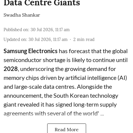
Data Centre Giants
Swadha Shankar
Published on
:
30 Jul 2026, 11:17 am
Updated on
:
30 Jul 2026, 11:17 am
2
min read
Samsung Electronics
has forecast that the global
semiconductor shortage is likely to continue until
2028
, underscoring the growing demand for
memory chips driven by artificial intelligence (AI)
and large-scale data centres. Alongside the
announcement, the South Korean technology
giant revealed it has signed long-term supply
agreements with several of the world' ...
Read More