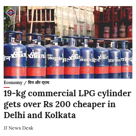
Economy / वित्त और द्रव्य
19-kg commercial LPG cylinder
gets over Rs 200 cheaper in
Delhi and Kolkata
JJ News Desk