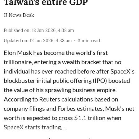
Taiwan’s entire GDP
JJ News Desk
Published on
:
12 Jun 2026, 4:38 am
Updated on
:
12 Jun 2026, 4:38 am
3
min read
Elon Musk has become the world's first
trillionaire, entering a wealth bracket that no
individual has ever reached before after SpaceX's
blockbuster initial public offering (IPO) boosted
the value of his sprawling business empire.
According to Reuters calculations based on
company filings and Forbes estimates, Musk's net
worth is expected to cross $1.1 trillion when
SpaceX starts trading, ...