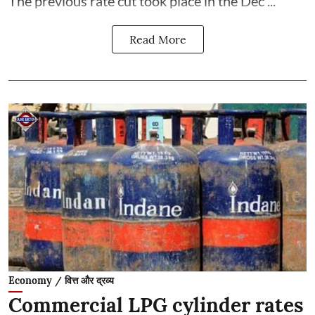
The previous rate cut took place in the Dec ...
Read More
Economy / वित्त और द्रव्य
Commercial LPG cylinder rates