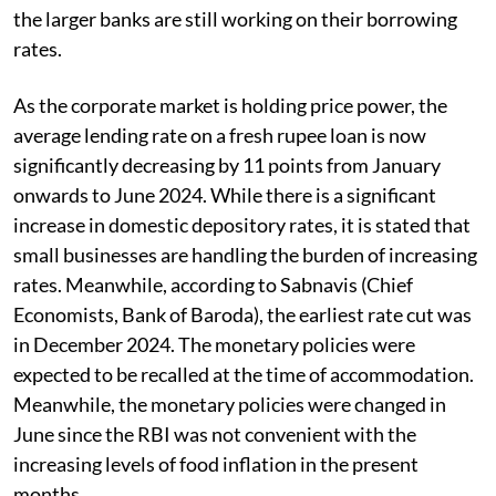
the larger banks are still working on their borrowing
rates.
As the corporate market is holding price power, the
average lending rate on a fresh rupee loan is now
significantly decreasing by 11 points from January
onwards to June 2024. While there is a significant
increase in domestic depository rates, it is stated that
small businesses are handling the burden of increasing
rates. Meanwhile, according to Sabnavis (Chief
Economists, Bank of Baroda), the earliest rate cut was
in December 2024. The monetary policies were
expected to be recalled at the time of accommodation.
Meanwhile, the monetary policies were changed in
June since the RBI was not convenient with the
increasing levels of food inflation in the present
months.