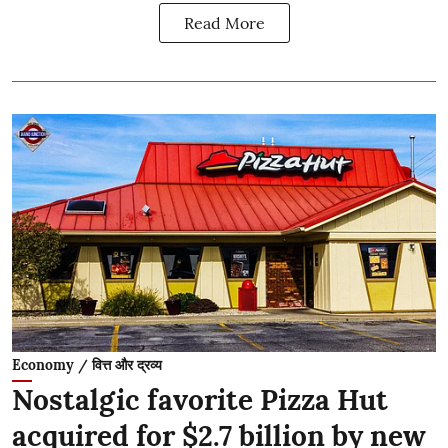
Read More
Economy / वित्त और द्रव्य
Nostalgic favorite Pizza Hut
acquired for $2.7 billion by new