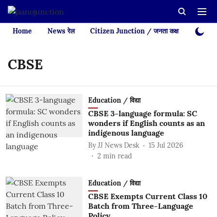
Home
News रेल
Citizen Junction / जनता कक्ष
Videos
CBSE
Education / विद्या
CBSE 3-language formula: SC
wonders if English counts as an
indigenous language
By
JJ News Desk
15 Jul 2026
2
min read
Education / विद्या
CBSE Exempts Current Class 10
Batch from Three-Language
Policy