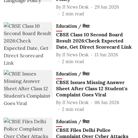
By
JJ News Desk
29 Jun 2026
2
min read
Education / विद्या
CBSE Class 10 Second Board
Result 2026:Check Expected
Date, Get Direct Scorecard Link
By
JJ News Desk
13 Jun 2026
2
min read
Education / विद्या
CBSE Issues Missing Answer
Sheet After Class 12 Student's
Complaint Goes Viral
By
JJ News Desk
06 Jun 2026
2
min read
Education / विद्या
CBSE Files Delhi Police
Complaint Over Cyber Attacks