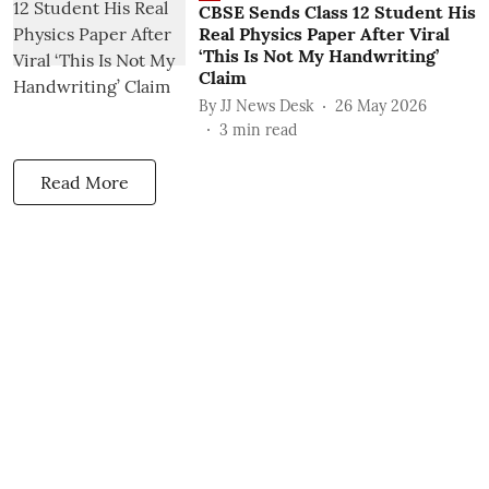
CBSE Sends Class 12 Student His
Real Physics Paper After Viral
‘This Is Not My Handwriting’
Claim
By
JJ News Desk
26 May 2026
3
min read
Read More