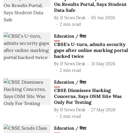
On Results Portal, Says Student
Data Safe
By
JJ News Desk
05 Jun 2026
2
min read
Education / विद्या
CBSE's U-turn, admits security
gaps after online marking portal
hacked twice
By
JJ News Desk
31 May 2026
2
min read
Education / विद्या
CBSE Dismisses Hacking
Concerns, Says OSM Site Was
Only For Testing
By
JJ News Desk
27 May 2026
2
min read
Education / विद्या