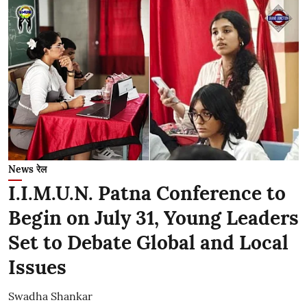
News रेल
I.I.M.U.N. Patna Conference to
Begin on July 31, Young Leaders
Set to Debate Global and Local
Issues
Swadha Shankar