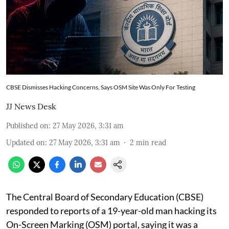
CBSE Dismisses Hacking Concerns, Says OSM Site Was Only For Testing
JJ News Desk
Published on
:
27 May 2026, 3:31 am
Updated on
:
27 May 2026, 3:31 am
2
min read
The Central Board of Secondary Education (CBSE)
responded to reports of a 19-year-old man hacking its
On-Screen Marking (OSM) portal, saying it was a