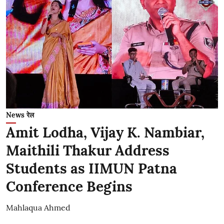
News रेल
Amit Lodha, Vijay K. Nambiar,
Maithili Thakur Address
Students as IIMUN Patna
Conference Begins
Mahlaqua Ahmed