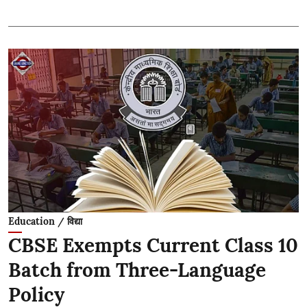
Education / विद्या
CBSE Exempts Current Class 10
Batch from Three-Language
Policy