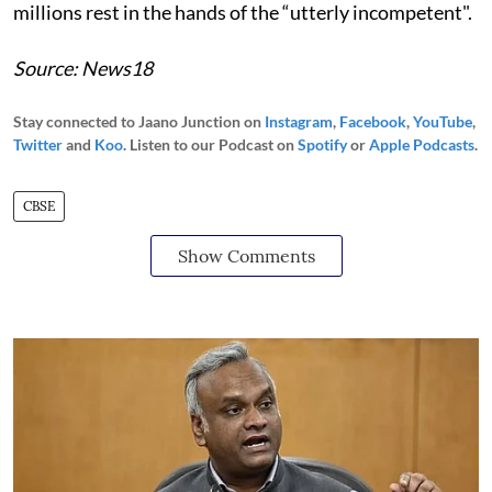
millions rest in the hands of the “utterly incompetent".
Source: News18
Stay connected to Jaano Junction on
Instagram
,
Facebook
,
YouTube
,
Twitter
and
Koo
. Listen to our Podcast on
Spotify
or
Apple Podcasts
.
CBSE
Show Comments