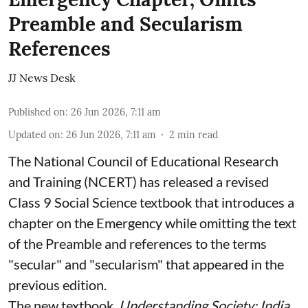
Preamble and Secularism
References
JJ News Desk
Published on
:
26 Jun 2026, 7:11 am
Updated on
:
26 Jun 2026, 7:11 am
2
min read
The National Council of Educational Research
and Training (NCERT) has released a revised
Class 9 Social Science textbook that introduces a
chapter on the Emergency while omitting the text
of the Preamble and references to the terms
"secular" and "secularism" that appeared in the
previous edition.
The new textbook,
Understanding Society: India