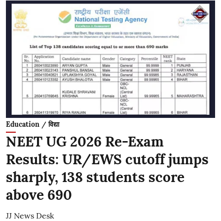
Education / विद्या
NEET UG 2026 Re-Exam
Results: UR/EWS cutoff jumps
sharply, 138 students score
above 690
JJ News Desk