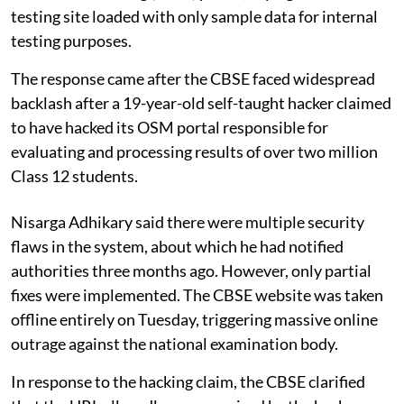
testing site loaded with only sample data for internal
testing purposes.
The response came after the CBSE faced widespread
backlash after a 19-year-old self-taught hacker claimed
to have hacked its OSM portal responsible for
evaluating and processing results of over two million
Class 12 students.
Nisarga Adhikary said there were multiple security
flaws in the system, about which he had notified
authorities three months ago. However, only partial
fixes were implemented. The CBSE website was taken
offline entirely on Tuesday, triggering massive online
outrage against the national examination body.
In response to the hacking claim, the CBSE clarified