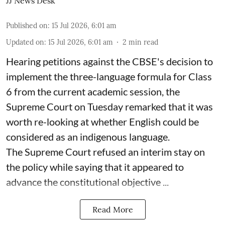
JJ News Desk
Published on
:
15 Jul 2026, 6:01 am
Updated on
:
15 Jul 2026, 6:01 am
2
min read
Hearing petitions against the CBSE's decision to
implement the three-language formula for Class
6 from the current academic session, the
Supreme Court on Tuesday remarked that it was
worth re-looking at whether English could be
considered as an indigenous language.
The Supreme Court refused an interim stay on
the policy while saying that it appeared to
advance the constitutional objective ...
Read More