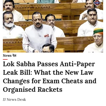
News रेल
Lok Sabha Passes Anti-Paper
Leak Bill: What the New Law
Changes for Exam Cheats and
Organised Rackets
JJ News Desk