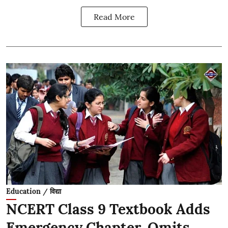
Read More
Education / विद्या
NCERT Class 9 Textbook Adds
Emergency Chapter, Omits