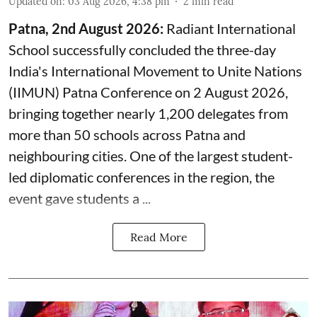
Updated on
:
03 Aug 2026, 4:38 pm
2
min read
Patna, 2nd August 2026:
Radiant International
School successfully concluded the three-day
India's International Movement to Unite Nations
(IIMUN) Patna Conference on 2 August 2026,
bringing together nearly 1,200 delegates from
more than 50 schools across Patna and
neighbouring cities. One of the largest student-
led diplomatic conferences in the region, the
event gave students a ...
Read More