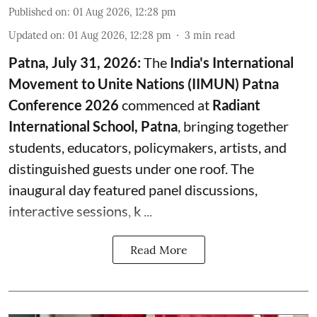
Published on
:
01 Aug 2026, 12:28 pm
Updated on
:
01 Aug 2026, 12:28 pm
3
min read
Patna, July 31, 2026:
The
India's International
Movement to Unite Nations (IIMUN) Patna
Conference 2026
commenced at
Radiant
International School, Patna
, bringing together
students, educators, policymakers, artists, and
distinguished guests under one roof. The
inaugural day featured panel discussions,
interactive sessions, k ...
Read More