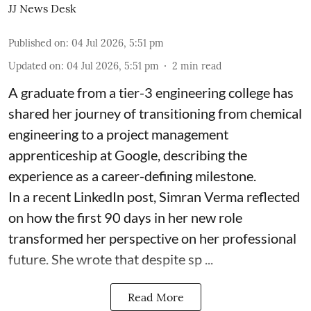
JJ News Desk
Published on
:
04 Jul 2026, 5:51 pm
Updated on
:
04 Jul 2026, 5:51 pm
2
min read
A graduate from a tier-3 engineering college has
shared her journey of transitioning from chemical
engineering to a project management
apprenticeship at Google, describing the
experience as a career-defining milestone.
In a recent LinkedIn post, Simran Verma reflected
on how the first 90 days in her new role
transformed her perspective on her professional
future. She wrote that despite sp ...
Read More