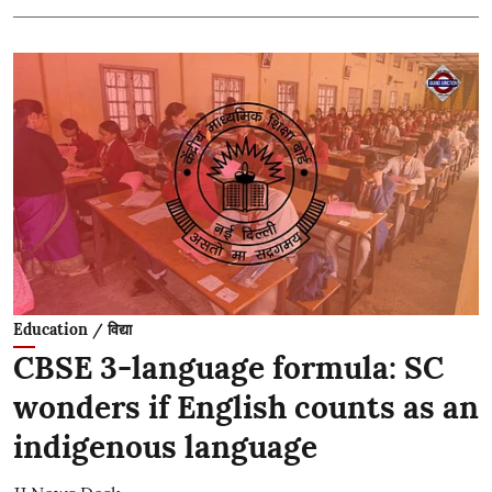
Education / विद्या
CBSE 3-language formula: SC
wonders if English counts as an
indigenous language