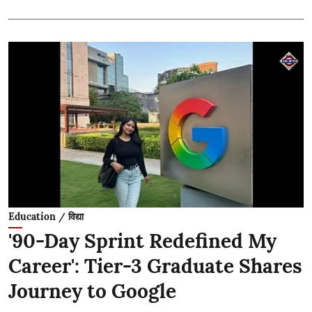
Education / विद्या
'90-Day Sprint Redefined My
Career': Tier-3 Graduate Shares
Journey to Google