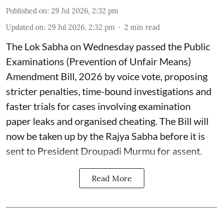
Published on
:
29 Jul 2026, 2:32 pm
Updated on
:
29 Jul 2026, 2:32 pm
2
min read
The Lok Sabha on Wednesday passed the Public
Examinations (Prevention of Unfair Means)
Amendment Bill, 2026 by voice vote, proposing
stricter penalties, time-bound investigations and
faster trials for cases involving examination
paper leaks and organised cheating. The Bill will
now be taken up by the Rajya Sabha before it is
sent to President Droupadi Murmu for assent.
Read More