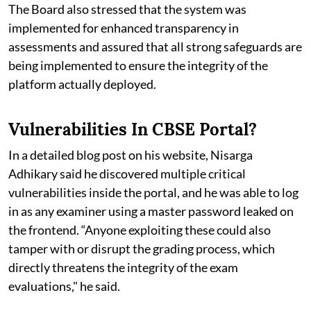
The Board also stressed that the system was
implemented for enhanced transparency in
assessments and assured that all strong safeguards are
being implemented to ensure the integrity of the
platform actually deployed.
Vulnerabilities In CBSE Portal?
In a detailed blog post on his website, Nisarga
Adhikary said he discovered multiple critical
vulnerabilities inside the portal, and he was able to log
in as any examiner using a master password leaked on
the frontend. “Anyone exploiting these could also
tamper with or disrupt the grading process, which
directly threatens the integrity of the exam
evaluations," he said.