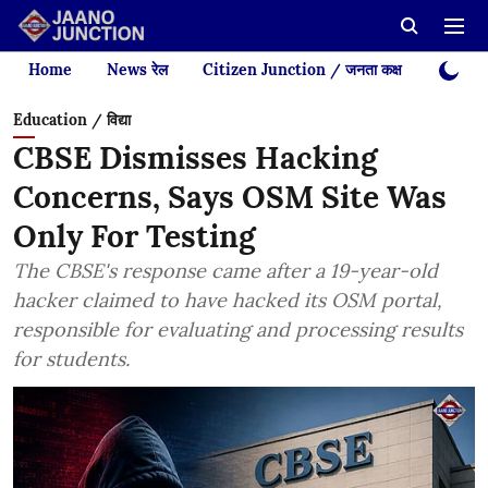
Home
News रेल
Citizen Junction / जनता कक्ष
Videos
Education / विद्या
CBSE Dismisses Hacking
Concerns, Says OSM Site Was
Only For Testing
The CBSE's response came after a 19-year-old
hacker claimed to have hacked its OSM portal,
responsible for evaluating and processing results
for students.