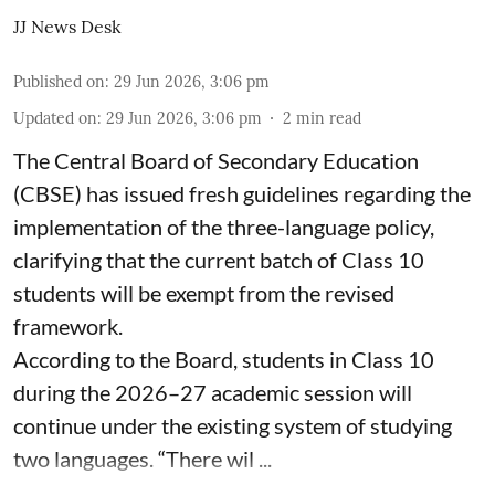
JJ News Desk
Published on
:
29 Jun 2026, 3:06 pm
Updated on
:
29 Jun 2026, 3:06 pm
2
min read
The Central Board of Secondary Education
(CBSE) has issued fresh guidelines regarding the
implementation of the three-language policy,
clarifying that the current batch of Class 10
students will be exempt from the revised
framework.
According to the Board, students in Class 10
during the 2026–27 academic session will
continue under the existing system of studying
two languages. “There wil ...