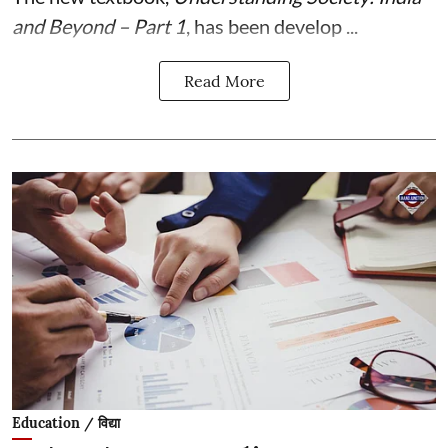
and Beyond – Part 1
, has been develop ...
Read More
Education / विद्या