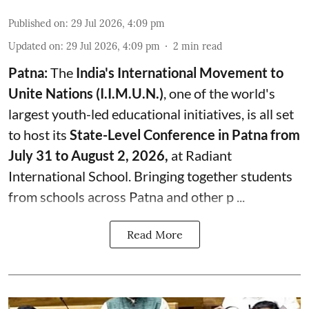
Published on
:
29 Jul 2026, 4:09 pm
Updated on
:
29 Jul 2026, 4:09 pm
2
min read
Patna:
The
India's
International Movement to
Unite Nations (I.I.M.U.N.)
, one of the world's
largest youth-led educational initiatives, is all set
to host its
State-Level Conference in Patna from
July 31 to August 2, 2026,
at Radiant
International School. Bringing together students
from schools across Patna and other p ...
Read More