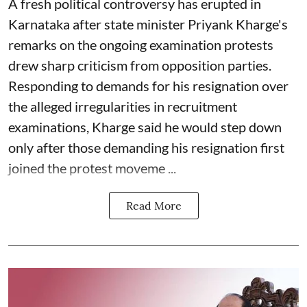
A fresh political controversy has erupted in
Karnataka after state minister Priyank Kharge's
remarks on the ongoing examination protests
drew sharp criticism from opposition parties.
Responding to demands for his resignation over
the alleged irregularities in recruitment
examinations, Kharge said he would step down
only after those demanding his resignation first
joined the protest moveme ...
Read More