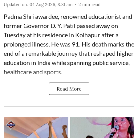
Updated on
:
04 Aug 2026, 8:31 am
2
min read
Padma Shri awardee, renowned educationist and
former Governor D. Y. Patil passed away on
Tuesday at his residence in Kolhapur after a
prolonged illness. He was 91. His death marks the
end of a remarkable journey that reshaped higher
education in India while spanning public service,
healthcare and sports.
Read More