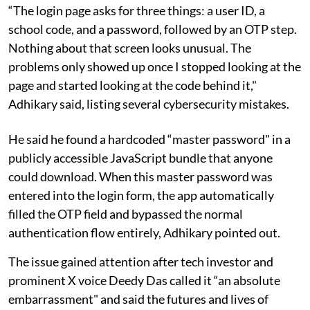
“The login page asks for three things: a user ID, a
school code, and a password, followed by an OTP step.
Nothing about that screen looks unusual. The
problems only showed up once I stopped looking at the
page and started looking at the code behind it,"
Adhikary said, listing several cybersecurity mistakes.
He said he found a hardcoded “master password" in a
publicly accessible JavaScript bundle that anyone
could download. When this master password was
entered into the login form, the app automatically
filled the OTP field and bypassed the normal
authentication flow entirely, Adhikary pointed out.
The issue gained attention after tech investor and
prominent X voice Deedy Das called it “an absolute
embarrassment" and said the futures and lives of