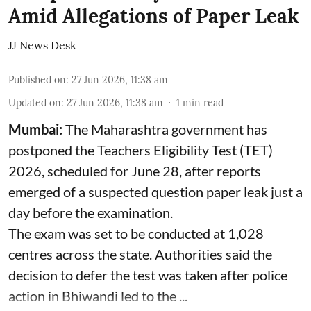
Amid Allegations of Paper Leak
JJ News Desk
Published on
:
27 Jun 2026, 11:38 am
Updated on
:
27 Jun 2026, 11:38 am
1
min read
Mumbai:
The Maharashtra government has
postponed the Teachers Eligibility Test (TET)
2026, scheduled for June 28, after reports
emerged of a suspected question paper leak just a
day before the examination.
The exam was set to be conducted at 1,028
centres across the state. Authorities said the
decision to defer the test was taken after police
action in Bhiwandi led to the ...