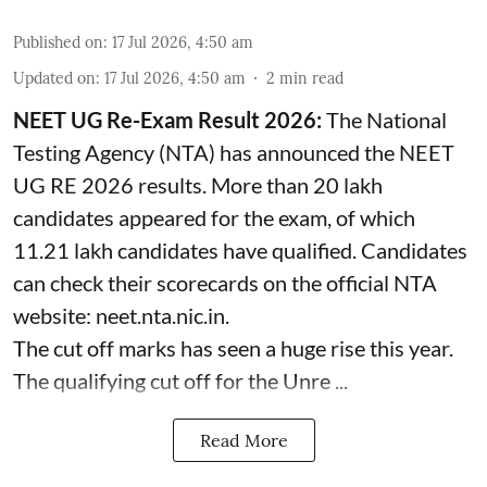
Published on
:
17 Jul 2026, 4:50 am
Updated on
:
17 Jul 2026, 4:50 am
2
min read
NEET UG Re-Exam Result 2026:
The National
Testing Agency (NTA) has announced the NEET
UG RE 2026 results. More than 20 lakh
candidates appeared for the exam, of which
11.21 lakh candidates have qualified. Candidates
can check their scorecards on the official NTA
website: neet.nta.nic.in.
The cut off marks has seen a huge rise this year.
The qualifying cut off for the Unre ...
Read More