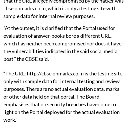
that the URL allegedly compromised by the hacker was
cbse.onmarks.co.in, which is only a testing site with
sample data for internal review purposes.
“At the outset, it is clarified that the Portal used for
evaluation of answer-books bore a different URL,
which has neither been compromised nor does it have
the vulnerabilities indicated in the said social media
post," the CBSE said.
“The URL: http://cbse.onmarks.co.in is the testing site
only with sample data for internal testing and review
purposes. There are no actual evaluation data, marks
or other data held on that portal. The Board
emphasises that no security breaches have come to
light on the Portal deployed for the actual evaluation
work."