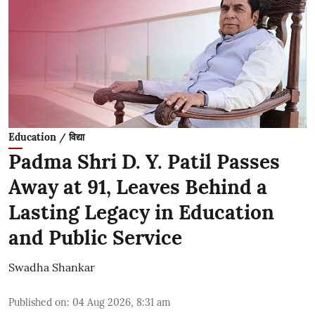
Education / विद्या
Padma Shri D. Y. Patil Passes
Away at 91, Leaves Behind a
Lasting Legacy in Education
and Public Service
Swadha Shankar
Published on
:
04 Aug 2026, 8:31 am