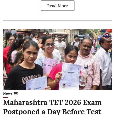
Read More
News रेल
Maharashtra TET 2026 Exam
Postponed a Day Before Test