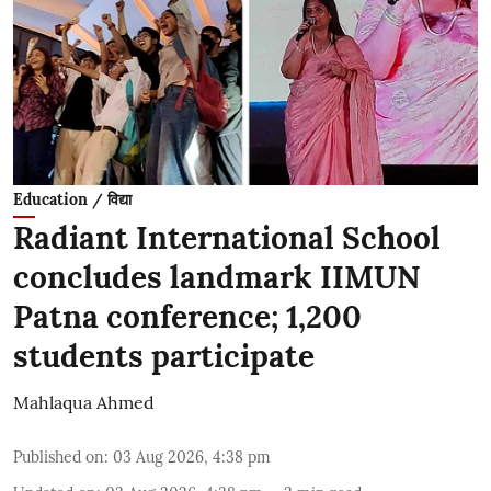
Education / विद्या
Radiant International School
concludes landmark IIMUN
Patna conference; 1,200
students participate
Mahlaqua Ahmed
Published on
:
03 Aug 2026, 4:38 pm