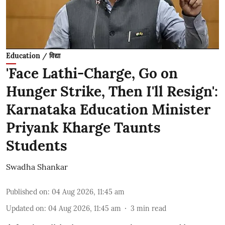
Education / विद्या
'Face Lathi-Charge, Go on
Hunger Strike, Then I'll Resign':
Karnataka Education Minister
Priyank Kharge Taunts
Students
Swadha Shankar
Published on
:
04 Aug 2026, 11:45 am
Updated on
:
04 Aug 2026, 11:45 am
3
min read