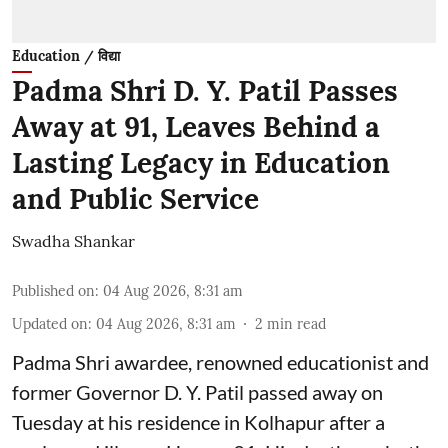
Education / विद्या
Padma Shri D. Y. Patil Passes
Away at 91, Leaves Behind a
Lasting Legacy in Education
and Public Service
Swadha Shankar
Published on
:
04 Aug 2026, 8:31 am
Updated on
:
04 Aug 2026, 8:31 am
2
min read
Padma Shri awardee, renowned educationist and
former Governor D. Y. Patil passed away on
Tuesday at his residence in Kolhapur after a