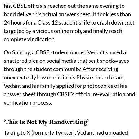
his, CBSE officials reached out the same evening to
hand deliver his actual answer sheet. It took less than
24 hours for a Class 12 student’s life to crash down, get
targeted by a vicious online mob, and finally reach
complete vindication.
On Sunday, a CBSE student named Vedant shared a
shattered plea on social media that sent shockwaves
through the student community. After receiving
unexpectedly low marks in his Physics board exam,
Vedant and his family applied for photocopies of his
answer sheet through CBSE’s official re-evaluation and
verification process.
‘This Is Not My Handwriting’
Taking to X (formerly Twitter), Vedant had uploaded