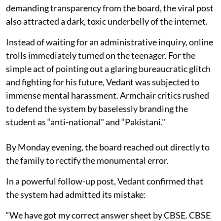
demanding transparency from the board, the viral post
also attracted a dark, toxic underbelly of the internet.
Instead of waiting for an administrative inquiry, online
trolls immediately turned on the teenager. For the
simple act of pointing out a glaring bureaucratic glitch
and fighting for his future, Vedant was subjected to
immense mental harassment. Armchair critics rushed
to defend the system by baselessly branding the
student as “anti-national" and “Pakistani."
By Monday evening, the board reached out directly to
the family to rectify the monumental error.
In a powerful follow-up post, Vedant confirmed that
the system had admitted its mistake:
“We have got my correct answer sheet by CBSE. CBSE