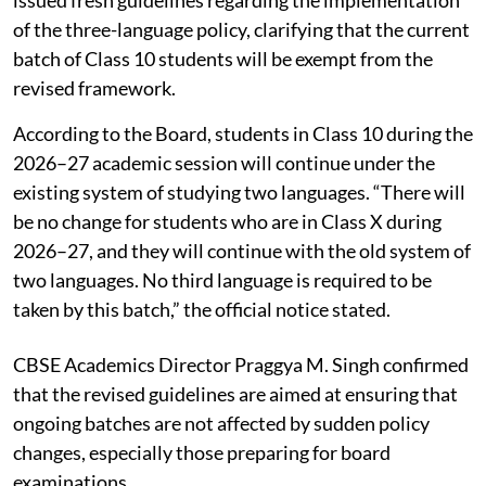
of the three-language policy, clarifying that the current
batch of Class 10 students will be exempt from the
revised framework.
According to the Board, students in Class 10 during the
2026–27 academic session will continue under the
existing system of studying two languages. “There will
be no change for students who are in Class X during
2026–27, and they will continue with the old system of
two languages. No third language is required to be
taken by this batch,” the official notice stated.
CBSE Academics Director Praggya M. Singh confirmed
that the revised guidelines are aimed at ensuring that
ongoing batches are not affected by sudden policy
changes, especially those preparing for board
examinations.