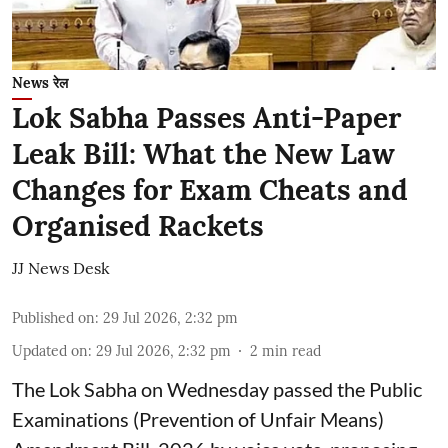
News रेल
Lok Sabha Passes Anti-Paper
Leak Bill: What the New Law
Changes for Exam Cheats and
Organised Rackets
JJ News Desk
Published on
:
29 Jul 2026, 2:32 pm
Updated on
:
29 Jul 2026, 2:32 pm
2
min read
The Lok Sabha on Wednesday passed the Public
Examinations (Prevention of Unfair Means)