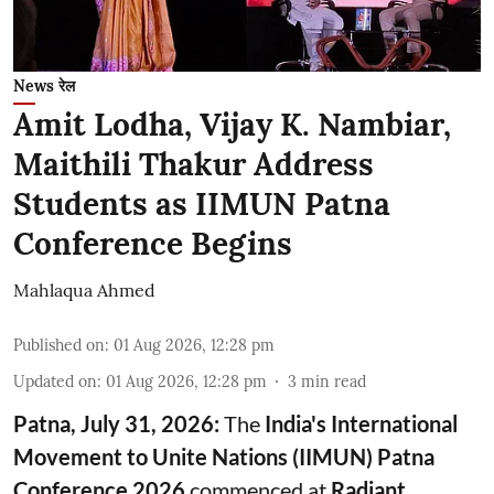
News रेल
Amit Lodha, Vijay K. Nambiar,
Maithili Thakur Address
Students as IIMUN Patna
Conference Begins
Mahlaqua Ahmed
Published on
:
01 Aug 2026, 12:28 pm
Updated on
:
01 Aug 2026, 12:28 pm
3
min read
Patna, July 31, 2026:
The
India's International
Movement to Unite Nations (IIMUN) Patna
Conference 2026
commenced at
Radiant