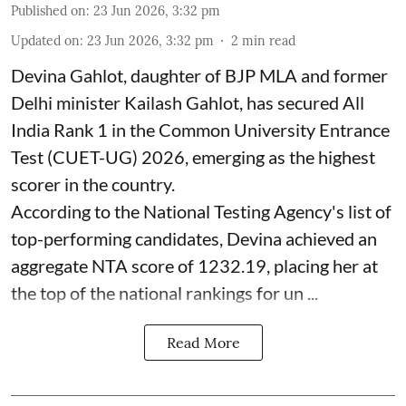
Published on
:
23 Jun 2026, 3:32 pm
Updated on
:
23 Jun 2026, 3:32 pm
2
min read
Devina Gahlot, daughter of BJP MLA and former
Delhi minister Kailash Gahlot, has secured All
India Rank 1 in the Common University Entrance
Test (CUET-UG) 2026, emerging as the highest
scorer in the country.
According to the National Testing Agency's list of
top-performing candidates, Devina achieved an
aggregate NTA score of 1232.19, placing her at
the top of the national rankings for un ...
Read More