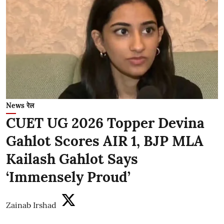
News रेल
CUET UG 2026 Topper Devina
Gahlot Scores AIR 1, BJP MLA
Kailash Gahlot Says
‘Immensely Proud’
Zainab Irshad