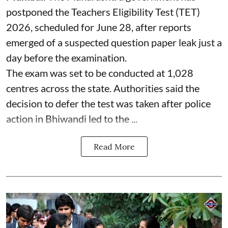
postponed the Teachers Eligibility Test (TET)
2026, scheduled for June 28, after reports
emerged of a suspected question paper leak just a
day before the examination.
The exam was set to be conducted at 1,028
centres across the state. Authorities said the
decision to defer the test was taken after police
action in Bhiwandi led to the ...
Read More