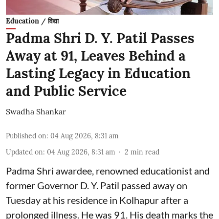
Education / विद्या
Padma Shri D. Y. Patil Passes
Away at 91, Leaves Behind a
Lasting Legacy in Education
and Public Service
Swadha Shankar
Published on
:
04 Aug 2026, 8:31 am
Updated on
:
04 Aug 2026, 8:31 am
2
min read
Padma Shri awardee, renowned educationist and
former Governor D. Y. Patil passed away on
Tuesday at his residence in Kolhapur after a
prolonged illness. He was 91. His death marks the