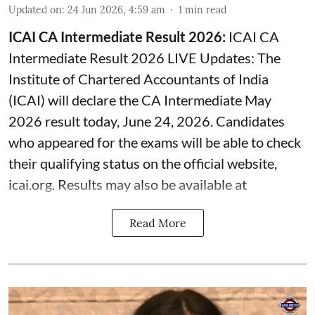
Updated on
:
24 Jun 2026, 4:59 am
1
min read
ICAI CA Intermediate Result 2026:
ICAI CA
Intermediate Result 2026 LIVE Updates: The
Institute of Chartered Accountants of India
(ICAI) will declare the CA Intermediate May
2026 result today, June 24, 2026. Candidates
who appeared for the exams will be able to check
their qualifying status on the official website,
icai.org. Results may also be available at
Read More