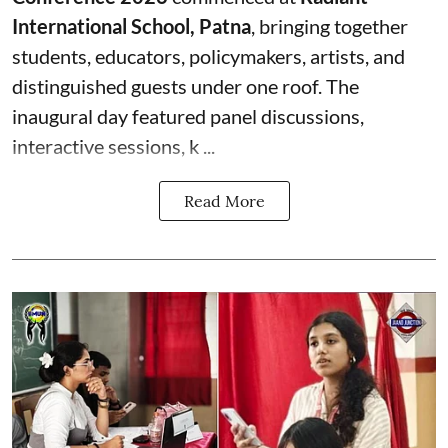
International School, Patna
, bringing together
students, educators, policymakers, artists, and
distinguished guests under one roof. The
inaugural day featured panel discussions,
interactive sessions, k ...
Read More