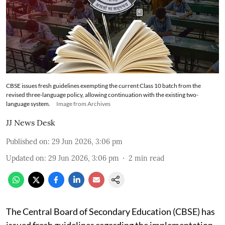
CBSE issues fresh guidelines exempting the current Class 10 batch from the
revised three-language policy, allowing continuation with the existing two-
language system.
Image from Archives
JJ News Desk
Published on
:
29 Jun 2026, 3:06 pm
Updated on
:
29 Jun 2026, 3:06 pm
2
min read
The Central Board of Secondary Education (CBSE) has
issued fresh guidelines regarding the implementation