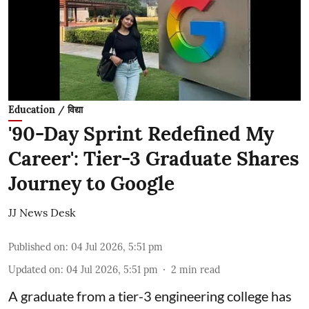
Education / विद्या
'90-Day Sprint Redefined My
Career': Tier-3 Graduate Shares
Journey to Google
JJ News Desk
Published on
:
04 Jul 2026, 5:51 pm
Updated on
:
04 Jul 2026, 5:51 pm
2
min read
A graduate from a tier-3 engineering college has