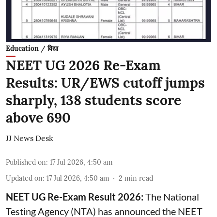
Education / विद्या
NEET UG 2026 Re-Exam
Results: UR/EWS cutoff jumps
sharply, 138 students score
above 690
JJ News Desk
Published on
:
17 Jul 2026, 4:50 am
Updated on
:
17 Jul 2026, 4:50 am
2
min read
NEET UG Re-Exam Result 2026:
The National
Testing Agency (NTA) has announced the NEET