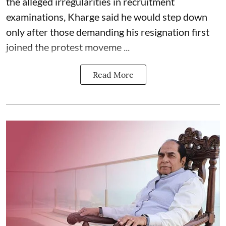
the alleged irregularities in recruitment
examinations, Kharge said he would step down
only after those demanding his resignation first
joined the protest moveme ...
Read More