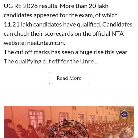
UG RE 2026 results. More than 20 lakh
candidates appeared for the exam, of which
11.21 lakh candidates have qualified. Candidates
can check their scorecards on the official NTA
website: neet.nta.nic.in.
The cut off marks has seen a huge rise this year.
The qualifying cut off for the Unre ...
Read More