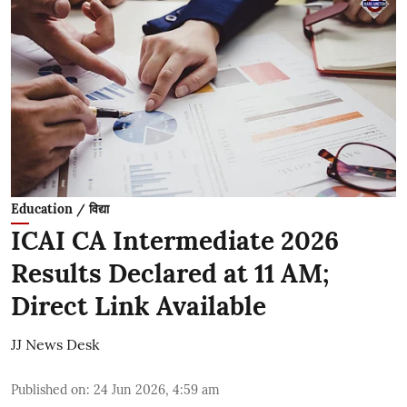
Education / विद्या
ICAI CA Intermediate 2026
Results Declared at 11 AM;
Direct Link Available
JJ News Desk
Published on
:
24 Jun 2026, 4:59 am