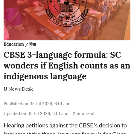
Education / विद्या
CBSE 3-language formula: SC
wonders if English counts as an
indigenous language
JJ News Desk
Published on
:
15 Jul 2026, 6:01 am
Updated on
:
15 Jul 2026, 6:01 am
2
min read
Hearing petitions against the CBSE's decision to
implement the three-language formula for Class