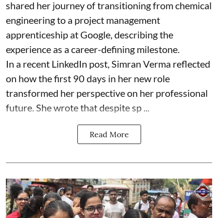
shared her journey of transitioning from chemical
engineering to a project management
apprenticeship at Google, describing the
experience as a career-defining milestone.
In a recent LinkedIn post, Simran Verma reflected
on how the first 90 days in her new role
transformed her perspective on her professional
future. She wrote that despite sp ...
Read More