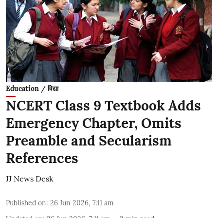
Education / विद्या
NCERT Class 9 Textbook Adds
Emergency Chapter, Omits
Preamble and Secularism
References
JJ News Desk
Published on
:
26 Jun 2026, 7:11 am