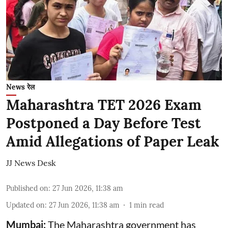
News रेल
Maharashtra TET 2026 Exam
Postponed a Day Before Test
Amid Allegations of Paper Leak
JJ News Desk
Published on
:
27 Jun 2026, 11:38 am
Updated on
:
27 Jun 2026, 11:38 am
1
min read
Mumbai:
The Maharashtra government has