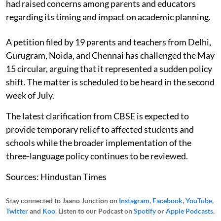
had raised concerns among parents and educators
regarding its timing and impact on academic planning.
A petition filed by 19 parents and teachers from Delhi,
Gurugram, Noida, and Chennai has challenged the May
15 circular, arguing that it represented a sudden policy
shift. The matter is scheduled to be heard in the second
week of July.
The latest clarification from CBSE is expected to
provide temporary relief to affected students and
schools while the broader implementation of the
three-language policy continues to be reviewed.
Sources: Hindustan Times
Stay connected to Jaano Junction on
Instagram
,
Facebook
,
YouTube
,
Twitter
and
Koo
. Listen to our Podcast on
Spotify
or
Apple Podcasts
.