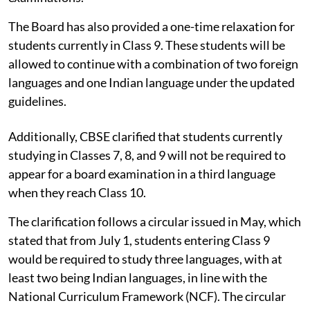
The Board has also provided a one-time relaxation for
students currently in Class 9. These students will be
allowed to continue with a combination of two foreign
languages and one Indian language under the updated
guidelines.
Additionally, CBSE clarified that students currently
studying in Classes 7, 8, and 9 will not be required to
appear for a board examination in a third language
when they reach Class 10.
The clarification follows a circular issued in May, which
stated that from July 1, students entering Class 9
would be required to study three languages, with at
least two being Indian languages, in line with the
National Curriculum Framework (NCF). The circular