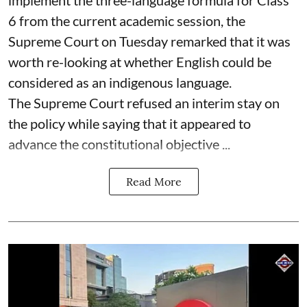
6 from the current academic session, the
Supreme Court on Tuesday remarked that it was
worth re-looking at whether English could be
considered as an indigenous language.
The Supreme Court refused an interim stay on
the policy while saying that it appeared to
advance the constitutional objective ...
Read More