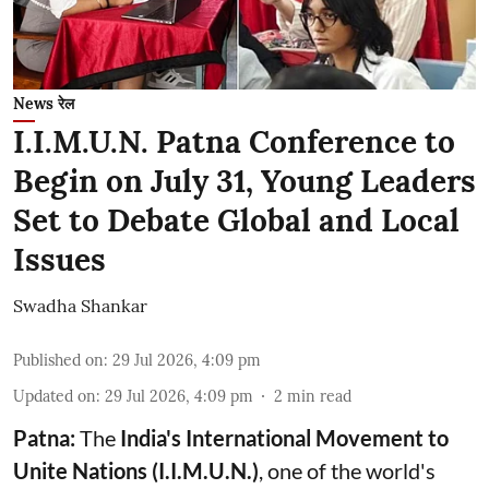
News रेल
I.I.M.U.N. Patna Conference to
Begin on July 31, Young Leaders
Set to Debate Global and Local
Issues
Swadha Shankar
Published on
:
29 Jul 2026, 4:09 pm
Updated on
:
29 Jul 2026, 4:09 pm
2
min read
Patna:
The
India's
International Movement to
Unite Nations (I.I.M.U.N.)
, one of the world's