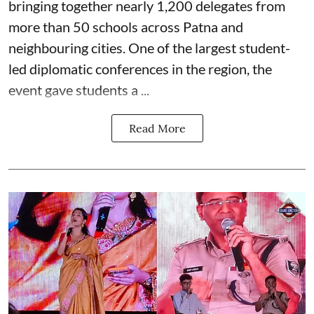
bringing together nearly 1,200 delegates from
more than 50 schools across Patna and
neighbouring cities. One of the largest student-
led diplomatic conferences in the region, the
event gave students a ...
Read More