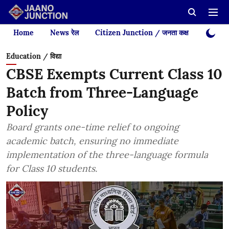
Home
News रेल
Citizen Junction / जनता कक्ष
Videos
Education / विद्या
CBSE Exempts Current Class 10
Batch from Three-Language
Policy
Board grants one-time relief to ongoing
academic batch, ensuring no immediate
implementation of the three-language formula
for Class 10 students.