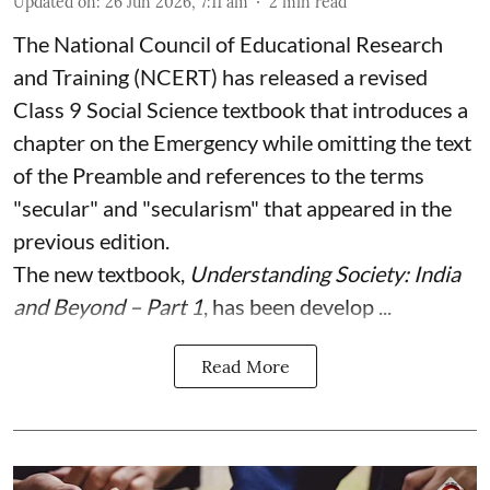
Updated on
:
26 Jun 2026, 7:11 am
2
min read
The National Council of Educational Research
and Training (NCERT) has released a revised
Class 9 Social Science textbook that introduces a
chapter on the Emergency while omitting the text
of the Preamble and references to the terms
"secular" and "secularism" that appeared in the
previous edition.
The new textbook,
Understanding Society: India
and Beyond – Part 1
, has been develop ...
Read More