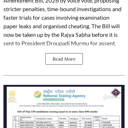
Amendment Bill, 2026 by voice vote, proposing
stricter penalties, time-bound investigations and
faster trials for cases involving examination
paper leaks and organised cheating. The Bill will
now be taken up by the Rajya Sabha before it is
sent to President Droupadi Murmu for assent.
Read More