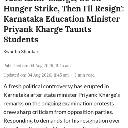
Hunger Strike, Then I'll Resign':
Karnataka Education Minister
Priyank Kharge Taunts
Students
Swadha Shankar
Published on
:
04 Aug 2026, 11:45 am
Updated on
:
04 Aug 2026, 11:45 am
3
min read
A fresh political controversy has erupted in
Karnataka after state minister Priyank Kharge's
remarks on the ongoing examination protests
drew sharp criticism from opposition parties.
Responding to demands for his resignation over