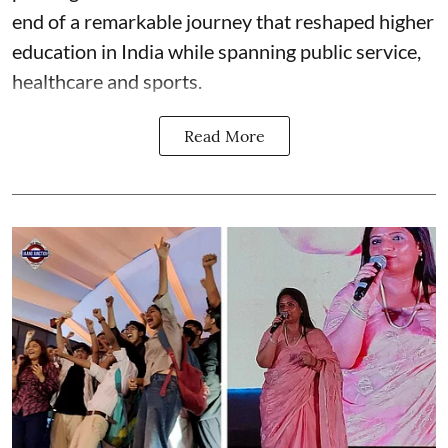
end of a remarkable journey that reshaped higher
education in India while spanning public service,
healthcare and sports.
Read More