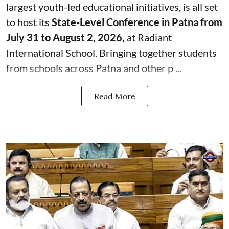
largest youth-led educational initiatives, is all set
to host its
State-Level Conference in Patna from
July 31 to August 2, 2026,
at Radiant
International School. Bringing together students
from schools across Patna and other p ...
Read More