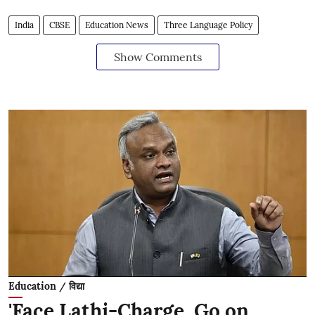
India
CBSE
Education News
Three Language Policy
Show Comments
Education / विद्या
'Face Lathi-Charge, Go on