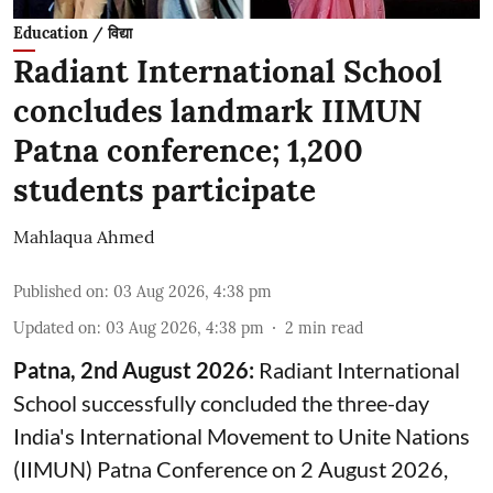
Education / विद्या
Radiant International School
concludes landmark IIMUN
Patna conference; 1,200
students participate
Mahlaqua Ahmed
Published on
:
03 Aug 2026, 4:38 pm
Updated on
:
03 Aug 2026, 4:38 pm
2
min read
Patna, 2nd August 2026:
Radiant International
School successfully concluded the three-day
India's International Movement to Unite Nations
(IIMUN) Patna Conference on 2 August 2026,