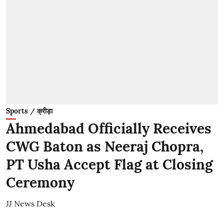
Sports / क्रीड़ा
Ahmedabad Officially Receives
CWG Baton as Neeraj Chopra,
PT Usha Accept Flag at Closing
Ceremony
JJ News Desk