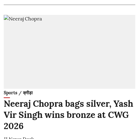
Sports / क्रीड़ा
Neeraj Chopra bags silver, Yash
Vir Singh wins bronze at CWG
2026