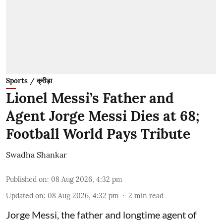
Sports / क्रीड़ा
Lionel Messi’s Father and
Agent Jorge Messi Dies at 68;
Football World Pays Tribute
Swadha Shankar
Published on
:
08 Aug 2026, 4:32 pm
Updated on
:
08 Aug 2026, 4:32 pm
2
min read
Jorge Messi, the father and longtime agent of