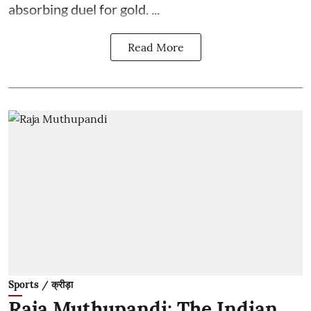
absorbing duel for gold. ...
Read More
Sports / क्रीड़ा
Raja Muthupandi: The Indian