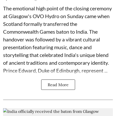
The emotional high point of the closing ceremony
at Glasgow's OVO Hydro on Sunday came when
Scotland formally transferred the
Commonwealth Games baton to India. The
handover was followed by a vibrant cultural
presentation featuring music, dance and
storytelling that celebrated India's unique blend
of ancient traditions and contemporary identity.
Prince Edward, Duke of Edinburgh, represent ...
Read More