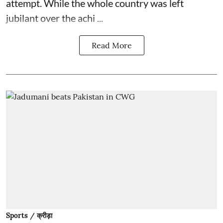
attempt. While the whole country was left
jubilant over the achi ...
Read More
Sports / क्रीड़ा