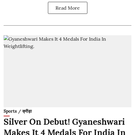
Read More
Sports / क्रीड़ा
Silver On Debut! Gyaneshwari
Makes It 4 Medals For India In