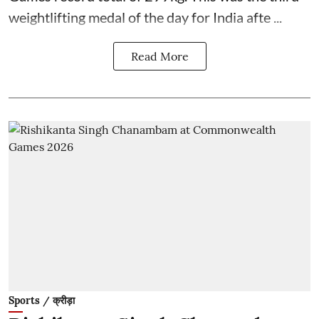
weightlifting medal of the day for India afte ...
Read More
Sports / क्रीड़ा