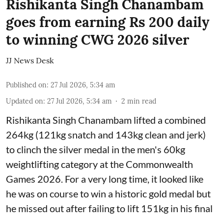
Rishikanta Singh Chanambam
goes from earning Rs 200 daily
to winning CWG 2026 silver
JJ News Desk
Published on
:
27 Jul 2026, 5:34 am
Updated on
:
27 Jul 2026, 5:34 am
2
min read
Rishikanta Singh Chanambam lifted a combined
264kg (121kg snatch and 143kg clean and jerk)
to clinch the silver medal in the men's 60kg
weightlifting category at the Commonwealth
Games 2026. For a very long time, it looked like
he was on course to win a historic gold medal but
he missed out after failing to lift 151kg in his final