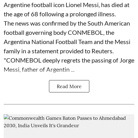
Argentine football icon Lionel Messi, has died at
the age of 68 following a prolonged illness.
The news was confirmed by the South American
football governing body CONMEBOL, the
Argentina National Football Team and the Messi
family in a statement provided to Reuters.
"CONMEBOL deeply regrets the passing of Jorge
Messi, father of Argentin ...
Read More