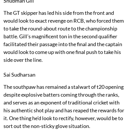
Shubman Gill
The GT skipper has led his side from the front and
would look to exact revenge on RCB, who forced them
to take the round-about route to the championship
battle. Gill’s magnificent ton in the second qualifier
facilitated their passage into the final and the captain
would look to come up with one final push to take his
side over the line.
Sai Sudharsan
The southpaw has remained a stalwart of t20 opening
despite explosive batters coming through the ranks,
and serves as an exponent of traditional cricket with
his authentic shot play and has reaped the rewards for
it. One thing he’d look to rectify, however, would be to
sort out the non-sticky glove situation.