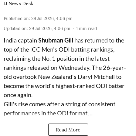
JJ News Desk
Published on
:
29 Jul 2026, 4:06 pm
Updated on
:
29 Jul 2026, 4:06 pm
1
min read
India captain
Shubman Gill
has returned to the
top of the ICC Men's ODI batting rankings,
reclaiming the No. 1 position in the latest
rankings released on Wednesday. The 26-year-
old overtook New Zealand's Daryl Mitchell to
become the world's highest-ranked ODI batter
once again.
Gill's rise comes after a string of consistent
performances in the ODI format, ...
Read More