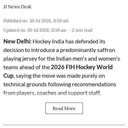
JJ News Desk
Published on
:
30 Jul 2026, 11:59 am
Updated on
:
30 Jul 2026, 11:59 am
2
min read
New Delhi:
Hockey India has defended its
decision to introduce a predominantly saffron
playing jersey for the Indian men's and women's
teams ahead of the
2026 FIH Hockey World
Cup
, saying the move was made purely on
technical grounds following recommendations
from players, coaches and support staff.
Read More