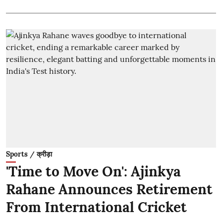
Sports / क्रीड़ा
'Time to Move On': Ajinkya
Rahane Announces Retirement
From International Cricket