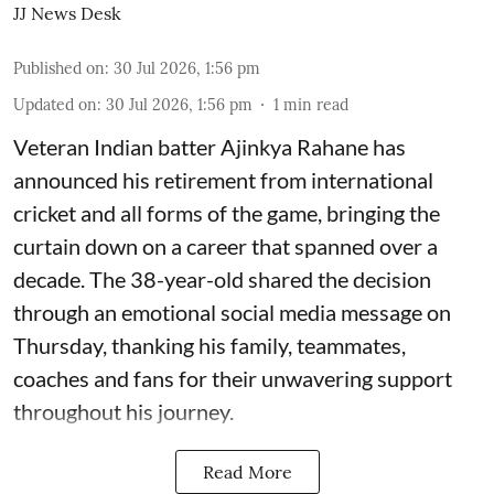
JJ News Desk
Published on
:
30 Jul 2026, 1:56 pm
Updated on
:
30 Jul 2026, 1:56 pm
1
min read
Veteran Indian batter Ajinkya Rahane has
announced his retirement from international
cricket and all forms of the game, bringing the
curtain down on a career that spanned over a
decade. The 38-year-old shared the decision
through an emotional social media message on
Thursday, thanking his family, teammates,
coaches and fans for their unwavering support
throughout his journey.
Read More