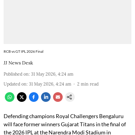
RCB vs GT IPL 2026 Final
JJ News Desk
Published on
:
31 May 2026, 4:24 am
Updated on
:
31 May 2026, 4:24 am
2
min read
Defending champions Royal Challengers Bengaluru
will face former winners Gujarat Titans in the final of
the 2026 IPL at the Narendra Modi Stadium in