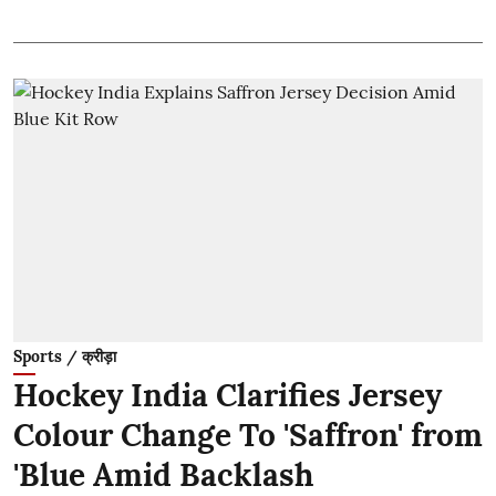
Sports / क्रीड़ा
Hockey India Clarifies Jersey
Colour Change To 'Saffron' from
'Blue Amid Backlash