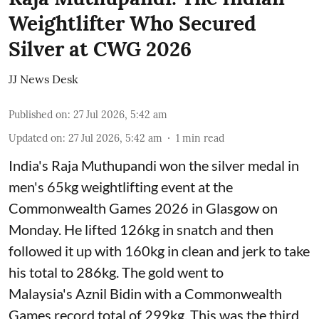
Weightlifter Who Secured
Silver at CWG 2026
JJ News Desk
Published on
:
27 Jul 2026, 5:42 am
Updated on
:
27 Jul 2026, 5:42 am
1
min read
India's Raja Muthupandi won the silver medal in
men's 65kg weightlifting event at the
Commonwealth Games 2026 in Glasgow on
Monday. He lifted 126kg in snatch and then
followed it up with 160kg in clean and jerk to take
his total to 286kg. The gold went to
Malaysia's Aznil Bidin with a Commonwealth
Games record total of 299kg. This was the third