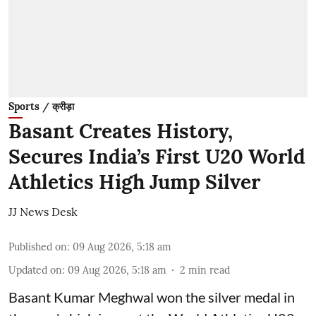
Sports / क्रीड़ा
Basant Creates History,
Secures India’s First U20 World
Athletics High Jump Silver
JJ News Desk
Published on
:
09 Aug 2026, 5:18 am
Updated on
:
09 Aug 2026, 5:18 am
2
min read
Basant Kumar Meghwal won the silver medal in