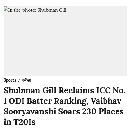
Sports / क्रीड़ा
Shubman Gill Reclaims ICC No.
1 ODI Batter Ranking, Vaibhav
Sooryavanshi Soars 230 Places
in T20Is