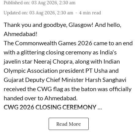
Published on
:
03 Aug 2026, 2:30 am
Updated on
:
03 Aug 2026, 2:30 am
4
min read
Thank you and goodbye, Glasgow! And hello,
Ahmedabad!
The Commonwealth Games 2026 came to an end
with a glittering closing ceremony as India's
javelin star Neeraj Chopra, along with Indian
Olympic Association president PT Usha and
Gujarat Deputy Chief Minister Harsh Sanghavi
received the CWG flag as the baton was officially
handed over to Ahmedabad.
CWG 2026 CLOSING CEREMONY ...
Read More