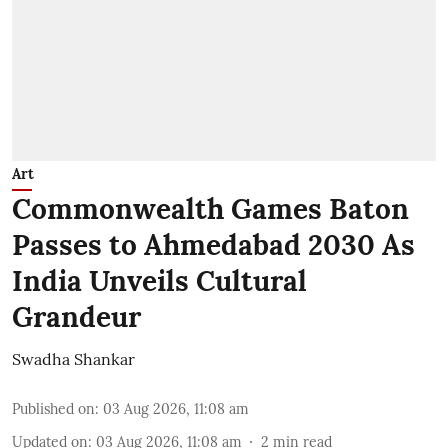
Art
Commonwealth Games Baton
Passes to Ahmedabad 2030 As
India Unveils Cultural
Grandeur
Swadha Shankar
Published on
:
03 Aug 2026, 11:08 am
Updated on
:
03 Aug 2026, 11:08 am
2
min read