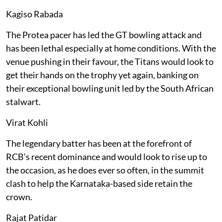
Kagiso Rabada
The Protea pacer has led the GT bowling attack and
has been lethal especially at home conditions. With the
venue pushing in their favour, the Titans would look to
get their hands on the trophy yet again, banking on
their exceptional bowling unit led by the South African
stalwart.
Virat Kohli
The legendary batter has been at the forefront of
RCB’s recent dominance and would look to rise up to
the occasion, as he does ever so often, in the summit
clash to help the Karnataka-based side retain the
crown.
Rajat Patidar