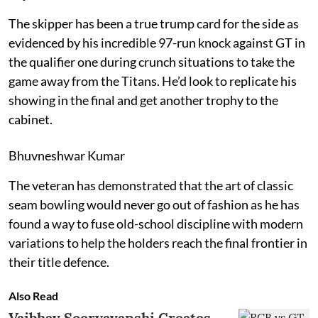
The skipper has been a true trump card for the side as
evidenced by his incredible 97-run knock against GT in
the qualifier one during crunch situations to take the
game away from the Titans. He’d look to replicate his
showing in the final and get another trophy to the
cabinet.
Bhuvneshwar Kumar
The veteran has demonstrated that the art of classic
seam bowling would never go out of fashion as he has
found a way to fuse old-school discipline with modern
variations to help the holders reach the final frontier in
their title defence.
Also Read
Vaibhav Sooryavanshi Creates