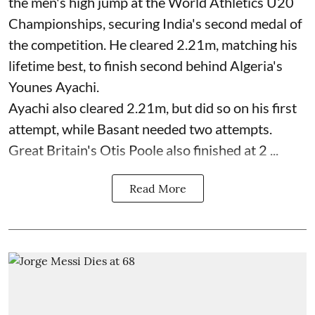
the men's high jump at the World Athletics U20
Championships, securing India's second medal of
the competition. He cleared 2.21m, matching his
lifetime best, to finish second behind Algeria's
Younes Ayachi.
Ayachi also cleared 2.21m, but did so on his first
attempt, while Basant needed two attempts.
Great Britain's Otis Poole also finished at 2 ...
Read More