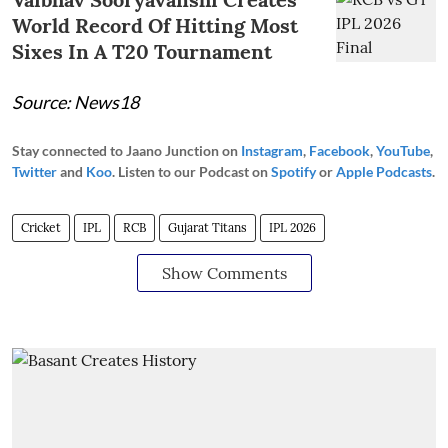
World Record Of Hitting Most
Sixes In A T20 Tournament
Source: News18
Stay connected to Jaano Junction on
Instagram
,
Facebook
,
YouTube
,
Twitter
and
Koo
. Listen to our Podcast on
Spotify
or
Apple Podcasts
.
Cricket
IPL
RCB
Gujarat Titans
IPL 2026
Show Comments