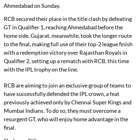
Ahmedabad on Sunday.
RCB secured their place in the title clash by defeating
GT in Qualifier 1, reaching Ahmedabad before the
home side. Gujarat, meanwhile, took the longer route
to the final, making full use of their top-2 league finish
with a redemption victory over Rajasthan Royals in
Qualifier 2, setting up a rematch with RCB, this time
with the IPL trophy on the line.
RCB are aiming to join an exclusive group of teams to
have successfully defended the IPL crown, a feat
previously achieved only by Chennai Super Kings and
Mumbai Indians. To do so, they must overcome a
resurgent GT, who will enjoy home advantage in the
final.