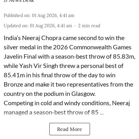
JJ News Desk
Published on
:
01 Aug 2026, 4:41 am
Updated on
:
01 Aug 2026, 4:41 am
2
min read
India’s Neeraj Chopra came second to win the
silver medal in the 2026 Commonwealth Games
Javelin Final with a season-best throw of 85.83m,
while Yash Vir Singh threw a personal best of
85.41m in his final throw of the day to win
Bronze and make it two representatives from the
country on the podium in Glasgow.
Competing in cold and windy conditions, Neeraj
managed a season-best throw of 85 ...
Read More