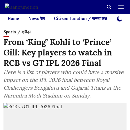
Home
News रेल
Citizen Junction / जनता कक्ष
Videos
Sports / क्रीड़ा
From ‘King’ Kohli to ‘Prince’
Gill: Key players to watch in
RCB vs GT IPL 2026 Final
Here is a list of players who could have a massive
impact on the IPL 2026 final between Royal
Challengers Bengaluru and Gujarat Titans at the
Narendra Modi Stadium on Sunday.