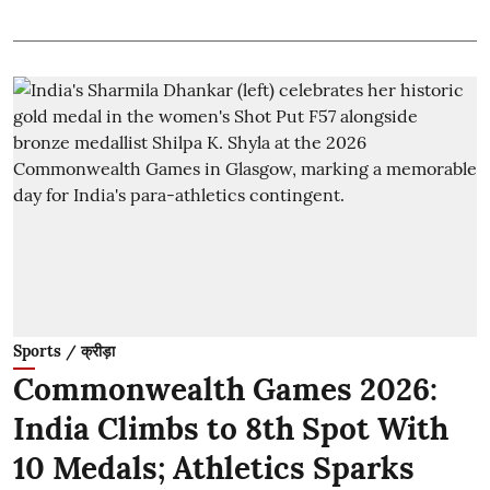
Sports / क्रीड़ा
Commonwealth Games 2026:
India Climbs to 8th Spot With
10 Medals; Athletics Sparks