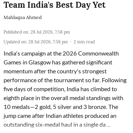
Team India's Best Day Yet
Mahlaqua Ahmed
Published on
:
28 Jul 2026, 7:58 pm
Updated on
:
28 Jul 2026, 7:58 pm
2
min read
India's campaign at the 2026 Commonwealth
Games in Glasgow has gathered significant
momentum after the country's strongest
performance of the tournament so far. Following
five days of competition, India has climbed to
eighth place in the overall medal standings with
10 medals—2 gold, 5 silver and 3 bronze. The
jump came after Indian athletes produced an
outstanding six-medal haul in a single da ...