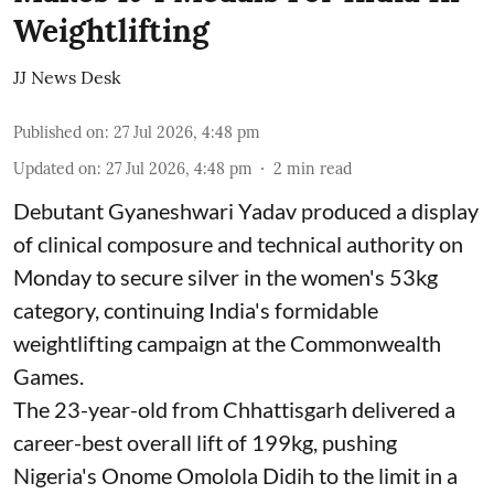
Weightlifting
JJ News Desk
Published on
:
27 Jul 2026, 4:48 pm
Updated on
:
27 Jul 2026, 4:48 pm
2
min read
Debutant Gyaneshwari Yadav produced a display
of clinical composure and technical authority on
Monday to secure silver in the women's 53kg
category, continuing India's formidable
weightlifting campaign at the Commonwealth
Games.
The 23-year-old from Chhattisgarh delivered a
career-best overall lift of 199kg, pushing
Nigeria's Onome Omolola Didih to the limit in a