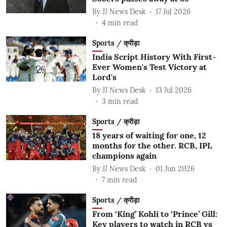
By
JJ News Desk
17 Jul 2026
4
min read
Sports / क्रीड़ा
India Script History With First-
Ever Women's Test Victory at
Lord's
By
JJ News Desk
13 Jul 2026
3
min read
Sports / क्रीड़ा
18 years of waiting for one, 12
months for the other. RCB, IPL
champions again
By
JJ News Desk
01 Jun 2026
7
min read
Sports / क्रीड़ा
From ‘King’ Kohli to ‘Prince’ Gill:
Key players to watch in RCB vs