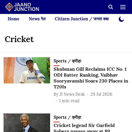
Home
News रेल
Citizen Junction / जनता कक्ष
Videos
Cricket
Sports / क्रीड़ा
Shubman Gill Reclaims ICC No. 1
ODI Batter Ranking, Vaibhav
Sooryavanshi Soars 230 Places in
T20Is
By
JJ News Desk
29 Jul 2026
1
min read
Sports / क्रीड़ा
Cricket legend Sir Garfield
Sobers passes away at 89