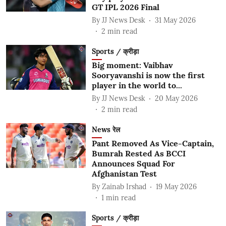
GT IPL 2026 Final
By
JJ News Desk
31 May 2026
2
min read
Sports / क्रीड़ा
Big moment: Vaibhav
Sooryavanshi is now the first
player in the world to...
By
JJ News Desk
20 May 2026
2
min read
News रेल
Pant Removed As Vice-Captain,
Bumrah Rested As BCCI
Announces Squad For
Afghanistan Test
By
Zainab Irshad
19 May 2026
1
min read
Sports / क्रीड़ा