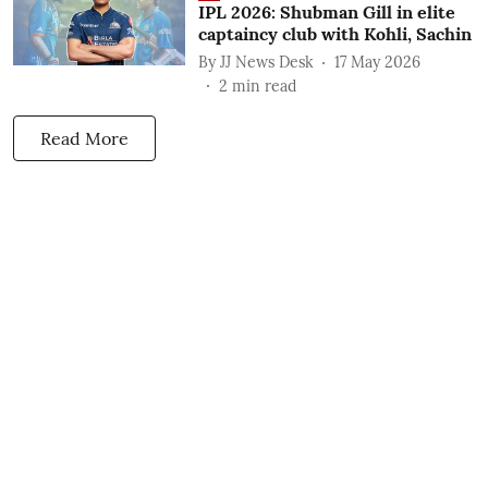
IPL 2026: Shubman Gill in elite
captaincy club with Kohli, Sachin
By
JJ News Desk
17 May 2026
2
min read
Read More