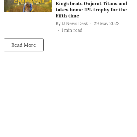
Kings beats Gujarat Titans and
takes home IPL trophy for the
Fifth time
By
JJ News Desk
29 May 2023
1
min read
Read More