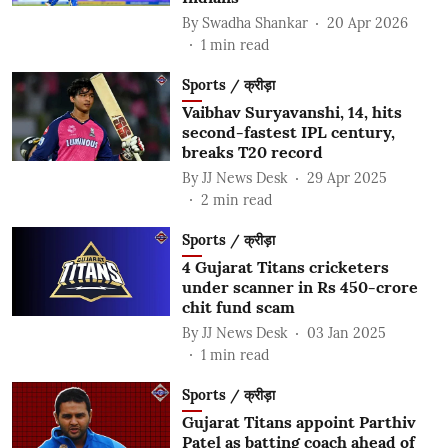
By
Swadha Shankar
20 Apr 2026
1
min read
Sports / क्रीड़ा
Vaibhav Suryavanshi, 14, hits
second-fastest IPL century,
breaks T20 record
By
JJ News Desk
29 Apr 2025
2
min read
Sports / क्रीड़ा
4 Gujarat Titans cricketers
under scanner in Rs 450-crore
chit fund scam
By
JJ News Desk
03 Jan 2025
1
min read
Sports / क्रीड़ा
Gujarat Titans appoint Parthiv
Patel as batting coach ahead of