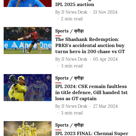
IPL 2025 auction
By
JJ News Desk
13 Nov 2024
2
min read
Sports / क्रीड़ा
The Shashank Redemption:
PBKS's accidental auction buy
turns hero in 200 chase vs GT
By
JJ News Desk
05 Apr 2024
3
min read
Sports / क्रीड़ा
IPL 2024: CSK remain faultless
in title defence, Gill handed 1st
loss as GT captain
By
JJ News Desk
27 Mar 2024
3
min read
Sports / क्रीड़ा
IPL 2023 FINAL: Chennai Super