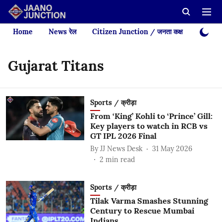
Home
News रेल
Citizen Junction / जनता कक्ष
Videos
Gujarat Titans
Sports / क्रीड़ा
From ‘King’ Kohli to ‘Prince’ Gill:
Key players to watch in RCB vs
GT IPL 2026 Final
By
JJ News Desk
31 May 2026
2
min read
Sports / क्रीड़ा
Tilak Varma Smashes Stunning
Century to Rescue Mumbai
Indians