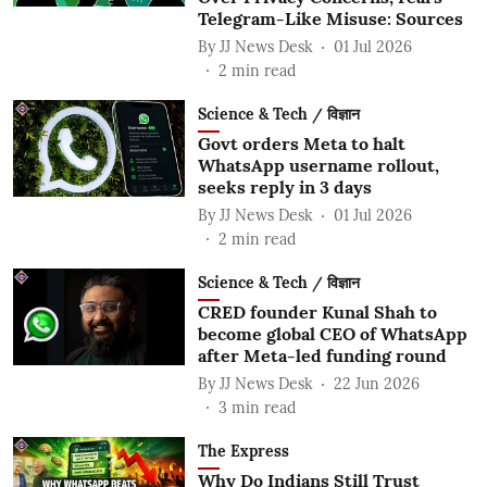
Telegram-Like Misuse: Sources
By
JJ News Desk
01 Jul 2026
2
min read
Science & Tech / विज्ञान
Govt orders Meta to halt
WhatsApp username rollout,
seeks reply in 3 days
By
JJ News Desk
01 Jul 2026
2
min read
Science & Tech / विज्ञान
CRED founder Kunal Shah to
become global CEO of WhatsApp
after Meta-led funding round
By
JJ News Desk
22 Jun 2026
3
min read
The Express
Why Do Indians Still Trust