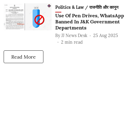
Politics & Law / राजनीति और कानून
Use Of Pen Drives, WhatsApp
Banned In J&K Government
Departments
By
JJ News Desk
25 Aug 2025
2
min read
Read More