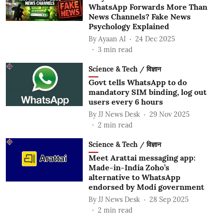
WhatsApp Forwards More Than
News Channels? Fake News
Psychology Explained
By
Ayaan AI
24 Dec 2025
3
min read
Science & Tech / विज्ञान
Govt tells WhatsApp to do
mandatory SIM binding, log out
users every 6 hours
By
JJ News Desk
29 Nov 2025
2
min read
Science & Tech / विज्ञान
Meet Arattai messaging app:
Made-in-India Zoho’s
alternative to WhatsApp
endorsed by Modi government
By
JJ News Desk
28 Sep 2025
2
min read