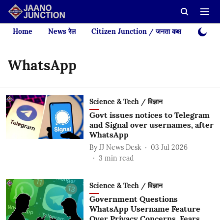
Home
News रेल
Citizen Junction / जनता कक्ष
Videos
WhatsApp
Science & Tech / विज्ञान
Govt issues notices to Telegram
and Signal over usernames, after
WhatsApp
By
JJ News Desk
03 Jul 2026
3
min read
Science & Tech / विज्ञान
Government Questions
WhatsApp Username Feature
Over Privacy Concerns, Fears