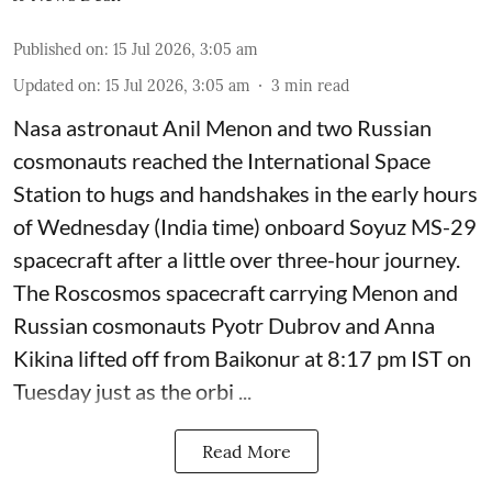
Published on
:
15 Jul 2026, 3:05 am
Updated on
:
15 Jul 2026, 3:05 am
3
min read
Nasa astronaut Anil Menon and two Russian
cosmonauts reached the International Space
Station to hugs and handshakes in the early hours
of Wednesday (India time) onboard Soyuz MS-29
spacecraft after a little over three-hour journey.
The Roscosmos spacecraft carrying Menon and
Russian cosmonauts Pyotr Dubrov and Anna
Kikina lifted off from Baikonur at 8:17 pm IST on
Tuesday just as the orbi ...
Read More