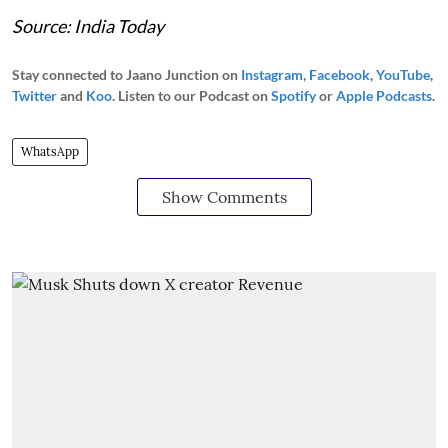
Source: India Today
Stay connected to Jaano Junction on
Instagram
,
Facebook
,
YouTube
,
Twitter
and
Koo
. Listen to our Podcast on
Spotify
or
Apple Podcasts
.
WhatsApp
Show Comments