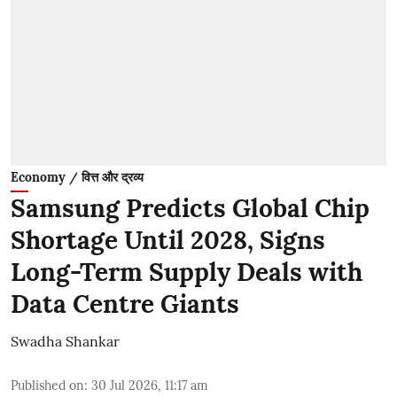
Economy / वित्त और द्रव्य
Samsung Predicts Global Chip
Shortage Until 2028, Signs
Long-Term Supply Deals with
Data Centre Giants
Swadha Shankar
Published on
:
30 Jul 2026, 11:17 am