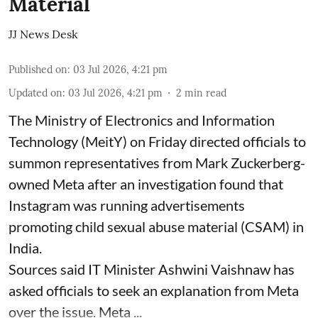
Material
JJ News Desk
Published on
:
03 Jul 2026, 4:21 pm
Updated on
:
03 Jul 2026, 4:21 pm
2
min read
The Ministry of Electronics and Information
Technology (MeitY) on Friday directed officials to
summon representatives from Mark Zuckerberg-
owned Meta after an investigation found that
Instagram was running advertisements
promoting child sexual abuse material (CSAM) in
India.
Sources said IT Minister Ashwini Vaishnaw has
asked officials to seek an explanation from Meta
over the issue. Meta ...