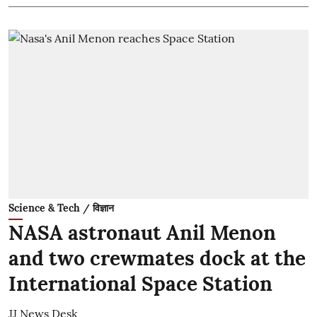
Science & Tech / विज्ञान
NASA astronaut Anil Menon
and two crewmates dock at the
International Space Station
JJ News Desk