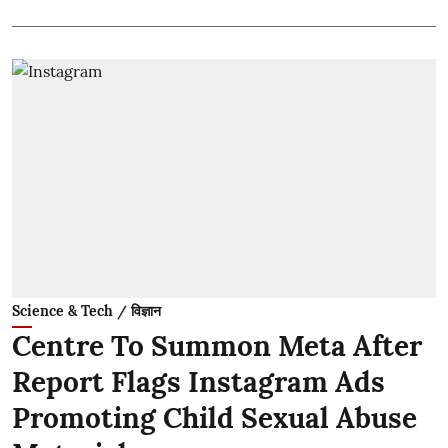
Science & Tech / विज्ञान
Centre To Summon Meta After
Report Flags Instagram Ads
Promoting Child Sexual Abuse