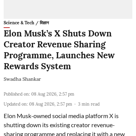
Science & Tech / विज्ञान
Elon Musk’s X Shuts Down
Creator Revenue Sharing
Programme, Launches New
Rewards System
Swadha Shankar
Published on
:
08 Aug 2026, 2:57 pm
Updated on
:
08 Aug 2026, 2:57 pm
3
min read
Elon Musk-owned social media platform X is
shutting down its existing creator revenue-
sharing programme and replacing it with a new