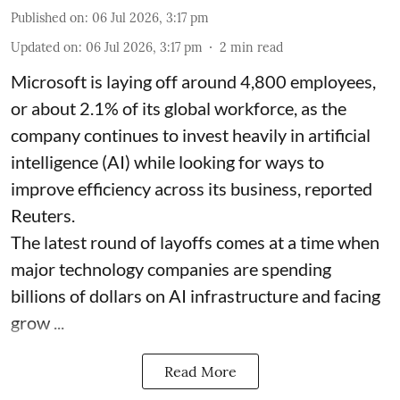
Published on
:
06 Jul 2026, 3:17 pm
Updated on
:
06 Jul 2026, 3:17 pm
2
min read
Microsoft is laying off around 4,800 employees,
or about 2.1% of its global workforce, as the
company continues to invest heavily in artificial
intelligence (AI) while looking for ways to
improve efficiency across its business, reported
Reuters.
The latest round of layoffs comes at a time when
major technology companies are spending
billions of dollars on AI infrastructure and facing
grow ...
Read More