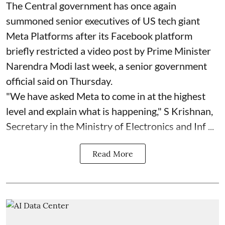
The Central government has once again
summoned senior executives of US tech giant
Meta Platforms after its Facebook platform
briefly restricted a video post by Prime Minister
Narendra Modi last week, a senior government
official said on Thursday.
"We have asked Meta to come in at the highest
level and explain what is happening," S Krishnan,
Secretary in the Ministry of Electronics and Inf ...
Read More