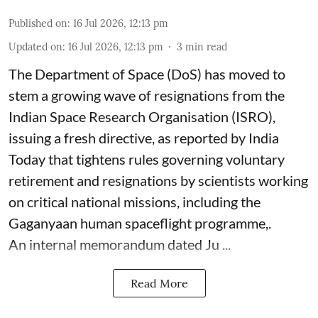
Published on
:
16 Jul 2026, 12:13 pm
Updated on
:
16 Jul 2026, 12:13 pm
3
min read
The Department of Space (DoS) has moved to
stem a growing wave of resignations from the
Indian Space Research Organisation (ISRO),
issuing a fresh directive, as reported by India
Today that tightens rules governing voluntary
retirement and resignations by scientists working
on critical national missions, including the
Gaganyaan human spaceflight programme,.
An internal memorandum dated Ju ...
Read More