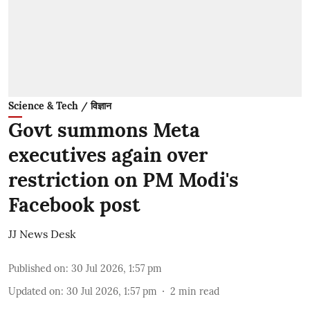
Science & Tech / विज्ञान
Govt summons Meta
executives again over
restriction on PM Modi's
Facebook post
JJ News Desk
Published on
:
30 Jul 2026, 1:57 pm
Updated on
:
30 Jul 2026, 1:57 pm
2
min read