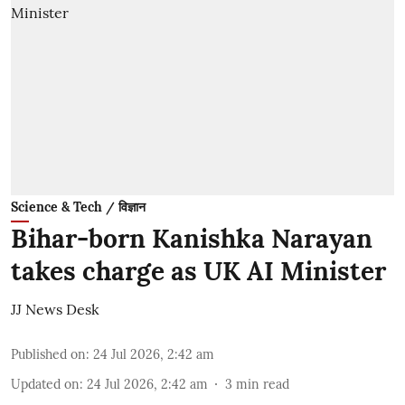
Science & Tech / विज्ञान
Bihar-born Kanishka Narayan
takes charge as UK AI Minister
JJ News Desk
Published on
:
24 Jul 2026, 2:42 am
Updated on
:
24 Jul 2026, 2:42 am
3
min read