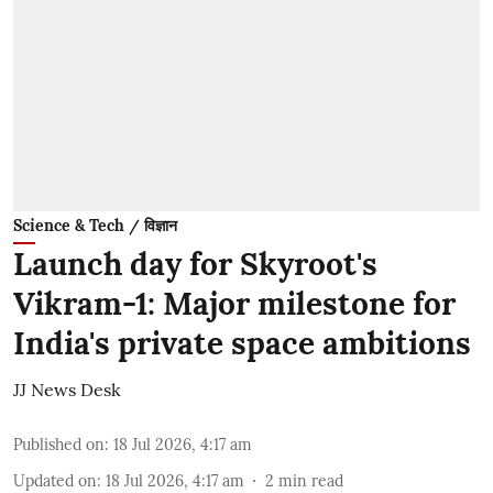
Science & Tech / विज्ञान
Launch day for Skyroot's
Vikram-1: Major milestone for
India's private space ambitions
JJ News Desk
Published on
:
18 Jul 2026, 4:17 am
Updated on
:
18 Jul 2026, 4:17 am
2
min read