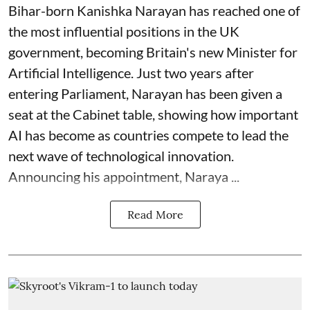
Bihar-born Kanishka Narayan has reached one of
the most influential positions in the UK
government, becoming Britain's new Minister for
Artificial Intelligence. Just two years after
entering Parliament, Narayan has been given a
seat at the Cabinet table, showing how important
AI has become as countries compete to lead the
next wave of technological innovation.
Announcing his appointment, Naraya ...
Read More