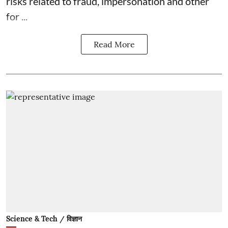
risks related to fraud, impersonation and other
for ...
Read More
Science & Tech / विज्ञान