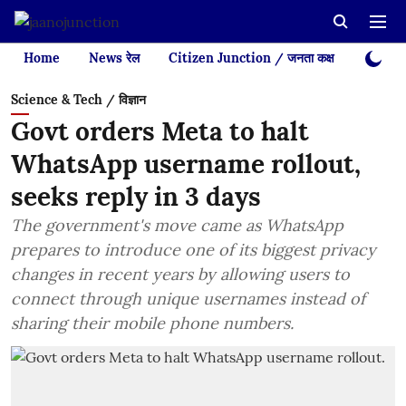
Home
News रेल
Citizen Junction / जनता कक्ष
Videos
Science & Tech / विज्ञान
Govt orders Meta to halt
WhatsApp username rollout,
seeks reply in 3 days
The government's move came as WhatsApp
prepares to introduce one of its biggest privacy
changes in recent years by allowing users to
connect through unique usernames instead of
sharing their mobile phone numbers.