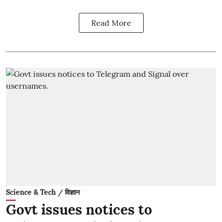
Read More
Science & Tech / विज्ञान
Govt issues notices to