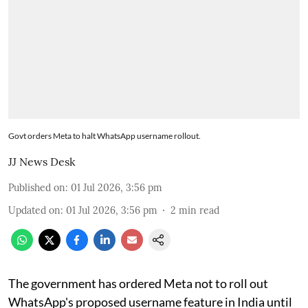
Govt orders Meta to halt WhatsApp username rollout.
JJ News Desk
Published on
:
01 Jul 2026, 3:56 pm
Updated on
:
01 Jul 2026, 3:56 pm
2
min read
The government has ordered Meta not to roll out
WhatsApp's proposed username feature in India until