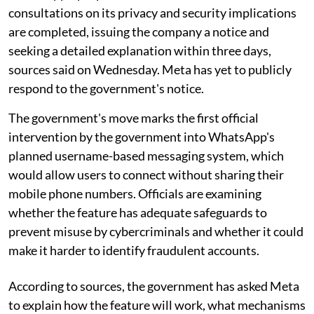
consultations on its privacy and security implications
are completed, issuing the company a notice and
seeking a detailed explanation within three days,
sources said on Wednesday. Meta has yet to publicly
respond to the government's notice.
The government's move marks the first official
intervention by the government into WhatsApp's
planned username-based messaging system, which
would allow users to connect without sharing their
mobile phone numbers. Officials are examining
whether the feature has adequate safeguards to
prevent misuse by cybercriminals and whether it could
make it harder to identify fraudulent accounts.
According to sources, the government has asked Meta
to explain how the feature will work, what mechanisms