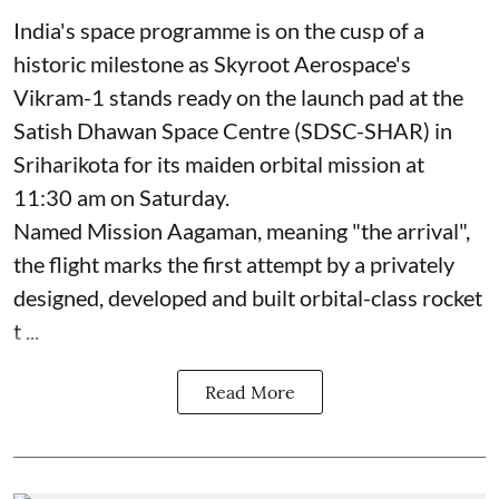
India's space programme is on the cusp of a
historic milestone as Skyroot Aerospace's
Vikram-1 stands ready on the launch pad at the
Satish Dhawan Space Centre (SDSC-SHAR) in
Sriharikota for its maiden orbital mission at
11:30 am on Saturday.
Named Mission Aagaman, meaning "the arrival",
the flight marks the first attempt by a privately
designed, developed and built orbital-class rocket
t ...
Read More