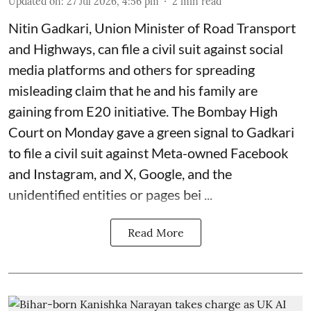
Updated on
:
27 Jul 2026, 4:56 pm
2
min read
Nitin Gadkari, Union Minister of Road Transport
and Highways, can file a civil suit against social
media platforms and others for spreading
misleading claim that he and his family are
gaining from E20 initiative. The Bombay High
Court on Monday gave a green signal to Gadkari
to file a civil suit against Meta-owned Facebook
and Instagram, and X, Google, and the
unidentified entities or pages bei ...
Read More