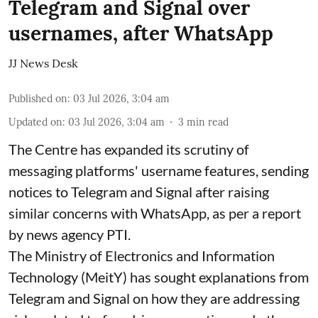
Telegram and Signal over
usernames, after WhatsApp
JJ News Desk
Published on
:
03 Jul 2026, 3:04 am
Updated on
:
03 Jul 2026, 3:04 am
3
min read
The Centre has expanded its scrutiny of
messaging platforms' username features, sending
notices to Telegram and Signal after raising
similar concerns with WhatsApp, as per a report
by news agency PTI.
The Ministry of Electronics and Information
Technology (MeitY) has sought explanations from
Telegram and Signal on how they are addressing