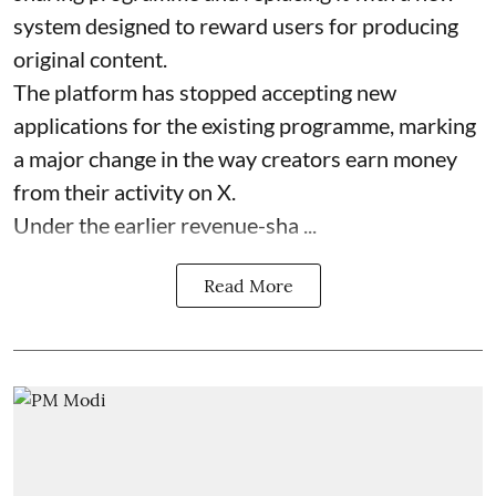
system designed to reward users for producing
original content.
The platform has stopped accepting new
applications for the existing programme, marking
a major change in the way creators earn money
from their activity on X.
Under the earlier revenue-sha ...
Read More