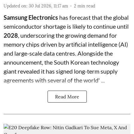
Updated on
:
30 Jul 2026, 11:17 am
2
min read
Samsung Electronics
has forecast that the global
semiconductor shortage is likely to continue until
2028
, underscoring the growing demand for
memory chips driven by artificial intelligence (AI)
and large-scale data centres. Alongside the
announcement, the South Korean technology
giant revealed it has signed long-term supply
agreements with several of the world' ...
Read More