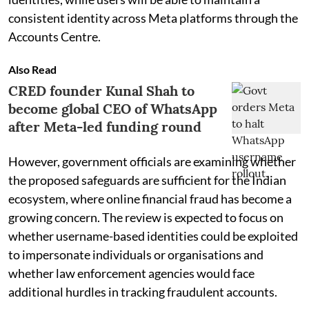
consistent identity across Meta platforms through the
Accounts Centre.
Also Read
CRED founder Kunal Shah to
become global CEO of WhatsApp
after Meta-led funding round
However, government officials are examining whether
the proposed safeguards are sufficient for the Indian
ecosystem, where online financial fraud has become a
growing concern. The review is expected to focus on
whether username-based identities could be exploited
to impersonate individuals or organisations and
whether law enforcement agencies would face
additional hurdles in tracking fraudulent accounts.