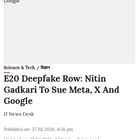
Science & Tech / विज्ञान
E20 Deepfake Row: Nitin
Gadkari To Sue Meta, X And
Google
JJ News Desk
Published on
:
27 Jul 2026, 4:56 pm