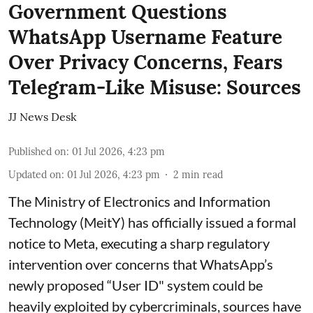
Government Questions
WhatsApp Username Feature
Over Privacy Concerns, Fears
Telegram-Like Misuse: Sources
JJ News Desk
Published on
:
01 Jul 2026, 4:23 pm
Updated on
:
01 Jul 2026, 4:23 pm
2
min read
The Ministry of Electronics and Information
Technology (MeitY) has officially issued a formal
notice to Meta, executing a sharp regulatory
intervention over concerns that WhatsApp’s
newly proposed “User ID" system could be
heavily exploited by cybercriminals, sources have