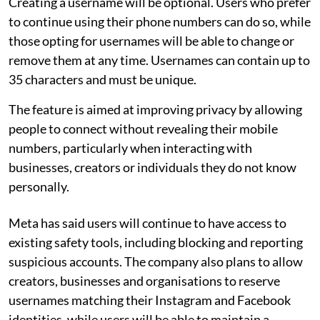
Creating a username will be optional. Users who prefer
to continue using their phone numbers can do so, while
those opting for usernames will be able to change or
remove them at any time. Usernames can contain up to
35 characters and must be unique.
The feature is aimed at improving privacy by allowing
people to connect without revealing their mobile
numbers, particularly when interacting with
businesses, creators or individuals they do not know
personally.
Meta has said users will continue to have access to
existing safety tools, including blocking and reporting
suspicious accounts. The company also plans to allow
creators, businesses and organisations to reserve
usernames matching their Instagram and Facebook
identities, while users will be able to maintain a