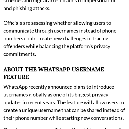
schemes and digital arrest frauds to impersonation
and phishing attacks.
Officials are assessing whether allowing users to
communicate through usernames instead of phone
numbers could create new challenges in tracing
offenders while balancing the platform's privacy
commitments.
ABOUT THE WHATSAPP USERNAME
FEATURE
WhatsApp recently announced plans to introduce
usernames globally as one of its biggest privacy
updates in recent years. The feature will allow users to
create a unique username that can be shared instead of
their phone number while starting new conversations.