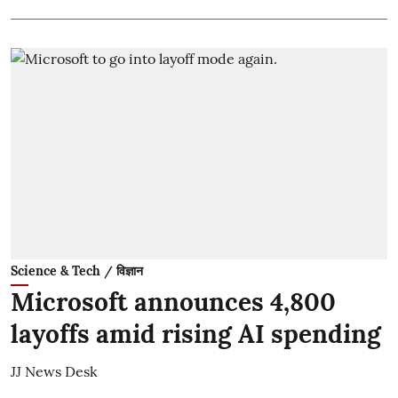
Science & Tech / विज्ञान
Microsoft announces 4,800
layoffs amid rising AI spending
JJ News Desk