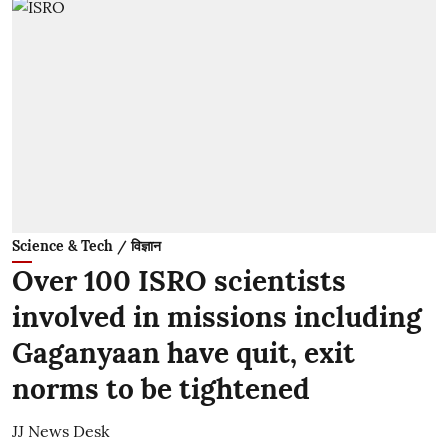
Science & Tech / विज्ञान
Over 100 ISRO scientists
involved in missions including
Gaganyaan have quit, exit
norms to be tightened
JJ News Desk