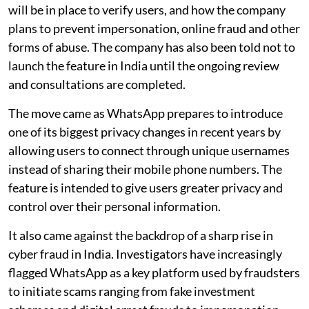
will be in place to verify users, and how the company
plans to prevent impersonation, online fraud and other
forms of abuse. The company has also been told not to
launch the feature in India until the ongoing review
and consultations are completed.
The move came as WhatsApp prepares to introduce
one of its biggest privacy changes in recent years by
allowing users to connect through unique usernames
instead of sharing their mobile phone numbers. The
feature is intended to give users greater privacy and
control over their personal information.
It also came against the backdrop of a sharp rise in
cyber fraud in India. Investigators have increasingly
flagged WhatsApp as a key platform used by fraudsters
to initiate scams ranging from fake investment