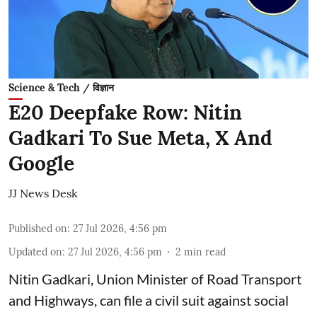
Science & Tech / विज्ञान
E20 Deepfake Row: Nitin
Gadkari To Sue Meta, X And
Google
JJ News Desk
Published on
:
27 Jul 2026, 4:56 pm
Updated on
:
27 Jul 2026, 4:56 pm
2
min read
Nitin Gadkari, Union Minister of Road Transport
and Highways, can file a civil suit against social