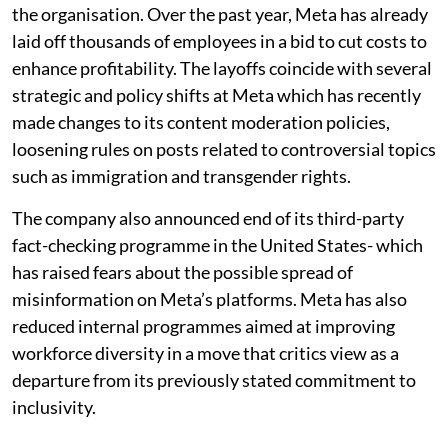
the organisation. Over the past year, Meta has already
laid off thousands of employees in a bid to cut costs to
enhance profitability. The layoffs coincide with several
strategic and policy shifts at Meta which has recently
made changes to its content moderation policies,
loosening rules on posts related to controversial topics
such as immigration and transgender rights.
The company also announced end of its third-party
fact-checking programme in the United States- which
has raised fears about the possible spread of
misinformation on Meta’s platforms. Meta has also
reduced internal programmes aimed at improving
workforce diversity in a move that critics view as a
departure from its previously stated commitment to
inclusivity.