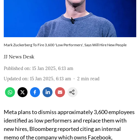
Mark Zuckerberg To Fire 3,600 'Low Performers', Says Will Hire New People
JJ News Desk
Published on
:
15 Jan 2025, 6:13 am
Updated on
:
15 Jan 2025, 6:13 am
2
min read
Meta plans to dismiss approximately 3,600 employees
identified as low performers and replace them with
new hires, Bloomberg reported citing an internal
memo of the company which owns Facebook,