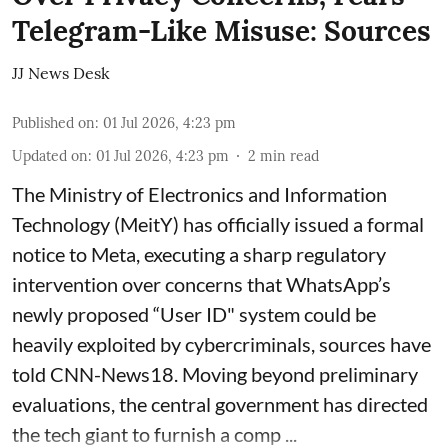
Telegram-Like Misuse: Sources
JJ News Desk
Published on
:
01 Jul 2026, 4:23 pm
Updated on
:
01 Jul 2026, 4:23 pm
2
min read
The Ministry of Electronics and Information
Technology (MeitY) has officially issued a formal
notice to Meta, executing a sharp regulatory
intervention over concerns that WhatsApp’s
newly proposed “User ID" system could be
heavily exploited by cybercriminals, sources have
told CNN-News18. Moving beyond preliminary
evaluations, the central government has directed
the tech giant to furnish a comp ...