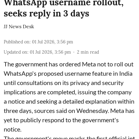
WhatsApp username rollout,
seeks reply in 3 days
JJ News Desk
Published on
:
01 Jul 2026, 3:56 pm
Updated on
:
01 Jul 2026, 3:56 pm
2
min read
The government has ordered Meta not to roll out
WhatsApp's proposed username feature in India
until consultations on its privacy and security
implications are completed, issuing the company
a notice and seeking a detailed explanation within
three days, sources said on Wednesday. Meta has
yet to publicly respond to the government's
notice.
The government's move marks the first official int