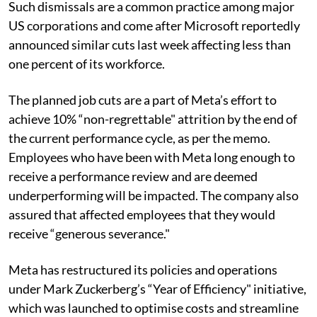
Such dismissals are a common practice among major
US corporations and come after Microsoft reportedly
announced similar cuts last week affecting less than
one percent of its workforce.
The planned job cuts are a part of Meta’s effort to
achieve 10% “non-regrettable" attrition by the end of
the current performance cycle, as per the memo.
Employees who have been with Meta long enough to
receive a performance review and are deemed
underperforming will be impacted. The company also
assured that affected employees that they would
receive “generous severance."
Meta has restructured its policies and operations
under Mark Zuckerberg’s “Year of Efficiency" initiative,
which was launched to optimise costs and streamline