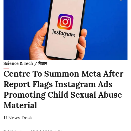
Science & Tech / विज्ञान
Centre To Summon Meta After
Report Flags Instagram Ads
Promoting Child Sexual Abuse
Material
JJ News Desk