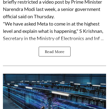
briefly restricted a video post by Prime Minister
Narendra Modi last week, a senior government
official said on Thursday.
"We have asked Meta to come in at the highest
level and explain what is happening," S Krishnan,
Secretary in the Ministry of Electronics and Inf ...
Read More