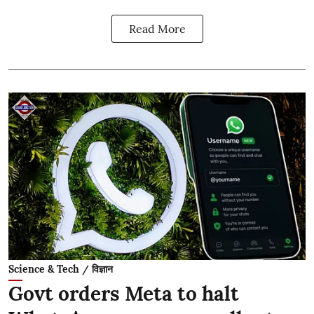
Read More
Science & Tech / विज्ञान
Govt orders Meta to halt