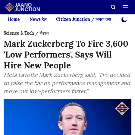
Home
News रेल
Citizen Junction / जनता कक्ष
Videos
Science & Tech / विज्ञान
Mark Zuckerberg To Fire 3,600
'Low Performers', Says Will
Hire New People
Meta Layoffs: Mark Zuckerberg said, "I've decided
to raise the bar on performance management and
move out low-performers faster."