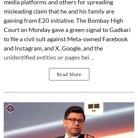
media platforms and others for spreading
misleading claim that he and his family are
gaining from E20 initiative. The Bombay High
Court on Monday gave a green signal to Gadkari
to file a civil suit against Meta-owned Facebook
and Instagram, and X, Google, and the
unidentified entities or pages bei ...
Read More