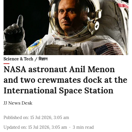
Science & Tech / विज्ञान
NASA astronaut Anil Menon
and two crewmates dock at the
International Space Station
JJ News Desk
Published on
:
15 Jul 2026, 3:05 am
Updated on
:
15 Jul 2026, 3:05 am
3
min read