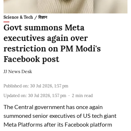
Science & Tech / विज्ञान
Govt summons Meta
executives again over
restriction on PM Modi's
Facebook post
JJ News Desk
Published on
:
30 Jul 2026, 1:57 pm
Updated on
:
30 Jul 2026, 1:57 pm
2
min read
The Central government has once again
summoned senior executives of US tech giant
Meta Platforms after its Facebook platform