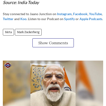
Source: India Today
Stay connected to Jaano Junction on
Instagram
,
Facebook
,
YouTube
,
Twitter
and
Koo
. Listen to our Podcast on
Spotify
or
Apple Podcasts
.
Meta
Mark Zuckerberg
Show Comments