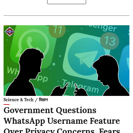
Science & Tech / विज्ञान
Government Questions
WhatsApp Username Feature
Over Privacy Concerns, Fears