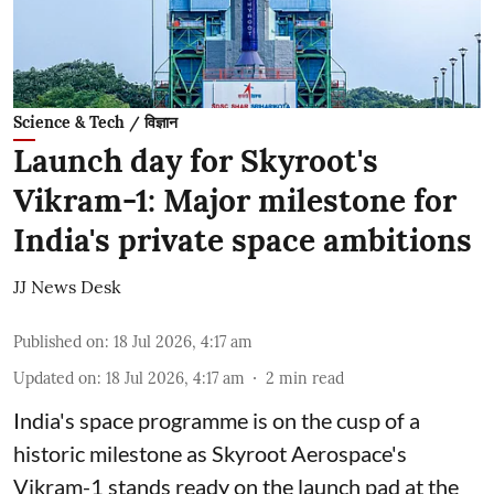
Science & Tech / विज्ञान
Launch day for Skyroot's
Vikram-1: Major milestone for
India's private space ambitions
JJ News Desk
Published on
:
18 Jul 2026, 4:17 am
Updated on
:
18 Jul 2026, 4:17 am
2
min read
India's space programme is on the cusp of a
historic milestone as Skyroot Aerospace's
Vikram-1 stands ready on the launch pad at the