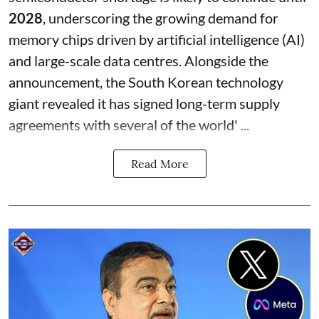
2028
, underscoring the growing demand for
memory chips driven by artificial intelligence (AI)
and large-scale data centres. Alongside the
announcement, the South Korean technology
giant revealed it has signed long-term supply
agreements with several of the world' ...
Read More