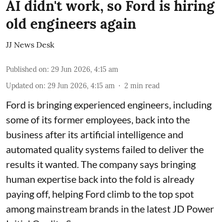
AI didn't work, so Ford is hiring
old engineers again
JJ News Desk
Published on
:
29 Jun 2026, 4:15 am
Updated on
:
29 Jun 2026, 4:15 am
2
min read
Ford is bringing experienced engineers, including
some of its former employees, back into the
business after its artificial intelligence and
automated quality systems failed to deliver the
results it wanted. The company says bringing
human expertise back into the fold is already
paying off, helping Ford climb to the top spot
among mainstream brands in the latest JD Power