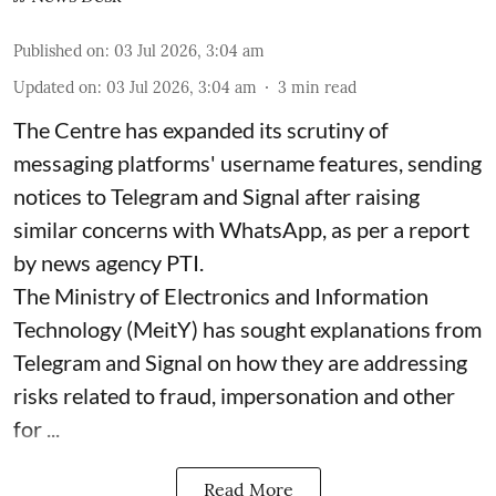
Published on
:
03 Jul 2026, 3:04 am
Updated on
:
03 Jul 2026, 3:04 am
3
min read
The Centre has expanded its scrutiny of
messaging platforms' username features, sending
notices to Telegram and Signal after raising
similar concerns with WhatsApp, as per a report
by news agency PTI.
The Ministry of Electronics and Information
Technology (MeitY) has sought explanations from
Telegram and Signal on how they are addressing
risks related to fraud, impersonation and other
for ...
Read More