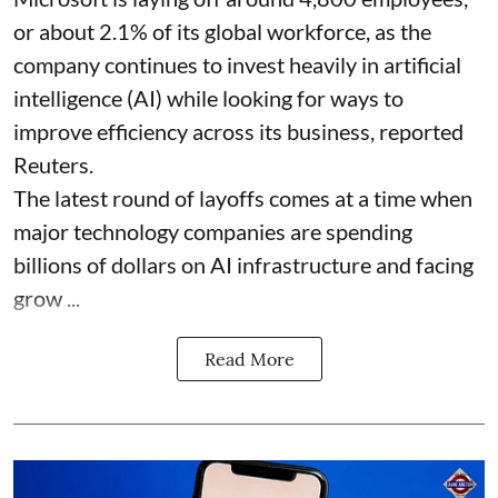
or about 2.1% of its global workforce, as the
company continues to invest heavily in artificial
intelligence (AI) while looking for ways to
improve efficiency across its business, reported
Reuters.
The latest round of layoffs comes at a time when
major technology companies are spending
billions of dollars on AI infrastructure and facing
grow ...
Read More