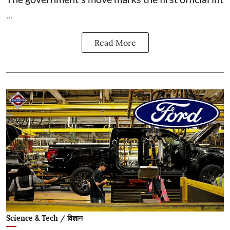
...
Read More
Science & Tech / विज्ञान