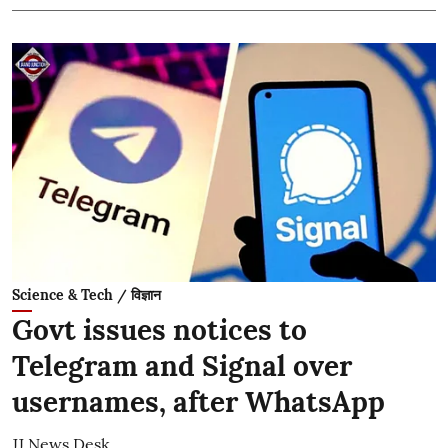
Science & Tech / विज्ञान
Govt issues notices to
Telegram and Signal over
usernames, after WhatsApp
JJ News Desk