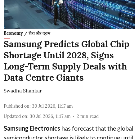
Economy / वित्त और द्रव्य
Samsung Predicts Global Chip
Shortage Until 2028, Signs
Long-Term Supply Deals with
Data Centre Giants
Swadha Shankar
Published on
:
30 Jul 2026, 11:17 am
Updated on
:
30 Jul 2026, 11:17 am
2
min read
Samsung Electronics
has forecast that the global
semiconductor shortage is likely to continue until