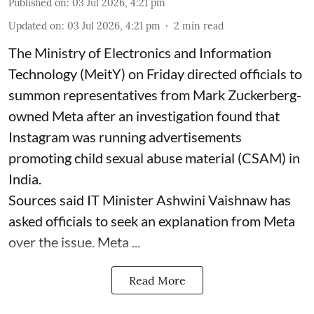
Published on
:
03 Jul 2026, 4:21 pm
Updated on
:
03 Jul 2026, 4:21 pm
2
min read
The Ministry of Electronics and Information
Technology (MeitY) on Friday directed officials to
summon representatives from Mark Zuckerberg-
owned Meta after an investigation found that
Instagram was running advertisements
promoting child sexual abuse material (CSAM) in
India.
Sources said IT Minister Ashwini Vaishnaw has
asked officials to seek an explanation from Meta
over the issue. Meta ...
Read More