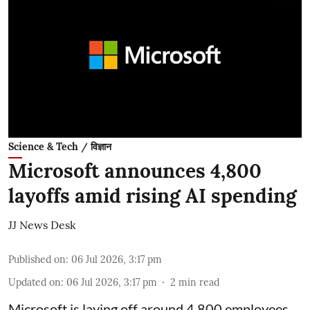
Science & Tech / विज्ञान
Microsoft announces 4,800
layoffs amid rising AI spending
JJ News Desk
Published on
:
06 Jul 2026, 3:17 pm
Updated on
:
06 Jul 2026, 3:17 pm
2
min read
Microsoft is laying off around 4,800 employees,