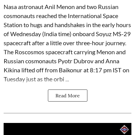
Nasa astronaut Anil Menon and two Russian
cosmonauts reached the International Space
Station to hugs and handshakes in the early hours
of Wednesday (India time) onboard Soyuz MS-29
spacecraft after a little over three-hour journey.
The Roscosmos spacecraft carrying Menon and
Russian cosmonauts Pyotr Dubrov and Anna
Kikina lifted off from Baikonur at 8:17 pm IST on
Tuesday just as the orbi ...
Read More