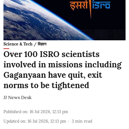
Science & Tech / विज्ञान
Over 100 ISRO scientists
involved in missions including
Gaganyaan have quit, exit
norms to be tightened
JJ News Desk
Published on
:
16 Jul 2026, 12:13 pm
Updated on
:
16 Jul 2026, 12:13 pm
3
min read