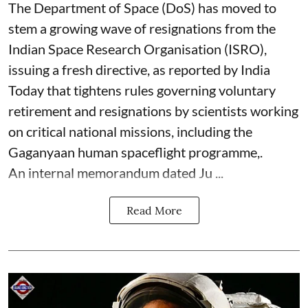
The Department of Space (DoS) has moved to
stem a growing wave of resignations from the
Indian Space Research Organisation (ISRO),
issuing a fresh directive, as reported by India
Today that tightens rules governing voluntary
retirement and resignations by scientists working
on critical national missions, including the
Gaganyaan human spaceflight programme,.
An internal memorandum dated Ju ...
Read More