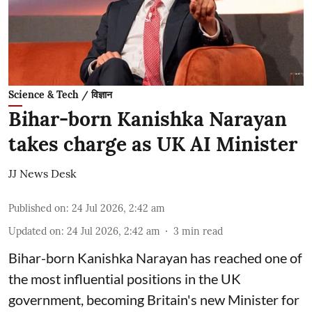
Science & Tech / विज्ञान
Bihar-born Kanishka Narayan
takes charge as UK AI Minister
JJ News Desk
Published on
:
24 Jul 2026, 2:42 am
Updated on
:
24 Jul 2026, 2:42 am
3
min read
Bihar-born Kanishka Narayan has reached one of
the most influential positions in the UK
government, becoming Britain's new Minister for