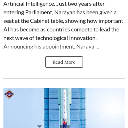
Artificial Intelligence. Just two years after
entering Parliament, Narayan has been given a
seat at the Cabinet table, showing how important
AI has become as countries compete to lead the
next wave of technological innovation.
Announcing his appointment, Naraya ...
Read More