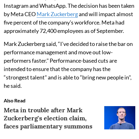
Instagram and WhatsApp. The decision has been taken
by Meta CEO
Mark Zuckerberg
and will impact almost
five percent of the company’s workforce. Meta had
approximately 72,400 employees as of September.
Mark Zuckerberg said, “I’ve decided to raise the bar on
performance management and move out low-
performers faster." Performance-based cuts are
intended to ensure that the company has the
“strongest talent" and is able to “bring new people in",
he said.
Also Read
Meta in trouble after Mark
Zuckerberg's election claim,
faces parliamentary summons