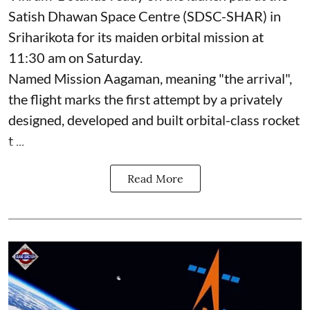
Satish Dhawan Space Centre (SDSC-SHAR) in
Sriharikota for its maiden orbital mission at
11:30 am on Saturday.
Named Mission Aagaman, meaning "the arrival",
the flight marks the first attempt by a privately
designed, developed and built orbital-class rocket
t ...
Read More