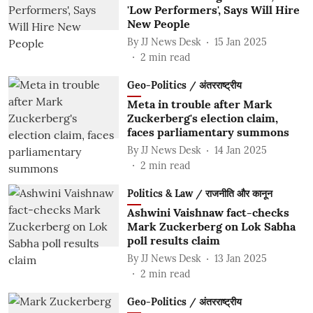
'Low Performers', Says Will Hire
New People
By
JJ News Desk
15 Jan 2025
2
min read
Geo-Politics / अंतरराष्ट्रीय
Meta in trouble after Mark
Zuckerberg's election claim,
faces parliamentary summons
By
JJ News Desk
14 Jan 2025
2
min read
Politics & Law / राजनीति और कानून
Ashwini Vaishnaw fact-checks
Mark Zuckerberg on Lok Sabha
poll results claim
By
JJ News Desk
13 Jan 2025
2
min read
Geo-Politics / अंतरराष्ट्रीय