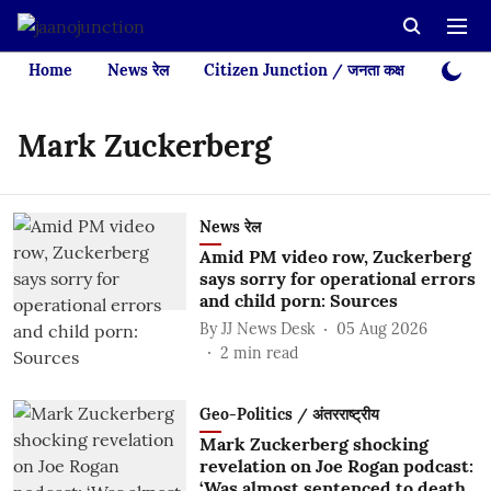
Home
News रेल
Citizen Junction / जनता कक्ष
Videos
Mark Zuckerberg
News रेल
Amid PM video row, Zuckerberg
says sorry for operational errors
and child porn: Sources
By
JJ News Desk
05 Aug 2026
2
min read
Geo-Politics / अंतरराष्ट्रीय
Mark Zuckerberg shocking
revelation on Joe Rogan podcast:
‘Was almost sentenced to death