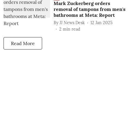
Mark Zuckerberg orders
removal of tampons from men's
bathrooms at Meta: Report
By
JJ News Desk
12 Jan 2025
2
min read
Read More