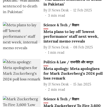
in Pakistan’
By
JJ News Desk
12 Feb 2025
3
min read
Science & Tech / विज्ञान
Meta plans to lay off 'lowest
performance' staff next week,
internal memo reveals
By
JJ News Desk
08 Feb 2025
1
min read
Politics & Law / राजनीति और कानून
Meta apology: Meta apologises
for Mark Zuckerberg's 2024 poll
loss remark
By
JJ News Desk
15 Jan 2025
2
min read
Science & Tech / विज्ञान
Mark Zuckerberg To Fire 3,600