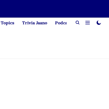
Topics
Trivia Jaano
Podcast
Creator Corne