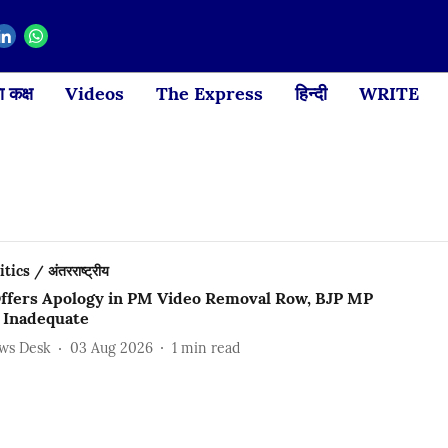
 कक्ष
Videos
The Express
हिन्दी
WRITE
ics / अंतरराष्ट्रीय
ffers Apology in PM Video Removal Row, BJP MP
t Inadequate
ews Desk
03 Aug 2026
1
min read