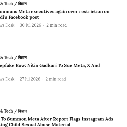
& Tech / विज्ञान
ummons Meta executives again over restriction on
i's Facebook post
ews Desk
30 Jul 2026
2
min read
& Tech / विज्ञान
epfake Row: Nitin Gadkari To Sue Meta, X And
ews Desk
27 Jul 2026
2
min read
& Tech / विज्ञान
 To Summon Meta After Report Flags Instagram Ads
ing Child Sexual Abuse Material