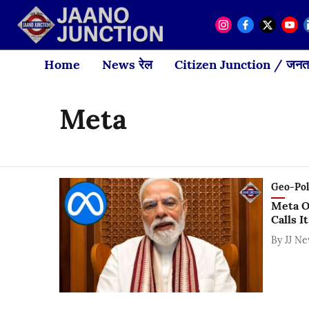
Home
News रेल
Citizen Junction / जनता
Meta
Geo-Polit
Meta O
Calls I
By
JJ N