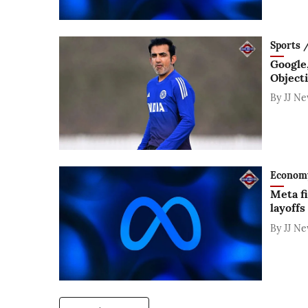
Sports / 
Google
Object
By
JJ N
Economy /
Meta fi
layoffs
By
JJ N