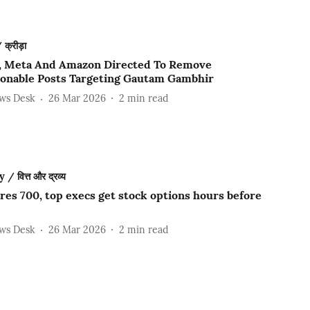
क्रीड़ा
, Meta And Amazon Directed To Remove
ionable Posts Targeting Gautam Gambhir
ews Desk
26 Mar 2026
2
min read
 वित्त और द्रव्य
res 700, top execs get stock options hours before
ews Desk
26 Mar 2026
2
min read