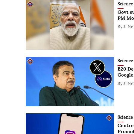
Science 
Govt s
PM Mod
By
JJ N
Science 
E20 De
Google
By
JJ N
Science 
Centre
Promot