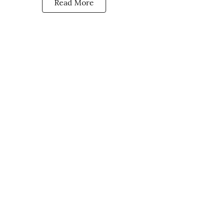
Read More