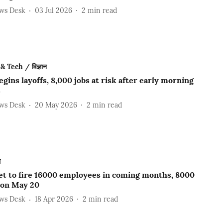
ews Desk
03 Jul 2026
2
min read
& Tech / विज्ञान
gins layoffs, 8,000 jobs at risk after early morning
s
ews Desk
20 May 2026
2
min read
ल
et to fire 16000 employees in coming months, 8000
 on May 20
ews Desk
18 Apr 2026
2
min read