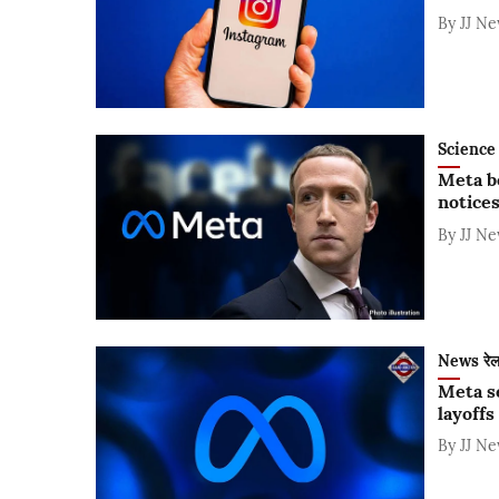
By
JJ N
Science 
Meta be
notice
By
JJ N
News रे
Meta s
layoffs
By
JJ N