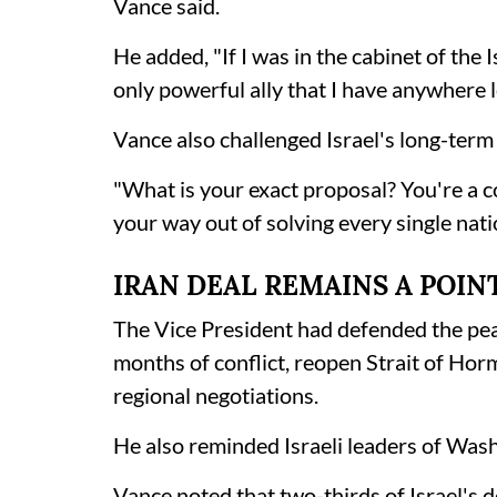
Vance said.
He added, "If I was in the cabinet of the 
only powerful ally that I have anywhere le
Vance also challenged Israel's long-term 
"What is your exact proposal? You're a cou
your way out of solving every single nati
IRAN DEAL REMAINS A POIN
The Vice President had defended the pea
months of conflict, reopen Strait of Ho
regional negotiations.
He also reminded Israeli leaders of Wash
Vance noted that two-thirds of Israel's