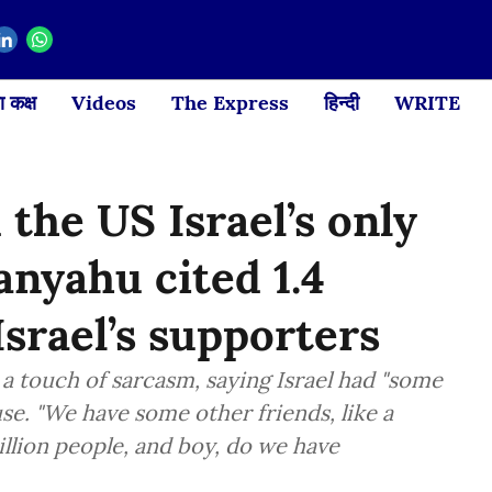
 कक्ष
Videos
The Express
हिन्दी
WRITE
 the US Israel’s only
anyahu cited 1.4
Israel’s supporters
 touch of sarcasm, saying Israel had "some
se. "We have some other friends, like a
billion people, and boy, do we have