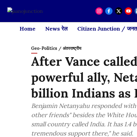
Home
News रेल
Citizen Junction / जनता
Geo-Politics / अंतरराष्ट्रीय
After Vance called
powerful ally, Net
billion Indians as 
Benjamin Netanyahu responded with a
other friends" besides the White Hou
small country called India. It has 1.4 
tremendous support there," he said.