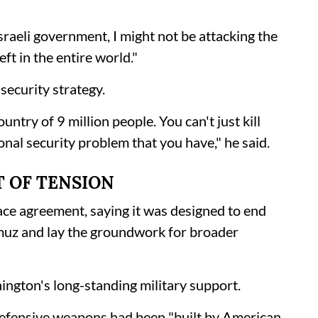
Israeli government, I might not be attacking the
ft in the entire world."
security strategy.
ntry of 9 million people. You can't just kill
onal security problem that you have," he said.
T OF TENSION
ce agreement, saying it was designed to end
rmuz and lay the groundwork for broader
ington's long-standing military support.
 defensive weapons had been "built by American