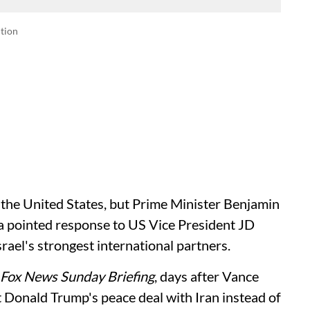
tion
e the United States, but Prime Minister Benjamin
n a pointed response to US Vice President JD
rael's strongest international partners.
Fox News Sunday Briefing
, days after Vance
nt Donald Trump's peace deal with Iran instead of