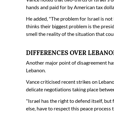
hands and paid for by American tax dolla
He added, "The problem for Israel is no
thinks their biggest problem is the pres
smell the reality of the situation that coun
DIFFERENCES OVER LEBANO
Another major point of disagreement has 
Lebanon.
Vance criticised recent strikes on Leban
delicate negotiations taking place betw
"Israel has the right to defend itself, but
else, have to respect this peace process