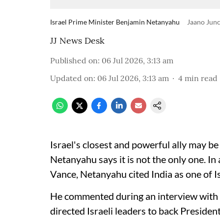
Israel Prime Minister Benjamin Netanyahu
Jaano Junc
JJ News Desk
Published on
:
06 Jul 2026, 3:13 am
Updated on
:
06 Jul 2026, 3:13 am
4
min read
Israel's closest and powerful ally may b
Netanyahu says it is not the only one. I
Vance, Netanyahu cited India as one of Is
He commented during an interview with
directed Israeli leaders to back Preside