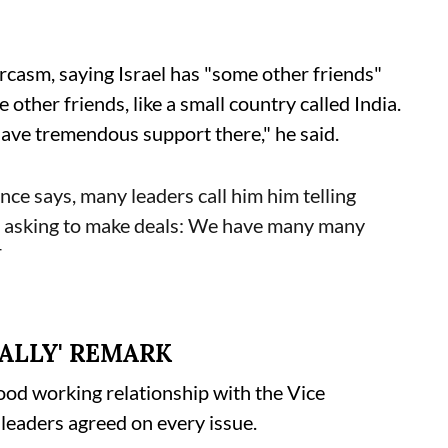
casm, saying Israel has "some other friends"
ther friends, like a small country called India.
 have tremendous support there," he said.
e says, many leaders call him him telling
 asking to make deals: We have many many
T
ALLY' REMARK
ood working relationship with the Vice
 leaders agreed on every issue.