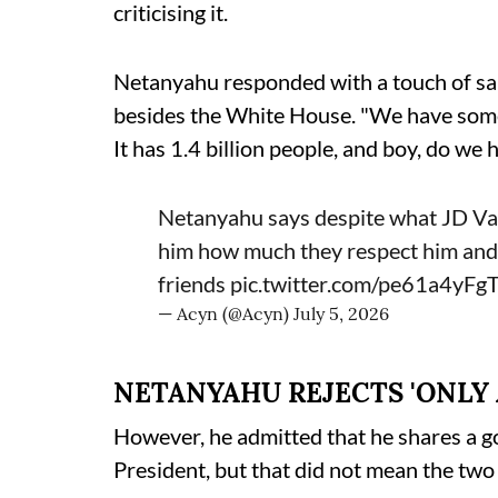
criticising it.
Netanyahu responded with a touch of sar
besides the White House. "We have some o
It has 1.4 billion people, and boy, do we
Netanyahu says despite what JD Vanc
him how much they respect him and
friends
pic.twitter.com/pe61a4yFg
— Acyn (@Acyn)
July 5, 2026
NETANYAHU REJECTS 'ONLY 
However, he admitted that he shares a g
President, but that did not mean the two