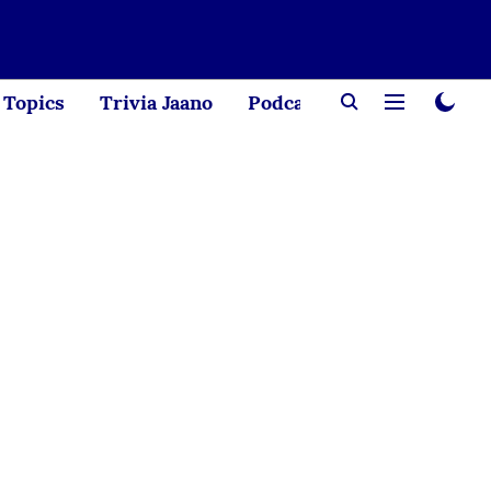
Topics
Trivia Jaano
Podcast
Creator Corne