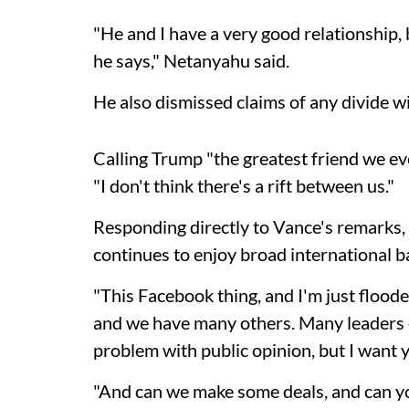
"He and I have a very good relationship,
he says," Netanyahu said.
He also dismissed claims of any divide w
Calling Trump "the greatest friend we e
"I don't think there's a rift between us."
Responding directly to Vance's remarks, t
continues to enjoy broad international b
"This Facebook thing, and I'm just flood
and we have many others. Many leaders cal
problem with public opinion, but I want 
"And can we make some deals, and can you