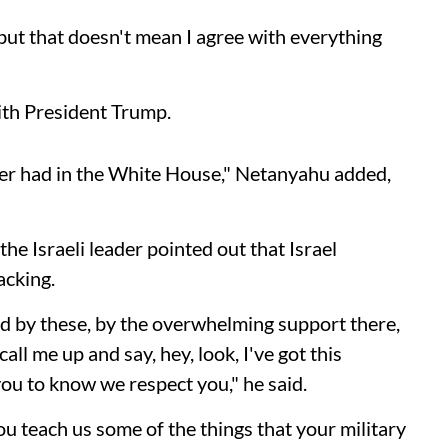
 but that doesn't mean I agree with everything
ith President Trump.
ver had in the White House," Netanyahu added,
he Israeli leader pointed out that Israel
acking.
ed by these, by the overwhelming support there,
l me up and say, hey, look, I've got this
you to know we respect you," he said.
 teach us some of the things that your military