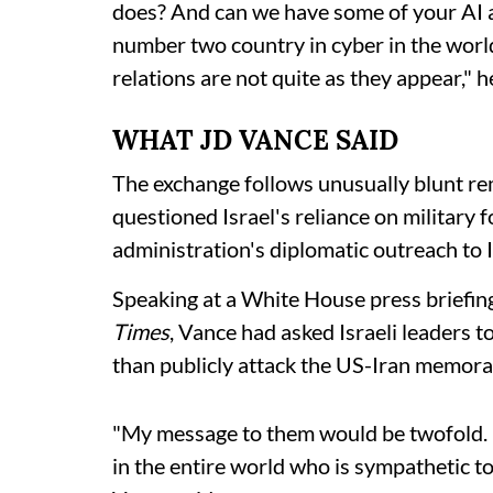
does? And can we have some of your AI a
number two country in cyber in the world
relations are not quite as they appear," 
WHAT JD VANCE SAID
The exchange follows unusually blunt r
questioned Israel's reliance on military
administration's diplomatic outreach to I
Speaking at a White House press briefing
Times
, Vance had asked Israeli leaders 
than publicly attack the US-Iran memor
"My message to them would be twofold. N
in the entire world who is sympathetic to 