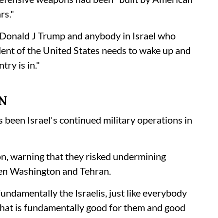
rs."
t Donald J Trump and anybody in Israel who
ident of the United States needs to wake up and
try is in."
N
been Israel's continued military operations in
on, warning that they risked undermining
een Washington and Tehran.
 fundamentally the Israelis, just like everybody
 that is fundamentally good for them and good