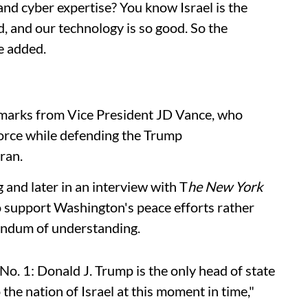
nd cyber expertise? You know Israel is the
, and our technology is so good. So the
he added.
emarks from Vice President JD Vance, who
 force while defending the Trump
ran.
 and later in an interview with T
he New York
to support Washington's peace efforts rather
andum of understanding.
o. 1: Donald J. Trump is the only head of state
the nation of Israel at this moment in time,"