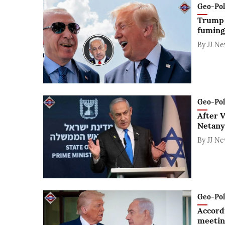
Geo-Polit
Trump 
fuming
By
JJ N
Geo-Polit
After V
Netanya
By
JJ N
Geo-Polit
Accord
meetin