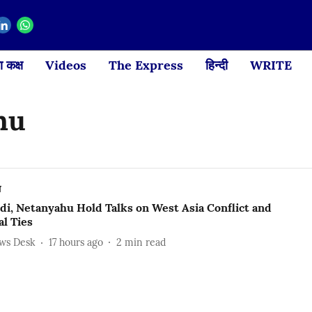
 कक्ष
Videos
The Express
हिन्दी
WRITE
hu
ल
i, Netanyahu Hold Talks on West Asia Conflict and
al Ties
ews Desk
17 hours ago
2
min read