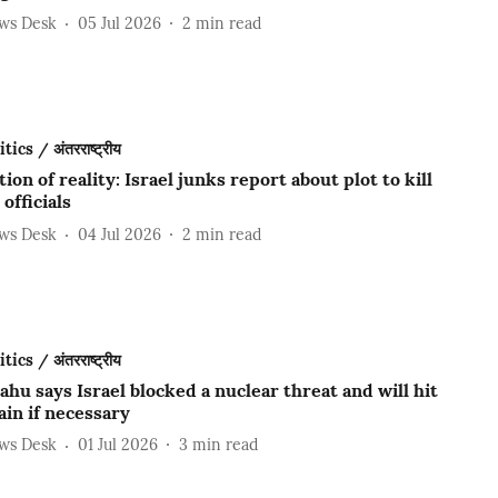
ews Desk
05 Jul 2026
2
min read
ics / अंतरराष्ट्रीय
tion of reality: Israel junks report about plot to kill
 officials
ews Desk
04 Jul 2026
2
min read
ics / अंतरराष्ट्रीय
hu says Israel blocked a nuclear threat and will hit
ain if necessary
ews Desk
01 Jul 2026
3
min read