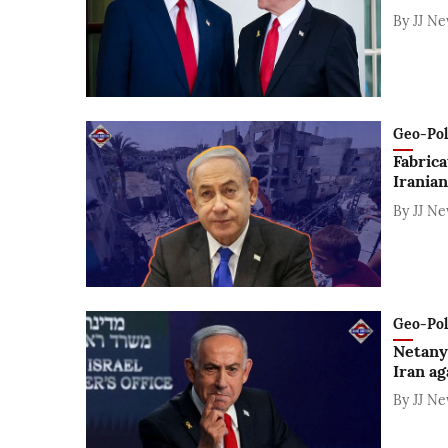
By
JJ N
Geo-Polit
Fabrica
Iranian
By
JJ N
Geo-Polit
Netanya
Iran ag
By
JJ N