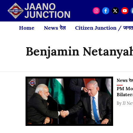
Home
News रेल
Citizen Junction / जनता
Benjamin Netanya
News रे
PM Mod
Bilater
By
JJ N