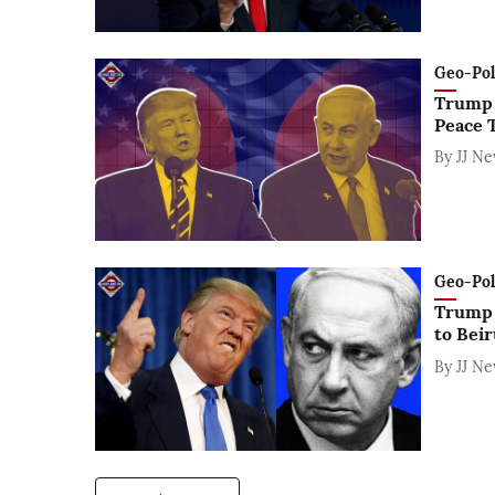
Geo-Polit
Trump 
Peace T
By
JJ N
Geo-Polit
Trump a
to Beir
By
JJ N