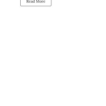
Read More