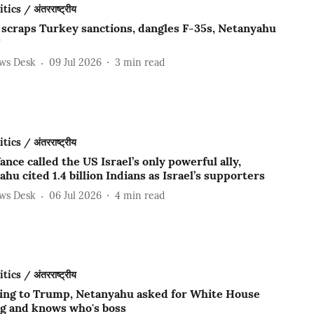
ics / अंतरराष्ट्रीय
scraps Turkey sanctions, dangles F-35s, Netanyahu
ews Desk
09 Jul 2026
3
min read
ics / अंतरराष्ट्रीय
ance called the US Israel’s only powerful ally,
hu cited 1.4 billion Indians as Israel’s supporters
ews Desk
06 Jul 2026
4
min read
ics / अंतरराष्ट्रीय
ing to Trump, Netanyahu asked for White House
g and knows who's boss