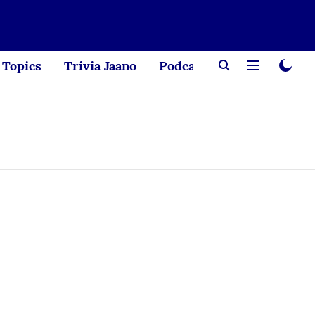
Topics
Trivia Jaano
Podcast
Creator Corne