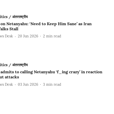
ics / अंतरराष्ट्रीय
on Netanyahu: ‘Need to Keep Him Sane’ as Iran
alks Stall
ews Desk
20 Jun 2026
2
min read
ics / अंतरराष्ट्रीय
dmits to calling Netanyahu ‘f_ing crazy’ in reaction
ut attacks
ews Desk
03 Jun 2026
3
min read