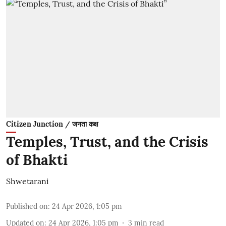
Citizen Junction / जनता कक्ष
Temples, Trust, and the Crisis
of Bhakti
Shwetarani
Published on
:
24 Apr 2026, 1:05 pm
Updated on
:
24 Apr 2026, 1:05 pm
3
min read