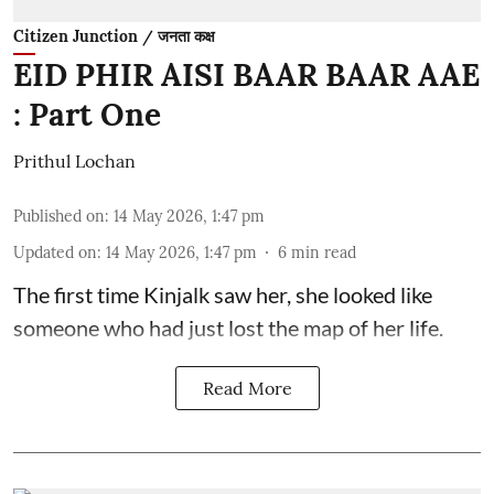
Citizen Junction / जनता कक्ष
EID PHIR AISI BAAR BAAR AAE
: Part One
Prithul Lochan
Published on
:
14 May 2026, 1:47 pm
Updated on
:
14 May 2026, 1:47 pm
6
min read
The first time Kinjalk saw her, she looked like
someone who had just lost the map of her life.
Read More