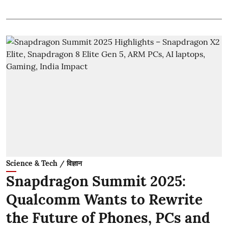
Science & Tech / विज्ञान
Snapdragon Summit 2025:
Qualcomm Wants to Rewrite
the Future of Phones, PCs and