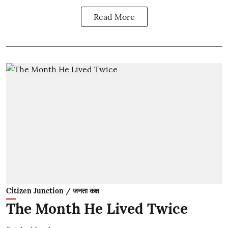
Read More
Citizen Junction / जनता कक्ष
The Month He Lived Twice