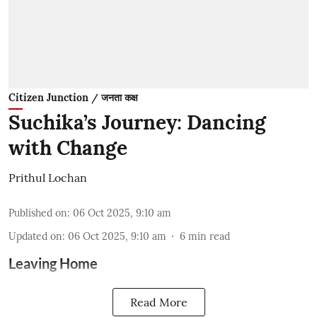
Citizen Junction / जनता कक्ष
Suchika’s Journey: Dancing
with Change
Prithul Lochan
Published on
:
06 Oct 2025, 9:10 am
Updated on
:
06 Oct 2025, 9:10 am
6
min read
Leaving Home
Read More