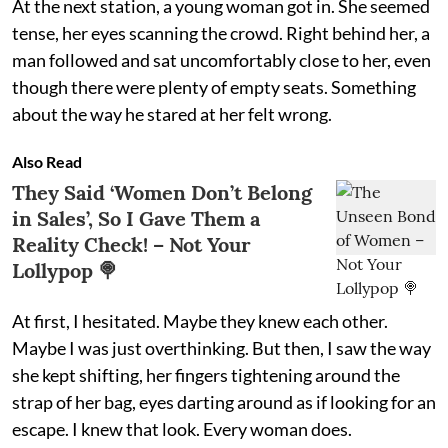
At the next station, a young woman got in. She seemed
tense, her eyes scanning the crowd. Right behind her, a
man followed and sat uncomfortably close to her, even
though there were plenty of empty seats. Something
about the way he stared at her felt wrong.
Also Read
They Said ‘Women Don’t Belong
in Sales’, So I Gave Them a
Reality Check! – Not Your
Lollypop 🍭
At first, I hesitated. Maybe they knew each other.
Maybe I was just overthinking. But then, I saw the way
she kept shifting, her fingers tightening around the
strap of her bag, eyes darting around as if looking for an
escape. I knew that look. Every woman does.