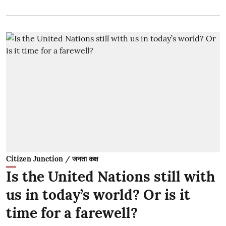
Citizen Junction / जनता कक्ष
Is the United Nations still with
us in today’s world? Or is it
time for a farewell?