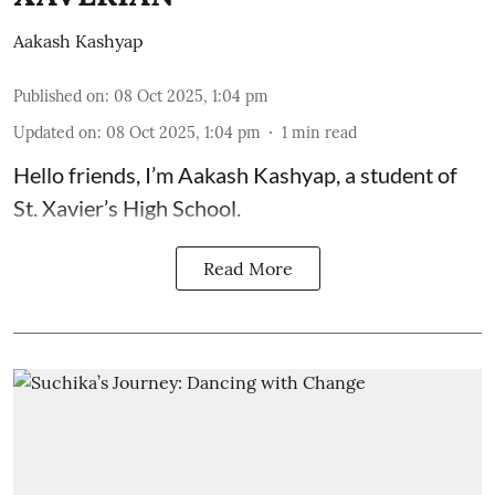
Aakash Kashyap
Published on
:
08 Oct 2025, 1:04 pm
Updated on
:
08 Oct 2025, 1:04 pm
1
min read
Hello friends, I’m Aakash Kashyap, a student of
St. Xavier’s High School.
Read More