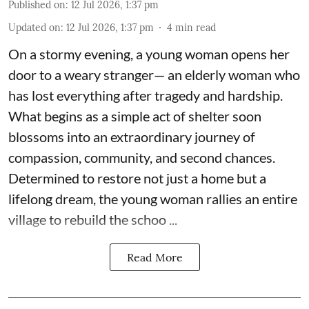
Published on
:
12 Jul 2026, 1:37 pm
Updated on
:
12 Jul 2026, 1:37 pm
4
min read
On a stormy evening, a young woman opens her
door to a weary stranger— an elderly woman who
has lost everything after tragedy and hardship.
What begins as a simple act of shelter soon
blossoms into an extraordinary journey of
compassion, community, and second chances.
Determined to restore not just a home but a
lifelong dream, the young woman rallies an entire
village to rebuild the schoo ...
Read More