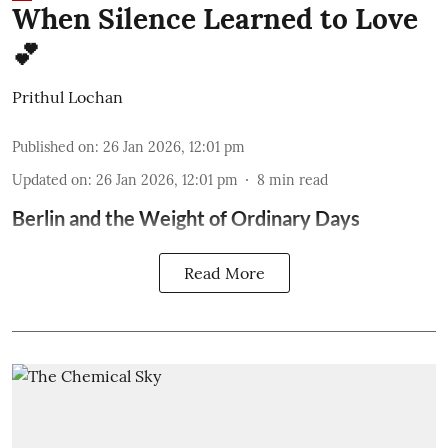
When Silence Learned to Love
💕
Prithul Lochan
Published on
:
26 Jan 2026, 12:01 pm
Updated on
:
26 Jan 2026, 12:01 pm
8
min read
Berlin and the Weight of Ordinary Days
Read More