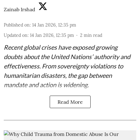
Zainab Irshad
Published on
:
14 Jan 2026, 12:35 pm
Updated on
:
14 Jan 2026, 12:35 pm
2
min read
Recent global crises have exposed growing
doubts about the United Nations’ authority and
effectiveness. From sovereignty violations to
humanitarian disasters, the gap between
mandate and action is widening.
Read More