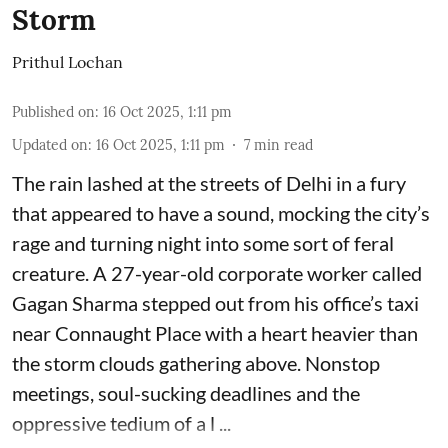
Storm
Prithul Lochan
Published on
:
16 Oct 2025, 1:11 pm
Updated on
:
16 Oct 2025, 1:11 pm
7
min read
The rain lashed at the streets of Delhi in a fury
that appeared to have a sound, mocking the city’s
rage and turning night into some sort of feral
creature. A 27-year-old corporate worker called
Gagan Sharma stepped out from his office’s taxi
near Connaught Place with a heart heavier than
the storm clouds gathering above. Nonstop
meetings, soul-sucking deadlines and the
oppressive tedium of a l ...