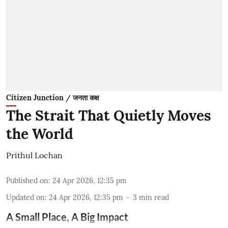
Citizen Junction / जनता कक्ष
The Strait That Quietly Moves
the World
Prithul Lochan
Published on
:
24 Apr 2026, 12:35 pm
Updated on
:
24 Apr 2026, 12:35 pm
3
min read
A Small Place, A Big Impact