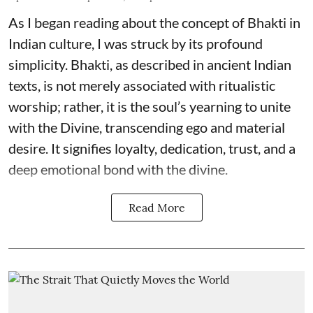
As I began reading about the concept of Bhakti in
Indian culture, I was struck by its profound
simplicity. Bhakti, as described in ancient Indian
texts, is not merely associated with ritualistic
worship; rather, it is the soul’s yearning to unite
with the Divine, transcending ego and material
desire. It signifies loyalty, dedication, trust, and a
deep emotional bond with the divine.
Read More