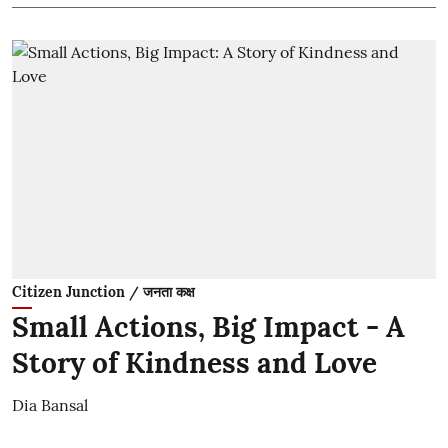
Citizen Junction / जनता कक्ष
Small Actions, Big Impact - A
Story of Kindness and Love
Dia Bansal