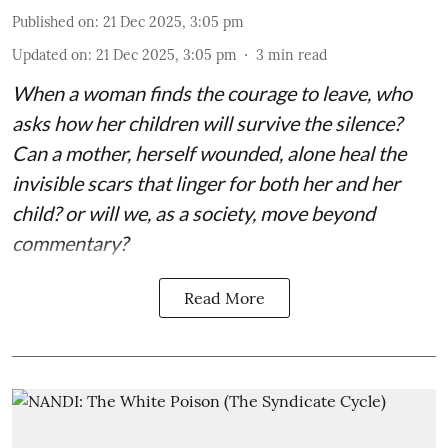
Published on
:
21 Dec 2025, 3:05 pm
Updated on
:
21 Dec 2025, 3:05 pm
3
min read
When a woman finds the courage to leave, who
asks how her children will survive the silence?
Can a mother, herself wounded, alone heal the
invisible scars that linger for both her and her
child? or will we, as a society, move beyond
commentary?
Read More