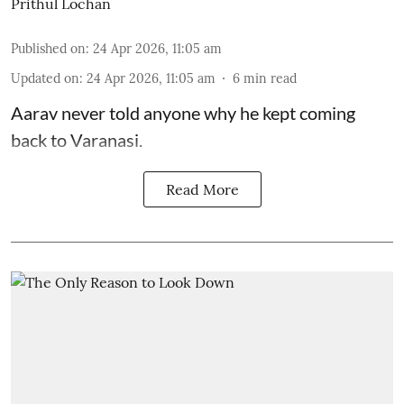
Prithul Lochan
Published on
:
24 Apr 2026, 11:05 am
Updated on
:
24 Apr 2026, 11:05 am
6
min read
Aarav never told anyone why he kept coming
back to Varanasi.
Read More