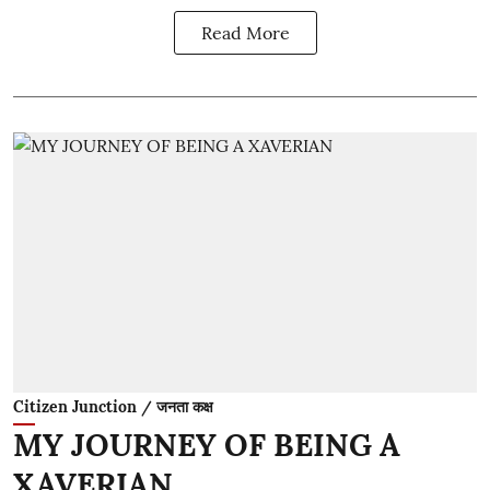
Read More
Citizen Junction / जनता कक्ष
MY JOURNEY OF BEING A
XAVERIAN