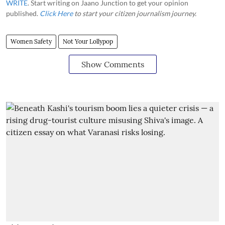
WRITE
. Start writing on Jaano Junction to get your opinion
published.
Click Here
to start your citizen journalism journey.
Women Safety
Not Your Lollypop
Show Comments