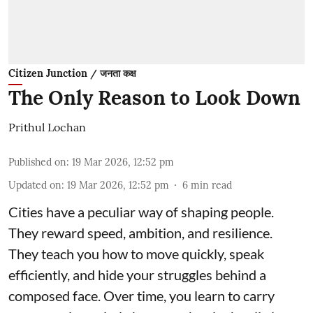
Citizen Junction / जनता कक्ष
The Only Reason to Look Down
Prithul Lochan
Published on
:
19 Mar 2026, 12:52 pm
Updated on
:
19 Mar 2026, 12:52 pm
6
min read
Cities have a peculiar way of shaping people.
They reward speed, ambition, and resilience.
They teach you how to move quickly, speak
efficiently, and hide your struggles behind a
composed face. Over time, you learn to carry