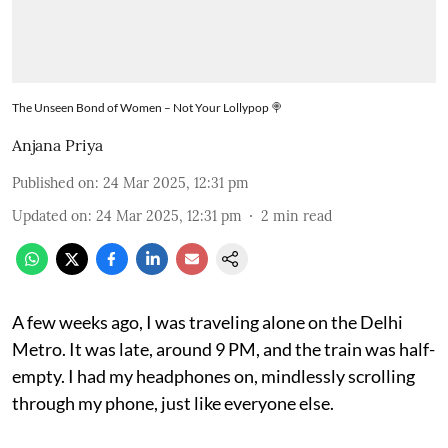
The Unseen Bond of Women – Not Your Lollypop 🍭
Anjana Priya
Published on
:
24 Mar 2025, 12:31 pm
Updated on
:
24 Mar 2025, 12:31 pm
2
min read
A few weeks ago, I was traveling alone on the Delhi
Metro. It was late, around 9 PM, and the train was half-
empty. I had my headphones on, mindlessly scrolling
through my phone, just like everyone else.