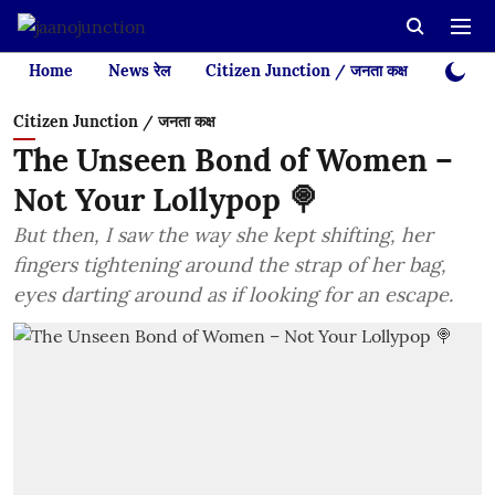
Home
News रेल
Citizen Junction / जनता कक्ष
Videos
Citizen Junction / जनता कक्ष
The Unseen Bond of Women –
Not Your Lollypop 🍭
But then, I saw the way she kept shifting, her
fingers tightening around the strap of her bag,
eyes darting around as if looking for an escape.