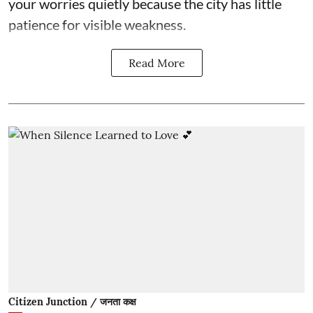
your worries quietly because the city has little
patience for visible weakness.
Read More
Citizen Junction / जनता कक्ष