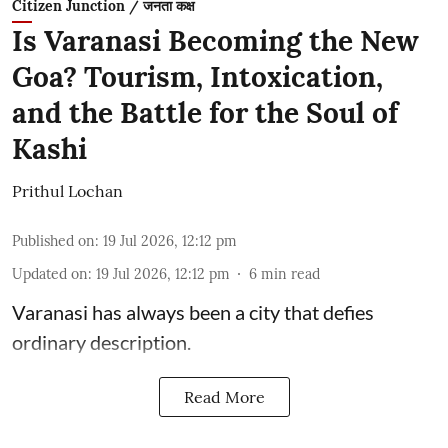
Citizen Junction / जनता कक्ष
Is Varanasi Becoming the New
Goa? Tourism, Intoxication,
and the Battle for the Soul of
Kashi
Prithul Lochan
Published on
:
19 Jul 2026, 12:12 pm
Updated on
:
19 Jul 2026, 12:12 pm
6
min read
Varanasi has always been a city that defies
ordinary description.
Read More