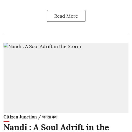
Read More
Citizen Junction / जनता कक्ष
Nandi : A Soul Adrift in the