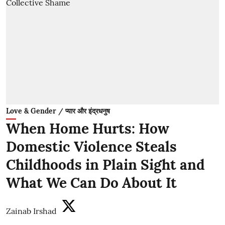
Love & Gender / प्यार और इंद्रधनुष
When Home Hurts: How
Domestic Violence Steals
Childhoods in Plain Sight and
What We Can Do About It
Zainab Irshad