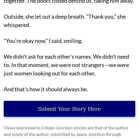
together. The doors closed behind us, taking him away.
Outside, she let out a deep breath. "Thank you," she
whispered.
"You’re okay now," I said, smiling.
We didn’t ask for each other’s names. We didn’t need
to. In that moment, we were not strangers—we were
just women looking out for each other.
And that’s how it should always be.
Submit Your Story Here
Views expressed in Citizen Junction stories are that of the author
and solely of the author, submitted to Jaano Junction through