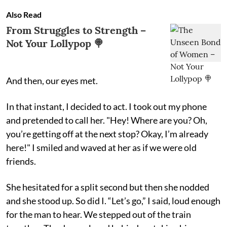
Also Read
From Struggles to Strength –
Not Your Lollypop 🍭
And then, our eyes met.
In that instant, I decided to act. I took out my phone
and pretended to call her. "Hey! Where are you? Oh,
you’re getting off at the next stop? Okay, I’m already
here!" I smiled and waved at her as if we were old
friends.
She hesitated for a split second but then she nodded
and she stood up. So did I. “Let’s go,” I said, loud enough
for the man to hear. We stepped out of the train