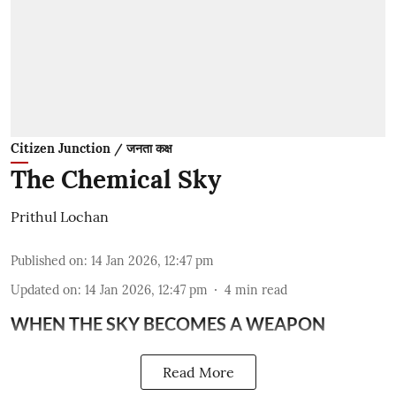
Citizen Junction / जनता कक्ष
The Chemical Sky
Prithul Lochan
Published on
:
14 Jan 2026, 12:47 pm
Updated on
:
14 Jan 2026, 12:47 pm
4
min read
WHEN THE SKY BECOMES A WEAPON
Read More