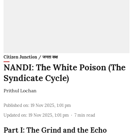
Citizen Junction / जनता कक्ष
NANDI: The White Poison (The
Syndicate Cycle)
Prithul Lochan
Published on
:
19 Nov 2025, 1:01 pm
Updated on
:
19 Nov 2025, 1:01 pm
7
min read
Part I: The Grind and the Echo