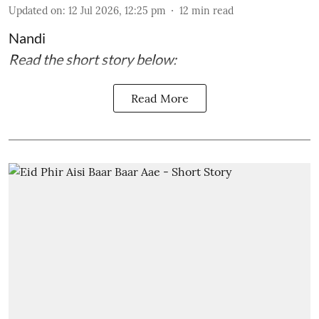
Updated on
:
12 Jul 2026, 12:25 pm
12
min read
Nandi
Read the short story below:
Read More