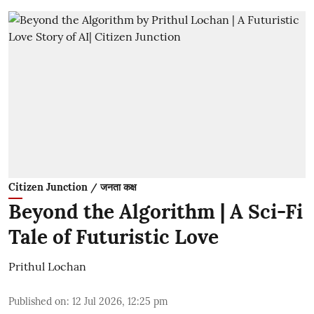
Citizen Junction / जनता कक्ष
Beyond the Algorithm | A Sci-Fi
Tale of Futuristic Love
Prithul Lochan
Published on
:
12 Jul 2026, 12:25 pm