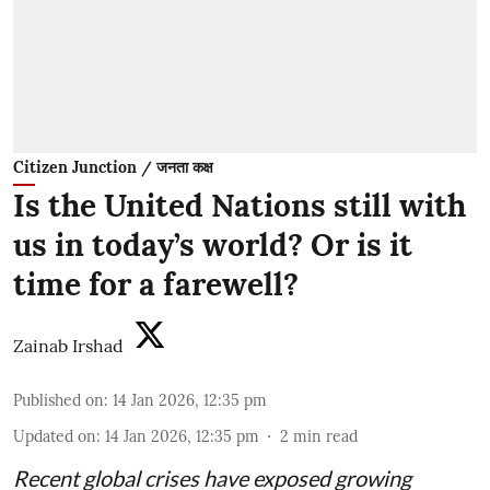
Citizen Junction / जनता कक्ष
Is the United Nations still with
us in today’s world? Or is it
time for a farewell?
Zainab Irshad
Published on
:
14 Jan 2026, 12:35 pm
Updated on
:
14 Jan 2026, 12:35 pm
2
min read
Recent global crises have exposed growing