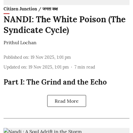
Citizen Junction / जनता कक्ष
NANDI: The White Poison (The
Syndicate Cycle)
Prithul Lochan
Published on
:
19 Nov 2025, 1:01 pm
Updated on
:
19 Nov 2025, 1:01 pm
7
min read
Part I: The Grind and the Echo
Read More