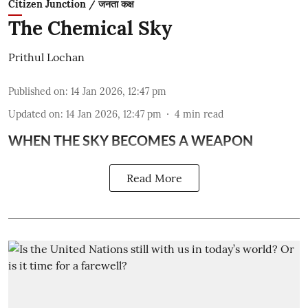
Citizen Junction / जनता कक्ष
The Chemical Sky
Prithul Lochan
Published on
:
14 Jan 2026, 12:47 pm
Updated on
:
14 Jan 2026, 12:47 pm
4
min read
WHEN THE SKY BECOMES A WEAPON
Read More