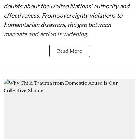
doubts about the United Nations’ authority and
effectiveness. From sovereignty violations to
humanitarian disasters, the gap between
mandate and action is widening.
Read More