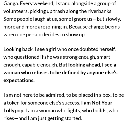
Ganga. Every weekend, I stand alongside a group of
volunteers, picking up trash along the riverbanks.
Some people laugh at us, some ignore us—but slowly,
more and more are joining in. Because change begins
when one person decides to show up.
Looking back, I see a girl who once doubted herself,
who questioned if she was strong enough, smart
enough, capable enough.
But looking ahead, I see a
woman who refuses to be defined by anyone else’s
expectations.
I am not here to be admired, to be placed in a box, to be
a token for someone else’s success.
I am Not Your
Lollypop.
I am a woman who fights, who builds, who
rises—and I am just getting started.