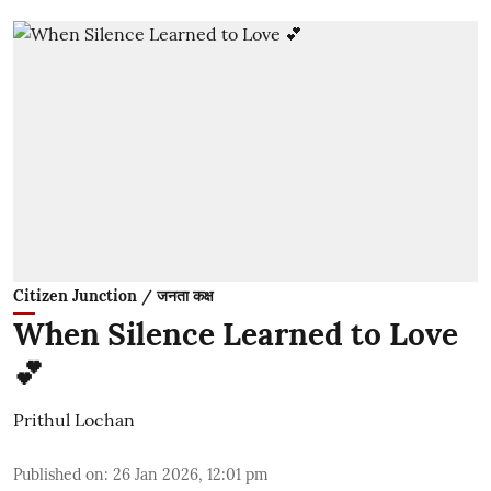
Citizen Junction / जनता कक्ष
When Silence Learned to Love
💕
Prithul Lochan
Published on
:
26 Jan 2026, 12:01 pm