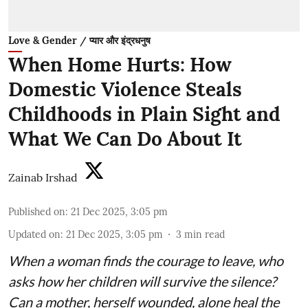
Love & Gender / प्यार और इंद्रधनुष
When Home Hurts: How
Domestic Violence Steals
Childhoods in Plain Sight and
What We Can Do About It
Zainab Irshad
Published on
:
21 Dec 2025, 3:05 pm
Updated on
:
21 Dec 2025, 3:05 pm
3
min read
When a woman finds the courage to leave, who
asks how her children will survive the silence?
Can a mother, herself wounded, alone heal the