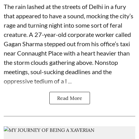
The rain lashed at the streets of Delhi in a fury
that appeared to have a sound, mocking the city’s
rage and turning night into some sort of feral
creature. A 27-year-old corporate worker called
Gagan Sharma stepped out from his office’s taxi
near Connaught Place with a heart heavier than
the storm clouds gathering above. Nonstop
meetings, soul-sucking deadlines and the
oppressive tedium of a l ...
Read More