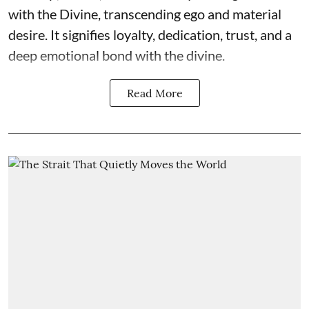
with the Divine, transcending ego and material
desire. It signifies loyalty, dedication, trust, and a
deep emotional bond with the divine.
Read More