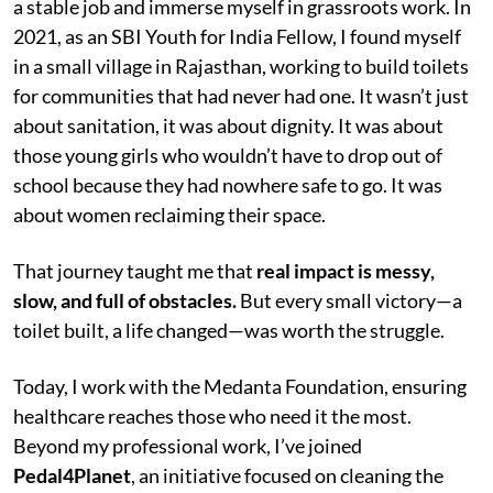
a stable job and immerse myself in grassroots work. In
2021, as an SBI Youth for India Fellow, I found myself
in a small village in Rajasthan, working to build toilets
for communities that had never had one. It wasn’t just
about sanitation, it was about dignity. It was about
those young girls who wouldn’t have to drop out of
school because they had nowhere safe to go. It was
about women reclaiming their space.
That journey taught me that
real impact is messy,
slow, and full of obstacles.
But every small victory—a
toilet built, a life changed—was worth the struggle.
Today, I work with the Medanta Foundation, ensuring
healthcare reaches those who need it the most.
Beyond my professional work, I’ve joined
Pedal4Planet
, an initiative focused on cleaning the