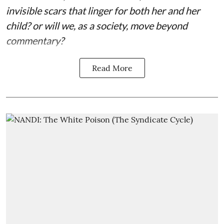
invisible scars that linger for both her and her
child? or will we, as a society, move beyond
commentary?
Read More