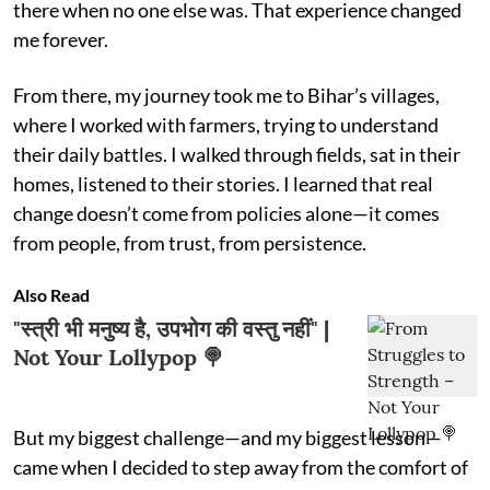
there when no one else was. That experience changed
me forever.
From there, my journey took me to Bihar’s villages,
where I worked with farmers, trying to understand
their daily battles. I walked through fields, sat in their
homes, listened to their stories. I learned that real
change doesn’t come from policies alone—it comes
from people, from trust, from persistence.
Also Read
"स्त्री भी मनुष्य है, उपभोग की वस्तु नहीं" |
Not Your Lollypop 🍭
But my biggest challenge—and my biggest lesson—
came when I decided to step away from the comfort of