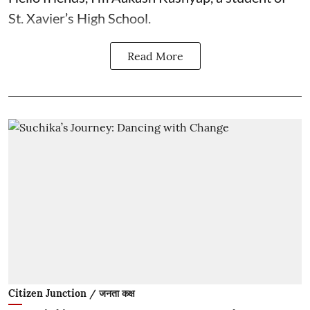
St. Xavier’s High School.
Read More
Citizen Junction / जनता कक्ष