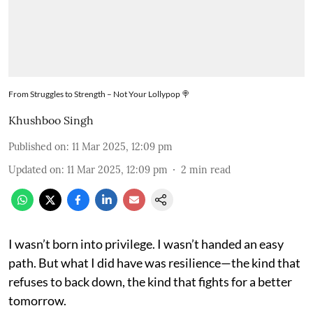
From Struggles to Strength – Not Your Lollypop 🍭
Khushboo Singh
Published on
:
11 Mar 2025, 12:09 pm
Updated on
:
11 Mar 2025, 12:09 pm
2
min read
I wasn’t born into privilege. I wasn’t handed an easy
path. But what I did have was resilience—the kind that
refuses to back down, the kind that fights for a better
tomorrow.