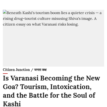
Citizen Junction / जनता कक्ष
Is Varanasi Becoming the New
Goa? Tourism, Intoxication,
and the Battle for the Soul of
Kashi