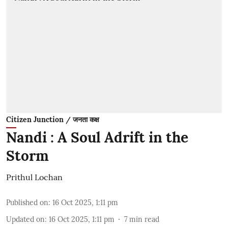
Citizen Junction / जनता कक्ष
Nandi : A Soul Adrift in the
Storm
Prithul Lochan
Published on
:
16 Oct 2025, 1:11 pm
Updated on
:
16 Oct 2025, 1:11 pm
7
min read