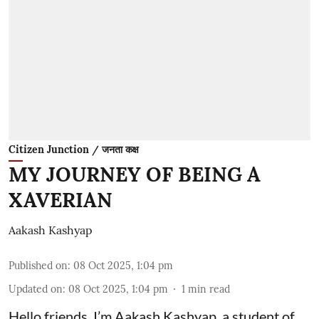
Citizen Junction / जनता कक्ष
MY JOURNEY OF BEING A
XAVERIAN
Aakash Kashyap
Published on
:
08 Oct 2025, 1:04 pm
Updated on
:
08 Oct 2025, 1:04 pm
1
min read
Hello friends, I’m Aakash Kashyap, a student of