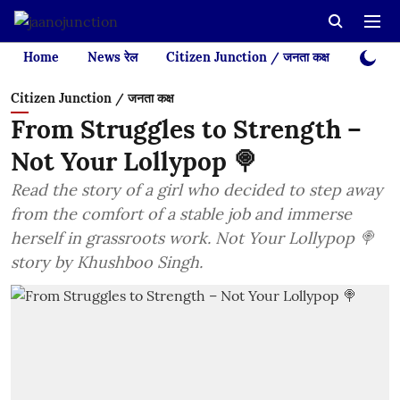
Home
News रेल
Citizen Junction / जनता कक्ष
Videos
Citizen Junction / जनता कक्ष
From Struggles to Strength –
Not Your Lollypop 🍭
Read the story of a girl who decided to step away
from the comfort of a stable job and immerse
herself in grassroots work. Not Your Lollypop 🍭
story by Khushboo Singh.