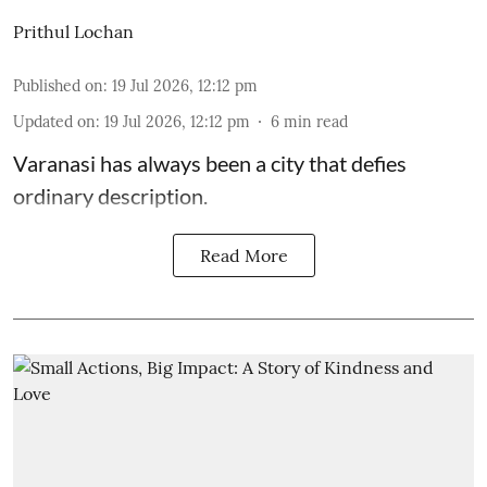
Prithul Lochan
Published on
:
19 Jul 2026, 12:12 pm
Updated on
:
19 Jul 2026, 12:12 pm
6
min read
Varanasi has always been a city that defies
ordinary description.
Read More