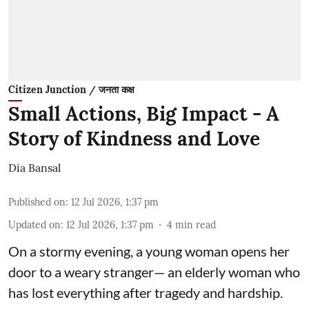
Citizen Junction / जनता कक्ष
Small Actions, Big Impact - A
Story of Kindness and Love
Dia Bansal
Published on
:
12 Jul 2026, 1:37 pm
Updated on
:
12 Jul 2026, 1:37 pm
4
min read
On a stormy evening, a young woman opens her
door to a weary stranger— an elderly woman who
has lost everything after tragedy and hardship.