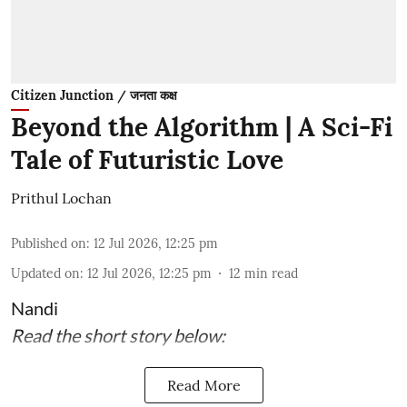
Citizen Junction / जनता कक्ष
Beyond the Algorithm | A Sci-Fi
Tale of Futuristic Love
Prithul Lochan
Published on
:
12 Jul 2026, 12:25 pm
Updated on
:
12 Jul 2026, 12:25 pm
12
min read
Nandi
Read the short story below:
Read More