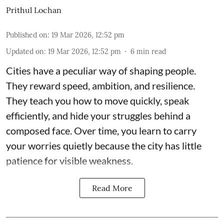
Prithul Lochan
Published on
:
19 Mar 2026, 12:52 pm
Updated on
:
19 Mar 2026, 12:52 pm
6
min read
Cities have a peculiar way of shaping people.
They reward speed, ambition, and resilience.
They teach you how to move quickly, speak
efficiently, and hide your struggles behind a
composed face. Over time, you learn to carry
your worries quietly because the city has little
patience for visible weakness.
Read More