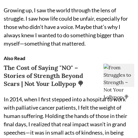
Growing up, I saw the world through the lens of
struggle. I saw how life could be unfair, especially for
those who didn’t have a voice. Maybe that’s why I
always knew I wanted to do something bigger than
myself—something that mattered.
Also Read
The Cost of Saying "NO" –
Stories of Strength Beyond
Scars | Not Your Lollypop 🍭
In 2014, when I first stepped into a hospital to work
with palliative cancer patients, I felt the weight of
human suffering. Holding the hands of those in their
final days, I realized that real impact wasn’t in grand
speeches—it was in small acts of kindness, in being