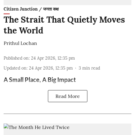
Citizen Junction / जनता कक्ष
The Strait That Quietly Moves
the World
Prithul Lochan
Published on
:
24 Apr 2026, 12:35 pm
Updated on
:
24 Apr 2026, 12:35 pm
3
min read
A Small Place, A Big Impact
Read More