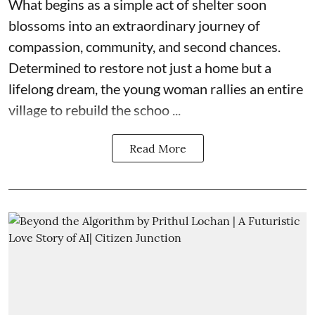
What begins as a simple act of shelter soon
blossoms into an extraordinary journey of
compassion, community, and second chances.
Determined to restore not just a home but a
lifelong dream, the young woman rallies an entire
village to rebuild the schoo ...
Read More