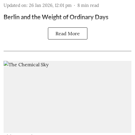
Updated on
:
26 Jan 2026, 12:01 pm
8
min read
Berlin and the Weight of Ordinary Days
Read More