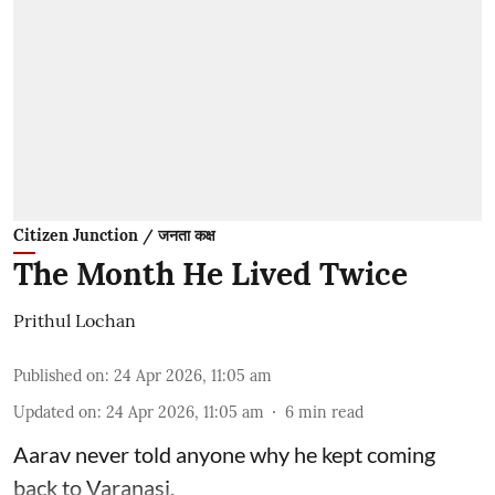
Citizen Junction / जनता कक्ष
The Month He Lived Twice
Prithul Lochan
Published on
:
24 Apr 2026, 11:05 am
Updated on
:
24 Apr 2026, 11:05 am
6
min read
Aarav never told anyone why he kept coming
back to Varanasi.