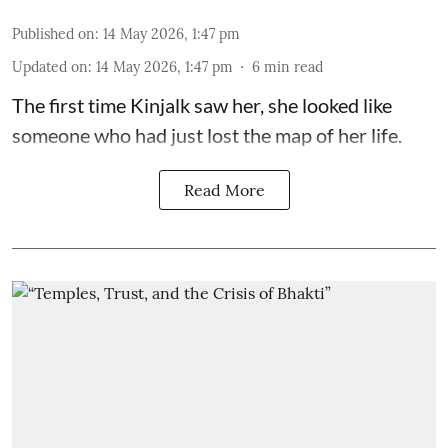
Published on
:
14 May 2026, 1:47 pm
Updated on
:
14 May 2026, 1:47 pm
6
min read
The first time Kinjalk saw her, she looked like
someone who had just lost the map of her life.
Read More