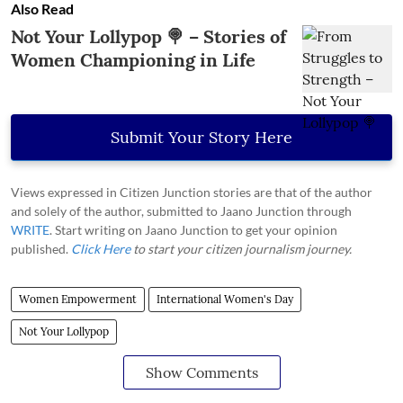
Also Read
Not Your Lollypop 🍭 – Stories of
Women Championing in Life
Submit Your Story Here
Views expressed in Citizen Junction stories are that of the author
and solely of the author, submitted to Jaano Junction through
WRITE
. Start writing on Jaano Junction to get your opinion
published.
Click Here
to start your citizen journalism journey.
Women Empowerment
International Women's Day
Not Your Lollypop
Show Comments