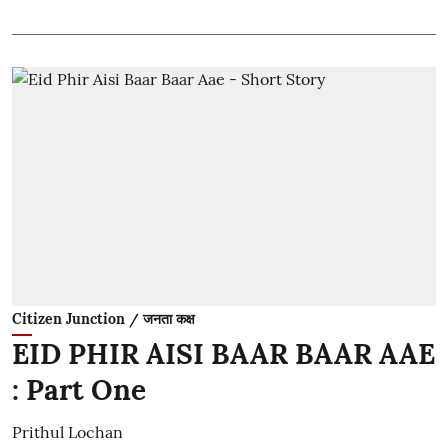
Citizen Junction / जनता कक्ष
EID PHIR AISI BAAR BAAR AAE
: Part One
Prithul Lochan