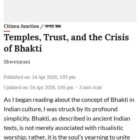
Citizen Junction / जनता कक्ष
Temples, Trust, and the Crisis
of Bhakti
Shwetarani
Published on
:
24 Apr 2026, 1:05 pm
Updated on
:
24 Apr 2026, 1:05 pm
3
min read
As I began reading about the concept of Bhakti in
Indian culture, I was struck by its profound
simplicity. Bhakti, as described in ancient Indian
texts, is not merely associated with ritualistic
worship; rather, it is the soul’s yearning to unite