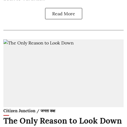
Read More
Citizen Junction / जनता कक्ष
The Only Reason to Look Down