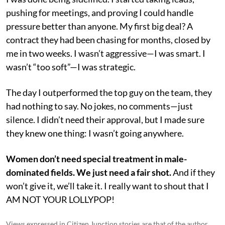
pushing for meetings, and proving I could handle
pressure better than anyone. My first big deal? A
contract they had been chasing for months, closed by
me in two weeks. I wasn’t aggressive—I was smart. I
wasn’t “too soft”—I was strategic.
The day I outperformed the top guy on the team, they
had nothing to say. No jokes, no comments—just
silence. I didn’t need their approval, but I made sure
they knew one thing: I wasn’t going anywhere.
Women don’t need special treatment in male-
dominated fields. We just need a fair shot.
And if they
won’t give it, we’ll take it. I really want to shout that I
AM NOT YOUR LOLLYPOP!
Views expressed in Citizen Junction stories are that of the author