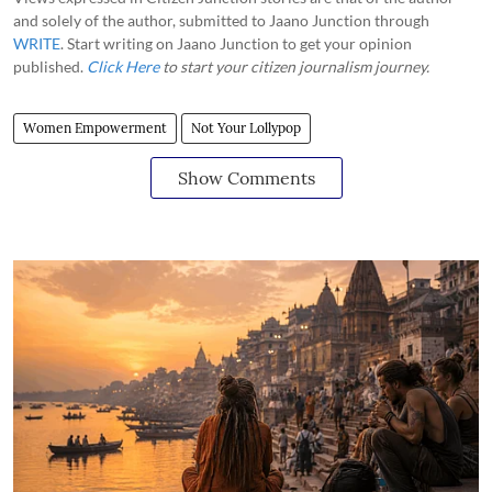
and solely of the author, submitted to Jaano Junction through
WRITE
. Start writing on Jaano Junction to get your opinion
published.
Click Here
to start your citizen journalism journey.
Women Empowerment
Not Your Lollypop
Show Comments