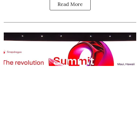
Read More
Science & Tech / विज्ञान
Snapdragon Summit 2025:
Qualcomm Wants to Rewrite