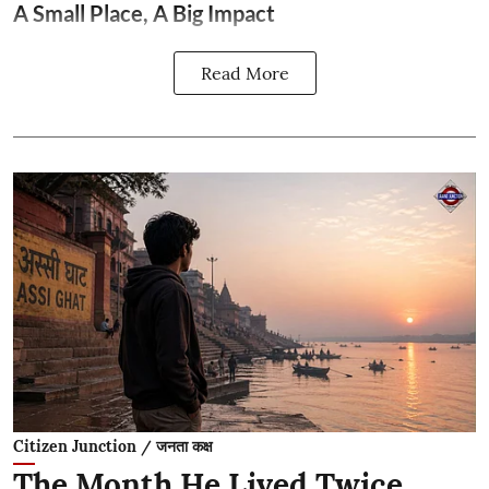
A Small Place, A Big Impact
Read More
Citizen Junction / जनता कक्ष
The Month He Lived Twice