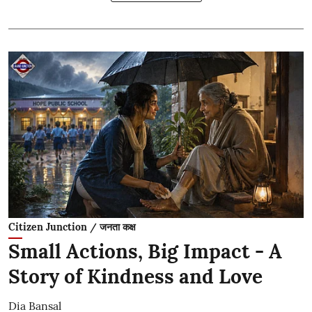
Citizen Junction / जनता कक्ष
Small Actions, Big Impact - A
Story of Kindness and Love
Dia Bansal