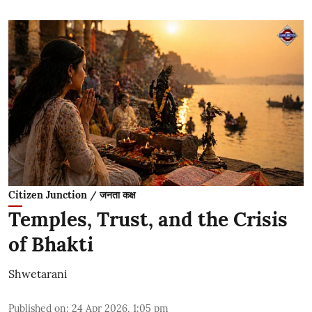
Citizen Junction / जनता कक्ष
Temples, Trust, and the Crisis
of Bhakti
Shwetarani
Published on
:
24 Apr 2026, 1:05 pm