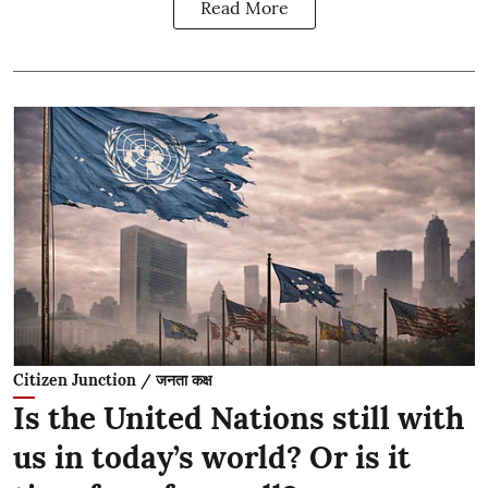
Read More
Citizen Junction / जनता कक्ष
Is the United Nations still with
us in today’s world? Or is it