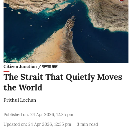
Citizen Junction / जनता कक्ष
The Strait That Quietly Moves
the World
Prithul Lochan
Published on
:
24 Apr 2026, 12:35 pm
Updated on
:
24 Apr 2026, 12:35 pm
3
min read