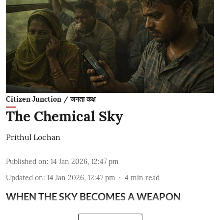
Citizen Junction / जनता कक्ष
The Chemical Sky
Prithul Lochan
Published on
:
14 Jan 2026, 12:47 pm
Updated on
:
14 Jan 2026, 12:47 pm
4
min read
WHEN THE SKY BECOMES A WEAPON