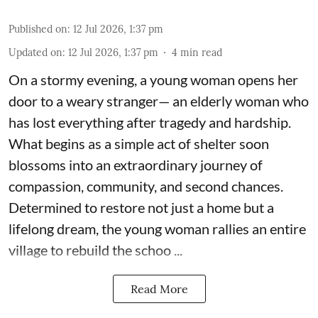
Published on
:
12 Jul 2026, 1:37 pm
Updated on
:
12 Jul 2026, 1:37 pm
4
min read
On a stormy evening, a young woman opens her
door to a weary stranger— an elderly woman who
has lost everything after tragedy and hardship.
What begins as a simple act of shelter soon
blossoms into an extraordinary journey of
compassion, community, and second chances.
Determined to restore not just a home but a
lifelong dream, the young woman rallies an entire
village to rebuild the schoo ...
Read More