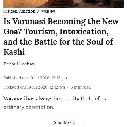
Citizen Junction / जनता कक्ष
Is Varanasi Becoming the New
Goa? Tourism, Intoxication,
and the Battle for the Soul of
Kashi
Prithul Lochan
Published on
:
19 Jul 2026, 12:12 pm
Updated on
:
19 Jul 2026, 12:12 pm
6
min read
Varanasi has always been a city that defies
ordinary description.
Read More