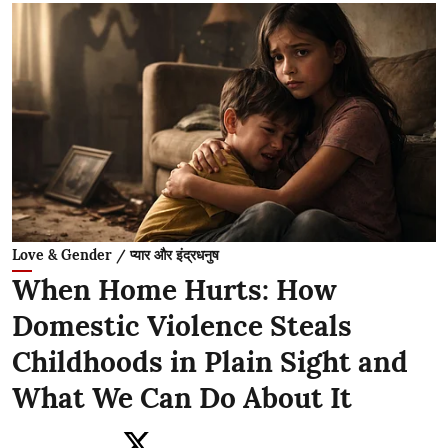
Love & Gender / प्यार और इंद्रधनुष
When Home Hurts: How
Domestic Violence Steals
Childhoods in Plain Sight and
What We Can Do About It