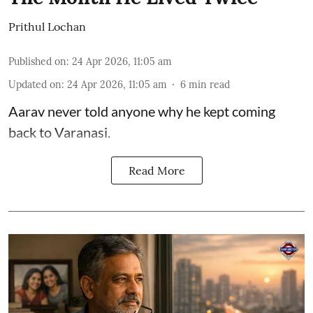
Prithul Lochan
Published on
:
24 Apr 2026, 11:05 am
Updated on
:
24 Apr 2026, 11:05 am
6
min read
Aarav never told anyone why he kept coming
back to Varanasi.
Read More