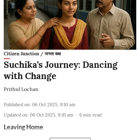
Citizen Junction / जनता कक्ष
Suchika’s Journey: Dancing
with Change
Prithul Lochan
Published on
:
06 Oct 2025, 9:10 am
Updated on
:
06 Oct 2025, 9:10 am
6
min read
Leaving Home