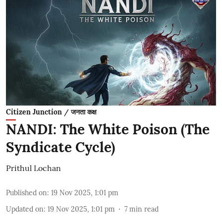
Citizen Junction / जनता कक्ष
NANDI: The White Poison (The
Syndicate Cycle)
Prithul Lochan
Published on
:
19 Nov 2025, 1:01 pm
Updated on
:
19 Nov 2025, 1:01 pm
7
min read