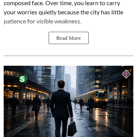
composed face. Over time, you learn to carry
your worries quietly because the city has little
patience for visible weakness.
Read More