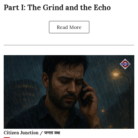
Part I: The Grind and the Echo
Read More
Citizen Junction / जनता कक्ष