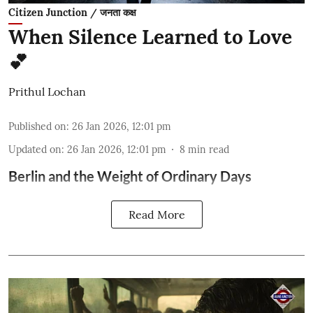
Citizen Junction / जनता कक्ष
When Silence Learned to Love
💕
Prithul Lochan
Published on
:
26 Jan 2026, 12:01 pm
Updated on
:
26 Jan 2026, 12:01 pm
8
min read
Berlin and the Weight of Ordinary Days
Read More