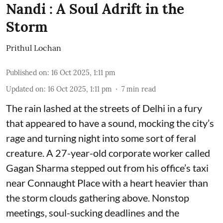
Nandi : A Soul Adrift in the
Storm
Prithul Lochan
Published on
:
16 Oct 2025, 1:11 pm
Updated on
:
16 Oct 2025, 1:11 pm
7
min read
The rain lashed at the streets of Delhi in a fury
that appeared to have a sound, mocking the city’s
rage and turning night into some sort of feral
creature. A 27-year-old corporate worker called
Gagan Sharma stepped out from his office’s taxi
near Connaught Place with a heart heavier than
the storm clouds gathering above. Nonstop
meetings, soul-sucking deadlines and the