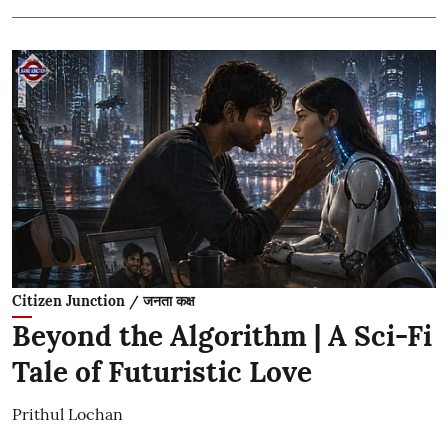
Citizen Junction / जनता कक्ष
Beyond the Algorithm | A Sci-Fi
Tale of Futuristic Love
Prithul Lochan