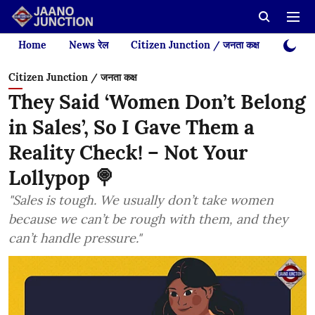
Home
News रेल
Citizen Junction / जनता कक्ष
Videos
Citizen Junction / जनता कक्ष
They Said ‘Women Don’t Belong
in Sales’, So I Gave Them a
Reality Check! – Not Your
Lollypop 🍭
"Sales is tough. We usually don’t take women
because we can’t be rough with them, and they
can’t handle pressure."