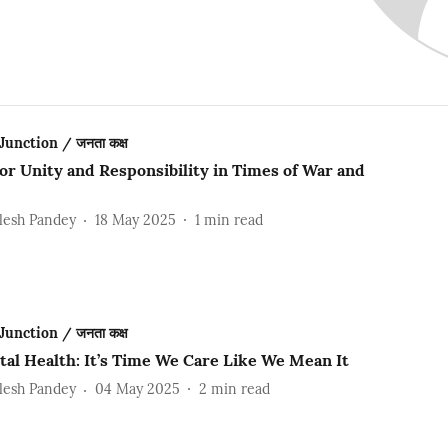
Junction / जनता कक्ष
for Unity and Responsibility in Times of War and
lesh Pandey
18 May 2025
1
min read
Junction / जनता कक्ष
tal Health: It’s Time We Care Like We Mean It
lesh Pandey
04 May 2025
2
min read