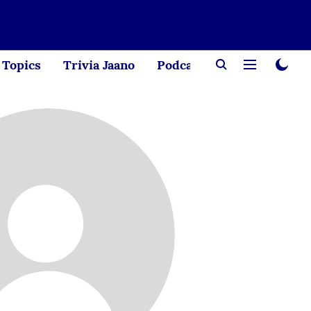
Topics
Trivia Jaano
Podcast
Creator Corne