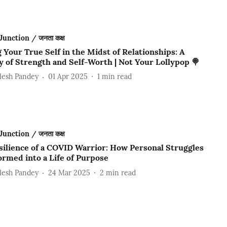
Junction / जनता कक्ष
 Your True Self in the Midst of Relationships: A
 of Strength and Self-Worth | Not Your Lollypop 🍭
lesh Pandey
01 Apr 2025
1
min read
Junction / जनता कक्ष
silience of a COVID Warrior: How Personal Struggles
ormed into a Life of Purpose
lesh Pandey
24 Mar 2025
2
min read