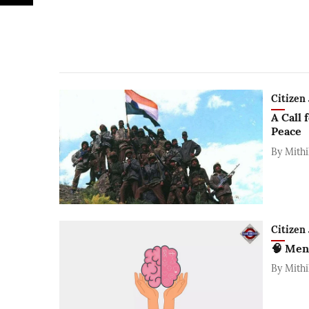
Citizen 
A Call 
Peace
By
Mithi
Citizen 
🧠 Men
By
Mithi