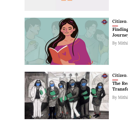
Citizen 
Finding
Journey
By
Mithi
Citizen 
The Re
Transf
By
Mithi