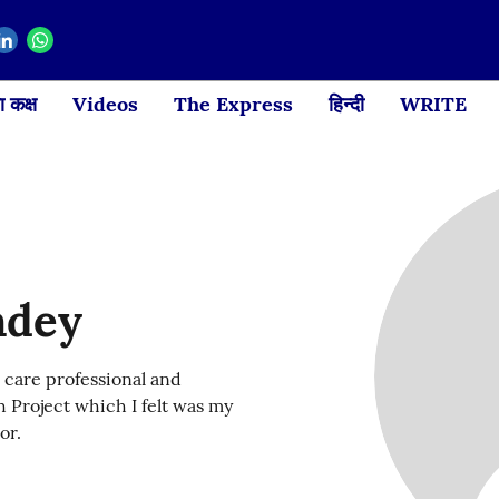
 कक्ष
Videos
The Express
हिन्दी
WRITE
ndey
 care professional and
 Project which I felt was my
or.