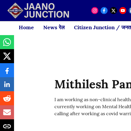
Home
News रेल
Citizen Junction / जनता
Mithilesh Pa
I am working as non-clinical health
currently working on Mental Health
calling after working as covid warri