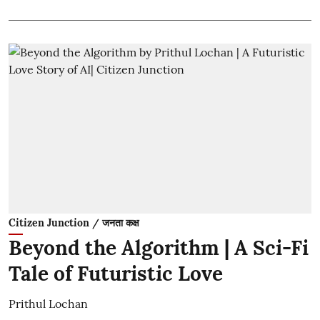
Citizen Junction / जनता कक्ष
Beyond the Algorithm | A Sci-Fi
Tale of Futuristic Love
Prithul Lochan