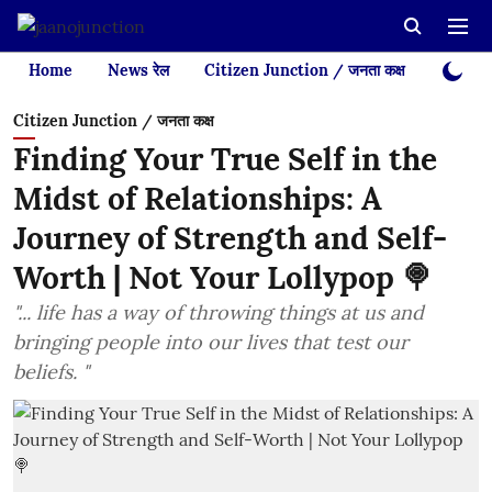
Home
News रेल
Citizen Junction / जनता कक्ष
Videos
Citizen Junction / जनता कक्ष
Finding Your True Self in the
Midst of Relationships: A
Journey of Strength and Self-
Worth | Not Your Lollypop 🍭
"... life has a way of throwing things at us and
bringing people into our lives that test our
beliefs. "