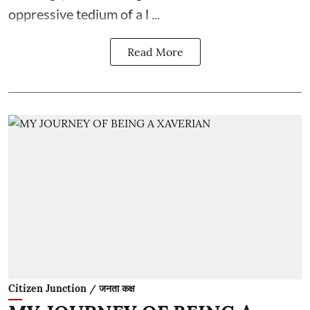
oppressive tedium of a l ...
Read More
Citizen Junction / जनता कक्ष