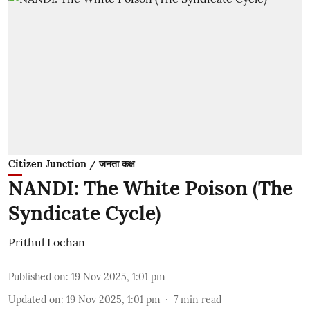
Citizen Junction / जनता कक्ष
NANDI: The White Poison (The
Syndicate Cycle)
Prithul Lochan
Published on
:
19 Nov 2025, 1:01 pm
Updated on
:
19 Nov 2025, 1:01 pm
7
min read