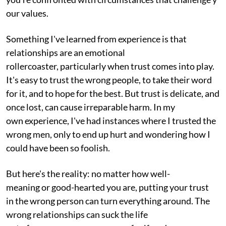
our values.
Something I've learned from experience is that
relationships are an emotional
rollercoaster, particularly when trust comes into play.
It's easy to trust the wrong people, to take their word
for it, and to hope for the best. But trust is delicate, and
once lost, can cause irreparable harm. In my
own experience, I've had instances where I trusted the
wrong men, only to end up hurt and wondering how I
could have been so foolish.
But here's the reality: no matter how well-
meaning or good-hearted you are, putting your trust
in the wrong person can turn everything around. The
wrong relationships can suck the life