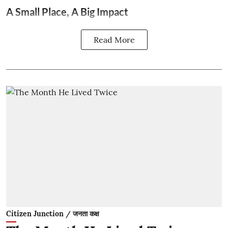
A Small Place, A Big Impact
Read More
Citizen Junction / जनता कक्ष