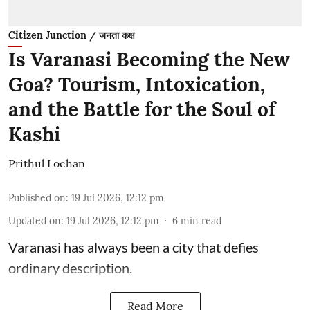
Citizen Junction / जनता कक्ष
Is Varanasi Becoming the New
Goa? Tourism, Intoxication,
and the Battle for the Soul of
Kashi
Prithul Lochan
Published on
:
19 Jul 2026, 12:12 pm
Updated on
:
19 Jul 2026, 12:12 pm
6
min read
Varanasi has always been a city that defies
ordinary description.
Read More