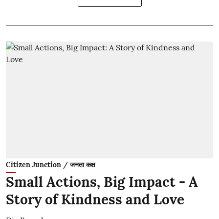
Citizen Junction / जनता कक्ष
Small Actions, Big Impact - A
Story of Kindness and Love