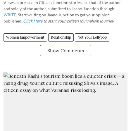
Views expressed in Citizen Junction stories are that of the author
and solely of the author, submitted to Jaano Junction through
WRITE
. Start writing on Jaano Junction to get your opinion
published.
Click Here
to start your citizen journalism journey.
Women Empowerment
Relationship
Not Your Lollypop
Show Comments