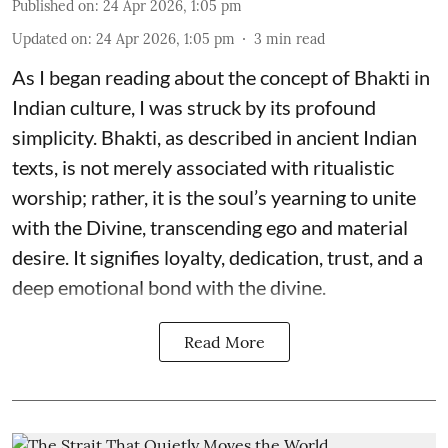
Published on
:
24 Apr 2026, 1:05 pm
Updated on
:
24 Apr 2026, 1:05 pm
3
min read
As I began reading about the concept of Bhakti in
Indian culture, I was struck by its profound
simplicity. Bhakti, as described in ancient Indian
texts, is not merely associated with ritualistic
worship; rather, it is the soul’s yearning to unite
with the Divine, transcending ego and material
desire. It signifies loyalty, dedication, trust, and a
deep emotional bond with the divine.
Read More