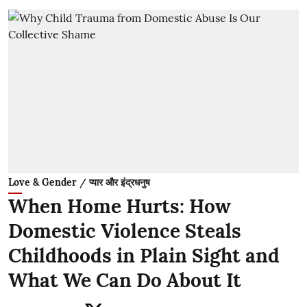
Love & Gender / प्यार और इंद्रधनुष
When Home Hurts: How
Domestic Violence Steals
Childhoods in Plain Sight and
What We Can Do About It