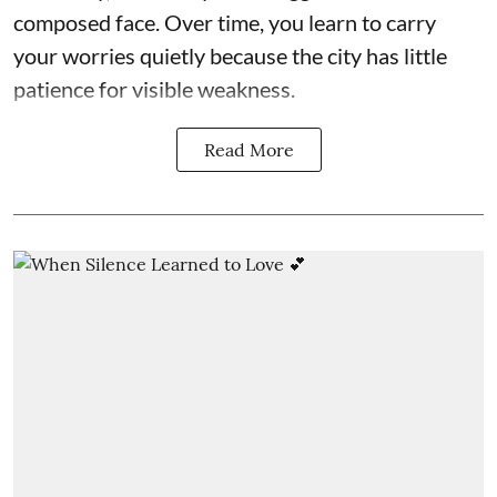
composed face. Over time, you learn to carry
your worries quietly because the city has little
patience for visible weakness.
Read More