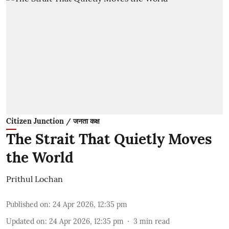
Citizen Junction / जनता कक्ष
The Strait That Quietly Moves
the World
Prithul Lochan
Published on
:
24 Apr 2026, 12:35 pm
Updated on
:
24 Apr 2026, 12:35 pm
3
min read