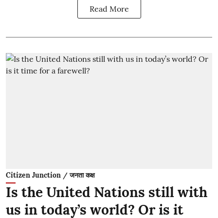
Read More
Citizen Junction / जनता कक्ष
Is the United Nations still with
us in today’s world? Or is it