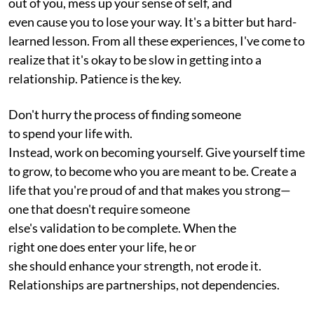
out of you, mess up your sense of self, and
even cause you to lose your way. It's a bitter but hard-
learned lesson. From all these experiences, I've come to
realize that it's okay to be slow in getting into a
relationship. Patience is the key.
Don't hurry the process of finding someone
to spend your life with.
Instead, work on becoming yourself. Give yourself time
to grow, to become who you are meant to be. Create a
life that you're proud of and that makes you strong—
one that doesn't require someone
else's validation to be complete. When the
right one does enter your life, he or
she should enhance your strength, not erode it.
Relationships are partnerships, not dependencies.