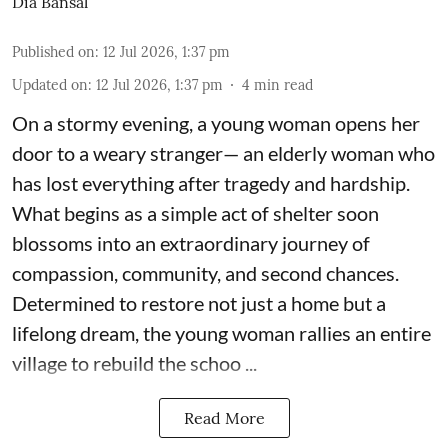
Dia Bansal
Published on
:
12 Jul 2026, 1:37 pm
Updated on
:
12 Jul 2026, 1:37 pm
4
min read
On a stormy evening, a young woman opens her
door to a weary stranger— an elderly woman who
has lost everything after tragedy and hardship.
What begins as a simple act of shelter soon
blossoms into an extraordinary journey of
compassion, community, and second chances.
Determined to restore not just a home but a
lifelong dream, the young woman rallies an entire
village to rebuild the schoo ...
Read More