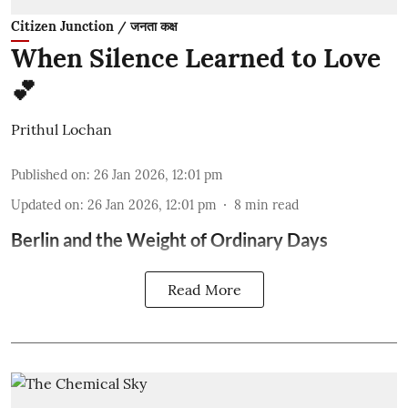
Citizen Junction / जनता कक्ष
When Silence Learned to Love
💕
Prithul Lochan
Published on
:
26 Jan 2026, 12:01 pm
Updated on
:
26 Jan 2026, 12:01 pm
8
min read
Berlin and the Weight of Ordinary Days
Read More