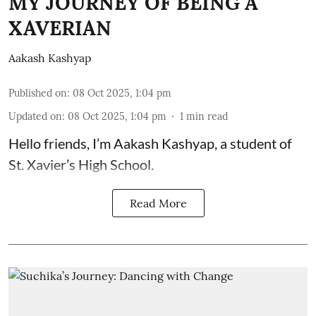
MY JOURNEY OF BEING A
XAVERIAN
Aakash Kashyap
Published on
:
08 Oct 2025, 1:04 pm
Updated on
:
08 Oct 2025, 1:04 pm
1
min read
Hello friends, I’m Aakash Kashyap, a student of
St. Xavier’s High School.
Read More