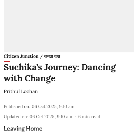
Citizen Junction / जनता कक्ष
Suchika’s Journey: Dancing
with Change
Prithul Lochan
Published on
:
06 Oct 2025, 9:10 am
Updated on
:
06 Oct 2025, 9:10 am
6
min read
Leaving Home