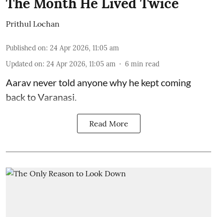
The Month He Lived Twice
Prithul Lochan
Published on
:
24 Apr 2026, 11:05 am
Updated on
:
24 Apr 2026, 11:05 am
6
min read
Aarav never told anyone why he kept coming
back to Varanasi.
Read More