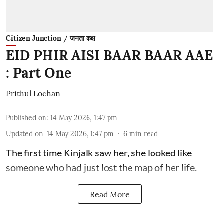
Citizen Junction / जनता कक्ष
EID PHIR AISI BAAR BAAR AAE
: Part One
Prithul Lochan
Published on
:
14 May 2026, 1:47 pm
Updated on
:
14 May 2026, 1:47 pm
6
min read
The first time Kinjalk saw her, she looked like
someone who had just lost the map of her life.
Read More