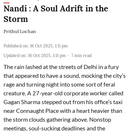
Nandi : A Soul Adrift in the
Storm
Prithul Lochan
Published on
:
16 Oct 2025, 1:11 pm
Updated on
:
16 Oct 2025, 1:11 pm
7
min read
The rain lashed at the streets of Delhi in a fury
that appeared to have a sound, mocking the city’s
rage and turning night into some sort of feral
creature. A 27-year-old corporate worker called
Gagan Sharma stepped out from his office’s taxi
near Connaught Place with a heart heavier than
the storm clouds gathering above. Nonstop
meetings, soul-sucking deadlines and the