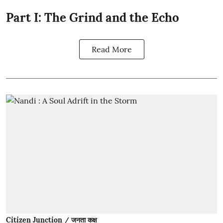
Part I: The Grind and the Echo
Read More
Citizen Junction / जनता कक्ष