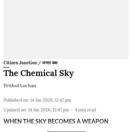
Citizen Junction / जनता कक्ष
The Chemical Sky
Prithul Lochan
Published on
:
14 Jan 2026, 12:47 pm
Updated on
:
14 Jan 2026, 12:47 pm
4
min read
WHEN THE SKY BECOMES A WEAPON