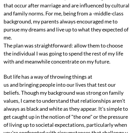
that occur after marriage and are influenced by cultural
and family norms. For me, being from a -middle-class
background, my parents always encouraged me to
pursue my dreams and live up to what they expected of
me.
The plan was straightforward: allow them to choose
the individual I was going to spend the rest of my life
with and meanwhile concentrate on my future.
But life has a way of throwing things at
us and bringing people into our lives that test our
beliefs. Though my background was strong on family
values, I came to understand that relationships aren't
always as black and white as they appear. It's simple to
get caught up in the notion of "the one" or the pressure
of living up to societal expectations, particularly when
you're confronted with circumstances that challenge y