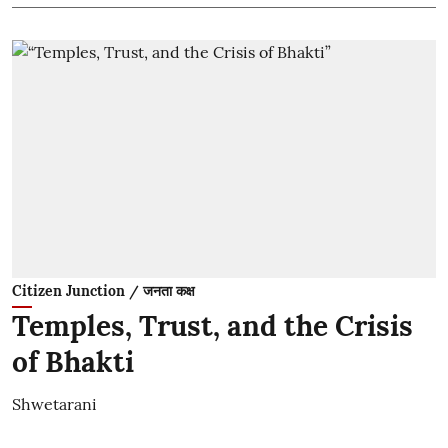
Citizen Junction / जनता कक्ष
Temples, Trust, and the Crisis
of Bhakti
Shwetarani