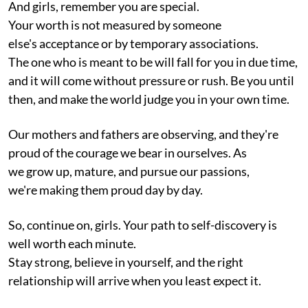
And girls, remember you are special.
Your worth is not measured by someone
else's acceptance or by temporary associations.
The one who is meant to be will fall for you in due time,
and it will come without pressure or rush. Be you until
then, and make the world judge you in your own time.
Our mothers and fathers are observing, and they're
proud of the courage we bear in ourselves. As
we grow up, mature, and pursue our passions,
we're making them proud day by day.
So, continue on, girls. Your path to self-discovery is
well worth each minute.
Stay strong, believe in yourself, and the right
relationship will arrive when you least expect it.