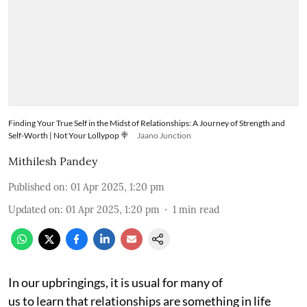
Finding Your True Self in the Midst of Relationships: A Journey of Strength and
Self-Worth | Not Your Lollypop 🍭
Jaano Junction
Mithilesh Pandey
Published on
:
01 Apr 2025, 1:20 pm
Updated on
:
01 Apr 2025, 1:20 pm
1
min read
In our upbringings, it is usual for many of
us to learn that relationships are something in life