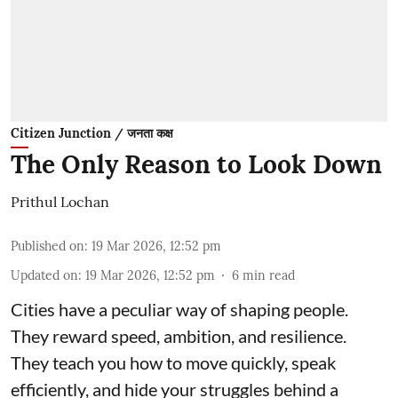
Citizen Junction / जनता कक्ष
The Only Reason to Look Down
Prithul Lochan
Published on
:
19 Mar 2026, 12:52 pm
Updated on
:
19 Mar 2026, 12:52 pm
6
min read
Cities have a peculiar way of shaping people.
They reward speed, ambition, and resilience.
They teach you how to move quickly, speak
efficiently, and hide your struggles behind a