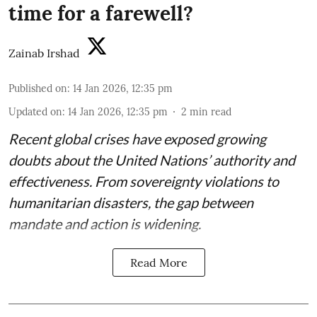
time for a farewell?
Zainab Irshad
Published on
:
14 Jan 2026, 12:35 pm
Updated on
:
14 Jan 2026, 12:35 pm
2
min read
Recent global crises have exposed growing
doubts about the United Nations’ authority and
effectiveness. From sovereignty violations to
humanitarian disasters, the gap between
mandate and action is widening.
Read More