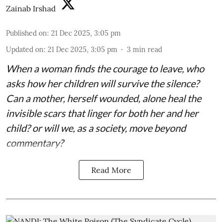
Zainab Irshad
Published on
:
21 Dec 2025, 3:05 pm
Updated on
:
21 Dec 2025, 3:05 pm
3
min read
When a woman finds the courage to leave, who
asks how her children will survive the silence?
Can a mother, herself wounded, alone heal the
invisible scars that linger for both her and her
child? or will we, as a society, move beyond
commentary?
Read More