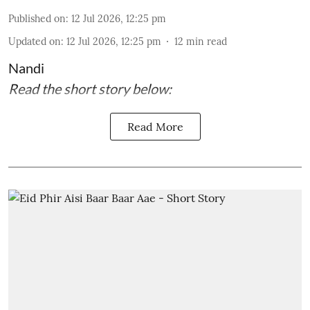
Published on
:
12 Jul 2026, 12:25 pm
Updated on
:
12 Jul 2026, 12:25 pm
12
min read
Nandi
Read the short story below:
Read More