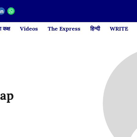
 कक्ष
Videos
The Express
हिन्दी
WRITE
yap