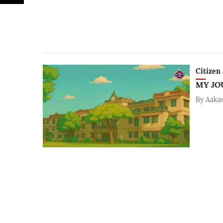
Citizen 
MY JO
By
Aaka