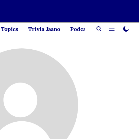
Topics
Trivia Jaano
Podcast
Creator Corne