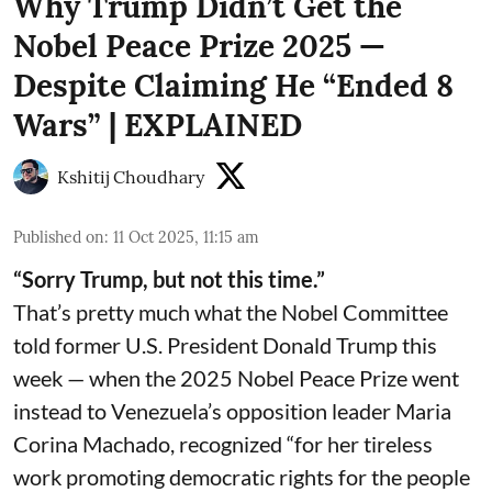
Why Trump Didn’t Get the
Nobel Peace Prize 2025 —
Despite Claiming He “Ended 8
Wars” | EXPLAINED
Kshitij Choudhary
Published on
:
11 Oct 2025, 11:15 am
“Sorry Trump, but not this time.”
That’s pretty much what the Nobel Committee
told former U.S. President Donald Trump this
week — when the 2025 Nobel Peace Prize went
instead to Venezuela’s opposition leader Maria
Corina Machado, recognized “for her tireless
work promoting democratic rights for the people