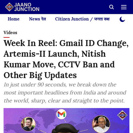
Home
News रेल
Citizen Junction / जनता कक्ष
Videos
Videos
Week In Reel: Gmail ID Change,
Artemis-II Launch, Nitish
Kumar Move, CCTV Ban and
Other Big Updates
In just under 90 seconds, we break down the
most important headlines from India and around
the world, sharp, clear and straight to the point.