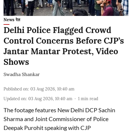
News रेल
Delhi Police Flagged Crowd
Control Concerns Before CJP’s
Jantar Mantar Protest, Video
Shows
Swadha Shankar
Published on
:
03 Aug 2026, 10:40 am
Updated on
:
03 Aug 2026, 10:40 am
1
min read
The footage features New Delhi DCP Sachin
Sharma and Joint Commissioner of Police
Deepak Purohit speaking with CJP