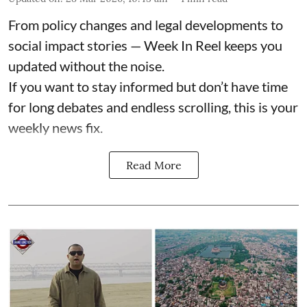
From policy changes and legal developments to
social impact stories — Week In Reel keeps you
updated without the noise.
If you want to stay informed but don’t have time
for long debates and endless scrolling, this is your
weekly news fix.
Read More