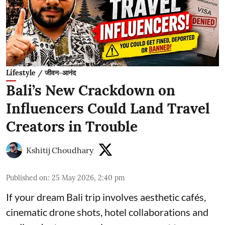
Lifestyle / जीवन-आनंद
Bali’s New Crackdown on
Influencers Could Land Travel
Creators in Trouble
Kshitij Choudhary
Published on
:
25 May 2026, 2:40 pm
If your dream Bali trip involves aesthetic cafés,
cinematic drone shots, hotel collaborations and