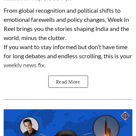
From global recognition and political shifts to
emotional farewells and policy changes, Week In
Reel brings you the stories shaping India and the
world, minus the clutter.
If you want to stay informed but don’t have time
for long debates and endless scrolling, this is your
weekly news fix.
Read More