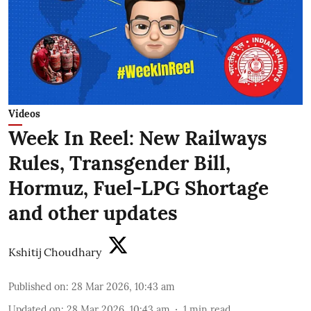
Videos
Week In Reel: New Railways
Rules, Transgender Bill,
Hormuz, Fuel-LPG Shortage
and other updates
Kshitij Choudhary
Published on
:
28 Mar 2026, 10:43 am
Updated on
:
28 Mar 2026, 10:43 am
1
min read