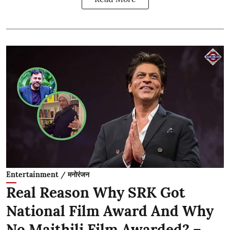
Entertainment / मनोरंजन
Real Reason Why SRK Got
National Film Award And Why
No Maithili Film Awarded? –