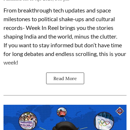
From breakthrough tech updates and space
milestones to political shake-ups and cultural
records- Week In Reel brings you the stories
shaping India and the world, minus the clutter.
If you want to stay informed but don’t have time
for long debates and endless scrolling, this is your
weekl
Read More