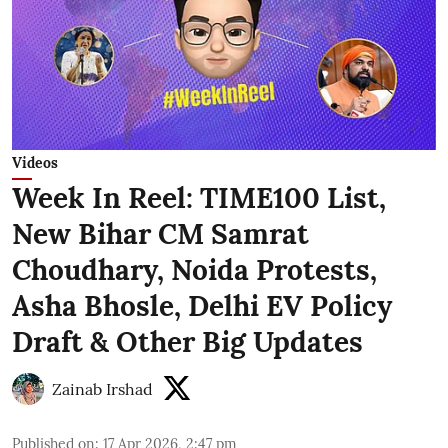
Videos
Week In Reel: TIME100 List,
New Bihar CM Samrat
Choudhary, Noida Protests,
Asha Bhosle, Delhi EV Policy
Draft & Other Big Updates
Zainab Irshad
Published on
:
17 Apr 2026, 2:47 pm