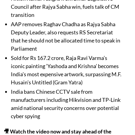
Council after Rajya Sabha win, fuels talk of CM
transition
AAP removes Raghav Chadha as Rajya Sabha
Deputy Leader, also requests RS Secretariat
that he should not be allocated time to speak in
Parliament
Sold for Rs 167.2 crore, Raja Ravi Varma’s
iconic painting ‘Yashoda and Krishna’ becomes
India’s most expensive artwork, surpassing M.F.
Husain’s Untitled (Gram Yatra)
India bans Chinese CCTV sale from
manufacturers including Hikvision and TP-Link
amid national security concerns over potential
cyber spying
🎥 Watch the video now and stay ahead of the