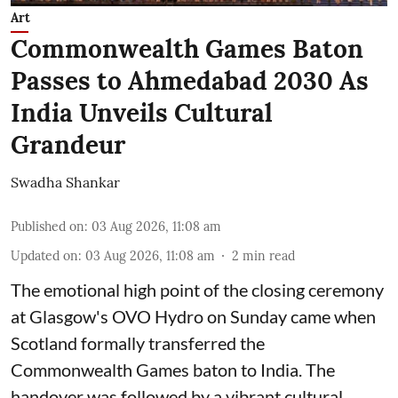
Art
Commonwealth Games Baton
Passes to Ahmedabad 2030 As
India Unveils Cultural
Grandeur
Swadha Shankar
Published on
:
03 Aug 2026, 11:08 am
Updated on
:
03 Aug 2026, 11:08 am
2
min read
The emotional high point of the closing ceremony
at Glasgow's OVO Hydro on Sunday came when
Scotland formally transferred the
Commonwealth Games baton to India. The
handover was followed by a vibrant cultural