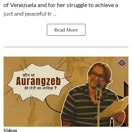
of Venezuela and for her struggle to achieve a
just and peaceful tr ...
Read More
Videos