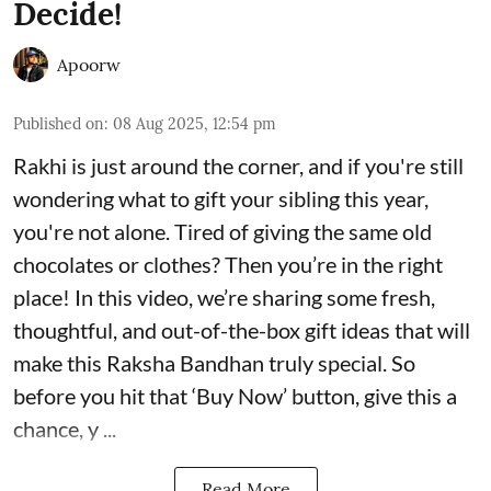
Decide!
Apoorw
Published on
:
08 Aug 2025, 12:54 pm
Rakhi is just around the corner, and if you're still
wondering what to gift your sibling this year,
you're not alone. Tired of giving the same old
chocolates or clothes? Then you’re in the right
place! In this video, we’re sharing some fresh,
thoughtful, and out-of-the-box gift ideas that will
make this Raksha Bandhan truly special. So
before you hit that ‘Buy Now’ button, give this a
chance, y ...
Read More