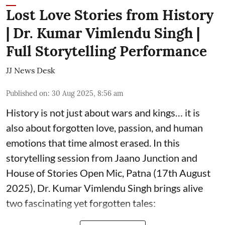
Lost Love Stories from History
| Dr. Kumar Vimlendu Singh |
Full Storytelling Performance
JJ News Desk
Published on
:
30 Aug 2025, 8:56 am
History is not just about wars and kings… it is
also about forgotten love, passion, and human
emotions that time almost erased. In this
storytelling session from Jaano Junction and
House of Stories Open Mic, Patna (17th August
2025), Dr. Kumar Vimlendu Singh brings alive
two fascinating yet forgotten tales: