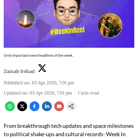
Only important news headlines of the week.
Zainab Irshad
Published on
:
03 Apr 2026, 7:01 pm
Updated on
:
03 Apr 2026, 7:01 pm
1
min read
From breakthrough tech updates and space milestones
to political shake-ups and cultural records- Week In