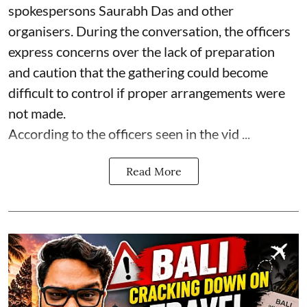
spokespersons Saurabh Das and other
organisers. During the conversation, the officers
express concerns over the lack of preparation
and caution that the gathering could become
difficult to control if proper arrangements were
not made.
According to the officers seen in the vid ...
Read More