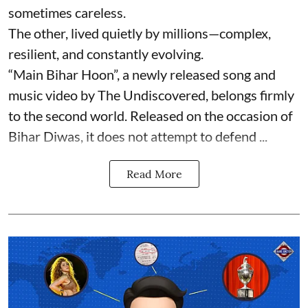
sometimes careless.
The other, lived quietly by millions—complex,
resilient, and constantly evolving.
“Main Bihar Hoon”, a newly released song and
music video by The Undiscovered, belongs firmly
to the second world. Released on the occasion of
Bihar Diwas, it does not attempt to defend ...
Read More