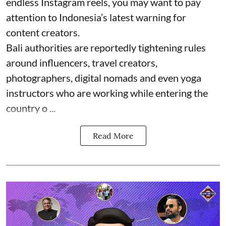
endless Instagram reels, you may want to pay
attention to Indonesia’s latest warning for
content creators.
Bali authorities are reportedly tightening rules
around influencers, travel creators,
photographers, digital nomads and even yoga
instructors who are working while entering the
country o ...
Read More