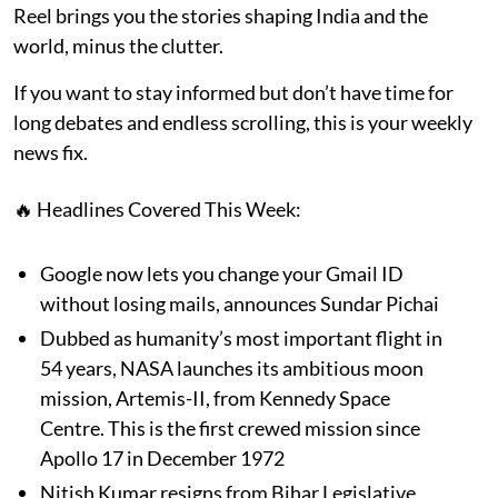
Reel brings you the stories shaping India and the
world, minus the clutter.
If you want to stay informed but don’t have time for
long debates and endless scrolling, this is your weekly
news fix.
🔥 Headlines Covered This Week:
Google now lets you change your Gmail ID
without losing mails, announces Sundar Pichai
Dubbed as humanity’s most important flight in
54 years, NASA launches its ambitious moon
mission, Artemis-II, from Kennedy Space
Centre. This is the first crewed mission since
Apollo 17 in December 1972
Nitish Kumar resigns from Bihar Legislative