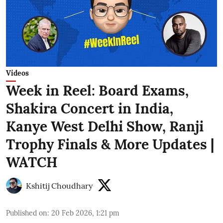
Videos
Week in Reel: Board Exams,
Shakira Concert in India,
Kanye West Delhi Show, Ranji
Trophy Finals & More Updates |
WATCH
Kshitij Choudhary
Published on
:
20 Feb 2026, 1:21 pm