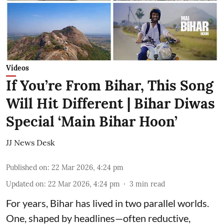
Videos
If You’re From Bihar, This Song
Will Hit Different | Bihar Diwas
Special ‘Main Bihar Hoon’
JJ News Desk
Published on
:
22 Mar 2026, 4:24 pm
Updated on
:
22 Mar 2026, 4:24 pm
3
min read
For years, Bihar has lived in two parallel worlds.
One, shaped by headlines—often reductive,