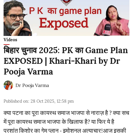
Videos
बिहार चुनाव 2025: PK का Game Plan
EXPOSED | Khari-Khari by Dr
Pooja Varma
Dr Pooja Varma
Published on
:
28 Oct 2025, 12:58 pm
क्या पटना का पूरा कायस्थ समाज भाजपा से नाराज़ है ? क्या सच
में पूरा कायस्थ समाज भाजपा के खिलाफ है? या फिर ये है
प्रशांत किशोर का गेम प्लान - इमोशनल अत्याचार!आज इसकी