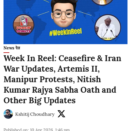
News रेल
Week In Reel: Ceasefire & Iran
War Updates, Artemis II,
Manipur Protests, Nitish
Kumar Rajya Sabha Oath and
Other Big Updates
Kshitij Choudhary
Published on
:
10 Apr 2026, 1:46 pm