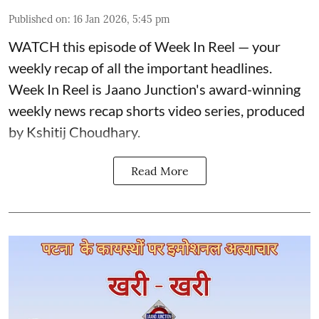
Published on
:
16 Jan 2026, 5:45 pm
WATCH this episode of Week In Reel — your
weekly recap of all the important headlines.
Week In Reel is Jaano Junction's award-winning
weekly news recap shorts video series, produced
by Kshitij Choudhary.
Read More