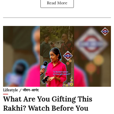
Read More
Lifestyle / जीवन-आनंद
What Are You Gifting This
Rakhi? Watch Before You