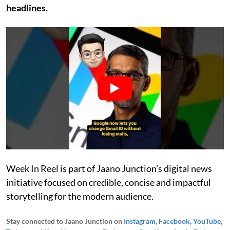
headlines.
Week In Reel is part of Jaano Junction’s digital news
initiative focused on credible, concise and impactful
storytelling for the modern audience.
Stay connected to Jaano Junction on
Instagram
,
Facebook
,
YouTube
,