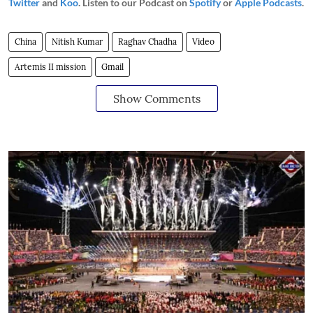
Twitter
and
Koo
. Listen to our Podcast on
Spotify
or
Apple Podcasts
.
China
Nitish Kumar
Raghav Chadha
Video
Artemis II mission
Gmail
Show Comments