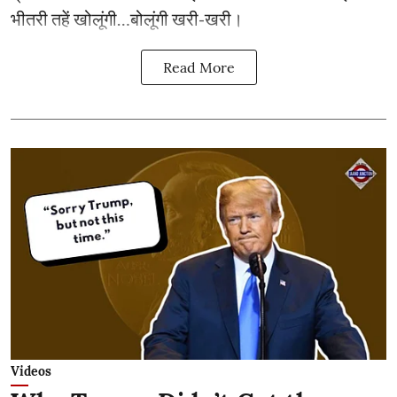
भीतरी तहें खोलूंगी…बोलूंगी खरी-खरी।
Read More
Videos