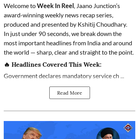
Welcome to
Week In Reel
, Jaano Junction’s
award-winning weekly news recap series,
produced and presented by Kshitij Choudhary.
In just under 90 seconds, we break down the
most important headlines from India and around
the world — sharp, clear and straight to the point.
🔥 Headlines Covered This Week:
Government declares mandatory service ch ...
Read More