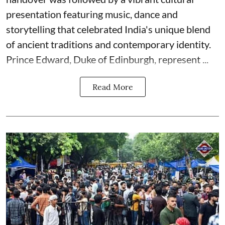
presentation featuring music, dance and
storytelling that celebrated India's unique blend
of ancient traditions and contemporary identity.
Prince Edward, Duke of Edinburgh, represent ...
Read More