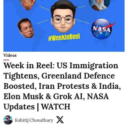
Videos
Week in Reel: US Immigration
Tightens, Greenland Defence
Boosted, Iran Protests & India,
Elon Musk & Grok AI, NASA
Updates | WATCH
Kshitij Choudhary