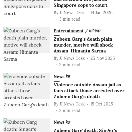
Singapore cops to court
By
JJ News Desk
14 Jan 2026
3
min read
Entertainment / मनोरंजन
Zubeen Garg's death plain
murder, motive will shock
Assam: Himanta Sarma
By
JJ News Desk
25 Nov 2025
2
min read
News रेल
Violence outside Assam jail as
fans attack those arrested over
Zubeen Garg's death
By
JJ News Desk
15 Oct 2025
2
min read
News रेल
Zubeen Garg death: Singer's