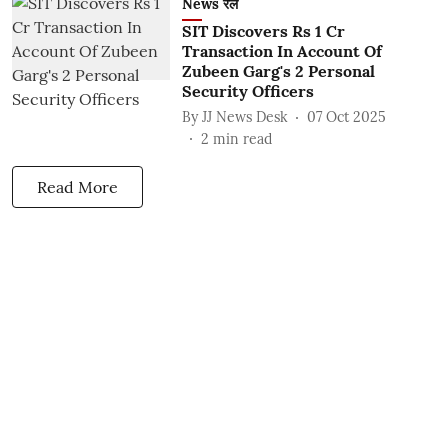
News रेल
SIT Discovers Rs 1 Cr
Transaction In Account Of
Zubeen Garg's 2 Personal
Security Officers
By
JJ News Desk
07 Oct 2025
2
min read
Read More