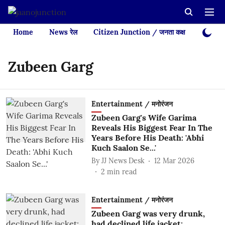
Home
News रेल
Citizen Junction / जनता कक्ष
Videos
Zubeen Garg
Entertainment / मनोरंजन
Zubeen Garg's Wife Garima
Reveals His Biggest Fear In The
Years Before His Death: 'Abhi
Kuch Saalon Se...'
By
JJ News Desk
12 Mar 2026
2
min read
Entertainment / मनोरंजन
Zubeen Garg was very drunk,
had declined life jacket: