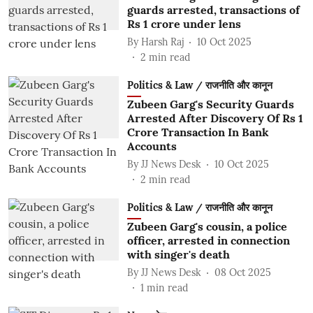
guards arrested, transactions of
Rs 1 crore under lens
By
Harsh Raj
10 Oct 2025
2
min read
Politics & Law / राजनीति और कानून
Zubeen Garg's Security Guards
Arrested After Discovery Of Rs 1
Crore Transaction In Bank
Accounts
By
JJ News Desk
10 Oct 2025
2
min read
Politics & Law / राजनीति और कानून
Zubeen Garg's cousin, a police
officer, arrested in connection
with singer's death
By
JJ News Desk
08 Oct 2025
1
min read