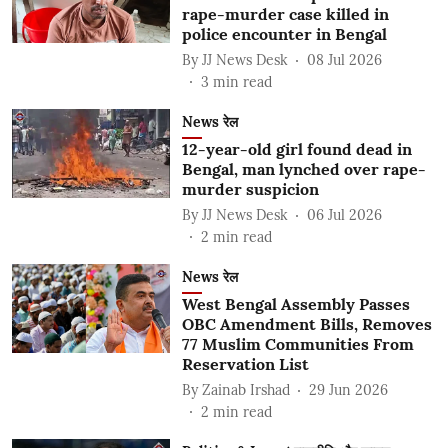
rape-murder case killed in
police encounter in Bengal
By
JJ News Desk
08 Jul 2026
3
min read
News रेल
12-year-old girl found dead in
Bengal, man lynched over rape-
murder suspicion
By
JJ News Desk
06 Jul 2026
2
min read
News रेल
West Bengal Assembly Passes
OBC Amendment Bills, Removes
77 Muslim Communities From
Reservation List
By
Zainab Irshad
29 Jun 2026
2
min read