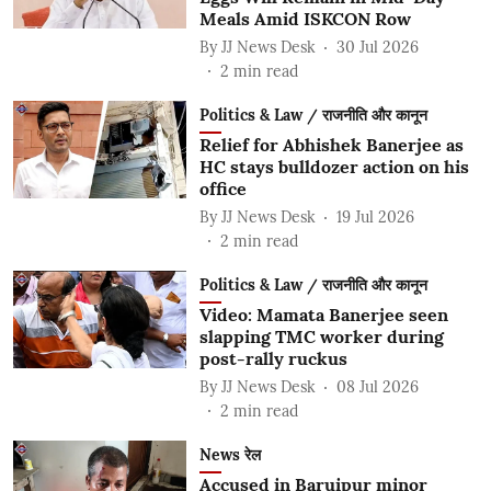
Meals Amid ISKCON Row
By
JJ News Desk
30 Jul 2026
2
min read
Politics & Law / राजनीति और कानून
Relief for Abhishek Banerjee as
HC stays bulldozer action on his
office
By
JJ News Desk
19 Jul 2026
2
min read
Politics & Law / राजनीति और कानून
Video: Mamata Banerjee seen
slapping TMC worker during
post-rally ruckus
By
JJ News Desk
08 Jul 2026
2
min read
News रेल
Accused in Baruipur minor