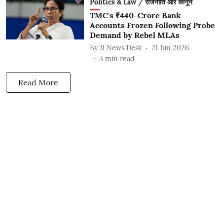
Politics & Law / राजनीति और कानून
TMC's ₹440-Crore Bank
Accounts Frozen Following Probe
Demand by Rebel MLAs
By
JJ News Desk
21 Jun 2026
3
min read
Read More