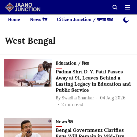
Home
News रेल
Citizen Junction / जनता कक्ष
Videos
West Bengal
Education / विद्या
Padma Shri D. Y. Patil Passes
Away at 91, Leaves Behind a
Lasting Legacy in Education and
Public Service
By
Swadha Shankar
04 Aug 2026
2
min read
News रेल
Bengal Government Clarifies
Eggs Will Remain in Mid-Day