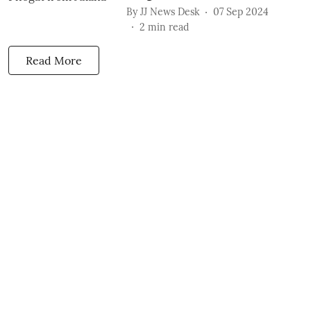
By
JJ News Desk
07 Sep 2024
2
min read
Read More