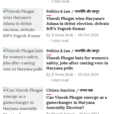
3
min read
Politics & Law / राजनीति और कानून
Vinesh Phogat wins Haryana's
Julana in debut election, defeats
BJP's Yogesh Kumar
By
JJ News Desk
08 Oct 2024
1
min read
Politics & Law / राजनीति और कानून
Vinesh Phogat bats for women's
safety, jobs after casting vote in
Haryana polls
By
JJ News Desk
05 Oct 2024
1
min read
Citizen Junction / जनता कक्ष
Can Vinesh Phogat emerge as a
gamechanger in Haryana
Assembly Election?
By
Shayak Sanyal
19 Sep 2024