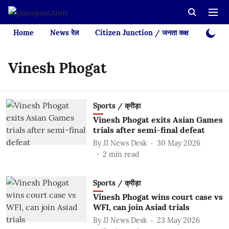
Home
News रेल
Citizen Junction / जनता कक्ष
Videos
Vinesh Phogat
Sports / क्रीड़ा
Vinesh Phogat exits Asian Games
trials after semi-final defeat
By
JJ News Desk
30 May 2026
2
min read
Sports / क्रीड़ा
Vinesh Phogat wins court case vs
WFI, can join Asiad trials
By
JJ News Desk
23 May 2026