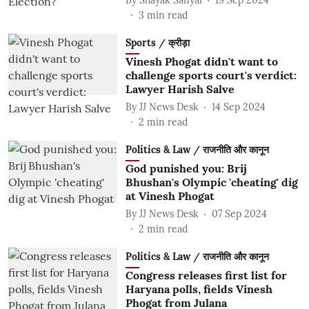
3
min read
Sports / क्रीड़ा
Vinesh Phogat didn't want to
challenge sports court's verdict:
Lawyer Harish Salve
By
JJ News Desk
14 Sep 2024
2
min read
Politics & Law / राजनीति और कानून
God punished you: Brij
Bhushan's Olympic 'cheating' dig
at Vinesh Phogat
By
JJ News Desk
07 Sep 2024
2
min read
Politics & Law / राजनीति और कानून
Congress releases first list for
Haryana polls, fields Vinesh
Phogat from Julana