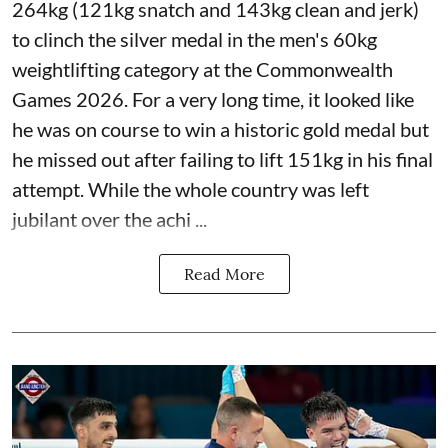
264kg (121kg snatch and 143kg clean and jerk)
to clinch the silver medal in the men's 60kg
weightlifting category at the Commonwealth
Games 2026. For a very long time, it looked like
he was on course to win a historic gold medal but
he missed out after failing to lift 151kg in his final
attempt. While the whole country was left
jubilant over the achi ...
Read More