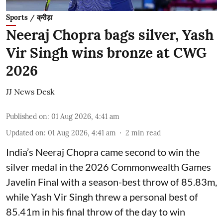
Sports / क्रीड़ा
Neeraj Chopra bags silver, Yash
Vir Singh wins bronze at CWG
2026
JJ News Desk
Published on
:
01 Aug 2026, 4:41 am
Updated on
:
01 Aug 2026, 4:41 am
2
min read
India’s Neeraj Chopra came second to win the
silver medal in the 2026 Commonwealth Games
Javelin Final with a season-best throw of 85.83m,
while Yash Vir Singh threw a personal best of
85.41m in his final throw of the day to win