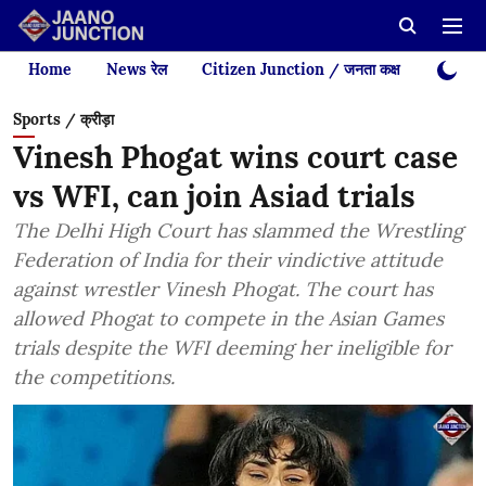
Home
News रेल
Citizen Junction / जनता कक्ष
Videos
Sports / क्रीड़ा
Vinesh Phogat wins court case
vs WFI, can join Asiad trials
The Delhi High Court has slammed the Wrestling
Federation of India for their vindictive attitude
against wrestler Vinesh Phogat. The court has
allowed Phogat to compete in the Asian Games
trials despite the WFI deeming her ineligible for
the competitions.