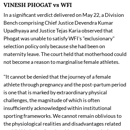
VINESH PHOGAT vs WFI
In a significant verdict delivered on May 22, a Division
Bench comprising Chief Justice Devendra Kumar
Upadhyaya and Justice Tejas Karia observed that
Phogat was unable to satisfy WFI's "exclusionary"
selection policy only because she had been on
maternity leave. The court held that motherhood could
not become a reason to marginalise female athletes.
"It cannot be denied that the journey of a female
athlete through pregnancy and the post-partum period
is one that is marked by extraordinary physical
challenges, the magnitude of which is often
insufficiently acknowledged within institutional
sporting frameworks. We cannot remain oblivious to
the physiological realities and disadvantages related