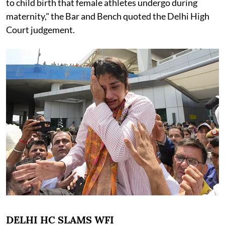
to child birth that female athletes undergo during
maternity," the Bar and Bench quoted the Delhi High
Court judgement.
DELHI HC SLAMS WFI