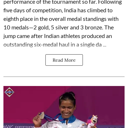
performance of the tournament so far. Following
five days of competition, India has climbed to
eighth place in the overall medal standings with
10 medals—2 gold, 5 silver and 3 bronze. The
jump came after Indian athletes produced an
outstanding six-medal haul in a single da ...
Read More