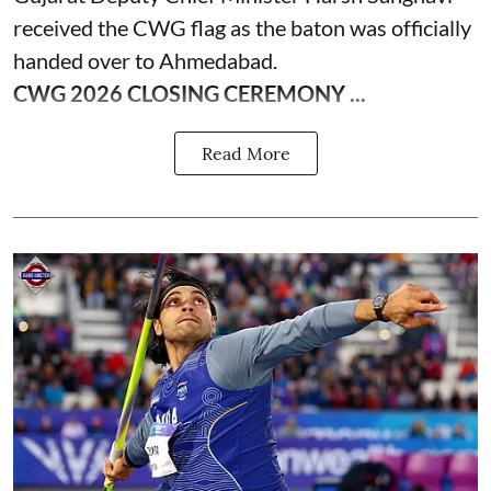
received the CWG flag as the baton was officially
handed over to Ahmedabad.
CWG 2026 CLOSING CEREMONY ...
Read More