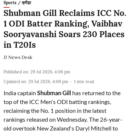
Sports / क्रीड़ा
Shubman Gill Reclaims ICC No.
1 ODI Batter Ranking, Vaibhav
Sooryavanshi Soars 230 Places
in T20Is
JJ News Desk
Published on
:
29 Jul 2026, 4:06 pm
Updated on
:
29 Jul 2026, 4:06 pm
1
min read
India captain
Shubman Gill
has returned to the
top of the ICC Men's ODI batting rankings,
reclaiming the No. 1 position in the latest
rankings released on Wednesday. The 26-year-
old overtook New Zealand's Daryl Mitchell to