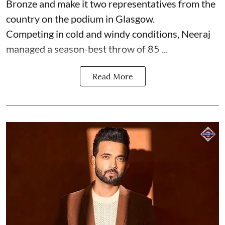
Bronze and make it two representatives from the
country on the podium in Glasgow.
Competing in cold and windy conditions, Neeraj
managed a season-best throw of 85 ...
Read More