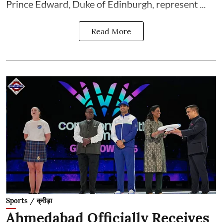
Prince Edward, Duke of Edinburgh, represent ...
Read More
Sports / क्रीड़ा
Ahmedabad Officially Receives