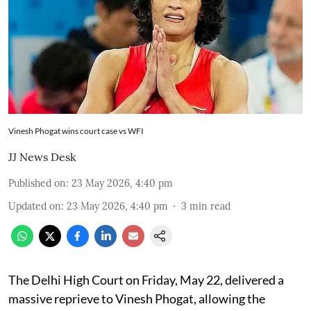
Vinesh Phogat wins court case vs WFI
JJ News Desk
Published on
:
23 May 2026, 4:40 pm
Updated on
:
23 May 2026, 4:40 pm
3
min read
The Delhi High Court on Friday, May 22, delivered a
massive reprieve to Vinesh Phogat, allowing the