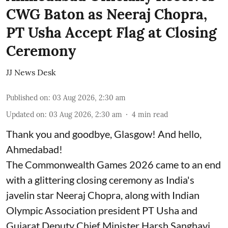
CWG Baton as Neeraj Chopra,
PT Usha Accept Flag at Closing
Ceremony
JJ News Desk
Published on
:
03 Aug 2026, 2:30 am
Updated on
:
03 Aug 2026, 2:30 am
4
min read
Thank you and goodbye, Glasgow! And hello,
Ahmedabad!
The Commonwealth Games 2026 came to an end
with a glittering closing ceremony as India's
javelin star Neeraj Chopra, along with Indian
Olympic Association president PT Usha and
Gujarat Deputy Chief Minister Harsh Sanghavi