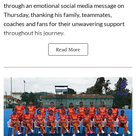
through an emotional social media message on
Thursday, thanking his family, teammates,
coaches and fans for their unwavering support
throughout his journey.
Read More