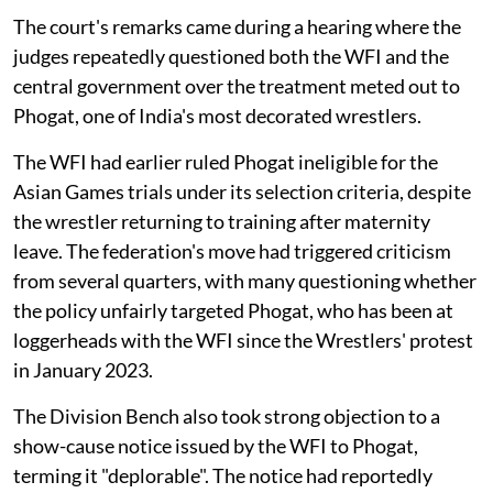
The court's remarks came during a hearing where the
judges repeatedly questioned both the WFI and the
central government over the treatment meted out to
Phogat, one of India's most decorated wrestlers.
The WFI had earlier ruled Phogat ineligible for the
Asian Games trials under its selection criteria, despite
the wrestler returning to training after maternity
leave. The federation's move had triggered criticism
from several quarters, with many questioning whether
the policy unfairly targeted Phogat, who has been at
loggerheads with the WFI since the Wrestlers' protest
in January 2023.
The Division Bench also took strong objection to a
show-cause notice issued by the WFI to Phogat,
terming it "deplorable". The notice had reportedly