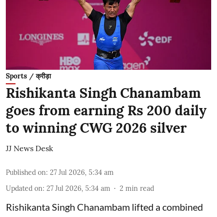
Sports / क्रीड़ा
Rishikanta Singh Chanambam
goes from earning Rs 200 daily
to winning CWG 2026 silver
JJ News Desk
Published on
:
27 Jul 2026, 5:34 am
Updated on
:
27 Jul 2026, 5:34 am
2
min read
Rishikanta Singh Chanambam lifted a combined