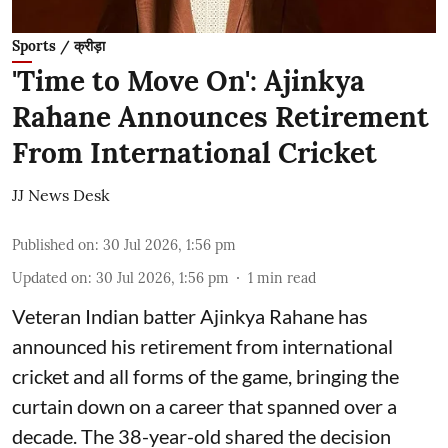
Sports / क्रीड़ा
'Time to Move On': Ajinkya
Rahane Announces Retirement
From International Cricket
JJ News Desk
Published on
:
30 Jul 2026, 1:56 pm
Updated on
:
30 Jul 2026, 1:56 pm
1
min read
Veteran Indian batter Ajinkya Rahane has
announced his retirement from international
cricket and all forms of the game, bringing the
curtain down on a career that spanned over a
decade. The 38-year-old shared the decision