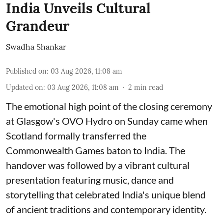
India Unveils Cultural
Grandeur
Swadha Shankar
Published on
:
03 Aug 2026, 11:08 am
Updated on
:
03 Aug 2026, 11:08 am
2
min read
The emotional high point of the closing ceremony
at Glasgow's OVO Hydro on Sunday came when
Scotland formally transferred the
Commonwealth Games baton to India. The
handover was followed by a vibrant cultural
presentation featuring music, dance and
storytelling that celebrated India's unique blend
of ancient traditions and contemporary identity.