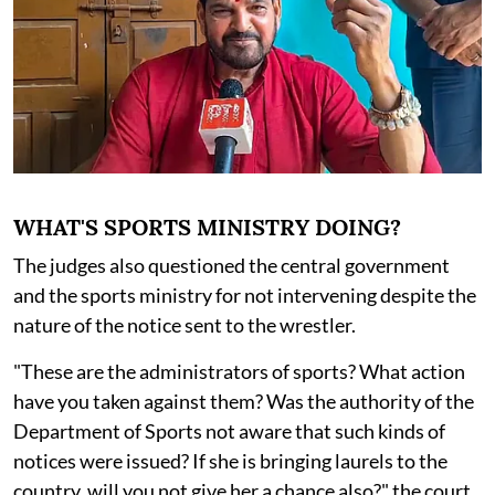
WHAT'S SPORTS MINISTRY DOING?
The judges also questioned the central government
and the sports ministry for not intervening despite the
nature of the notice sent to the wrestler.
"These are the administrators of sports? What action
have you taken against them? Was the authority of the
Department of Sports not aware that such kinds of
notices were issued? If she is bringing laurels to the
country, will you not give her a chance also?" the court