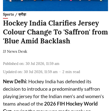
Sports / क्रीड़ा
Hockey India Clarifies Jersey
Colour Change To 'Saffron' from
'Blue Amid Backlash
JJ News Desk
Published on
:
30 Jul 2026, 11:59 am
Updated on
:
30 Jul 2026, 11:59 am
2
min read
New Delhi:
Hockey India has defended its
decision to introduce a predominantly saffron
playing jersey for the Indian men's and women's
teams ahead of the
2026 FIH Hockey World
Cup
, saying the move was made purely on