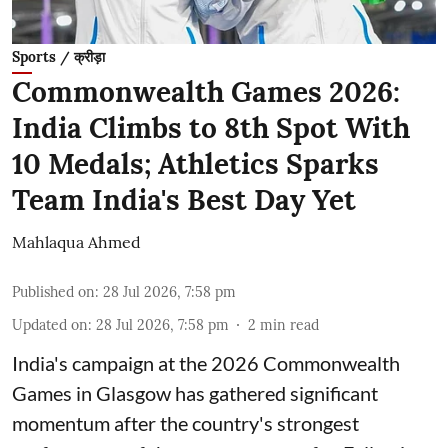
Sports / क्रीड़ा
Commonwealth Games 2026:
India Climbs to 8th Spot With
10 Medals; Athletics Sparks
Team India's Best Day Yet
Mahlaqua Ahmed
Published on
:
28 Jul 2026, 7:58 pm
Updated on
:
28 Jul 2026, 7:58 pm
2
min read
India's campaign at the 2026 Commonwealth
Games in Glasgow has gathered significant
momentum after the country's strongest