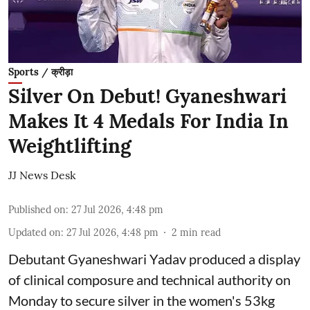
Sports / क्रीड़ा
Silver On Debut! Gyaneshwari
Makes It 4 Medals For India In
Weightlifting
JJ News Desk
Published on
:
27 Jul 2026, 4:48 pm
Updated on
:
27 Jul 2026, 4:48 pm
2
min read
Debutant Gyaneshwari Yadav produced a display
of clinical composure and technical authority on
Monday to secure silver in the women's 53kg