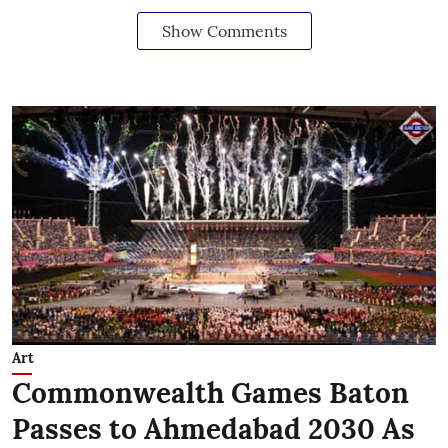
Show Comments
Art
Commonwealth Games Baton
Passes to Ahmedabad 2030 As