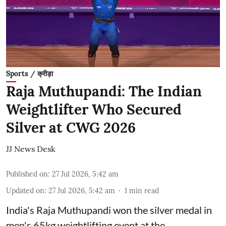
Sports / क्रीड़ा
Raja Muthupandi: The Indian
Weightlifter Who Secured
Silver at CWG 2026
JJ News Desk
Published on
:
27 Jul 2026, 5:42 am
Updated on
:
27 Jul 2026, 5:42 am
1
min read
India's Raja Muthupandi won the silver medal in
men's 65kg weightlifting event at the