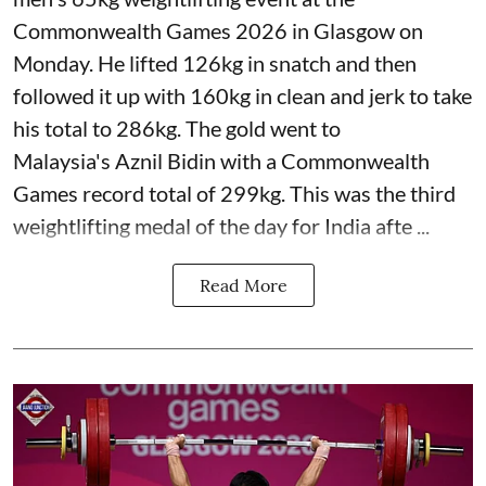
Commonwealth Games 2026 in Glasgow on
Monday. He lifted 126kg in snatch and then
followed it up with 160kg in clean and jerk to take
his total to 286kg. The gold went to
Malaysia's Aznil Bidin with a Commonwealth
Games record total of 299kg. This was the third
weightlifting medal of the day for India afte ...
Read More