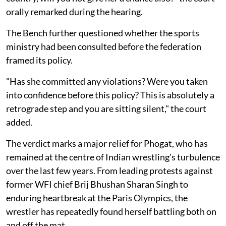
orally remarked during the hearing.
The Bench further questioned whether the sports
ministry had been consulted before the federation
framed its policy.
"Has she committed any violations? Were you taken
into confidence before this policy? This is absolutely a
retrograde step and you are sitting silent," the court
added.
The verdict marks a major relief for Phogat, who has
remained at the centre of Indian wrestling's turbulence
over the last few years. From leading protests against
former WFI chief Brij Bhushan Sharan Singh to
enduring heartbreak at the Paris Olympics, the
wrestler has repeatedly found herself battling both on
and off the mat.