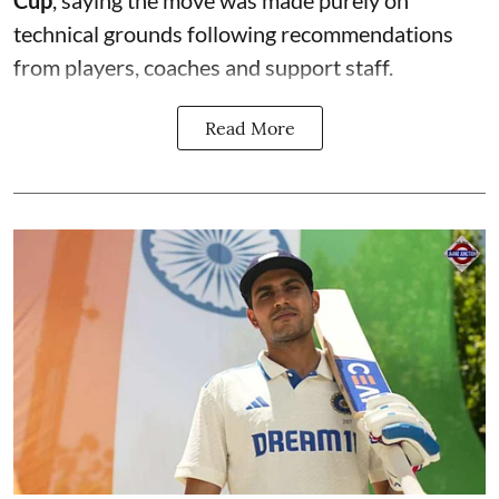
technical grounds following recommendations
from players, coaches and support staff.
Read More