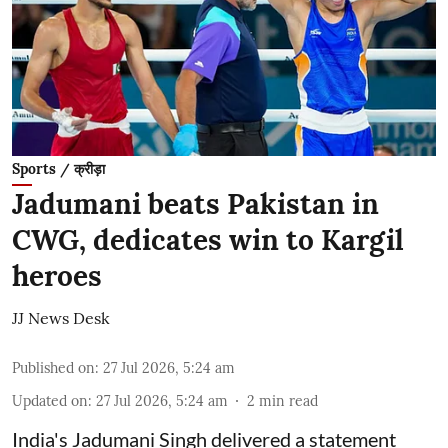
Sports / क्रीड़ा
Jadumani beats Pakistan in
CWG, dedicates win to Kargil
heroes
JJ News Desk
Published on
:
27 Jul 2026, 5:24 am
Updated on
:
27 Jul 2026, 5:24 am
2
min read
India's Jadumani Singh delivered a statement