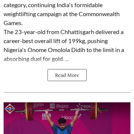
category, continuing India's formidable
weightlifting campaign at the Commonwealth
Games.
The 23-year-old from Chhattisgarh delivered a
career-best overall lift of 199kg, pushing
Nigeria's Onome Omolola Didih to the limit in a
absorbing duel for gold. ...
Read More