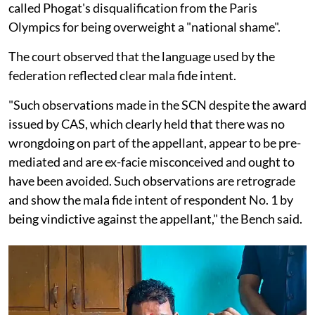
called Phogat's disqualification from the Paris
Olympics for being overweight a "national shame".
The court observed that the language used by the
federation reflected clear mala fide intent.
"Such observations made in the SCN despite the award
issued by CAS, which clearly held that there was no
wrongdoing on part of the appellant, appear to be pre-
mediated and are ex-facie misconceived and ought to
have been avoided. Such observations are retrograde
and show the mala fide intent of respondent No. 1 by
being vindictive against the appellant," the Bench said.