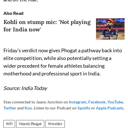
Also Read
Kohli on stump mic: 'Not playing
for India now'
Friday's verdict now gives Phogat a pathway back into
elite competition, while also potentially setting a
wider precedent for female athletes balancing
motherhood and professional sport in India.
Source: India Today
Stay connected to Jaano Junction on
Instagram
,
Facebook
,
YouTube
,
Twitter
and
Koo
. Listen to our Podcast on
Spotify
or
Apple Podcasts
.
WFI
Vinesh Phogat
Wrestler