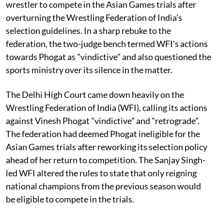
wrestler to compete in the Asian Games trials after
overturning the Wrestling Federation of India's
selection guidelines. In a sharp rebuke to the
federation, the two-judge bench termed WFI's actions
towards Phogat as "vindictive" and also questioned the
sports ministry over its silence in the matter.
The Delhi High Court came down heavily on the
Wrestling Federation of India (WFI), calling its actions
against Vinesh Phogat "vindictive" and "retrograde".
The federation had deemed Phogat ineligible for the
Asian Games trials after reworking its selection policy
ahead of her return to competition. The Sanjay Singh-
led WFI altered the rules to state that only reigning
national champions from the previous season would
be eligible to compete in the trials.