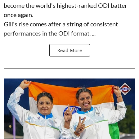
become the world's highest-ranked ODI batter
once again.
Gill's rise comes after a string of consistent
performances in the ODI format, ...
Read More