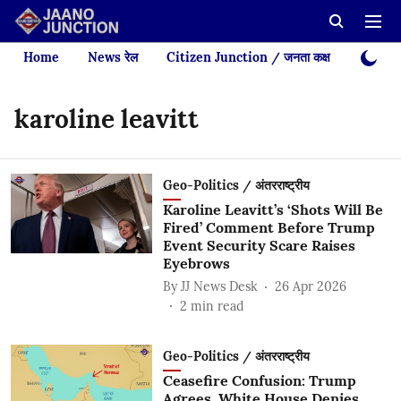
Home
News रेल
Citizen Junction / जनता कक्ष
Videos
karoline leavitt
Geo-Politics / अंतरराष्ट्रीय
Karoline Leavitt’s ‘Shots Will Be
Fired’ Comment Before Trump
Event Security Scare Raises
Eyebrows
By
JJ News Desk
26 Apr 2026
2
min read
Geo-Politics / अंतरराष्ट्रीय
Ceasefire Confusion: Trump
Agrees, White House Denies,