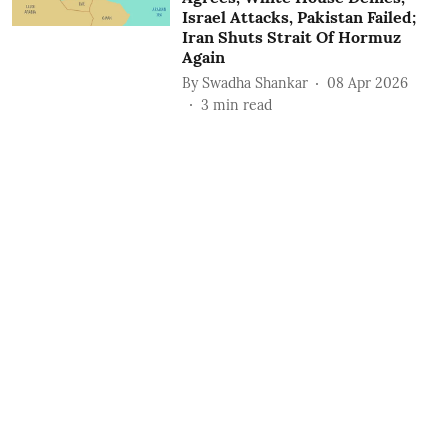
Israel Attacks, Pakistan Failed;
Iran Shuts Strait Of Hormuz
Again
By
Swadha Shankar
08 Apr 2026
3
min read