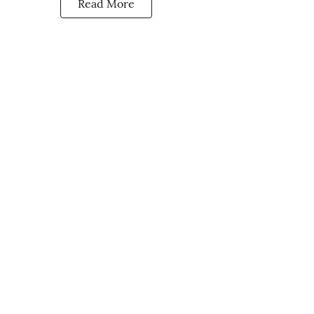
Read More