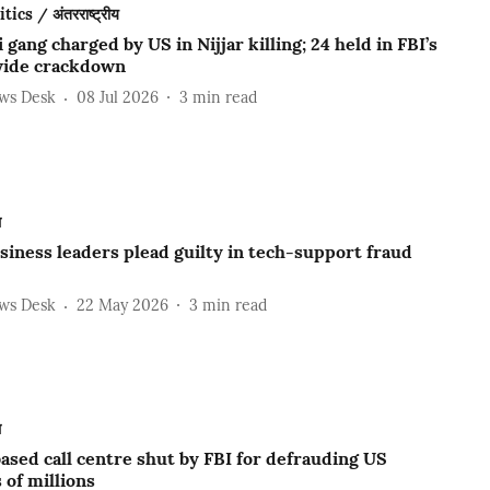
ics / अंतरराष्ट्रीय
 gang charged by US in Nijjar killing; 24 held in FBI’s
ide crackdown
ews Desk
08 Jul 2026
3
min read
ल
iness leaders plead guilty in tech-support fraud
ews Desk
22 May 2026
3
min read
ल
ased call centre shut by FBI for defrauding US
 of millions