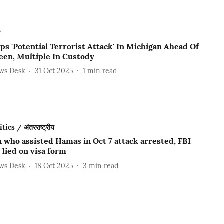
ल
ps 'Potential Terrorist Attack' In Michigan Ahead Of
een, Multiple In Custody
ews Desk
31 Oct 2025
1
min read
ics / अंतरराष्ट्रीय
 who assisted Hamas in Oct 7 attack arrested, FBI
 lied on visa form
ews Desk
18 Oct 2025
3
min read