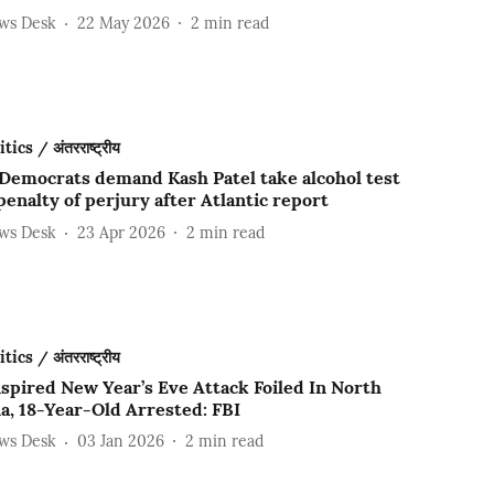
ews Desk
22 May 2026
2
min read
ics / अंतरराष्ट्रीय
Democrats demand Kash Patel take alcohol test
enalty of perjury after Atlantic report
ews Desk
23 Apr 2026
2
min read
ics / अंतरराष्ट्रीय
spired New Year’s Eve Attack Foiled In North
a, 18-Year-Old Arrested: FBI
ews Desk
03 Jan 2026
2
min read