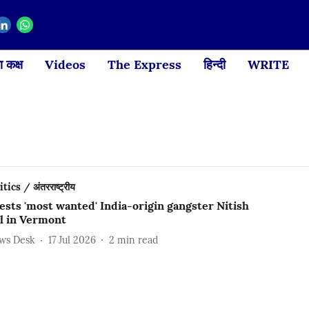
 कक्ष
Videos
The Express
हिन्दी
WRITE
ics / अंतरराष्ट्रीय
ests 'most wanted' India-origin gangster Nitish
l in Vermont
ews Desk
17 Jul 2026
2
min read