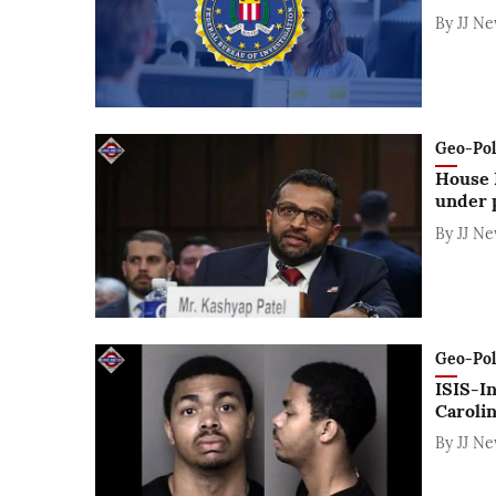
By
JJ N
Geo-Polit
House 
under p
By
JJ N
Geo-Polit
ISIS-In
Carolin
By
JJ N