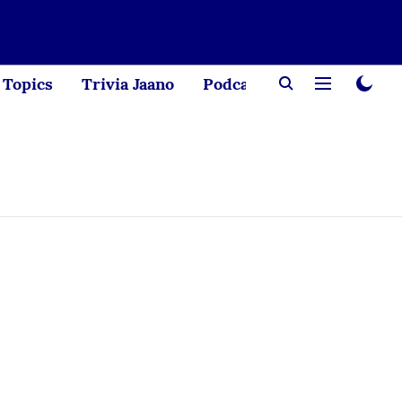
Topics
Trivia Jaano
Podcast
Creator Corne