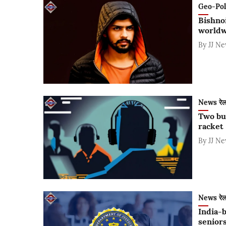
Geo-Polit
Bishnoi
worldw
By
JJ N
News रे
Two bus
racket
By
JJ N
News रे
India-b
seniors