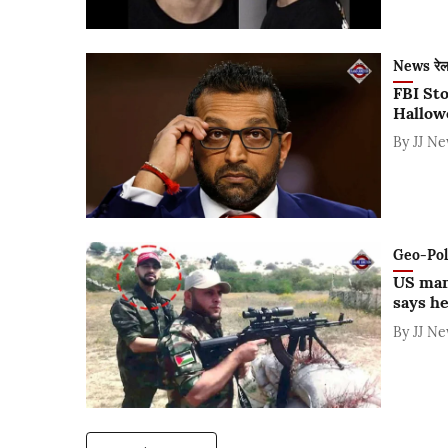
News रे
FBI Sto
Hallow
By
JJ N
Geo-Polit
US man
says he
By
JJ N