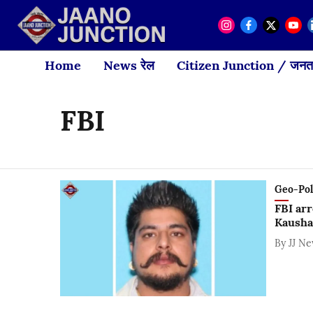
Home
News रेल
Citizen Junction / जनता
FBI
Geo-Polit
FBI arr
Kausha
By
JJ N