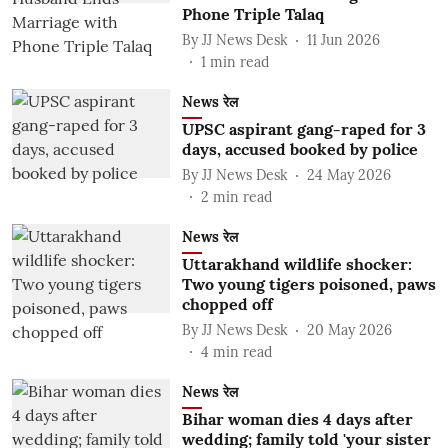
Phone Triple Talaq
By
JJ News Desk
11 Jun 2026
1
min read
News रेल
UPSC aspirant gang-raped for 3
days, accused booked by police
By
JJ News Desk
24 May 2026
2
min read
News रेल
Uttarakhand wildlife shocker:
Two young tigers poisoned, paws
chopped off
By
JJ News Desk
20 May 2026
4
min read
News रेल
Bihar woman dies 4 days after
wedding; family told 'your sister