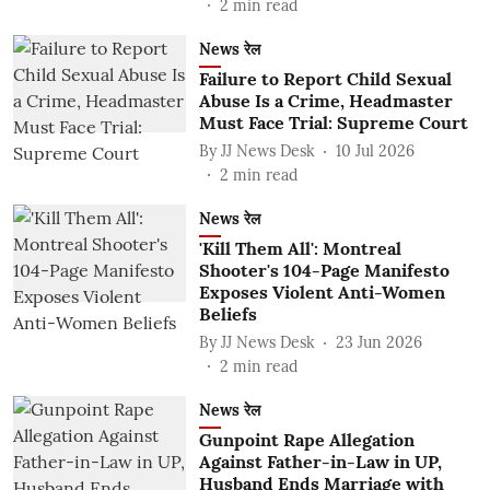
2
min read
News रेल
Failure to Report Child Sexual
Abuse Is a Crime, Headmaster
Must Face Trial: Supreme Court
By
JJ News Desk
10 Jul 2026
2
min read
News रेल
'Kill Them All': Montreal
Shooter's 104-Page Manifesto
Exposes Violent Anti-Women
Beliefs
By
JJ News Desk
23 Jun 2026
2
min read
News रेल
Gunpoint Rape Allegation
Against Father-in-Law in UP,
Husband Ends Marriage with