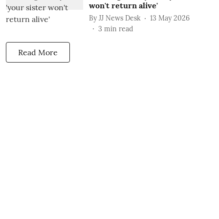
won't return alive'
By
JJ News Desk
13 May 2026
3
min read
Read More