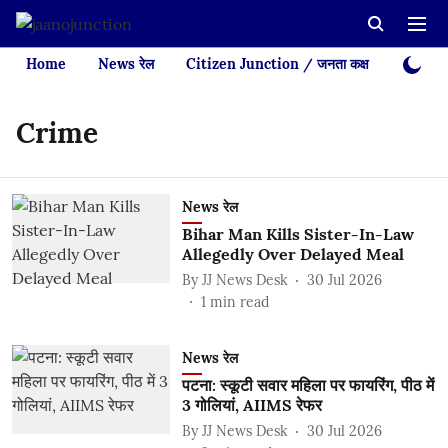
Home
News रेल
Citizen Junction / जनता कक्ष
Videos
Crime
News रेल
Bihar Man Kills Sister-In-Law
Allegedly Over Delayed Meal
By
JJ News Desk
30 Jul 2026
1
min read
News रेल
पटना: स्कूटी सवार महिला पर फायरिंग, पीठ में
3 गोलियां, AIIMS रेफर
By
JJ News Desk
30 Jul 2026