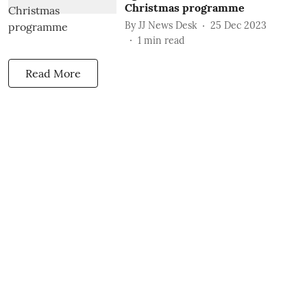
Christmas programme
By
JJ News Desk
25 Dec 2023
1
min read
Read More