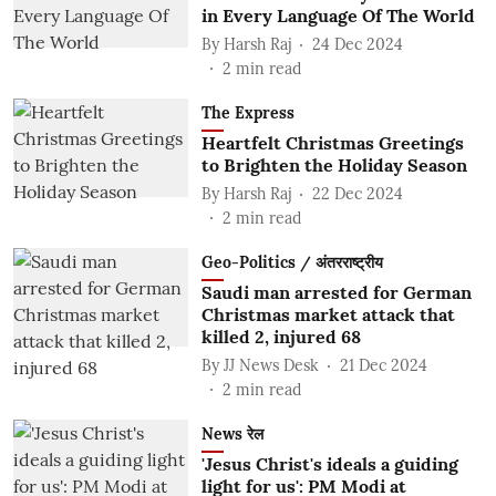
in Every Language Of The World
By
Harsh Raj
24 Dec 2024
2
min read
The Express
Heartfelt Christmas Greetings
to Brighten the Holiday Season
By
Harsh Raj
22 Dec 2024
2
min read
Geo-Politics / अंतरराष्ट्रीय
Saudi man arrested for German
Christmas market attack that
killed 2, injured 68
By
JJ News Desk
21 Dec 2024
2
min read
News रेल
'Jesus Christ's ideals a guiding
light for us': PM Modi at