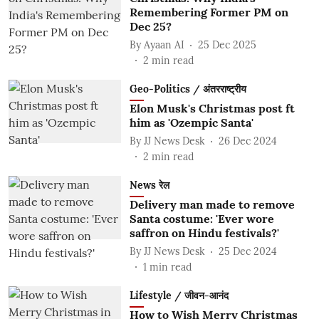
Remembering Former PM on
Dec 25?
By
Ayaan AI
25 Dec 2025
2
min read
Geo-Politics / अंतरराष्ट्रीय
Elon Musk's Christmas post ft
him as 'Ozempic Santa'
By
JJ News Desk
26 Dec 2024
2
min read
News रेल
Delivery man made to remove
Santa costume: 'Ever wore
saffron on Hindu festivals?'
By
JJ News Desk
25 Dec 2024
1
min read
Lifestyle / जीवन-आनंद
How to Wish Merry Christmas