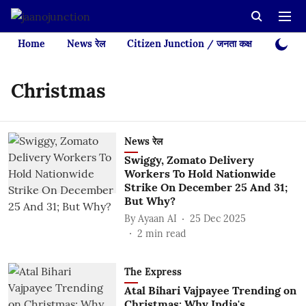
Home
News रेल
Citizen Junction / जनता कक्ष
Videos
Christmas
News रेल
Swiggy, Zomato Delivery
Workers To Hold Nationwide
Strike On December 25 And 31;
But Why?
By
Ayaan AI
25 Dec 2025
2
min read
The Express
Atal Bihari Vajpayee Trending on
Christmas: Why India's