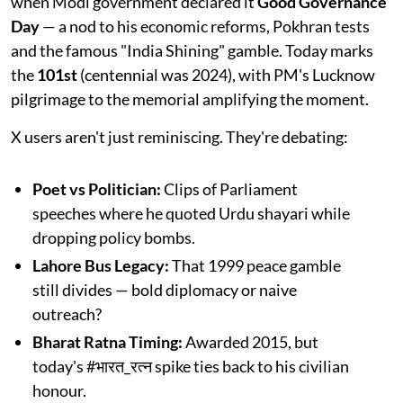
when Modi government declared it
Good Governance
Day
— a nod to his economic reforms, Pokhran tests
and the famous "India Shining" gamble. Today marks
the
101st
(centennial was 2024), with PM's Lucknow
pilgrimage to the memorial amplifying the moment.​
X users aren't just reminiscing. They're debating:
Poet vs Politician:
Clips of Parliament
speeches where he quoted Urdu shayari while
dropping policy bombs.
Lahore Bus Legacy:
That 1999 peace gamble
still divides — bold diplomacy or naive
outreach?​
Bharat Ratna Timing:
Awarded 2015, but
today's #भारत_रत्न spike ties back to his civilian
honour.​