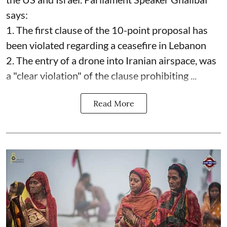
says:
1. The first clause of the 10-point proposal has
been violated regarding a ceasefire in Lebanon
2. The entry of a drone into Iranian airspace, was
a "clear violation" of the clause prohibiting ...
Read More