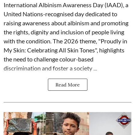
International Albinism Awareness Day (IAAD), a
United Nations-recognised day dedicated to
raising awareness about albinism and promoting
the rights, dignity and inclusion of people living
with the condition. The 2026 theme, "Proudly in
My Skin: Celebrating All Skin Tones", highlights
the need to challenge colour-based
discrimination and foster a society ...
Read More