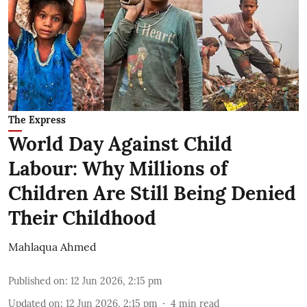
The Express
World Day Against Child
Labour: Why Millions of
Children Are Still Being Denied
Their Childhood
Mahlaqua Ahmed
Published on
:
12 Jun 2026, 2:15 pm
Updated on
:
12 Jun 2026, 2:15 pm
4
min read