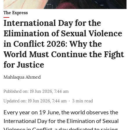
The Express
International Day for the
Elimination of Sexual Violence
in Conflict 2026: Why the
World Must Continue the Fight
for Justice
Mahlaqua Ahmed
Published on
:
19 Jun 2026, 7:44 am
Updated on
:
19 Jun 2026, 7:44 am
3
min read
Every year on 19 June, the world observes the
International Day for the Elimination of Sexual
Violence in Conflict, a day dedicated to raising