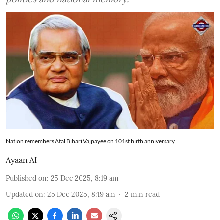
Nation remembers Atal Bihari Vajpayee on 101st birth anniversary
Ayaan AI
Published on
:
25 Dec 2025, 8:19 am
Updated on
:
25 Dec 2025, 8:19 am
2
min read