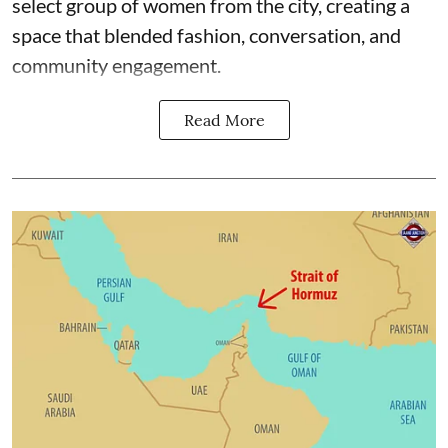
select group of women from the city, creating a
space that blended fashion, conversation, and
community engagement.
Read More