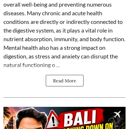
overall well-being and preventing numerous
diseases. Many chronic and acute health
conditions are directly or indirectly connected to
the digestive system, as it plays a vital role in
nutrient absorption, immunity, and body function.
Mental health also has a strong impact on
digestion, as stress and anxiety can disrupt the
natural functioning o ...
Read More