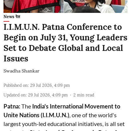
News रेल
I.I.M.U.N. Patna Conference to
Begin on July 31, Young Leaders
Set to Debate Global and Local
Issues
Swadha Shankar
Published on
:
29 Jul 2026, 4:09 pm
Updated on
:
29 Jul 2026, 4:09 pm
2
min read
Patna:
The
India's
International Movement to
Unite Nations (I.I.M.U.N.)
, one of the world's
largest youth-led educational initiatives, is all set