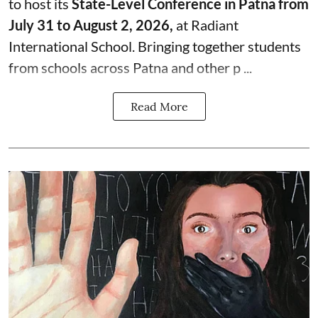
to host its
State-Level Conference in Patna from
July 31 to August 2, 2026,
at Radiant
International School. Bringing together students
from schools across Patna and other p ...
Read More