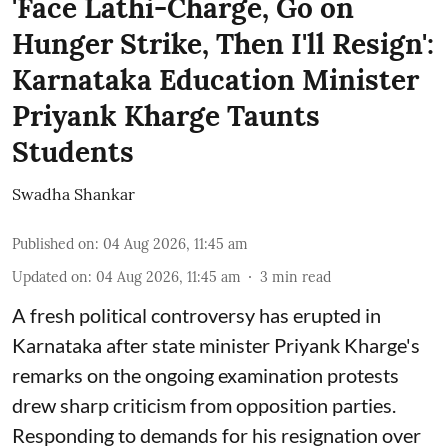
'Face Lathi-Charge, Go on
Hunger Strike, Then I'll Resign':
Karnataka Education Minister
Priyank Kharge Taunts
Students
Swadha Shankar
Published on
:
04 Aug 2026, 11:45 am
Updated on
:
04 Aug 2026, 11:45 am
3
min read
A fresh political controversy has erupted in
Karnataka after state minister Priyank Kharge's
remarks on the ongoing examination protests
drew sharp criticism from opposition parties.
Responding to demands for his resignation over