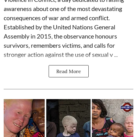
awareness about one of the most devastating
consequences of war and armed conflict.
Established by the United Nations General
Assembly in 2015, the observance honours
survivors, remembers victims, and calls for
stronger action against the use of sexual v ...
Read More