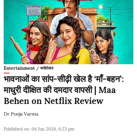
Entertainment / मनोरंजन
भावनाओं का सांप-सीढ़ी खेल है ‘माँ-बहन’:
माधुरी दीक्षित की दमदार वापसी | Maa
Behen on Netflix Review
Dr Pooja Varma
Published on
:
04 Jun 2026, 6:23 pm