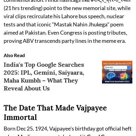
(21 hrs trending) point to the new memorial site, while
viral clips recirculate his Lahore bus speech, nuclear
tests and that iconic "Mastak Nahin Jhukega" poem
aimed at Pakistan. Even Congress is posting tributes,
proving ABV transcends party lines in the meme era.
Also Read
India's Top Google Searches
2025: IPL, Gemini, Saiyaara,
Maha Kumbh – What They
Reveal About Us
The Date That Made Vajpayee
Immortal
Born Dec 25, 1924, Vajpayee's birthday got official heft