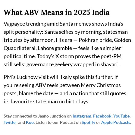
What ABV Means in 2025 India
Vajpayee trending amid Santa memes shows India's
split personality: Santa selfies by morning, statesman
tributes by afternoon. His era — Pokhran pride, Golden
Quadrilateral, Lahore gamble — feels like a simpler
political time. Today's X storm proves the poet-PM
still sells: governance geekery wrapped in shayari.​
PM's Lucknow visit will likely spike this further. If
you're seeing ABV reels between Merry Christmas
posts, blame the date — and a nation that still quotes
its favourite statesman on birthdays.
Stay connected to Jaano Junction on
Instagram
,
Facebook
,
YouTube
,
Twitter
and
Koo
. Listen to our Podcast on
Spotify
or
Apple Podcasts
.