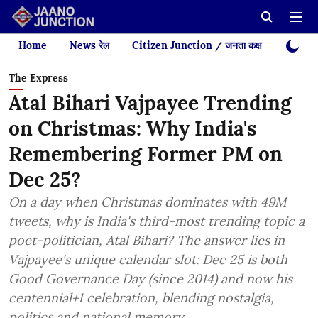
Home
News रेल
Citizen Junction / जनता कक्ष
Videos
The Express
Atal Bihari Vajpayee Trending
on Christmas: Why India's
Remembering Former PM on
Dec 25?
On a day when Christmas dominates with 49M
tweets, why is India's third-most trending topic a
poet-politician, Atal Bihari? The answer lies in
Vajpayee's unique calendar slot: Dec 25 is both
Good Governance Day (since 2014) and now his
centennial+1 celebration, blending nostalgia,
politics and national memory.​