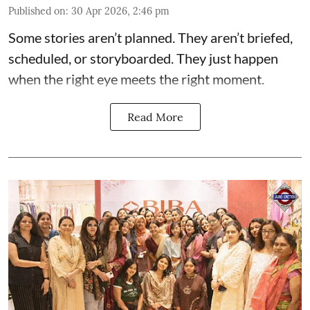
Published on
:
30 Apr 2026, 2:46 pm
Some stories aren’t planned. They aren’t briefed,
scheduled, or storyboarded. They just happen
when the right eye meets the right moment.
Read More