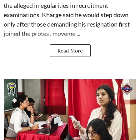
the alleged irregularities in recruitment
examinations, Kharge said he would step down
only after those demanding his resignation first
joined the protest moveme ...
Read More