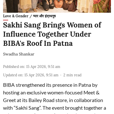
Love & Gender / प्यार और इंद्रधनुष
Sakhi Sang Brings Women of
Influence Together Under
BIBA's Roof In Patna
Swadha Shankar
Published on
:
15 Apr 2026, 9:51 am
Updated on
:
15 Apr 2026, 9:51 am
2
min read
BIBA strengthened its presence in Patna by
hosting an exclusive women-focused Meet &
Greet at its Bailey Road store, in collaboration
with “Sakhi Sang”. The event brought together a