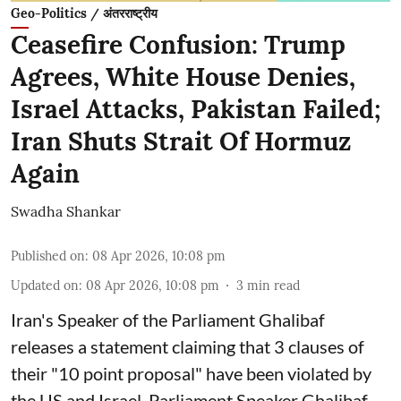
Geo-Politics / अंतरराष्ट्रीय
Ceasefire Confusion: Trump
Agrees, White House Denies,
Israel Attacks, Pakistan Failed;
Iran Shuts Strait Of Hormuz
Again
Swadha Shankar
Published on
:
08 Apr 2026, 10:08 pm
Updated on
:
08 Apr 2026, 10:08 pm
3
min read
Iran's Speaker of the Parliament Ghalibaf
releases a statement claiming that 3 clauses of
their "10 point proposal" have been violated by
the US and Israel. Parliament Speaker Ghalibaf