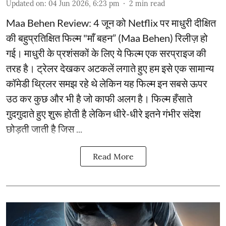
Updated on
:
04 Jun 2026, 6:23 pm
2
min read
Maa Behen Review: 4 जून को Netflix पर माधुरी दीक्षित
की बहुप्रतिक्षित फिल्म "माँ बहन” (Maa Behen) रिलीज़ हो
गई। माधुरी के प्रशंसकों के लिए ये फिल्म एक सरप्राइज की
तरह है। ट्रेलर देखकर अटकलें लगाते हुए हम इसे एक सामान्य
कॉमेडी थ्रिलर समझ रहे थे लेकिन यह फिल्म इन सबसे ऊपर
उठ कर कुछ और भी है जो काफी अलग है। फिल्म हँसाते
गुदगुदाते हुए शुरू होती है लेकिन धीरे-धीरे इतने गंभीर संदेश
छोड़ती जाती है जिस ...
Read More