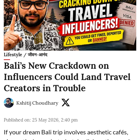
Lifestyle / जीवन-आनंद
Bali’s New Crackdown on
Influencers Could Land Travel
Creators in Trouble
Kshitij Choudhary
Published on
:
25 May 2026, 2:40 pm
If your dream Bali trip involves aesthetic cafés,