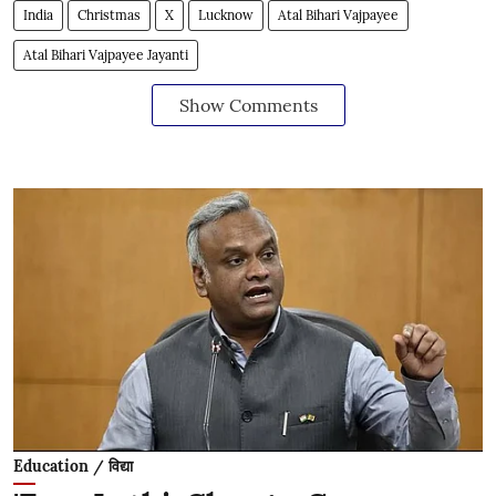
India
Christmas
X
Lucknow
Atal Bihari Vajpayee
Atal Bihari Vajpayee Jayanti
Show Comments
Education / विद्या