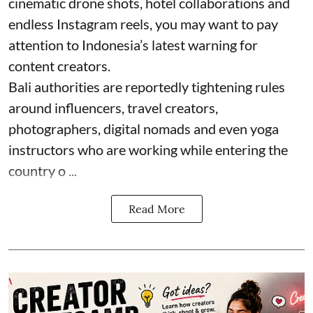
cinematic drone shots, hotel collaborations and
endless Instagram reels, you may want to pay
attention to Indonesia’s latest warning for
content creators.
Bali authorities are reportedly tightening rules
around influencers, travel creators,
photographers, digital nomads and even yoga
instructors who are working while entering the
country o ...
Read More