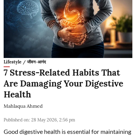
Lifestyle / जीवन-आनंद
7 Stress-Related Habits That
Are Damaging Your Digestive
Health
Mahlaqua Ahmed
Published on
:
28 May 2026, 2:56 pm
Good digestive health is essential for maintaining