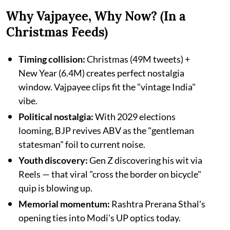
Why Vajpayee, Why Now? (In a
Christmas Feeds)
Timing collision:
Christmas (49M tweets) +
New Year (6.4M) creates perfect nostalgia
window. Vajpayee clips fit the "vintage India"
vibe.​
Political nostalgia:
With 2029 elections
looming, BJP revives ABV as the "gentleman
statesman" foil to current noise.​
Youth discovery:
Gen Z discovering his wit via
Reels — that viral "cross the border on bicycle"
quip is blowing up.​
Memorial momentum:
Rashtra Prerana Sthal's
opening ties into Modi's UP optics today.