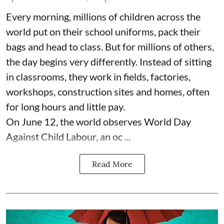
Every morning, millions of children across the
world put on their school uniforms, pack their
bags and head to class. But for millions of others,
the day begins very differently. Instead of sitting
in classrooms, they work in fields, factories,
workshops, construction sites and homes, often
for long hours and little pay.
On June 12, the world observes World Day
Against Child Labour, an oc ...
Read More