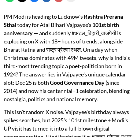
PM Modi is heading to Lucknow's
Rashtra Prerana
Sthal
today for Atal Bihari Vajpayee's
101st birth
anniversary
— and suddenly #अटल_बिहारी_वाजपेयी is
exploding on X with 18+ hours of trends, alongside
Bharat Ratna and राष्ट्र प्रेरणा स्थल. On a day when
Christmas dominates with 49M tweets, why is India's
third-most trending topic a poet-politician born in
1924? The answer lies in Vajpayee's unique calendar
slot: Dec 25 is both
Good Governance Day
(since
2014) and now his centennial+1 celebration, blending
nostalgia, politics and national memory.​
This isn't random X noise. Vajpayee's birthday always
spikes searches, but 2025's 101st milestone + Modi's
UP visit has turned it into a full-blown digital
commemoration. Hindi hashtags like #राष्ट्र_प्रेरणा_स्थल