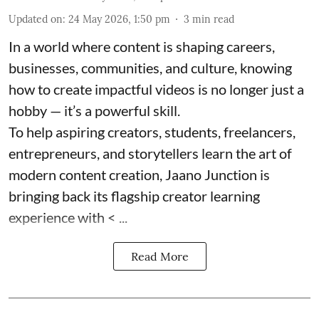
Updated on
:
24 May 2026, 1:50 pm
3
min read
In a world where content is shaping careers,
businesses, communities, and culture, knowing
how to create impactful videos is no longer just a
hobby — it’s a powerful skill.
To help aspiring creators, students, freelancers,
entrepreneurs, and storytellers learn the art of
modern content creation, Jaano Junction is
bringing back its flagship creator learning
experience with < ...
Read More