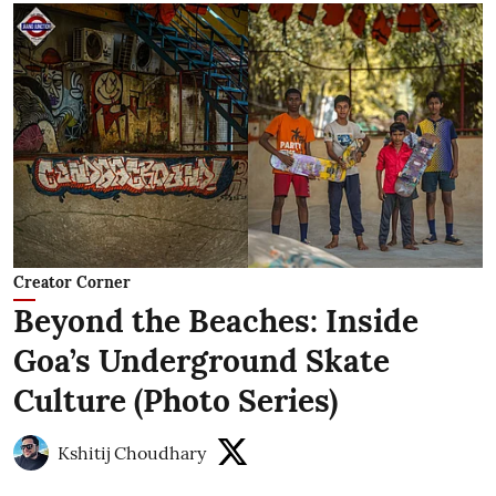
Creator Corner
Beyond the Beaches: Inside
Goa’s Underground Skate
Culture (Photo Series)
Kshitij Choudhary