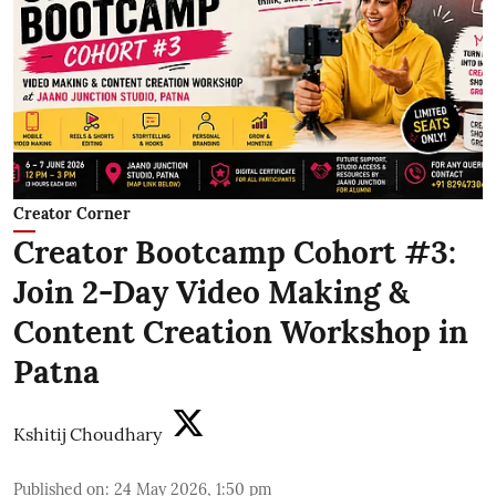
Creator Corner
Creator Bootcamp Cohort #3:
Join 2-Day Video Making &
Content Creation Workshop in
Patna
Kshitij Choudhary
Published on
:
24 May 2026, 1:50 pm