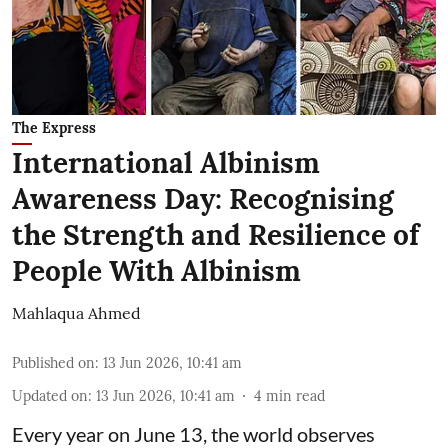
The Express
International Albinism
Awareness Day: Recognising
the Strength and Resilience of
People With Albinism
Mahlaqua Ahmed
Published on
:
13 Jun 2026, 10:41 am
Updated on
:
13 Jun 2026, 10:41 am
4
min read
Every year on June 13, the world observes