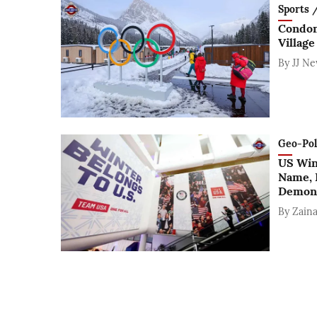
Sports / 
Condom
Village
By
JJ N
Geo-Polit
US Win
Name, 
Demons
By
Zaina