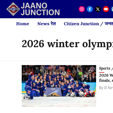
Home
News रेल
Citizen Junction / जनता
2026 winter olymp
Sports / 
2026 W
finals,
By
JJ N