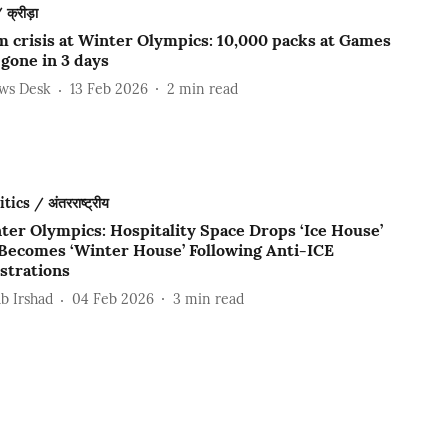
क्रीड़ा
 crisis at Winter Olympics: 10,000 packs at Games
 gone in 3 days
ews Desk
13 Feb 2026
2
min read
ics / अंतरराष्ट्रीय
ter Olympics: Hospitality Space Drops ‘Ice House’
Becomes ‘Winter House’ Following Anti-ICE
trations
b Irshad
04 Feb 2026
3
min read