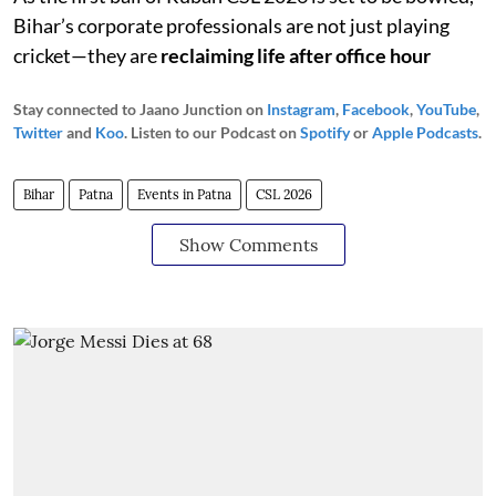
Bihar’s corporate professionals are not just playing
cricket—they are
reclaiming life after office hour
Stay connected to Jaano Junction on
Instagram
,
Facebook
,
YouTube
,
Twitter
and
Koo
. Listen to our Podcast on
Spotify
or
Apple Podcasts
.
Bihar
Patna
Events in Patna
CSL 2026
Show Comments