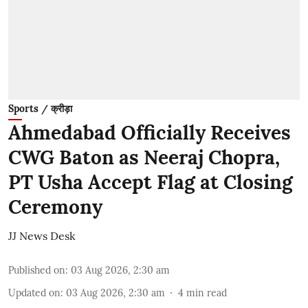
Sports / क्रीड़ा
Ahmedabad Officially Receives
CWG Baton as Neeraj Chopra,
PT Usha Accept Flag at Closing
Ceremony
JJ News Desk
Published on
:
03 Aug 2026, 2:30 am
Updated on
:
03 Aug 2026, 2:30 am
4
min read