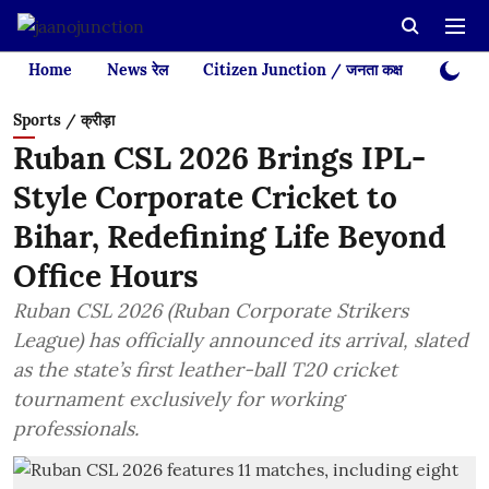
Home
News रेल
Citizen Junction / जनता कक्ष
Videos
Sports / क्रीड़ा
Ruban CSL 2026 Brings IPL-
Style Corporate Cricket to
Bihar, Redefining Life Beyond
Office Hours
Ruban CSL 2026 (Ruban Corporate Strikers
League) has officially announced its arrival, slated
as the state’s first leather-ball T20 cricket
tournament exclusively for working
professionals.