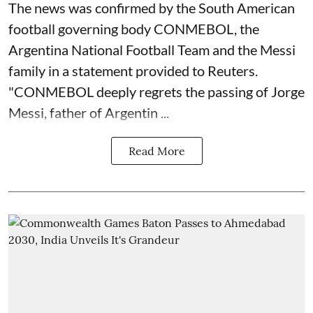
The news was confirmed by the South American
football governing body CONMEBOL, the
Argentina National Football Team and the Messi
family in a statement provided to Reuters.
"CONMEBOL deeply regrets the passing of Jorge
Messi, father of Argentin ...
Read More