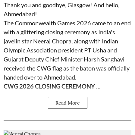
Thank you and goodbye, Glasgow! And hello,
Ahmedabad!
The Commonwealth Games 2026 came to an end
with a glittering closing ceremony as India's
javelin star Neeraj Chopra, along with Indian
Olympic Association president PT Usha and
Gujarat Deputy Chief Minister Harsh Sanghavi
received the CWG flag as the baton was officially
handed over to Ahmedabad.
CWG 2026 CLOSING CEREMONY ...
Read More