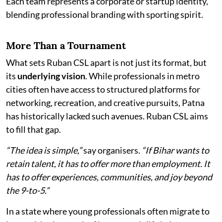
Each team represents a corporate or startup identity,
blending professional branding with sporting spirit.
More Than a Tournament
What sets Ruban CSL apart is not just its format, but
its
underlying vision
. While professionals in metro
cities often have access to structured platforms for
networking, recreation, and creative pursuits, Patna
has historically lacked such avenues. Ruban CSL aims
to fill that gap.
“The idea is simple,”
say organisers.
“If Bihar wants to
retain talent, it has to offer more than employment. It
has to offer experiences, communities, and joy beyond
the 9-to-5.”
In a state where young professionals often migrate to