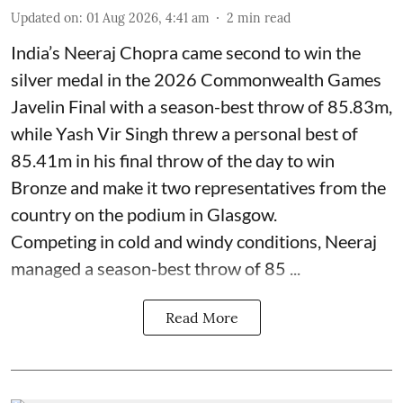
Updated on
:
01 Aug 2026, 4:41 am
2
min read
India’s Neeraj Chopra came second to win the
silver medal in the 2026 Commonwealth Games
Javelin Final with a season-best throw of 85.83m,
while Yash Vir Singh threw a personal best of
85.41m in his final throw of the day to win
Bronze and make it two representatives from the
country on the podium in Glasgow.
Competing in cold and windy conditions, Neeraj
managed a season-best throw of 85 ...
Read More