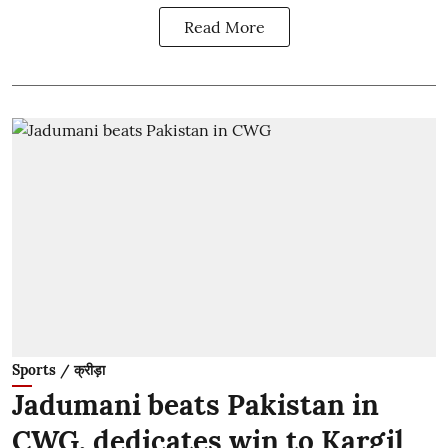
Read More
Sports / क्रीड़ा
Jadumani beats Pakistan in
CWG, dedicates win to Kargil