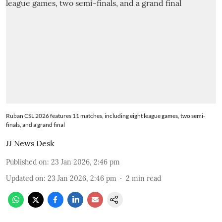
Ruban CSL 2026 features 11 matches, including eight league games, two semi-
finals, and a grand final
JJ News Desk
Published on
:
23 Jan 2026, 2:46 pm
Updated on
:
23 Jan 2026, 2:46 pm
2
min read