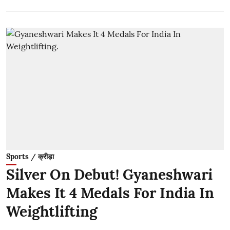
Sports / क्रीड़ा
Silver On Debut! Gyaneshwari
Makes It 4 Medals For India In
Weightlifting