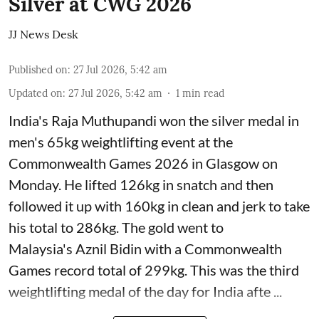
Silver at CWG 2026
JJ News Desk
Published on
:
27 Jul 2026, 5:42 am
Updated on
:
27 Jul 2026, 5:42 am
1
min read
India's Raja Muthupandi won the silver medal in
men's 65kg weightlifting event at the
Commonwealth Games 2026 in Glasgow on
Monday. He lifted 126kg in snatch and then
followed it up with 160kg in clean and jerk to take
his total to 286kg. The gold went to
Malaysia's Aznil Bidin with a Commonwealth
Games record total of 299kg. This was the third
weightlifting medal of the day for India afte ...