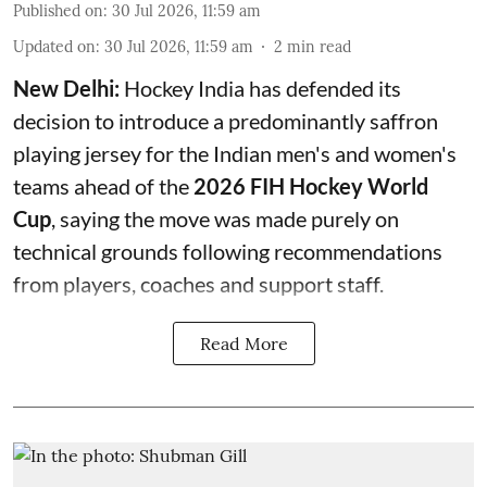
Published on
:
30 Jul 2026, 11:59 am
Updated on
:
30 Jul 2026, 11:59 am
2
min read
New Delhi:
Hockey India has defended its
decision to introduce a predominantly saffron
playing jersey for the Indian men's and women's
teams ahead of the
2026 FIH Hockey World
Cup
, saying the move was made purely on
technical grounds following recommendations
from players, coaches and support staff.
Read More