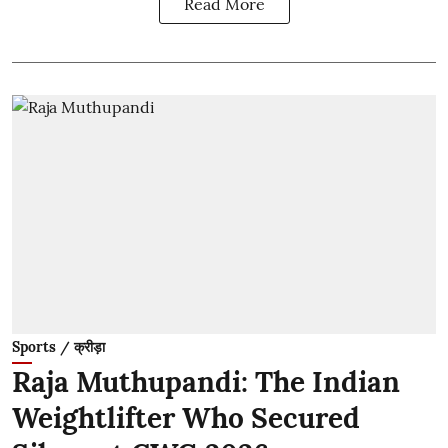
Read More
Sports / क्रीड़ा
Raja Muthupandi: The Indian
Weightlifter Who Secured