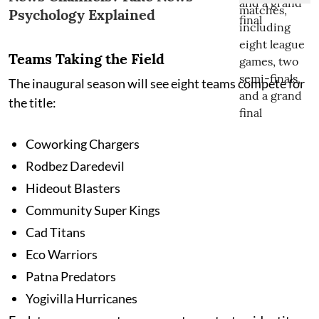
Psychology Explained
Teams Taking the Field
The inaugural season will see eight teams compete for
the title:
Coworking Chargers
Rodbez Daredevil
Hideout Blasters
Community Super Kings
Cad Titans
Eco Warriors
Patna Predators
Yogivilla Hurricanes