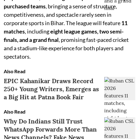
purchased teams
, bringing a sense of structure,
competitiveness, and spectacle rarely seen in
corporate sports in Bihar. The league will feature
11
matches
, including
eight league games, two semi-
finals, and a grand final
, promising fast-paced cricket
and a stadium-like experience for both players and
spectators.
Also Read
EPIC Kahanikar Draws Record
250+ Young Writers, Emerges as
a Big Hit at Patna Book Fair
Also Read
Why Do Indians Still Trust
WhatsApp Forwards More Than
News Channels? Fake News