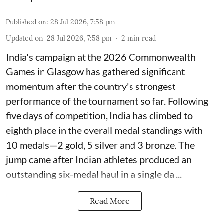
Published on
:
28 Jul 2026, 7:58 pm
Updated on
:
28 Jul 2026, 7:58 pm
2
min read
India's campaign at the 2026 Commonwealth
Games in Glasgow has gathered significant
momentum after the country's strongest
performance of the tournament so far. Following
five days of competition, India has climbed to
eighth place in the overall medal standings with
10 medals—2 gold, 5 silver and 3 bronze. The
jump came after Indian athletes produced an
outstanding six-medal haul in a single da ...
Read More