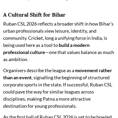
A Cultural Shift for Bihar
Ruban CSL 2026 reflects a broader shift in how Bihar’s
urban professionals view leisure, identity, and
community. Cricket, long a unifying force in India, is
being used here as a tool to
build a modern
professional culture
—one that values balance as much
as ambition.
Organisers describe the league as a
movement rather
than an event
, signalling the beginning of structured
corporate sports in the state. If successful, Ruban CSL
could pave the way for similar leagues across
disciplines, making Patna a more attractive
destination for young professionals.
As the first ball of Ruban CSL 2026 is set to be bowled,