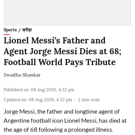
Sports / क्रीड़ा
Lionel Messi’s Father and
Agent Jorge Messi Dies at 68;
Football World Pays Tribute
Swadha Shankar
Published on
:
08 Aug 2026, 4:32 pm
Updated on
:
08 Aug 2026, 4:32 pm
2
min read
Jorge Messi, the father and longtime agent of
Argentine football icon Lionel Messi, has died at
the age of 68 following a prolonged illness.