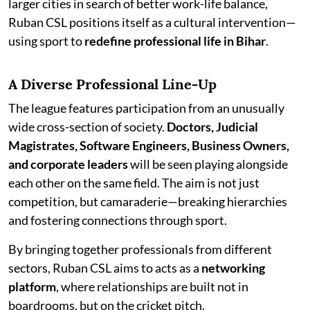
larger cities in search of better work-life balance,
Ruban CSL positions itself as a cultural intervention—
using sport to
redefine professional life in Bihar
.
A Diverse Professional Line-Up
The league features participation from an unusually
wide cross-section of society.
Doctors, Judicial
Magistrates, Software Engineers, Business Owners,
and corporate leaders
will be seen playing alongside
each other on the same field. The aim is not just
competition, but camaraderie—breaking hierarchies
and fostering connections through sport.
By bringing together professionals from different
sectors, Ruban CSL aims to acts as a
networking
platform
, where relationships are built not in
boardrooms, but on the cricket pitch.