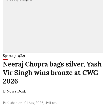
Sports / क्रीड़ा
Neeraj Chopra bags silver, Yash
Vir Singh wins bronze at CWG
2026
JJ News Desk
Published on
:
01 Aug 2026, 4:41 am