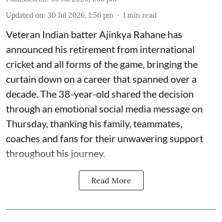
Updated on
:
30 Jul 2026, 1:56 pm
1
min read
Veteran Indian batter Ajinkya Rahane has
announced his retirement from international
cricket and all forms of the game, bringing the
curtain down on a career that spanned over a
decade. The 38-year-old shared the decision
through an emotional social media message on
Thursday, thanking his family, teammates,
coaches and fans for their unwavering support
throughout his journey.
Read More