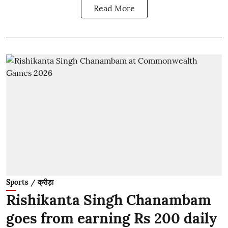
Read More
Sports / क्रीड़ा
Rishikanta Singh Chanambam
goes from earning Rs 200 daily