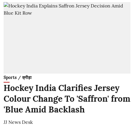
Sports / क्रीड़ा
Hockey India Clarifies Jersey
Colour Change To 'Saffron' from
'Blue Amid Backlash
JJ News Desk