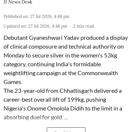
JJ News Desk
Published on
:
27 Jul 2026, 4:48 pm
Updated on
:
27 Jul 2026, 4:48 pm
2
min read
Debutant Gyaneshwari Yadav produced a display
of clinical composure and technical authority on
Monday to secure silver in the women's 53kg
category, continuing India's formidable
weightlifting campaign at the Commonwealth
Games.
The 23-year-old from Chhattisgarh delivered a
career-best overall lift of 199kg, pushing
Nigeria's Onome Omolola Didih to the limit in a
absorbing duel for gold. ...