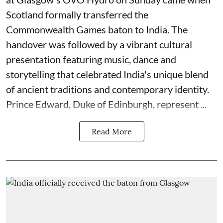
Scotland formally transferred the
Commonwealth Games baton to India. The
handover was followed by a vibrant cultural
presentation featuring music, dance and
storytelling that celebrated India's unique blend
of ancient traditions and contemporary identity.
Prince Edward, Duke of Edinburgh, represent ...
Read More