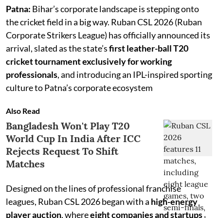
Patna:
Bihar’s corporate landscape is stepping onto
the cricket field in a big way. Ruban CSL 2026 (Ruban
Corporate Strikers League) has officially announced its
arrival, slated as the state’s
first leather-ball T20
cricket tournament exclusively for working
professionals
, and introducing an IPL-inspired sporting
culture to Patna’s corporate ecosystem
Also Read
Bangladesh Won't Play T20
World Cup In India After ICC
Rejects Request To Shift
Matches
Designed on the lines of professional franchise
leagues, Ruban CSL 2026 began with a
high-energy
player auction
, where
eight companies and startups