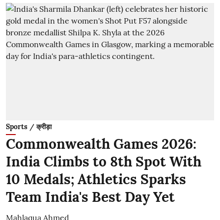
Sports / क्रीड़ा
Commonwealth Games 2026:
India Climbs to 8th Spot With
10 Medals; Athletics Sparks
Team India's Best Day Yet
Mahlaqua Ahmed