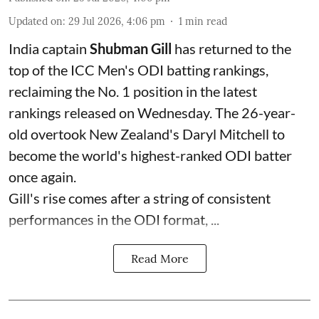
Updated on
:
29 Jul 2026, 4:06 pm
1
min read
India captain
Shubman Gill
has returned to the
top of the ICC Men's ODI batting rankings,
reclaiming the No. 1 position in the latest
rankings released on Wednesday. The 26-year-
old overtook New Zealand's Daryl Mitchell to
become the world's highest-ranked ODI batter
once again.
Gill's rise comes after a string of consistent
performances in the ODI format, ...
Read More