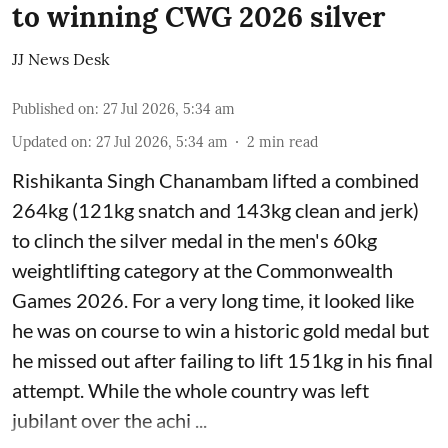
to winning CWG 2026 silver
JJ News Desk
Published on
:
27 Jul 2026, 5:34 am
Updated on
:
27 Jul 2026, 5:34 am
2
min read
Rishikanta Singh Chanambam lifted a combined
264kg (121kg snatch and 143kg clean and jerk)
to clinch the silver medal in the men's 60kg
weightlifting category at the Commonwealth
Games 2026. For a very long time, it looked like
he was on course to win a historic gold medal but
he missed out after failing to lift 151kg in his final
attempt. While the whole country was left
jubilant over the achi ...