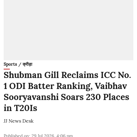
Sports / क्रीड़ा
Shubman Gill Reclaims ICC No.
1 ODI Batter Ranking, Vaibhav
Sooryavanshi Soars 230 Places
in T20Is
JJ News Desk
Published on
:
29 Jul 2026, 4:06 pm