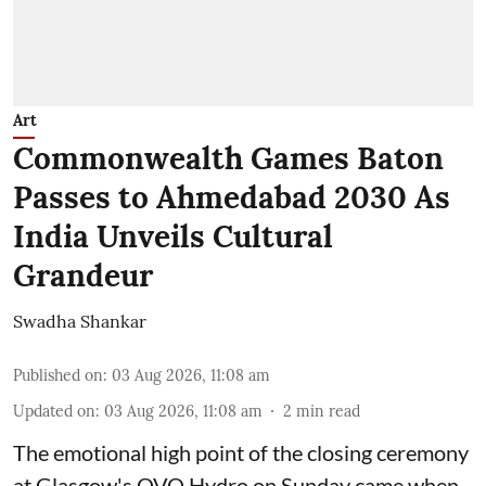
Art
Commonwealth Games Baton
Passes to Ahmedabad 2030 As
India Unveils Cultural
Grandeur
Swadha Shankar
Published on
:
03 Aug 2026, 11:08 am
Updated on
:
03 Aug 2026, 11:08 am
2
min read
The emotional high point of the closing ceremony
at Glasgow's OVO Hydro on Sunday came when