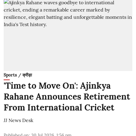
Sports / क्रीड़ा
'Time to Move On': Ajinkya
Rahane Announces Retirement
From International Cricket
JJ News Desk
Published on
:
30 Jul 2026, 1:56 pm