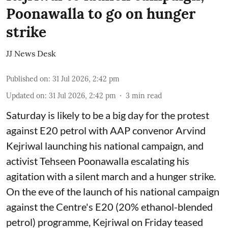
Poonawalla to go on hunger
strike
JJ News Desk
Published on
:
31 Jul 2026, 2:42 pm
Updated on
:
31 Jul 2026, 2:42 pm
3
min read
Saturday is likely to be a big day for the protest
against E20 petrol with AAP convenor Arvind
Kejriwal launching his national campaign, and
activist Tehseen Poonawalla escalating his
agitation with a silent march and a hunger strike.
On the eve of the launch of his national campaign
against the Centre's E20 (20% ethanol-blended
petrol) programme, Kejriwal on Friday teased