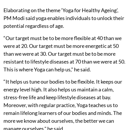
Elaborating on the theme ‘Yoga for Healthy Ageing’,
PM Modi said yoga enables individuals to unlock their
potential regardless of age.
“Our target must be to be more flexible at 40 than we
were at 20. Our target must be more energetic at 50
than we were at 30. Our target must be to be more
resistant to lifestyle diseases at 70 than we were at 50.
This is where Yoga can help us," he said.
“It helps us tune our bodies to be flexible. It keeps our
energy level high. It also helps us maintain a calm,
stress-free life and keep lifestyle diseases at bay.
Moreover, with regular practice, Yoga teaches us to
remain lifelong learners of our bodies and minds. The
more we know about ourselves, the better we can
manage ourselves," he said.