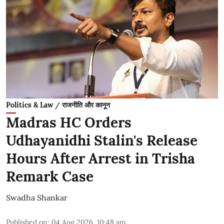
Politics & Law / राजनीति और कानून
Madras HC Orders
Udhayanidhi Stalin's Release
Hours After Arrest in Trisha
Remark Case
Swadha Shankar
Published on
:
04 Aug 2026, 10:48 am