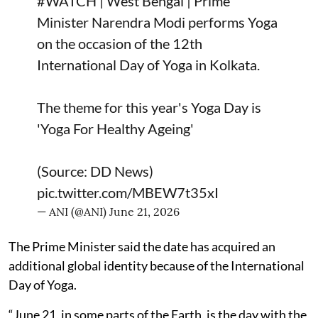
#WATCH
| West Bengal | Prime
Minister Narendra Modi performs Yoga
on the occasion of the 12th
International Day of Yoga in Kolkata.
The theme for this year's Yoga Day is
'Yoga For Healthy Ageing'
(Source: DD News)
pic.twitter.com/MBEW7t35xI
— ANI (@ANI)
June 21, 2026
The Prime Minister said the date has acquired an
additional global identity because of the International
Day of Yoga.
“June 21, in some parts of the Earth, is the day with the