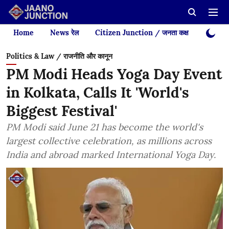
Home
News रेल
Citizen Junction / जनता कक्ष
Videos
Politics & Law / राजनीति और कानून
PM Modi Heads Yoga Day Event
in Kolkata, Calls It 'World's
Biggest Festival'
PM Modi said June 21 has become the world's
largest collective celebration, as millions across
India and abroad marked International Yoga Day.