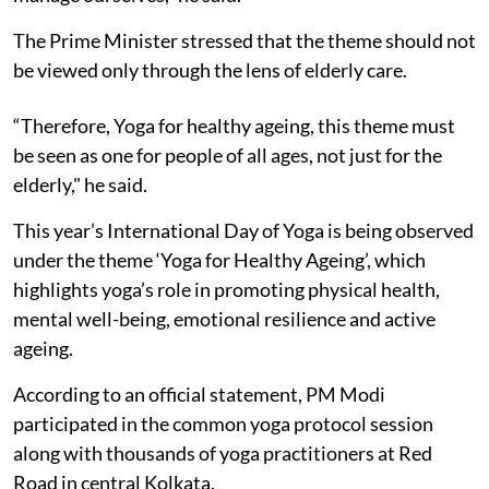
The Prime Minister stressed that the theme should not
be viewed only through the lens of elderly care.
“Therefore, Yoga for healthy ageing, this theme must
be seen as one for people of all ages, not just for the
elderly," he said.
This year’s International Day of Yoga is being observed
under the theme ‘Yoga for Healthy Ageing’, which
highlights yoga’s role in promoting physical health,
mental well-being, emotional resilience and active
ageing.
According to an official statement, PM Modi
participated in the common yoga protocol session
along with thousands of yoga practitioners at Red
Road in central Kolkata.