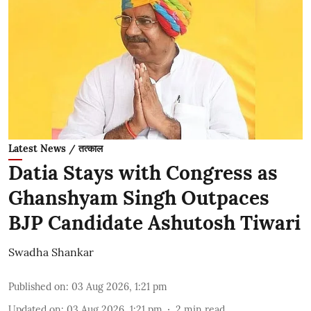
Latest News / तत्काल
Datia Stays with Congress as
Ghanshyam Singh Outpaces
BJP Candidate Ashutosh Tiwari
Swadha Shankar
Published on
:
03 Aug 2026, 1:21 pm
Updated on
:
03 Aug 2026, 1:21 pm
2
min read