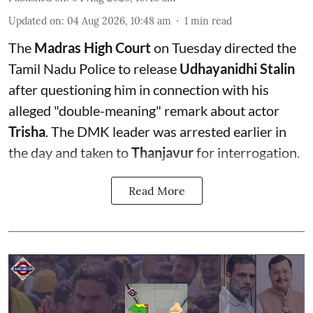
Updated on
:
04 Aug 2026, 10:48 am
1
min read
The
Madras High Court
on Tuesday directed the
Tamil Nadu Police to release
Udhayanidhi Stalin
after questioning him in connection with his
alleged "double-meaning" remark about actor
Trisha
. The DMK leader was arrested earlier in
the day and taken to
Thanjavur
for interrogation.
Read More