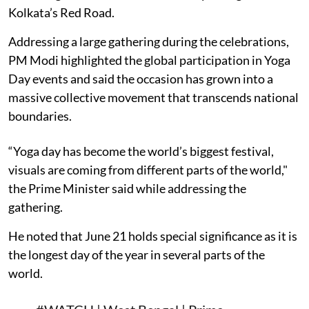
Kolkata’s Red Road.
Addressing a large gathering during the celebrations,
PM Modi highlighted the global participation in Yoga
Day events and said the occasion has grown into a
massive collective movement that transcends national
boundaries.
“Yoga day has become the world’s biggest festival,
visuals are coming from different parts of the world,"
the Prime Minister said while addressing the
gathering.
He noted that June 21 holds special significance as it is
the longest day of the year in several parts of the
world.