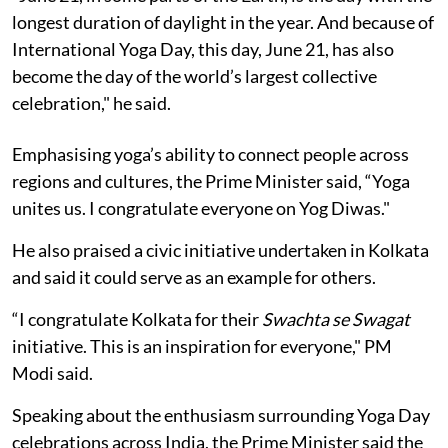
longest duration of daylight in the year. And because of
International Yoga Day, this day, June 21, has also
become the day of the world’s largest collective
celebration," he said.
Emphasising yoga’s ability to connect people across
regions and cultures, the Prime Minister said, “Yoga
unites us. I congratulate everyone on Yog Diwas."
He also praised a civic initiative undertaken in Kolkata
and said it could serve as an example for others.
“I congratulate Kolkata for their
Swachta se Swagat
initiative. This is an inspiration for everyone," PM
Modi said.
Speaking about the enthusiasm surrounding Yoga Day
celebrations across India, the Prime Minister said the