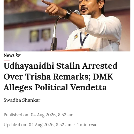
News रेल
Udhayanidhi Stalin Arrested
Over Trisha Remarks; DMK
Alleges Political Vendetta
Swadha Shankar
Published on
:
04 Aug 2026, 8:52 am
Updated on
:
04 Aug 2026, 8:52 am
1
min read