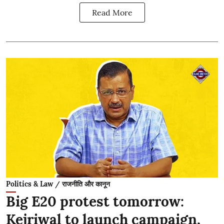
Read More
Politics & Law / राजनीति और कानून
Big E20 protest tomorrow:
Kejriwal to launch campaign,