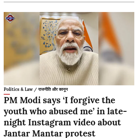
Politics & Law / राजनीति और कानून
PM Modi says ‘I forgive the
youth who abused me’ in late-
night Instagram video about
Jantar Mantar protest