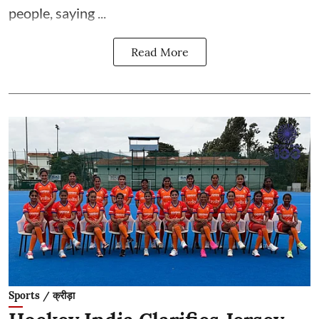
people, saying ...
Read More
Sports / क्रीड़ा