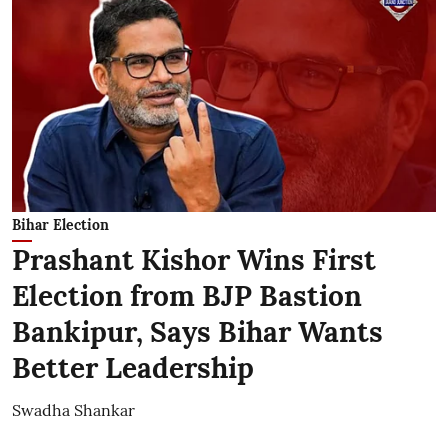
Bihar Election
Prashant Kishor Wins First
Election from BJP Bastion
Bankipur, Says Bihar Wants
Better Leadership
Swadha Shankar