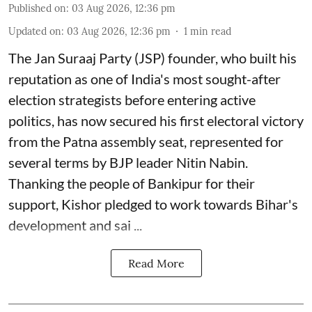
Published on
:
03 Aug 2026, 12:36 pm
Updated on
:
03 Aug 2026, 12:36 pm
1
min read
The Jan Suraaj Party (JSP) founder, who built his
reputation as one of India's most sought-after
election strategists before entering active
politics, has now secured his first electoral victory
from the Patna assembly seat, represented for
several terms by BJP leader Nitin Nabin.
Thanking the people of Bankipur for their
support, Kishor pledged to work towards Bihar's
development and sai ...
Read More