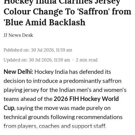
Hockey India Clarifies Jersey
Colour Change To 'Saffron' from
'Blue Amid Backlash
JJ News Desk
Published on
:
30 Jul 2026, 11:59 am
Updated on
:
30 Jul 2026, 11:59 am
2
min read
New Delhi:
Hockey India has defended its
decision to introduce a predominantly saffron
playing jersey for the Indian men's and women's
teams ahead of the
2026 FIH Hockey World
Cup
, saying the move was made purely on
technical grounds following recommendations
from players, coaches and support staff.