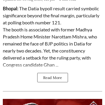
Bhopal:
The Datia bypoll result carried symbolic
significance beyond the final margin, particularly
at polling booth number 121.
The booth is associated with former Madhya
Pradesh Home Minister Narottam Mishra, who
remained the face of BJP politics in Datia for
nearly two decades. Yet, the constituency
delivered a setback for the ruling party, with
Congress candidate Ghan ...
Read More