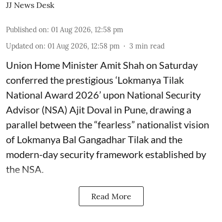
JJ News Desk
Published on
:
01 Aug 2026, 12:58 pm
Updated on
:
01 Aug 2026, 12:58 pm
3
min read
Union Home Minister Amit Shah on Saturday
conferred the prestigious ‘Lokmanya Tilak
National Award 2026’ upon National Security
Advisor (NSA) Ajit Doval in Pune, drawing a
parallel between the “fearless” nationalist vision
of Lokmanya Bal Gangadhar Tilak and the
modern-day security framework established by
the NSA.
Read More