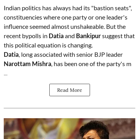
Indian politics has always had its "bastion seats",
constituencies where one party or one leader's
influence seemed almost unshakeable. But the
recent bypolls in
Datia
and
Bankipur
suggest that
this political equation is changing.
Datia
, long associated with senior BJP leader
Narottam Mishra
, has been one of the party's m
...
Read More