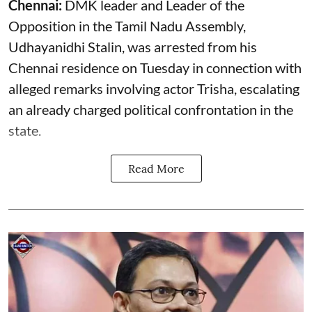
Chennai:
DMK leader and Leader of the
Opposition in the Tamil Nadu Assembly,
Udhayanidhi Stalin, was arrested from his
Chennai residence on Tuesday in connection with
alleged remarks involving actor Trisha, escalating
an already charged political confrontation in the
state.
Read More