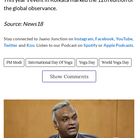
the global observance.
Source: News18
Stay connected to Jaano Junction on
Instagram
,
Facebook
,
YouTube
,
Twitter
and
Koo
. Listen to our Podcast on
Spotify
or
Apple Podcasts
.
PM Modi
International Day Of Yoga
Yoga Day
World Yoga Day
Show Comments