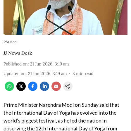
PM Modi
JJ News Desk
Published on
:
21 Jun 2026, 3:19 am
Updated on
:
21 Jun 2026, 3:19 am
3
min read
Prime Minister Narendra Modi on Sunday said that
the International Day of Yoga has evolved into the
world’s biggest festival, as he led the nation in
observing the 12th International Day of Yoga from