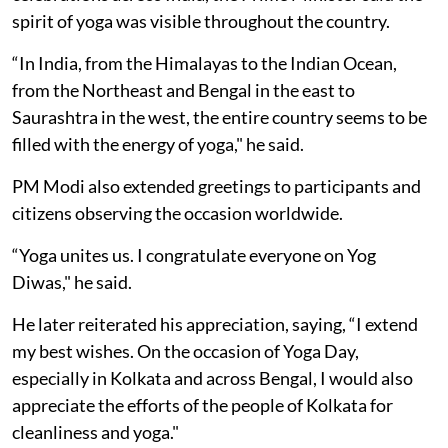
spirit of yoga was visible throughout the country.
“In India, from the Himalayas to the Indian Ocean,
from the Northeast and Bengal in the east to
Saurashtra in the west, the entire country seems to be
filled with the energy of yoga," he said.
PM Modi also extended greetings to participants and
citizens observing the occasion worldwide.
“Yoga unites us. I congratulate everyone on Yog
Diwas," he said.
He later reiterated his appreciation, saying, “I extend
my best wishes. On the occasion of Yoga Day,
especially in Kolkata and across Bengal, I would also
appreciate the efforts of the people of Kolkata for
cleanliness and yoga."