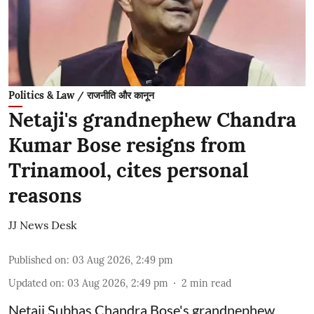
Politics & Law / राजनीति और कानून
Netaji's grandnephew Chandra
Kumar Bose resigns from
Trinamool, cites personal
reasons
JJ News Desk
Published on
:
03 Aug 2026, 2:49 pm
Updated on
:
03 Aug 2026, 2:49 pm
2
min read
Netaji Subhas Chandra Bose's grandnephew