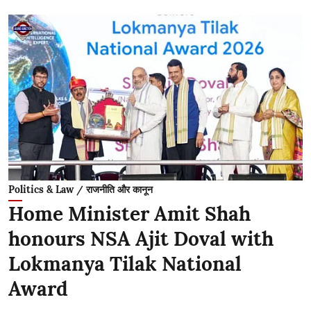
Politics & Law / राजनीति और कानून
Home Minister Amit Shah
honours NSA Ajit Doval with
Lokmanya Tilak National
Award