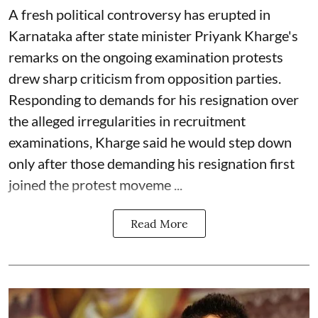
A fresh political controversy has erupted in
Karnataka after state minister Priyank Kharge's
remarks on the ongoing examination protests
drew sharp criticism from opposition parties.
Responding to demands for his resignation over
the alleged irregularities in recruitment
examinations, Kharge said he would step down
only after those demanding his resignation first
joined the protest moveme ...
Read More