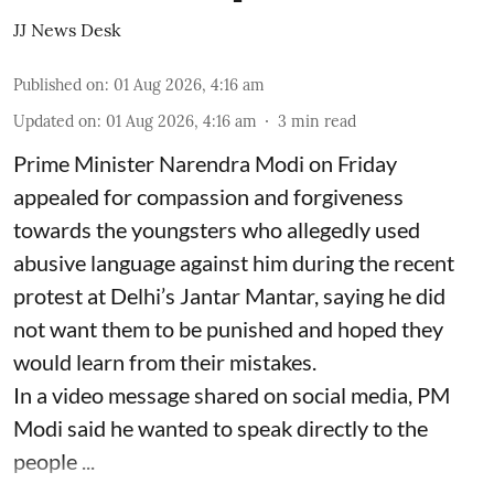
JJ News Desk
Published on
:
01 Aug 2026, 4:16 am
Updated on
:
01 Aug 2026, 4:16 am
3
min read
Prime Minister Narendra Modi on Friday
appealed for compassion and forgiveness
towards the youngsters who allegedly used
abusive language against him during the recent
protest at Delhi’s Jantar Mantar, saying he did
not want them to be punished and hoped they
would learn from their mistakes.
In a video message shared on social media, PM
Modi said he wanted to speak directly to the
people ...