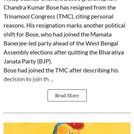
Chandra Kumar Bose has resigned from the
Trinamool Congress (TMC), citing personal
reasons. His resignation marks another political
shift for Bose, who had joined the Mamata
Banerjee-led party ahead of the West Bengal
Assembly elections after quitting the Bharatiya
Janata Party (BJP).
Bose had joined the TMC after describing his
decision to join th ...
Read More