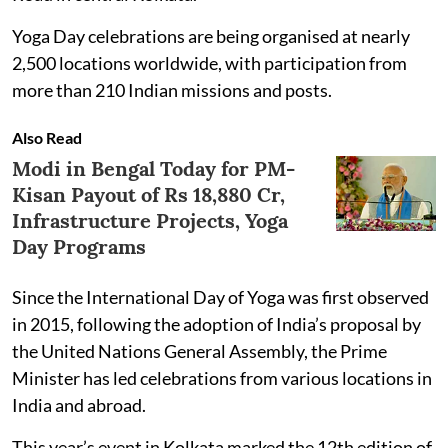
Yoga Day celebrations are being organised at nearly
2,500 locations worldwide, with participation from
more than 210 Indian missions and posts.
Also Read
Modi in Bengal Today for PM-
Kisan Payout of Rs 18,880 Cr,
Infrastructure Projects, Yoga
Day Programs
Since the International Day of Yoga was first observed
in 2015, following the adoption of India’s proposal by
the United Nations General Assembly, the Prime
Minister has led celebrations from various locations in
India and abroad.
This year’s event in Kolkata marked the 12th edition of