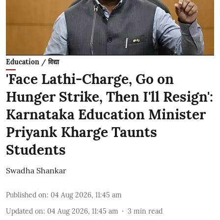
Education / विद्या
'Face Lathi-Charge, Go on
Hunger Strike, Then I'll Resign':
Karnataka Education Minister
Priyank Kharge Taunts
Students
Swadha Shankar
Published on
:
04 Aug 2026, 11:45 am
Updated on
:
04 Aug 2026, 11:45 am
3
min read