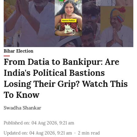
Bihar Election
From Datia to Bankipur: Are
India's Political Bastions
Losing Their Grip? Watch This
To Know
Swadha Shankar
Published on
:
04 Aug 2026, 9:21 am
Updated on
:
04 Aug 2026, 9:21 am
2
min read