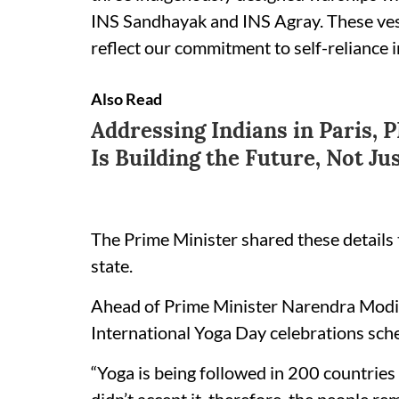
INS Sandhayak and INS Agray. These vess
reflect our commitment to self-reliance i
Also Read
Addressing Indians in Paris, 
Is Building the Future, Not Ju
The Prime Minister shared these details t
state.
Ahead of Prime Minister Narendra Modi’s
International Yoga Day celebrations sche
“Yoga is being followed in 200 countrie