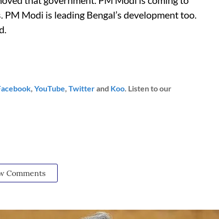
removed that government. PM Modi is coming to
s. PM Modi is leading Bengal’s development too.
d.
Facebook
,
YouTube
,
Twitter
and
Koo
. Listen to our
w Comments