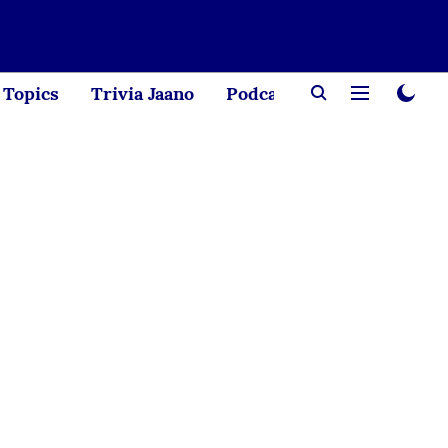
Topics
Trivia Jaano
Podcast
Creator Corne