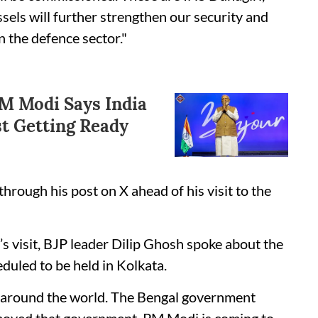
els will further strengthen our security and
n the defence sector."
PM Modi Says India
st Getting Ready
hrough his post on X ahead of his visit to the
 visit, BJP leader Dilip Ghosh spoke about the
duled to be held in Kolkata.
s around the world. The Bengal government