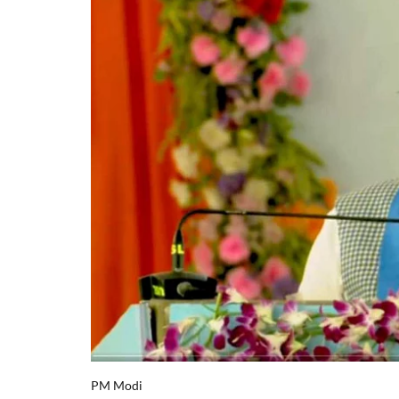
PM Modi