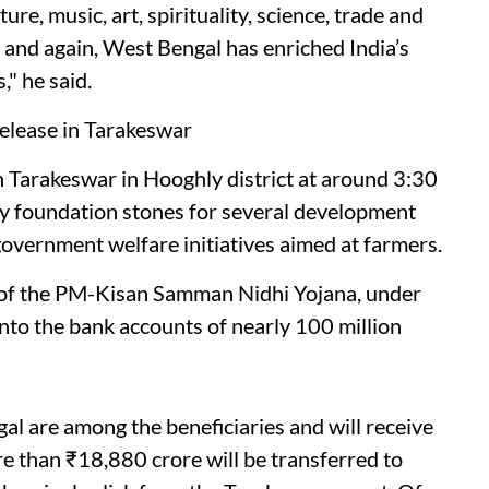
ture, music, art, spirituality, science, trade and
and again, West Bengal has enriched India’s
" he said.
lease in Tarakeswar
h Tarakeswar in Hooghly district at around 3:30
lay foundation stones for several development
government welfare initiatives aimed at farmers.
t of the PM-Kisan Samman Nidhi Yojana, under
into the bank accounts of nearly 100 million
al are among the beneficiaries and will receive
e than ₹18,880 crore will be transferred to