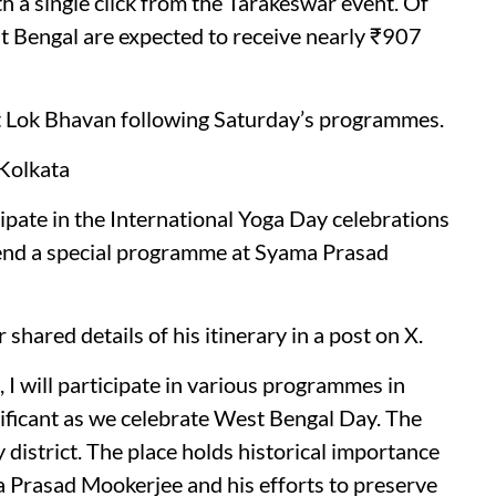
h a single click from the Tarakeswar event. Of
st Bengal are expected to receive nearly ₹907
at Lok Bhavan following Saturday’s programmes.
Kolkata
pate in the International Yoga Day celebrations
ttend a special programme at Syama Prasad
 shared details of his itinerary in a post on X.
 I will participate in various programmes in
nificant as we celebrate West Bengal Day. The
 district. The place holds historical importance
a Prasad Mookerjee and his efforts to preserve