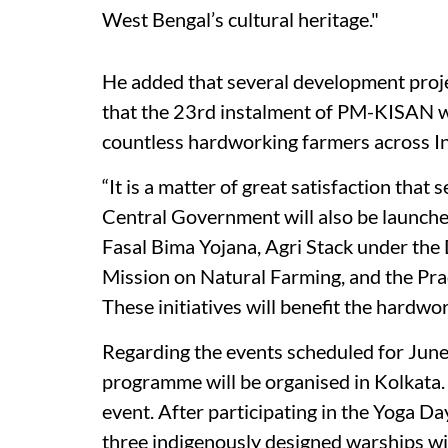
West Bengal’s cultural heritage."
He added that several development proj
that the 23rd instalment of PM-KISAN wo
countless hardworking farmers across In
“It is a matter of great satisfaction that 
Central Government will also be launch
Fasal Bima Yojana, Agri Stack under the 
Mission on Natural Farming, and the Pr
These initiatives will benefit the hardw
Regarding the events scheduled for June 
programme will be organised in Kolkata. I
event. After participating in the Yoga D
three indigenously designed warships wi