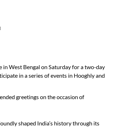
d
e in West Bengal on Saturday for a two-day
ticipate in a series of events in Hooghly and
tended greetings on the occasion of
foundly shaped India’s history through its