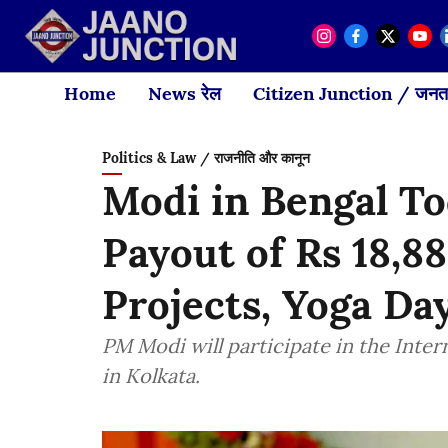
Home
News रेल
Citizen Junction / जनता
Politics & Law / राजनीति और कानून
Modi in Bengal T
Payout of Rs 18,88
Projects, Yoga D
PM Modi will participate in the Inte
in Kolkata.