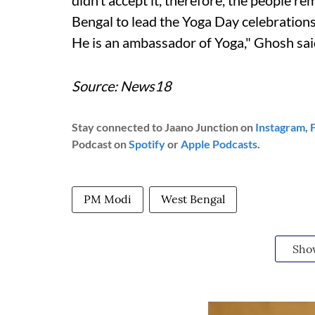
didn’t accept it, therefore, the people 
Bengal to lead the Yoga Day celebration
He is an ambassador of Yoga," Ghosh sai
Source: News18
Stay connected to Jaano Junction on
Instagram
,
Podcast on
Spotify
or
Apple Podcasts
.
PM Modi
West Bengal
Sho