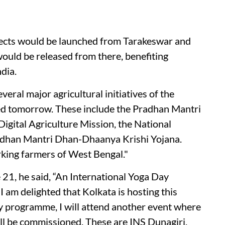
ects would be launched from Tarakeswar and
uld be released from there, benefiting
dia.
several major agricultural initiatives of the
ed tomorrow. These include the Pradhan Mantri
Digital Agriculture Mission, the National
adhan Mantri Dhan-Dhaanya Krishi Yojana.
orking farmers of West Bengal."
21, he said, “An International Yoga Day
 am delighted that Kolkata is hosting this
ay programme, I will attend another event where
ll be commissioned. These are INS Dunagiri,