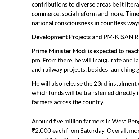
contributions to diverse areas be it litera
commerce, social reform and more. Time 
national consciousness in countless ways,
Development Projects and PM-KISAN Re
Prime Minister Modi is expected to reac
pm. From there, he will inaugurate and 
and railway projects, besides launching 
He will also release the 23rd instalmen
which funds will be transferred directly 
farmers across the country.
Around five million farmers in West Beng
₹2,000 each from Saturday. Overall, mor