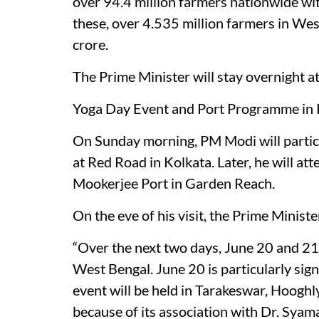
over 94.4 million farmers nationwide wit
these, over 4.535 million farmers in We
crore.
The Prime Minister will stay overnight 
Yoga Day Event and Port Programme in 
On Sunday morning, PM Modi will partici
at Red Road in Kolkata. Later, he will a
Mookerjee Port in Garden Reach.
On the eve of his visit, the Prime Minister
“Over the next two days, June 20 and 21,
West Bengal. June 20 is particularly sig
event will be held in Tarakeswar, Hooghly
because of its association with Dr. Syam