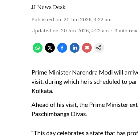
JJ News Desk
Published on
:
20 Jun 2026, 4:22 am
Updated on
:
20 Jun 2026, 4:22 am
3
min rea
Prime Minister Narendra Modi will arriv
visit, during which he is scheduled to par
Kolkata.
Ahead of his visit, the Prime Minister ex
Paschimbanga Divas.
“This day celebrates a state that has pro