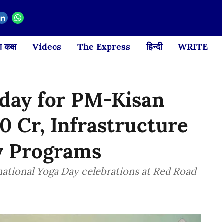
 कक्ष
Videos
The Express
हिन्दी
WRITE
oday for PM-Kisan
0 Cr, Infrastructure
ay Programs
rnational Yoga Day celebrations at Red Road