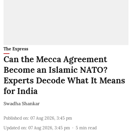
The Express
Can the Mecca Agreement
Become an Islamic NATO?
Experts Decode What It Means
for India
Swadha Shankar
Published on
:
07 Aug 2026, 3:45 pm
Updated on
:
07 Aug 2026, 3:45 pm
5
min read