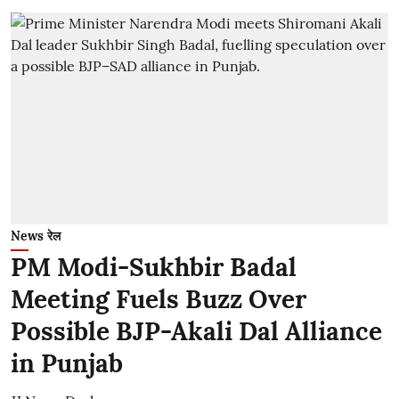
News रेल
PM Modi-Sukhbir Badal
Meeting Fuels Buzz Over
Possible BJP-Akali Dal Alliance
in Punjab