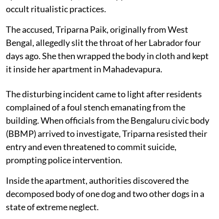
occult ritualistic practices.
The accused, Triparna Paik, originally from West
Bengal, allegedly slit the throat of her Labrador four
days ago. She then wrapped the body in cloth and kept
it inside her apartment in Mahadevapura.
The disturbing incident came to light after residents
complained of a foul stench emanating from the
building. When officials from the Bengaluru civic body
(BBMP) arrived to investigate, Triparna resisted their
entry and even threatened to commit suicide,
prompting police intervention.
Inside the apartment, authorities discovered the
decomposed body of one dog and two other dogs in a
state of extreme neglect.