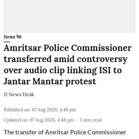
News रेल
Amritsar Police Commissioner
transferred amid controversy
over audio clip linking ISI to
Jantar Mantar protest
JJ News Desk
Published on
:
07 Aug 2026, 4:48 pm
Updated on
:
07 Aug 2026, 4:48 pm
3
min read
The transfer of Amritsar Police Commissioner