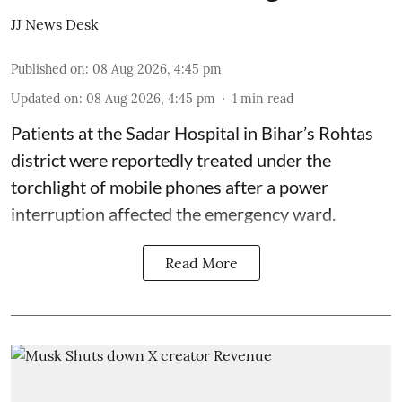
JJ News Desk
Published on
:
08 Aug 2026, 4:45 pm
Updated on
:
08 Aug 2026, 4:45 pm
1
min read
Patients at the Sadar Hospital in Bihar’s Rohtas
district were reportedly treated under the
torchlight of mobile phones after a power
interruption affected the emergency ward.
Read More