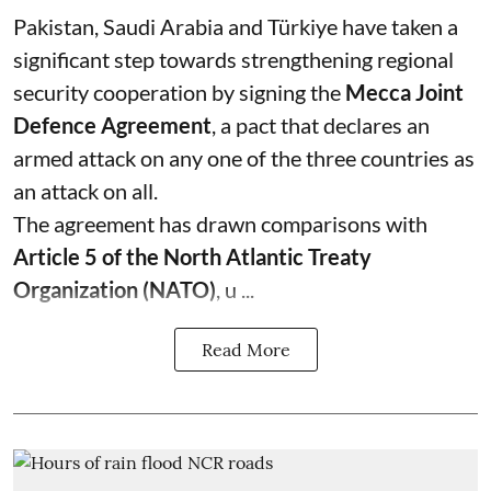
Pakistan, Saudi Arabia and Türkiye have taken a
significant step towards strengthening regional
security cooperation by signing the
Mecca Joint
Defence Agreement
, a pact that declares an
armed attack on any one of the three countries as
an attack on all.
The agreement has drawn comparisons with
Article 5 of the North Atlantic Treaty
Organization (NATO)
, u ...
Read More