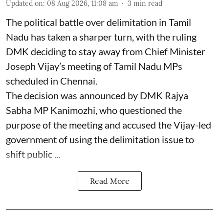
Updated on
:
08 Aug 2026, 11:08 am
3
min read
The political battle over delimitation in Tamil
Nadu has taken a sharper turn, with the ruling
DMK deciding to stay away from Chief Minister
Joseph Vijay’s meeting of Tamil Nadu MPs
scheduled in Chennai.
The decision was announced by DMK Rajya
Sabha MP Kanimozhi, who questioned the
purpose of the meeting and accused the Vijay-led
government of using the delimitation issue to
shift public ...
Read More