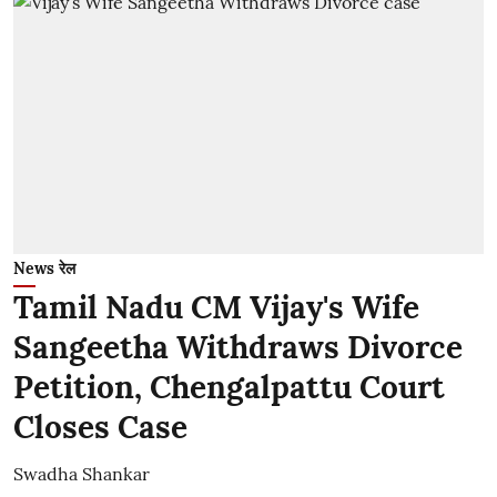
News रेल
Tamil Nadu CM Vijay's Wife
Sangeetha Withdraws Divorce
Petition, Chengalpattu Court
Closes Case
Swadha Shankar