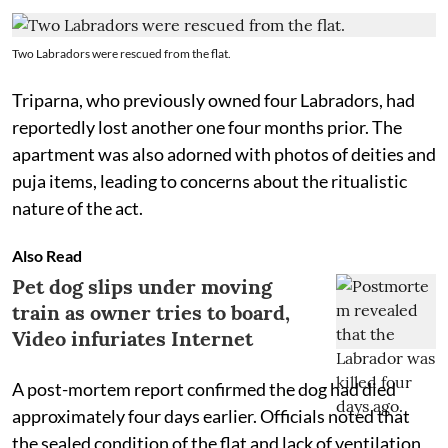
Two Labradors were rescued from the flat.
Triparna, who previously owned four Labradors, had
reportedly lost another one four months prior. The
apartment was also adorned with photos of deities and
puja items, leading to concerns about the ritualistic
nature of the act.
Also Read
Pet dog slips under moving
train as owner tries to board,
Video infuriates Internet
A post-mortem report confirmed the dog had died
approximately four days earlier. Officials noted that
the sealed condition of the flat and lack of ventilation