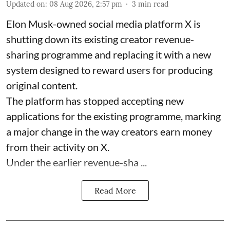
Updated on
:
08 Aug 2026, 2:57 pm
3
min read
Elon Musk-owned social media platform X is
shutting down its existing creator revenue-
sharing programme and replacing it with a new
system designed to reward users for producing
original content.
The platform has stopped accepting new
applications for the existing programme, marking
a major change in the way creators earn money
from their activity on X.
Under the earlier revenue-sha ...
Read More