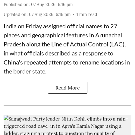
Published on
:
07 Aug 2026, 6:16 pm
Updated on
:
07 Aug 2026, 6:16 pm
1
min read
India on Friday assigned official names to 27
places and geographical features in Arunachal
Pradesh along the Line of Actual Control (LAC),
in what officials described as a response to
China's repeated attempts to rename locations in
the border state.
Read More