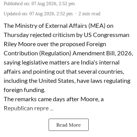
Published on
:
07 Aug 2026, 2:52 pm
Updated on
:
07 Aug 2026, 2:52 pm
2
min read
The Ministry of External Affairs (MEA) on
Thursday rejected criticism by US Congressman
Riley Moore over the proposed Foreign
Contribution (Regulation) Amendment Bill, 2026,
saying legislative matters are India's internal
affairs and pointing out that several countries,
including the United States, have laws regulating
foreign funding.
The remarks came days after Moore, a
Republican repre ...
Read More