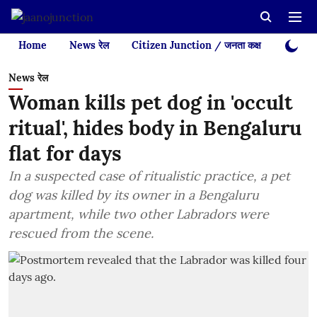
Home
News रेल
Citizen Junction / जनता कक्ष
Videos
News रेल
Woman kills pet dog in 'occult
ritual', hides body in Bengaluru
flat for days
In a suspected case of ritualistic practice, a pet
dog was killed by its owner in a Bengaluru
apartment, while two other Labradors were
rescued from the scene.