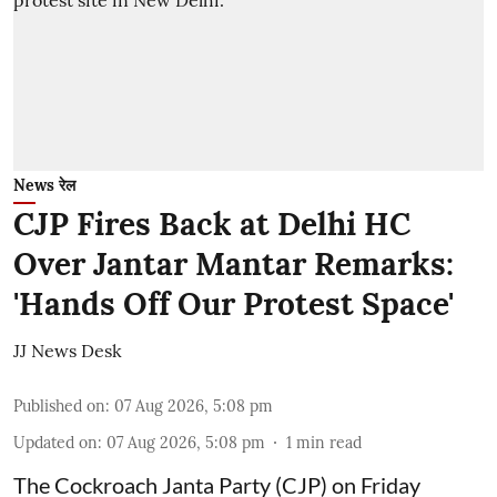
News रेल
CJP Fires Back at Delhi HC
Over Jantar Mantar Remarks:
'Hands Off Our Protest Space'
JJ News Desk
Published on
:
07 Aug 2026, 5:08 pm
Updated on
:
07 Aug 2026, 5:08 pm
1
min read
The Cockroach Janta Party (CJP) on Friday