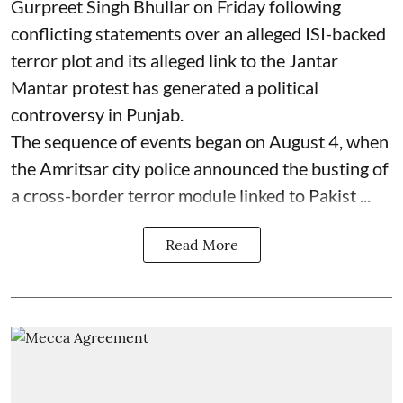
Gurpreet Singh Bhullar on Friday following
conflicting statements over an alleged ISI-backed
terror plot and its alleged link to the Jantar
Mantar protest has generated a political
controversy in Punjab.
The sequence of events began on August 4, when
the Amritsar city police announced the busting of
a cross-border terror module linked to Pakist ...
Read More