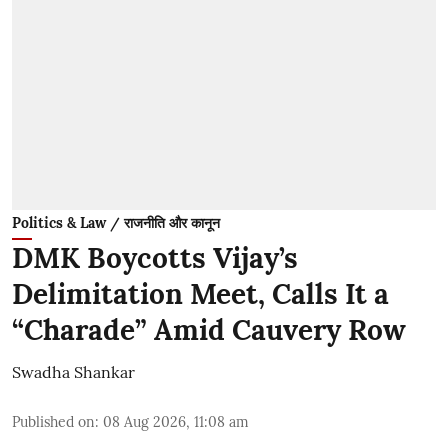
Politics & Law / राजनीति और कानून
DMK Boycotts Vijay’s
Delimitation Meet, Calls It a
“Charade” Amid Cauvery Row
Swadha Shankar
Published on
:
08 Aug 2026, 11:08 am