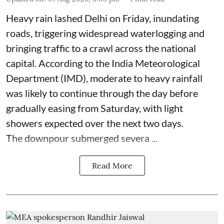
Heavy rain lashed Delhi on Friday, inundating
roads, triggering widespread waterlogging and
bringing traffic to a crawl across the national
capital. According to the India Meteorological
Department (IMD), moderate to heavy rainfall
was likely to continue through the day before
gradually easing from Saturday, with light
showers expected over the next two days.
The downpour submerged severa ...
Read More