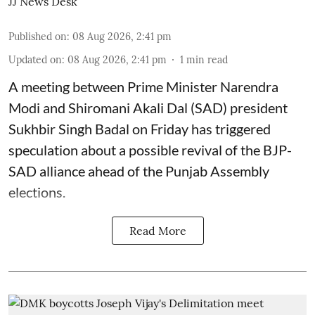
JJ News Desk
Published on
:
08 Aug 2026, 2:41 pm
Updated on
:
08 Aug 2026, 2:41 pm
1
min read
A meeting between Prime Minister Narendra
Modi and Shiromani Akali Dal (SAD) president
Sukhbir Singh Badal on Friday has triggered
speculation about a possible revival of the BJP-
SAD alliance ahead of the Punjab Assembly
elections.
Read More