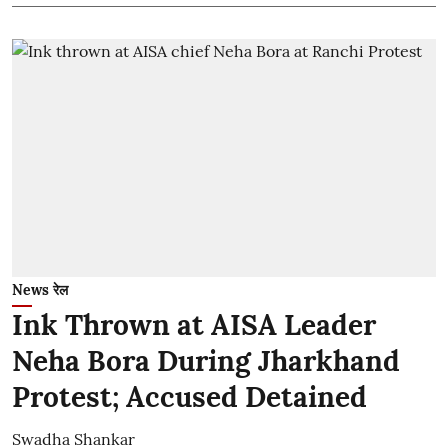
News रेल
Ink Thrown at AISA Leader
Neha Bora During Jharkhand
Protest; Accused Detained
Swadha Shankar