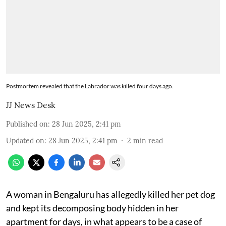
Postmortem revealed that the Labrador was killed four days ago.
JJ News Desk
Published on
:
28 Jun 2025, 2:41 pm
Updated on
:
28 Jun 2025, 2:41 pm
2
min read
A woman in Bengaluru has allegedly killed her pet dog
and kept its decomposing body hidden in her
apartment for days, in what appears to be a case of