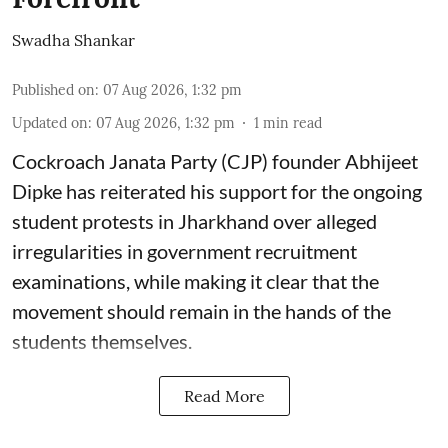
Swadha Shankar
Published on
:
07 Aug 2026, 1:32 pm
Updated on
:
07 Aug 2026, 1:32 pm
1
min read
Cockroach Janata Party (CJP) founder Abhijeet
Dipke has reiterated his support for the ongoing
student protests in Jharkhand over alleged
irregularities in government recruitment
examinations, while making it clear that the
movement should remain in the hands of the
students themselves.
Read More