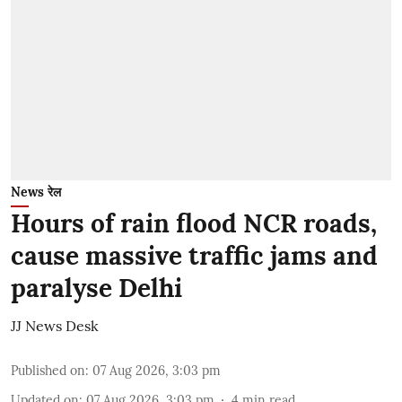
News रेल
Hours of rain flood NCR roads,
cause massive traffic jams and
paralyse Delhi
JJ News Desk
Published on
:
07 Aug 2026, 3:03 pm
Updated on
:
07 Aug 2026, 3:03 pm
4
min read