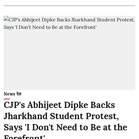
News रेल
CJP's Abhijeet Dipke Backs
Jharkhand Student Protest,
Says 'I Don't Need to Be at the
Forefront'