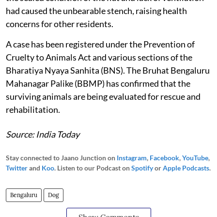
had caused the unbearable stench, raising health
concerns for other residents.
A case has been registered under the Prevention of
Cruelty to Animals Act and various sections of the
Bharatiya Nyaya Sanhita (BNS). The Bruhat Bengaluru
Mahanagar Palike (BBMP) has confirmed that the
surviving animals are being evaluated for rescue and
rehabilitation.
Source: India Today
Stay connected to Jaano Junction on
Instagram
,
Facebook
,
YouTube
,
Twitter
and
Koo
. Listen to our Podcast on
Spotify
or
Apple Podcasts
.
Bengaluru
Dog
Show Comments