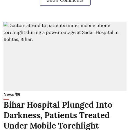
News रेल
Bihar Hospital Plunged Into
Darkness, Patients Treated
Under Mobile Torchlight