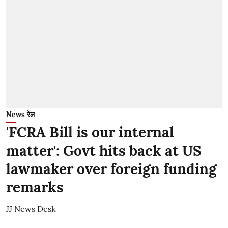
News रेल
'FCRA Bill is our internal
matter': Govt hits back at US
lawmaker over foreign funding
remarks
JJ News Desk