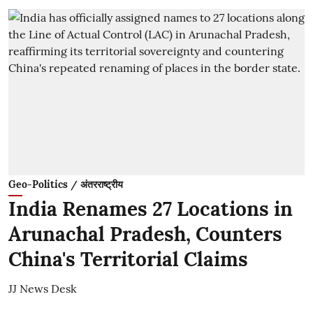
Geo-Politics / अंतरराष्ट्रीय
India Renames 27 Locations in
Arunachal Pradesh, Counters
China's Territorial Claims
JJ News Desk