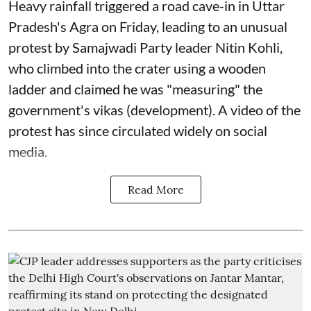
Heavy rainfall triggered a road cave-in in Uttar
Pradesh's Agra on Friday, leading to an unusual
protest by Samajwadi Party leader Nitin Kohli,
who climbed into the crater using a wooden
ladder and claimed he was "measuring" the
government's vikas (development). A video of the
protest has since circulated widely on social
media.
Read More