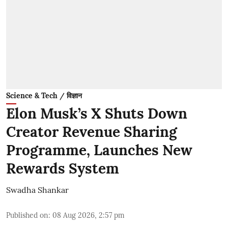
Science & Tech / विज्ञान
Elon Musk’s X Shuts Down
Creator Revenue Sharing
Programme, Launches New
Rewards System
Swadha Shankar
Published on
:
08 Aug 2026, 2:57 pm