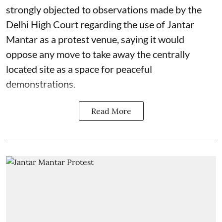
strongly objected to observations made by the
Delhi High Court regarding the use of Jantar
Mantar as a protest venue, saying it would
oppose any move to take away the centrally
located site as a space for peaceful
demonstrations.
Read More