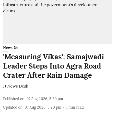
News रेल
'Measuring Vikas': Samajwadi
Leader Steps Into Agra Road
Crater After Rain Damage
JJ News Desk
Published on
:
07 Aug 2026, 5:20 pm
Updated on
:
07 Aug 2026, 5:20 pm
1
min read