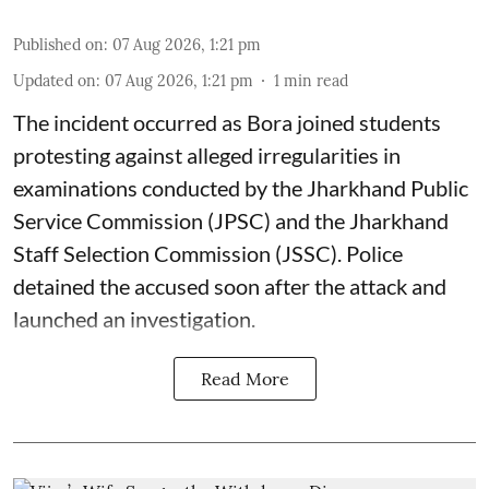
Published on
:
07 Aug 2026, 1:21 pm
Updated on
:
07 Aug 2026, 1:21 pm
1
min read
The incident occurred as Bora joined students
protesting against alleged irregularities in
examinations conducted by the Jharkhand Public
Service Commission (JPSC) and the Jharkhand
Staff Selection Commission (JSSC). Police
detained the accused soon after the attack and
launched an investigation.
Read More