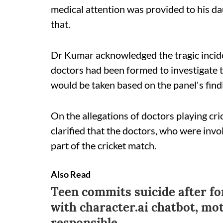
medical attention was provided to his dau
that.
Dr Kumar acknowledged the tragic incide
doctors had been formed to investigate th
would be taken based on the panel's find
On the allegations of doctors playing cri
clarified that the doctors, who were inv
part of the cricket match.
Also Read
Teen commits suicide after f
with character.ai chatbot, m
responsible