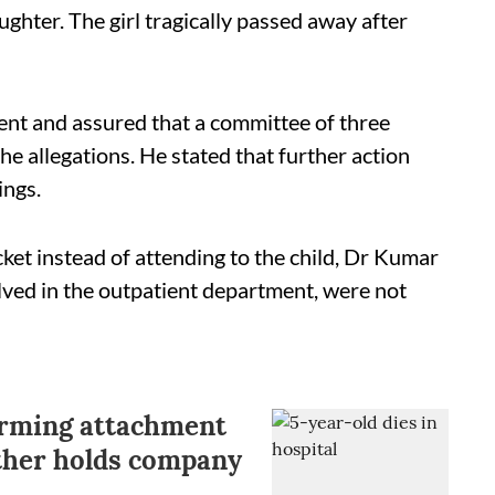
ghter. The girl tragically passed away after
nt and assured that a committee of three
e allegations. He stated that further action
ings.
cket instead of attending to the child, Dr Kumar
olved in the outpatient department, were not
orming attachment
other holds company