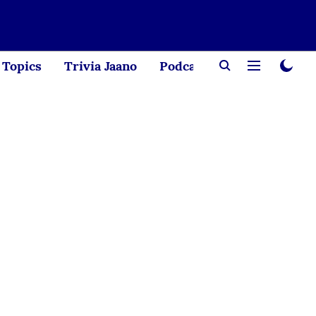
Topics
Trivia Jaano
Podcast
Creator Corne