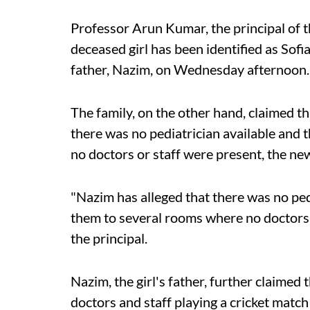
Professor Arun Kumar, the principal of t
deceased girl has been identified as Sofi
father, Nazim, on Wednesday afternoon.
The family, on the other hand, claimed th
there was no pediatrician available and 
no doctors or staff were present, the ne
"Nazim has alleged that there was no pedi
them to several rooms where no doctors 
the principal.
Nazim, the girl's father, further claimed 
doctors and staff playing a cricket match