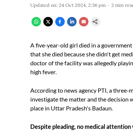
Updated on
:
24 Oct 2024, 2:36 pm
2
min rea
A five-year-old girl died in a government
that she died because she didn't get medi
doctor of the facility was allegedly playi
high fever.
According to news agency PTI, a three
investigate the matter and the decision w
place in Uttar Pradesh's Badaun.
Despite pleading, no medical attention 