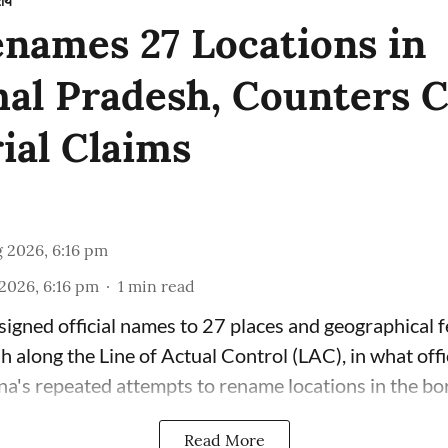
रीय
enames 27 Locations in
al Pradesh, Counters C
rial Claims
 2026, 6:16 pm
2026, 6:16 pm
1
min read
signed official names to 27 places and geographical f
 along the Line of Actual Control (LAC), in what offi
na's repeated attempts to rename locations in the bor
Read More