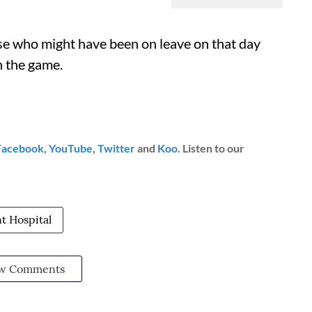
ose who might have been on leave on that day
n the game.
Facebook
,
YouTube
,
Twitter
and
Koo
. Listen to our
 Hospital
w Comments