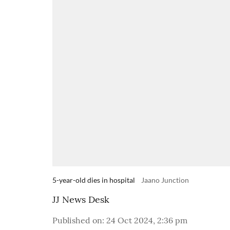
5-year-old dies in hospital
Jaano Junction
JJ News Desk
Published on
:
24 Oct 2024, 2:36 pm