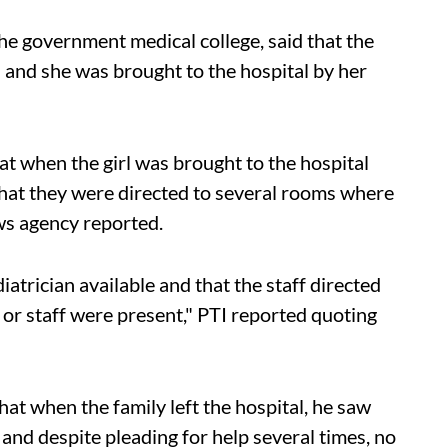
he government medical college, said that the
a and she was brought to the hospital by her
at when the girl was brought to the hospital
that they were directed to several rooms where
ws agency reported.
atrician available and that the staff directed
or staff were present," PTI reported quoting
that when the family left the hospital, he saw
 and despite pleading for help several times, no