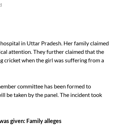
d
 hospital in Uttar Pradesh. Her family claimed
cal attention. They further claimed that the
ng cricket when the girl was suffering from a
-member committee has been formed to
ill be taken by the panel. The incident took
was given: Family alleges