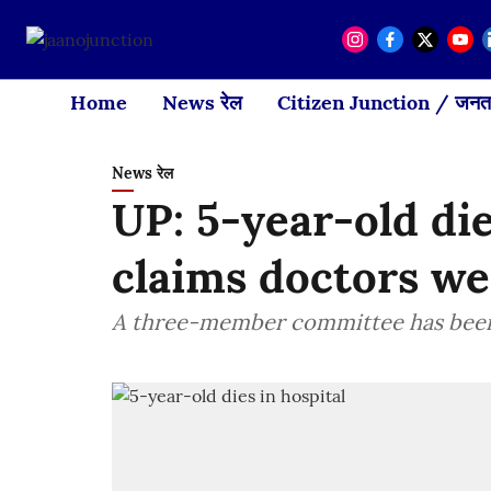
Home
News रेल
Citizen Junction / जनता
News रेल
UP: 5-year-old die
claims doctors we
A three-member committee has been 