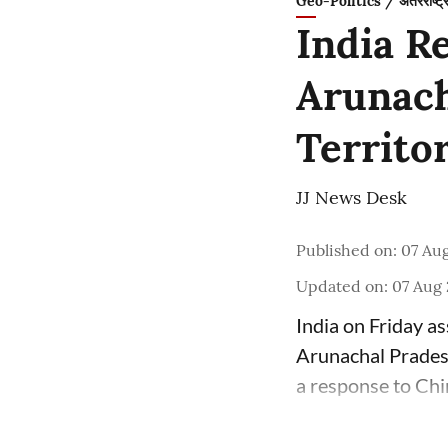
Geo-Politics / अंतरराष्ट्
India R
Arunach
Territo
JJ News Desk
Published on
:
07 Aug
Updated on
:
07 Aug 
India on Friday as
Arunachal Pradesh
a response to Chi