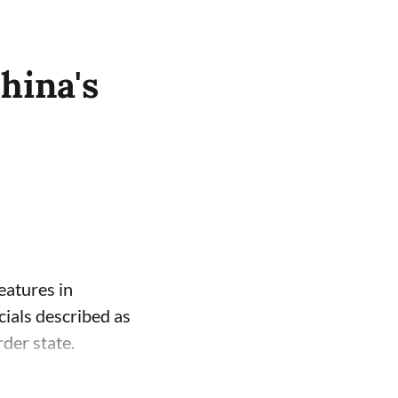
hina's
eatures in
cials described as
der state.