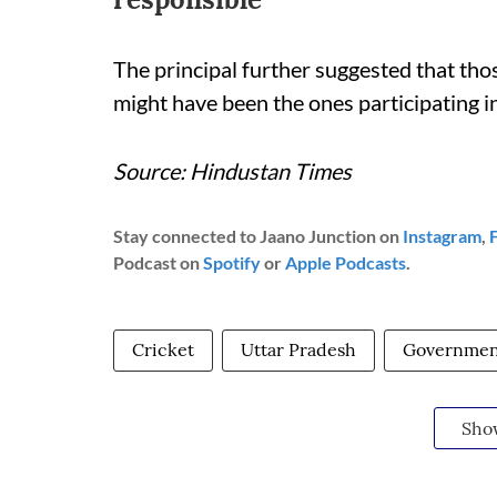
The principal further suggested that th
might have been the ones participating i
Source: Hindustan Times
Stay connected to Jaano Junction on
Instagram
,
Podcast on
Spotify
or
Apple Podcasts
.
Cricket
Uttar Pradesh
Government
Sho