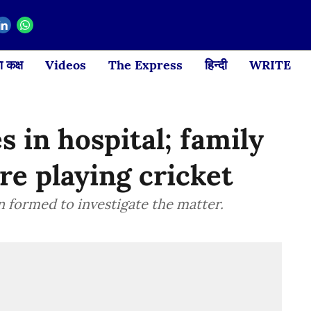
 कक्ष
Videos
The Express
हिन्दी
WRITE
s in hospital; family
re playing cricket
formed to investigate the matter.