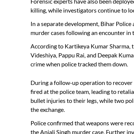
Forensic experts have also been deploye
killing, while investigators continue to l
In a separate development, Bihar Police 
murder cases following an encounter in t
According to Kartikeya Kumar Sharma, th
Videshiya, Pappu Rai, and Deepak Kumar
crime when police tracked them down.
During a follow-up operation to recover
fired at the police team, leading to retali
bullet injuries to their legs, while two p
the exchange.
Police confirmed that weapons were reco
the Anjali Singh murder case. Further in