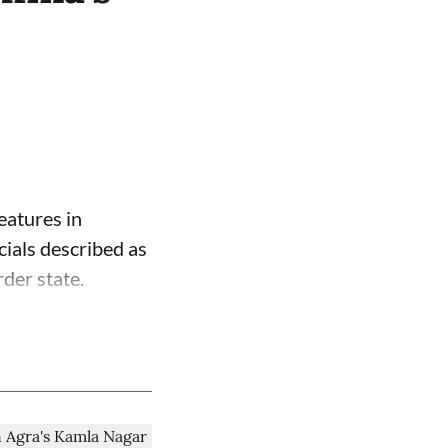
eatures in
cials described as
der state.