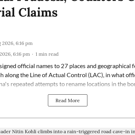
rial Claims
 2026, 6:16 pm
2026, 6:16 pm
1
min read
signed official names to 27 places and geographical f
 along the Line of Actual Control (LAC), in what offi
na's repeated attempts to rename locations in the bor
Read More