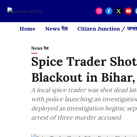
Home
News रेल
Citizen Junction / जनता
News रेल
Spice Trader Sho
Blackout in Bihar
A local spice trader was shot dead lat
with police launching an investigatio
deployed as investigation begins; sep
arrest of three murder accused