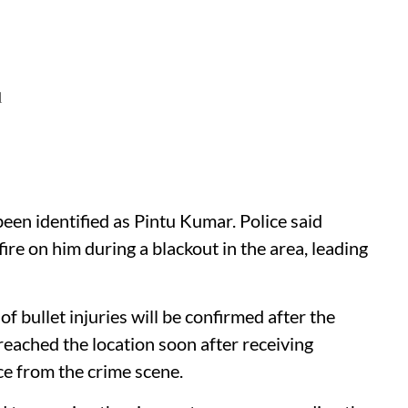
d
been identified as Pintu Kumar. Police said
fire on him during a blackout in the area, leading
f bullet injuries will be confirmed after the
eached the location soon after receiving
ce from the crime scene.