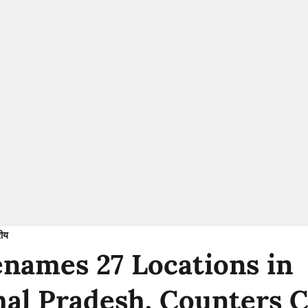
रीय
enames 27 Locations in
al Pradesh, Counters C