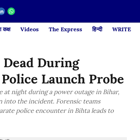
 कक्ष
Videos
The Express
हिन्दी
WRITE
t Dead During
, Police Launch Probe
e at night during a power outage in Bihar,
n into the incident. Forensic teams
arate police encounter in Bihta leads to