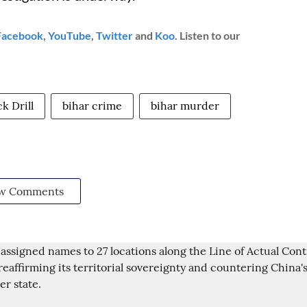
Facebook
,
YouTube
,
Twitter
and
Koo
. Listen to our
k Drill
bihar crime
bihar murder
w Comments