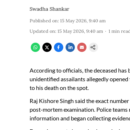
Swadha Shankar
Published on
:
15 May 2026, 9:40 am
Updated on
:
15 May 2026, 9:40 am
1
min rea
According to officials, the deceased has 
unidentified assailants allegedly opened 
to his death on the spot.
Raj Kishore Singh said the exact number o
post-mortem examination. Police teams r
information and began collecting eviden