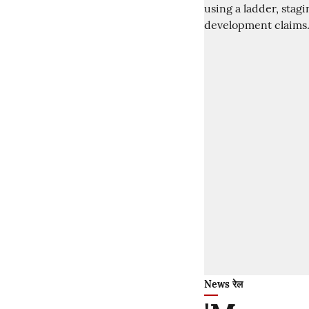
News रेल