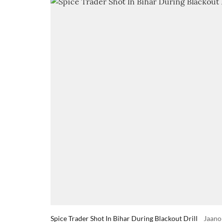
Spice Trader Shot In Bihar During Blackout Drill
Jaano