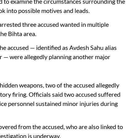
d to examine the circumstances surrounding the
ook into possible motives and leads.
arrested three accused wanted in multiple
he Bihta area.
e accused — identified as Avdesh Sahu alias
 — were allegedly planning another major
 hidden weapons, two of the accused allegedly
atory firing. Officials said two accused suffered
olice personnel sustained minor injuries during
vered from the accused, who are also linked to
vestigation is underway.