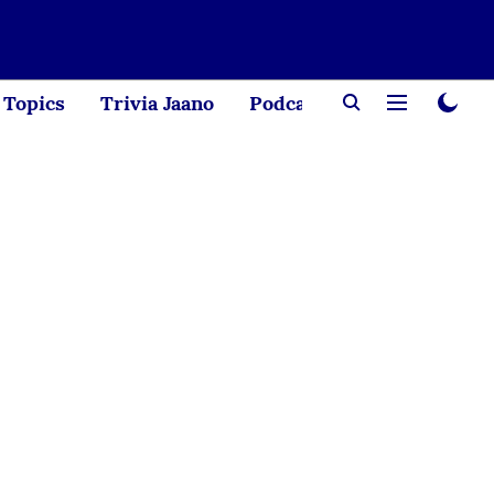
Topics
Trivia Jaano
Podcast
Creator Corne