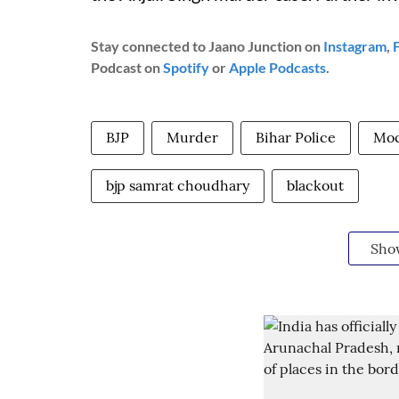
Stay connected to Jaano Junction on
Instagram
,
Podcast on
Spotify
or
Apple Podcasts
.
BJP
Murder
Bihar Police
Moc
bjp samrat choudhary
blackout
Sho