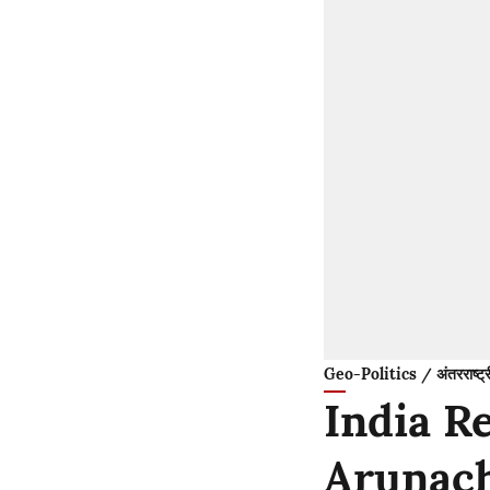
Geo-Politics / अंतरराष्ट्
India R
Arunach