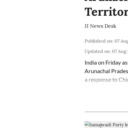
Territo
JJ News Desk
Published on
:
07 Aug
Updated on
:
07 Aug 
India on Friday as
Arunachal Pradesh
a response to Chi